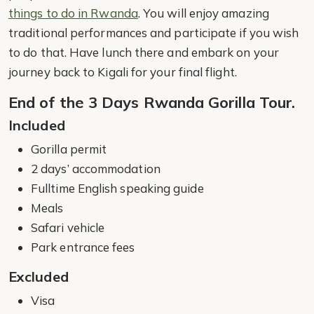
things to do in Rwanda
. You will enjoy amazing
traditional performances and participate if you wish
to do that. Have lunch there and embark on your
journey back to Kigali for your final flight.
End of the 3 Days Rwanda Gorilla Tour.
Included
Gorilla permit
2 days’ accommodation
Fulltime English speaking guide
Meals
Safari vehicle
Park entrance fees
Excluded
Visa