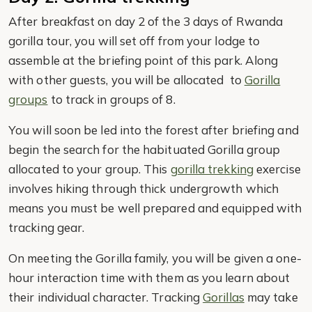
After breakfast on day 2 of the 3 days of Rwanda
gorilla tour, you will set off from your lodge to
assemble at the briefing point of this park. Along
with other guests, you will be allocated to
Gorilla
groups
to track in groups of 8.
You will soon be led into the forest after briefing and
begin the search for the habituated Gorilla group
allocated to your group. This
gorilla trekking
exercise
involves hiking through thick undergrowth which
means you must be well prepared and equipped with
tracking gear.
On meeting the Gorilla family, you will be given a one-
hour interaction time with them as you learn about
their individual character. Tracking
Gorillas
may take