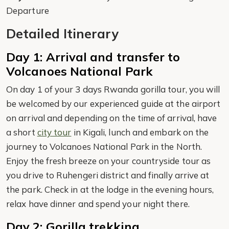
Departure
Detailed Itinerary
Day 1: Arrival and transfer to
Volcanoes National Park
On day 1 of your 3 days Rwanda gorilla tour, you will
be welcomed by our experienced guide at the airport
on arrival and depending on the time of arrival, have
a short
city tour
in Kigali, lunch and embark on the
journey to Volcanoes National Park in the North.
Enjoy the fresh breeze on your countryside tour as
you drive to Ruhengeri district and finally arrive at
the park. Check in at the lodge in the evening hours,
relax have dinner and spend your night there.
Day 2: Gorilla trekking