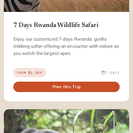
7 Days Rwanda Wildlife Safari
Enjoy our customized 7 days Rwanda gorilla
trekking safari offering an encounter with nature as
you watch the largest apes.
FROM $1,850
7 DAYS
Plan this Trip