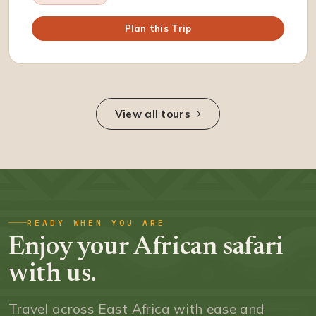
Plan this Trip
View all tours
READY WHEN YOU ARE
Enjoy your African safari
with us.
Travel across East Africa with ease and