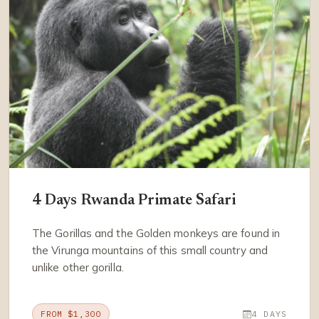
4 Days Rwanda Primate Safari
The Gorillas and the Golden monkeys are found in
the Virunga mountains of this small country and
unlike other gorilla.
FROM $1,300
4 DAYS