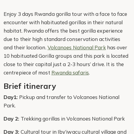
Enjoy 3 days Rwanda gorilla tour with a face to face
encounter with habituated gorillas in their natural
habitat. Rwanda offers the best gorilla experience
due to their high standard conservation activities
and their location.
Volcanoes National Park
has over
10 habituated Gorilla groups and this park is located
close to their capital just a 2-3 hours’ drive. It is the
centrepiece of most
Rwanda safaris
.
Brief itinerary
Day1:
Pickup and transfer to Volcanoes National
Park.
Day 2:
Trekking gorillas in Volcanoes National Park
Day 3:
Cultural tour in Iby’iwacu cultural village and