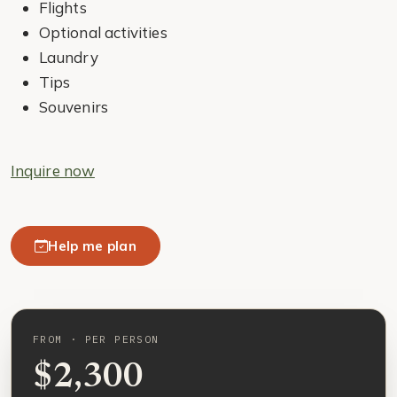
Flights
Optional activities
Laundry
Tips
Souvenirs
Inquire now
Help me plan
FROM · PER PERSON
$2,300