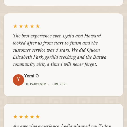
★★★★★
The best experience ever. Lydia and Howard
looked after us from start to finish and the
customer service was 5 stars. We did Queen
Elizabeth Park, gorilla trekking and the Batwa
community visit, a time I will never forget.
Yemi O
Y
TRIPADVISOR · JUN 2025
★★★★★
An amazing experience. Lydia planned my 7-day