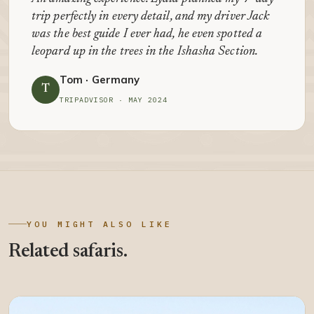
trip perfectly in every detail, and my driver Jack
was the best guide I ever had, he even spotted a
leopard up in the trees in the Ishasha Section.
Tom · Germany
T
TRIPADVISOR · MAY 2024
YOU MIGHT ALSO LIKE
Related safaris.