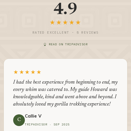
4.9
★★★★★
RATED EXCELLENT · 8 REVIEWS
READ ON TRIPADVISOR
★★★★★
I had the best experience from beginning to end, my
every whim was catered to. My guide Howard was
knowledgeable, kind and went above and beyond. I
absolutely loved my gorilla trekking experience!
Callie V
C
TRIPADVISOR · SEP 2025