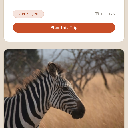
FROM $3,200
10 DAYS
Plan this Trip