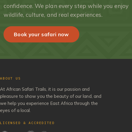
confidence. We plan every step while you enjoy
wildlife, culture, and real experiences.
Book your safari now
ABOUT US
At African Safari Trails, it is our passion and
pleasure to show you the beauty of our land, and
we help you experience East Africa through the
eyes of a local.
LICENSED & ACCREDITED