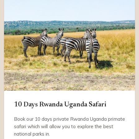
10 Days Rwanda Uganda Safari
Book our 10 days private Rwanda Uganda primate
safari which will allow you to explore the best
national parks in.