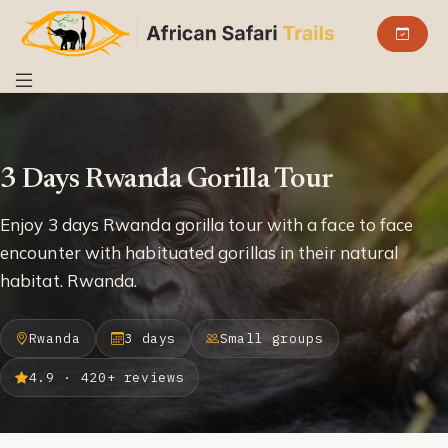
3 Days Rwanda Gorilla Tour
Enjoy 3 days Rwanda gorilla tour with a face to face
encounter with habituated gorillas in their natural
habitat. Rwanda.
Rwanda
3 days
Small groups
4.9 · 420+ reviews