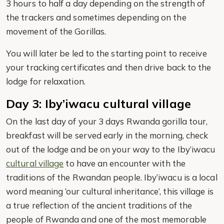
3 hours to half a day depending on the strength of
the trackers and sometimes depending on the
movement of the Gorillas.
You will later be led to the starting point to receive
your tracking certificates and then drive back to the
lodge for relaxation.
Day 3: Iby’iwacu cultural village
On the last day of your 3 days Rwanda gorilla tour,
breakfast will be served early in the morning, check
out of the lodge and be on your way to the Iby’iwacu
cultural village
to have an encounter with the
traditions of the Rwandan people. Iby’iwacu is a local
word meaning ‘our cultural inheritance’, this village is
a true reflection of the ancient traditions of the
people of Rwanda and one of the most memorable