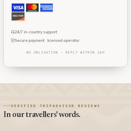
24/7 in-country support
Secure payment · licensed operator
NO OBLIGATION · REPLY WITHIN 24H
VERIFIED TRIPADVISOR REVIEWS
In our travellers' words.