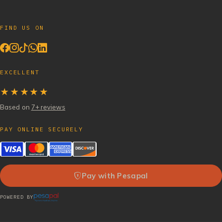
FIND US ON
EXCELLENT
★★★★★
Based on
7+ reviews
PAY ONLINE SECURELY
Pay with Pesapal
POWERED BY