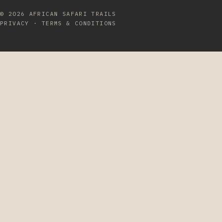
© 2026
AFRICAN SAFARI TRAILS
PRIVACY
·
TERMS & CONDITIONS