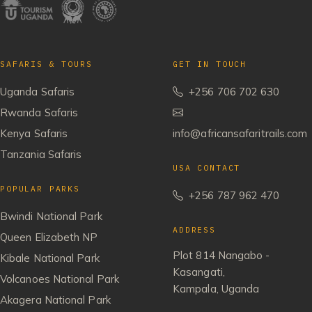
SAFARIS & TOURS
GET IN TOUCH
Uganda Safaris
+256 706 702 630
Rwanda Safaris
Kenya Safaris
info@africansafaritrails.com
Tanzania Safaris
USA CONTACT
POPULAR PARKS
+256 787 962 470
Bwindi National Park
ADDRESS
Queen Elizabeth NP
Plot 814 Nangabo -
Kibale National Park
Kasangati,
Volcanoes National Park
Kampala, Uganda
Akagera National Park