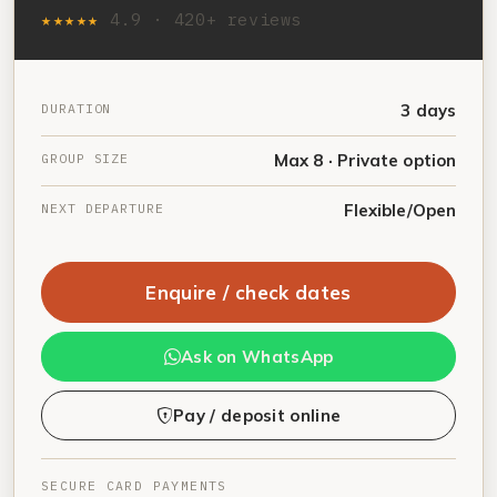
★★★★★
4.9 · 420+ reviews
DURATION
3 days
GROUP SIZE
Max 8 · Private option
NEXT DEPARTURE
Flexible/Open
Enquire / check dates
Ask on WhatsApp
Pay / deposit online
SECURE CARD PAYMENTS