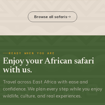
Browse all safaris
READY WHEN YOU ARE
Enjoy your African safari
with us.
Travel across East Africa with ease and
confidence. We plan every step while you enjoy
wildlife, culture, and real experiences.