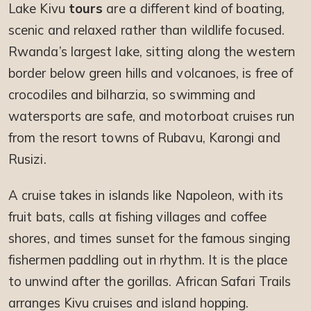
Lake Kivu
tours
are a different kind of boating,
scenic and relaxed rather than wildlife focused.
Rwanda’s largest lake, sitting along the western
border below green hills and volcanoes, is free of
crocodiles and bilharzia, so swimming and
watersports are safe, and motorboat cruises run
from the resort towns of Rubavu, Karongi and
Rusizi.
A cruise takes in islands like Napoleon, with its
fruit bats, calls at fishing villages and coffee
shores, and times sunset for the famous singing
fishermen paddling out in rhythm. It is the place
to unwind after the gorillas. African Safari Trails
arranges Kivu cruises and island hopping.