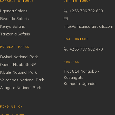
SAFARIS & TOURS
GET IN TOUCH
Uganda Safaris
+256 706 702 630
Rwanda Safaris
Kenya Safaris
info@africansafaritrails.com
Tanzania Safaris
USA CONTACT
POPULAR PARKS
+256 787 962 470
Bwindi National Park
ADDRESS
Queen Elizabeth NP
Plot 814 Nangabo -
Kibale National Park
Kasangati,
Volcanoes National Park
Kampala, Uganda
Akagera National Park
FIND US ON