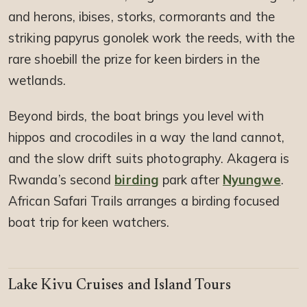
and herons, ibises, storks, cormorants and the
striking papyrus gonolek work the reeds, with the
rare shoebill the prize for keen birders in the
wetlands.
Beyond birds, the boat brings you level with
hippos and crocodiles in a way the land cannot,
and the slow drift suits photography. Akagera is
Rwanda’s second
birding
park after
Nyungwe
.
African Safari Trails arranges a birding focused
boat trip for keen watchers.
Lake Kivu Cruises and Island Tours