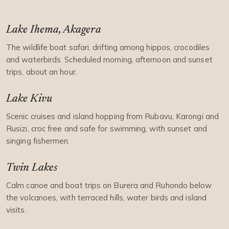
Lake Ihema, Akagera
The wildlife boat safari, drifting among hippos, crocodiles
and waterbirds. Scheduled morning, afternoon and sunset
trips, about an hour.
Lake Kivu
Scenic cruises and island hopping from Rubavu, Karongi and
Rusizi, croc free and safe for swimming, with sunset and
singing fishermen.
Twin Lakes
Calm canoe and boat trips on Burera and Ruhondo below
the volcanoes, with terraced hills, water birds and island
visits.