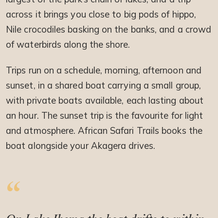
across it brings you close to big pods of hippo,
Nile crocodiles basking on the banks, and a crowd
of waterbirds along the shore.
Trips run on a schedule, morning, afternoon and
sunset, in a shared boat carrying a small group,
with private boats available, each lasting about
an hour. The sunset trip is the favourite for light
and atmosphere. African Safari Trails books the
boat alongside your Akagera drives.