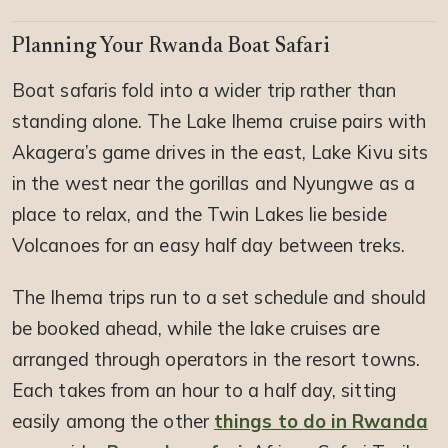
Planning Your Rwanda Boat Safari
Boat safaris fold into a wider trip rather than
standing alone. The Lake Ihema cruise pairs with
Akagera’s game drives in the east, Lake Kivu sits
in the west near the gorillas and Nyungwe as a
place to relax, and the Twin Lakes lie beside
Volcanoes for an easy half day between treks.
The Ihema trips run to a set schedule and should
be booked ahead, while the lake cruises are
arranged through operators in the resort towns.
Each takes from an hour to a half day, sitting
easily among the other
things to do in Rwanda