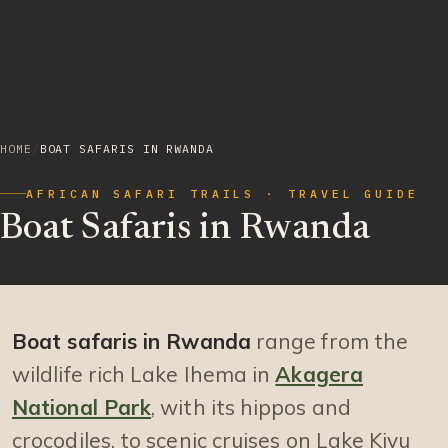
HOME
/
BOAT SAFARIS IN RWANDA
AFRICAN SAFARI TRAILS · TRAVEL GUIDE
Boat Safaris in Rwanda
Boat safaris in Rwanda
range from the
wildlife rich Lake Ihema in
Akagera
National Park
, with its hippos and
crocodiles, to scenic cruises on Lake Kivu