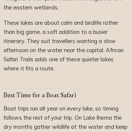
the eastern wetlands.
These lakes are about calm and birdlife rather
than big game, a soft addition to a busier
itinerary. They suit travellers wanting a slow
afternoon on the water near the capital. African
Safari Trails adds one of these quieter lakes
where it fits a route.
Best Time for a Boat Safari
Boat trips run all year on every lake, so timing
follows the rest of your trip. On Lake Ihema the
dry months gather wildlife at the water and keep