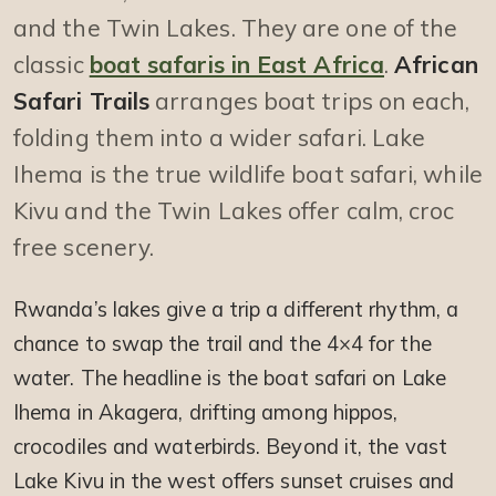
and the Twin Lakes. They are one of the
classic
boat safaris in East Africa
.
African
Safari Trails
arranges boat trips on each,
folding them into a wider safari. Lake
Ihema is the true wildlife boat safari, while
Kivu and the Twin Lakes offer calm, croc
free scenery.
Rwanda’s lakes give a trip a different rhythm, a
chance to swap the trail and the 4×4 for the
water. The headline is the boat safari on Lake
Ihema in Akagera, drifting among hippos,
crocodiles and waterbirds. Beyond it, the vast
Lake Kivu in the west offers sunset cruises and