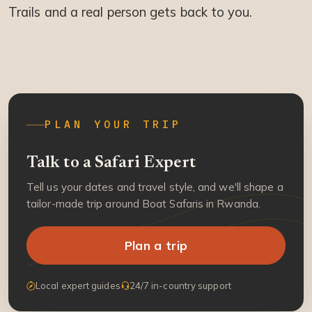
Trails and a real person gets back to you.
PLAN YOUR TRIP
Talk to a Safari Expert
Tell us your dates and travel style, and we'll shape a
tailor-made trip around Boat Safaris in Rwanda.
Plan a trip
Local expert guides
24/7 in-country support