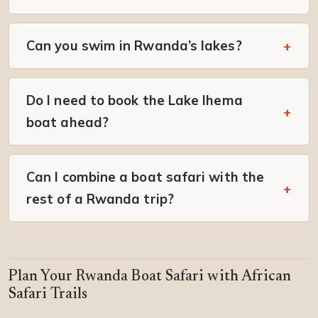
Can you swim in Rwanda’s lakes?
Do I need to book the Lake Ihema
boat ahead?
Can I combine a boat safari with the
rest of a Rwanda trip?
Plan Your Rwanda Boat Safari with African
Safari Trails