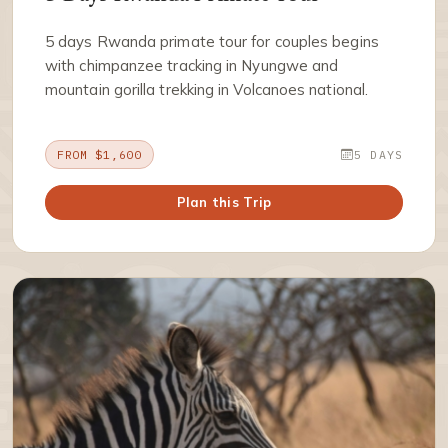
5 days Rwanda primate tour for couples begins
with chimpanzee tracking in Nyungwe and
mountain gorilla trekking in Volcanoes national.
FROM $1,600
5 DAYS
Plan this Trip