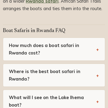
on a wider
Rwanda safari
. African Safari Trails
arranges the boats and ties them into the route.
Boat Safaris in Rwanda FAQ
How much does a boat safari in
Rwanda cost?
Where is the best boat safari in
Rwanda?
What will I see on the Lake Ihema
boat?