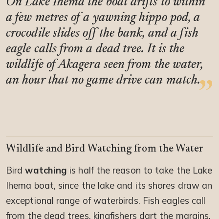
On Lake Ihema the boat drifts to within
a few metres of a yawning hippo pod, a
crocodile slides off the bank, and a fish
eagle calls from a dead tree. It is the
wildlife of Akagera seen from the water,
an hour that no game drive can match.
Wildlife and Bird Watching from the Water
Bird
watching
is half the reason to take the Lake
Ihema boat, since the lake and its shores draw an
exceptional range of waterbirds. Fish eagles call
from the dead trees, kingfishers dart the margins,