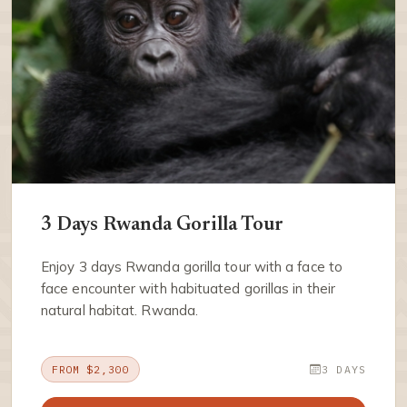
3 Days Rwanda Gorilla Tour
Enjoy 3 days Rwanda gorilla tour with a face to
face encounter with habituated gorillas in their
natural habitat. Rwanda.
FROM $2,300
3 DAYS