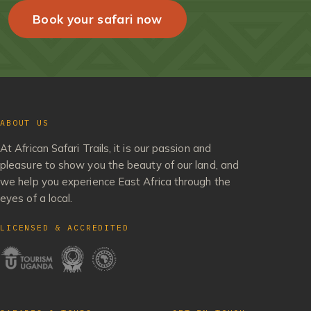
Book your safari now
ABOUT US
At African Safari Trails, it is our passion and
pleasure to show you the beauty of our land, and
we help you experience East Africa through the
eyes of a local.
LICENSED & ACCREDITED