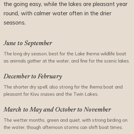
the going easy, while the lakes are pleasant year
round, with calmer water often in the drier
seasons.
June to September
The long dry season, best for the Lake Ihema wildlife boat
as animals gather at the water, and fine for the scenic lakes.
December to February
The shorter dry spell, also strong for the Ihema boat and
pleasant for Kivu cruises and the Twin Lakes.
March to May and October to November
The wetter months, green and quiet, with strong birding on
the water, though afternoon storms can shift boat times.