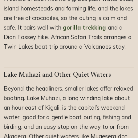
island homesteads and farming life, and the lakes
are free of crocodiles, so the outing is calm and
safe. It pairs well with
gorilla trekking
and a
Dian Fossey hike. African Safari Trails arranges a
Twin Lakes boat trip around a Volcanoes stay.
Lake Muhazi and Other Quiet Waters
Beyond the headliners, smaller lakes offer relaxed
boating. Lake Muhazi, a long winding lake about
an hour east of Kigali, is the capital’s weekend
water, good for a gentle boat outing, fishing and
birding, and an easy stop on the way to or from
Akagera. Other quiet waters like Mugesera dot