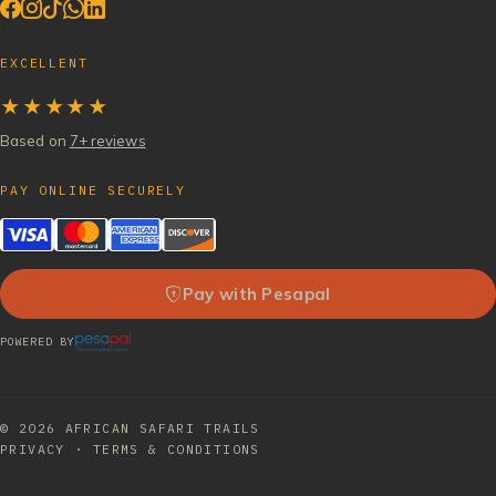
EXCELLENT
★★★★★
Based on
7+ reviews
PAY ONLINE SECURELY
Pay with Pesapal
POWERED BY
© 2026
AFRICAN SAFARI TRAILS
PRIVACY
·
TERMS & CONDITIONS