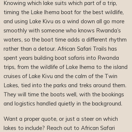
Knowing which lake suits which part of a trip,
timing the Lake Ihema boat for the best wildlife,
and using Lake Kivu as a wind down all go more
smoothly with someone who knows Rwanda’s
waters, so the boat time adds a different rhythm
rather than a detour. African Safari Trails has
spent years building boat safaris into Rwanda
trips, from the wildlife of Lake Ihema to the island
cruises of Lake Kivu and the calm of the Twin
Lakes, tied into the parks and treks around them.
They will time the boats well, with the bookings
and logistics handled quietly in the background.
Want a proper quote, or just a steer on which
lakes to include? Reach out to African Safari