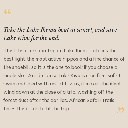
Take the Lake Ihema boat at sunset, and save
Lake Kivu for the end.
The late afternoon trip on Lake Ihema catches the
best light, the most active hippos and a fine chance of
the shoebill, so it is the one to book if you choose a
single slot. And because Lake Kivu is croc free, safe to
swim and lined with resort towns, it makes the ideal
wind down at the close of a trip, washing off the
forest dust after the gorillas. African Safari Trails
times the boats to fit the trip.