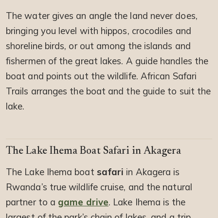
The water gives an angle the land never does,
bringing you level with hippos, crocodiles and
shoreline birds, or out among the islands and
fishermen of the great lakes. A guide handles the
boat and points out the wildlife. African Safari
Trails arranges the boat and the guide to suit the
lake.
The Lake Ihema Boat Safari in Akagera
The Lake Ihema boat
safari
in Akagera is
Rwanda’s true wildlife cruise, and the natural
partner to a
game drive
. Lake Ihema is the
largest of the park’s chain of lakes, and a trip