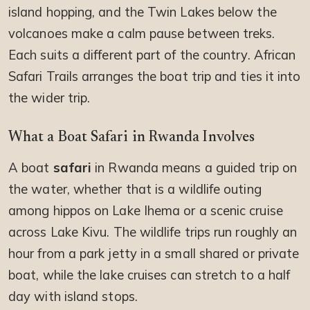
island hopping, and the Twin Lakes below the
volcanoes make a calm pause between treks.
Each suits a different part of the country. African
Safari Trails arranges the boat trip and ties it into
the wider trip.
What a Boat Safari in Rwanda Involves
A boat
safari
in Rwanda means a guided trip on
the water, whether that is a wildlife outing
among hippos on Lake Ihema or a scenic cruise
across Lake Kivu. The wildlife trips run roughly an
hour from a park jetty in a small shared or private
boat, while the lake cruises can stretch to a half
day with island stops.