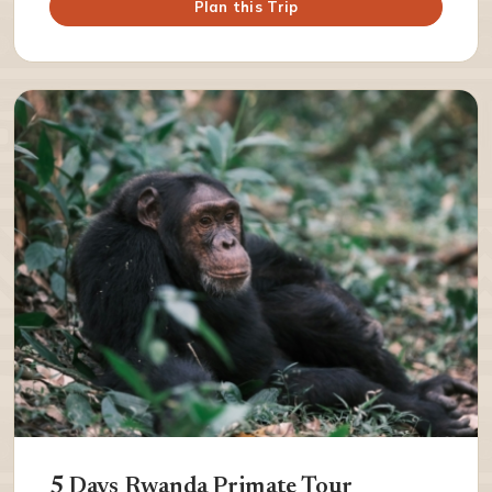
Plan this Trip
5 Days Rwanda Primate Tour