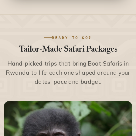
READY TO GO?
Tailor-Made Safari Packages
Hand-picked trips that bring Boat Safaris in
Rwanda to life, each one shaped around your
dates, pace and budget.