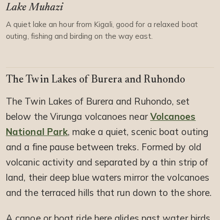
Lake Muhazi
A quiet lake an hour from Kigali, good for a relaxed boat
outing, fishing and birding on the way east.
The Twin Lakes of Burera and Ruhondo
The Twin Lakes of Burera and Ruhondo, set
below the Virunga volcanoes near
Volcanoes
National Park
, make a quiet, scenic boat outing
and a fine pause between treks. Formed by old
volcanic activity and separated by a thin strip of
land, their deep blue waters mirror the volcanoes
and the terraced hills that run down to the shore.
A canoe or boat ride here glides past water birds,