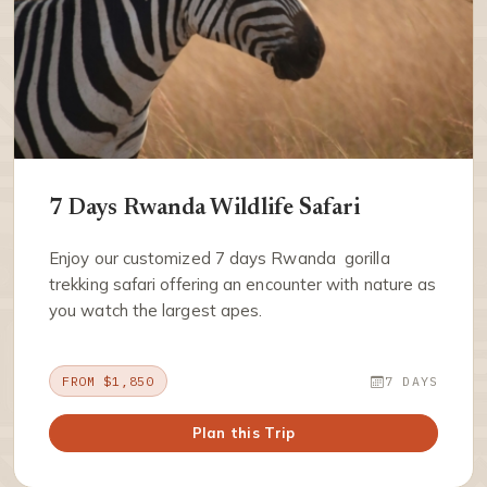
7 Days Rwanda Wildlife Safari
Enjoy our customized 7 days Rwanda gorilla
trekking safari offering an encounter with nature as
you watch the largest apes.
FROM $1,850
7 DAYS
Plan this Trip