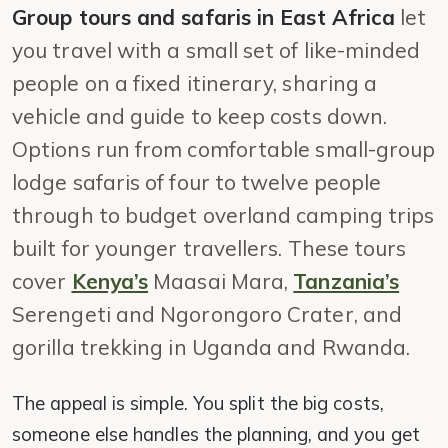
Group tours and safaris in East Africa
let
you travel with a small set of like-minded
people on a fixed itinerary, sharing a
vehicle and guide to keep costs down.
Options run from comfortable small-group
lodge safaris of four to twelve people
through to budget overland camping trips
built for younger travellers. These tours
cover
Kenya’s
Maasai Mara,
Tanzania’s
Serengeti and Ngorongoro Crater, and
gorilla trekking in Uganda and Rwanda.
The appeal is simple. You split the big costs,
someone else handles the planning, and you get