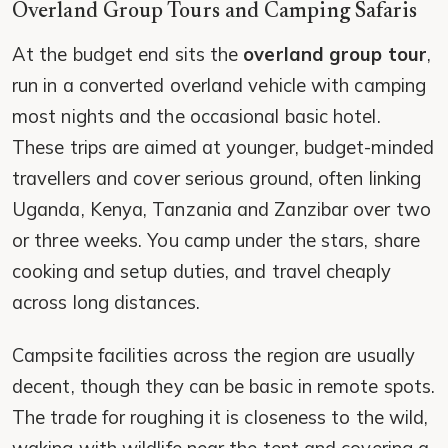
Overland Group Tours and Camping Safaris
At the budget end sits the
overland group tour
,
run in a converted overland vehicle with camping
most nights and the occasional basic hotel.
These trips are aimed at younger, budget-minded
travellers and cover serious ground, often linking
Uganda, Kenya, Tanzania and Zanzibar over two
or three weeks. You camp under the stars, share
cooking and setup duties, and travel cheaply
across long distances.
Campsite facilities across the region are usually
decent, though they can be basic in remote spots.
The trade for roughing it is closeness to the wild,