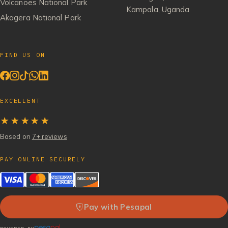
Volcanoes National Park
Kampala, Uganda
Akagera National Park
FIND US ON
EXCELLENT
★★★★★
Based on
7+ reviews
PAY ONLINE SECURELY
Pay with Pesapal