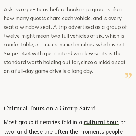
Ask two questions before booking a group safari:
how many guests share each vehicle, and is every
seat a window seat. A trip advertised as a group of
twelve might mean two full vehicles of six, which is
comfortable, or one crammed minibus, which is not.
Six per 4×4 with guaranteed window seats is the
standard worth holding out for, since a middle seat
on a full-day game drive is a long day.
Cultural Tours on a Group Safari
Most group itineraries fold in a
cultural tour
or
two, and these are often the moments people