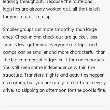
leading throughout. Because the route and
logistics are already worked out, all that is left
for you to do is turn up.
Smaller groups run more smoothly than large
ones. Check-in and check-out are quicker, less
time is lost gathering everyone at stops, and
camps can be smaller and more characterful than
the big commercial lodges built for coach parties.
You still keep some independence within the
structure. Transfers, flights and activities happen
as a group, but you are rarely forced to join every
drive, so skipping an afternoon for the pool is fine.