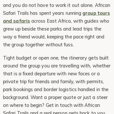
and you do not have to work it out alone. African
Safari Trails has spent years running
group tours
and safaris
across East Africa, with guides who
grew up beside these parks and lead trips the
way a friend would, keeping the pace right and
the group together without fuss.
Tight budget or open one, the itinerary gets built
around the group you are travelling with, whether
that is a fixed departure with new faces or a
private trip for friends and family, with permits,
park bookings and border logistics handled in the
background. Want a proper quote or just a steer
on where to begin? Get in touch with African
Safari Trails and a real person gets back to you.