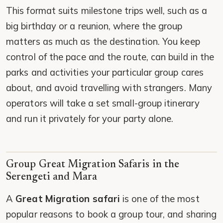
This format suits milestone trips well, such as a
big birthday or a reunion, where the group
matters as much as the destination. You keep
control of the pace and the route, can build in the
parks and activities your particular group cares
about, and avoid travelling with strangers. Many
operators will take a set small-group itinerary
and run it privately for your party alone.
Group Great Migration Safaris in the
Serengeti and Mara
A
Great Migration safari
is one of the most
popular reasons to book a group tour, and sharing