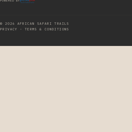
POWERED BY
© 2026
AFRICAN SAFARI TRAILS
PRIVACY
·
TERMS & CONDITIONS