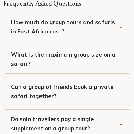
Frequently Asked Questions
How much do group tours and safaris
in East Africa cost?
What is the maximum group size on a
safari?
Can a group of friends book a private
safari together?
Do solo travellers pay a single
supplement on a group tour?