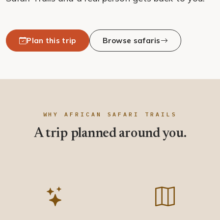
Plan this trip
Browse safaris
WHY AFRICAN SAFARI TRAILS
A trip planned around you.