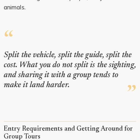
animals.
Split the vehicle, split the guide, split the
cost. What you do not split is the sighting,
and sharing it with a group tends to
make it land harder.
Entry Requirements and Getting Around for
Group Tours