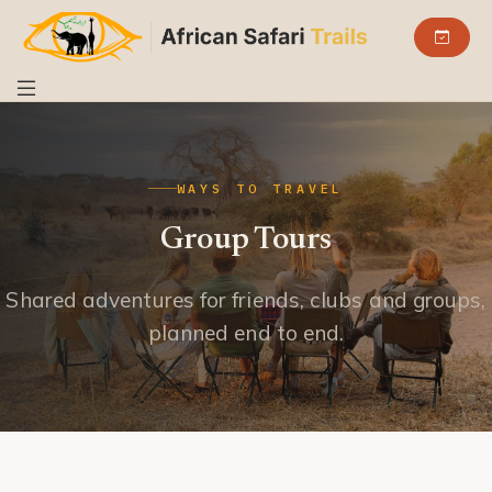
WAYS TO TRAVEL
Group Tours
Shared adventures for friends, clubs and groups,
planned end to end.