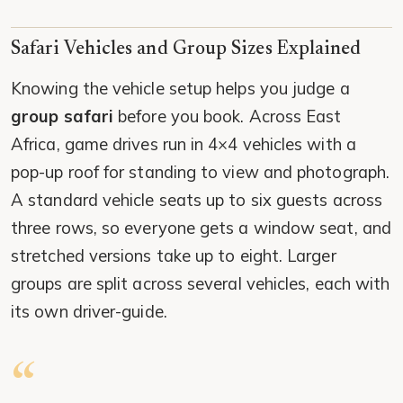
Safari Vehicles and Group Sizes Explained
Knowing the vehicle setup helps you judge a
group safari
before you book. Across East
Africa, game drives run in 4×4 vehicles with a
pop-up roof for standing to view and photograph.
A standard vehicle seats up to six guests across
three rows, so everyone gets a window seat, and
stretched versions take up to eight. Larger
groups are split across several vehicles, each with
its own driver-guide.