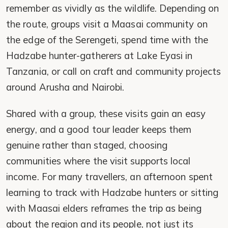
remember as vividly as the wildlife. Depending on
the route, groups visit a Maasai community on
the edge of the Serengeti, spend time with the
Hadzabe hunter-gatherers at Lake Eyasi in
Tanzania, or call on craft and community projects
around Arusha and Nairobi.
Shared with a group, these visits gain an easy
energy, and a good tour leader keeps them
genuine rather than staged, choosing
communities where the visit supports local
income. For many travellers, an afternoon spent
learning to track with Hadzabe hunters or sitting
with Maasai elders reframes the trip as being
about the region and its people, not just its