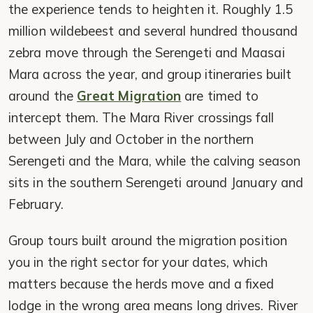
the experience tends to heighten it. Roughly 1.5
million wildebeest and several hundred thousand
zebra move through the Serengeti and Maasai
Mara across the year, and group itineraries built
around the
Great Migration
are timed to
intercept them. The Mara River crossings fall
between July and October in the northern
Serengeti and the Mara, while the calving season
sits in the southern Serengeti around January and
February.
Group tours built around the migration position
you in the right sector for your dates, which
matters because the herds move and a fixed
lodge in the wrong area means long drives. River