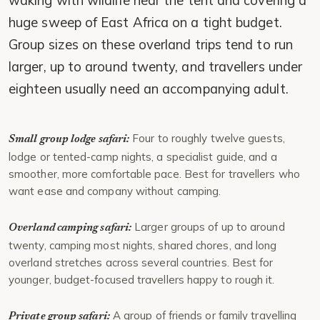
waking with wildlife near the tent and covering a
huge sweep of East Africa on a tight budget.
Group sizes on these overland trips tend to run
larger, up to around twenty, and travellers under
eighteen usually need an accompanying adult.
Four to roughly twelve guests,
Small group lodge safari:
lodge or tented-camp nights, a specialist guide, and a
smoother, more comfortable pace. Best for travellers who
want ease and company without camping.
Larger groups of up to around
Overland camping safari:
twenty, camping most nights, shared chores, and long
overland stretches across several countries. Best for
younger, budget-focused travellers happy to rough it.
A group of friends or family travelling
Private group safari: