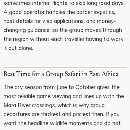
sometimes internal flights to skip long road days.
A good operator handles the border logistics,
host details for visa applications, and money-
changing guidance, so the group moves through
the region without each traveller having to work
it out alone.
Best Time for a Group Safari in East Africa
The dry season from June to October gives the
most reliable game viewing and lines up with the
Mara River crossings, which is why group
departures are thickest and priciest then. If you
want the headline wildlife moments and do not