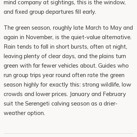
mind company at sightings, this is the window,
and fixed group departures fill early.
The green season, roughly late March to May and
again in November, is the quiet-value alternative.
Rain tends to fall in short bursts, often at night,
leaving plenty of clear days, and the plains turn
green with far fewer vehicles about. Guides who
run group trips year round often rate the green
season highly for exactly this: strong wildlife, low
crowds and lower prices. January and February
suit the Serengeti calving season as a drier-
weather option.