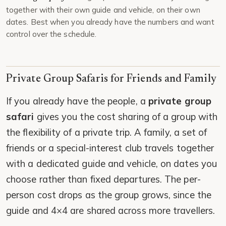
together with their own guide and vehicle, on their own
dates. Best when you already have the numbers and want
control over the schedule.
Private Group Safaris for Friends and Family
If you already have the people, a
private group
safari
gives you the cost sharing of a group with
the flexibility of a private trip. A family, a set of
friends or a special-interest club travels together
with a dedicated guide and vehicle, on dates you
choose rather than fixed departures. The per-
person cost drops as the group grows, since the
guide and 4×4 are shared across more travellers.