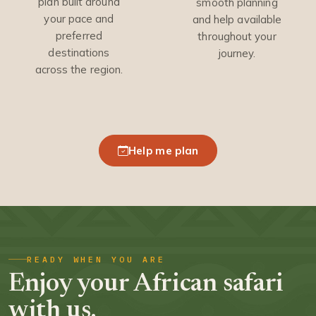
plan built around
smooth planning
your pace and
and help available
preferred
throughout your
destinations
journey.
across the region.
Help me plan
READY WHEN YOU ARE
Enjoy your African safari
with us.