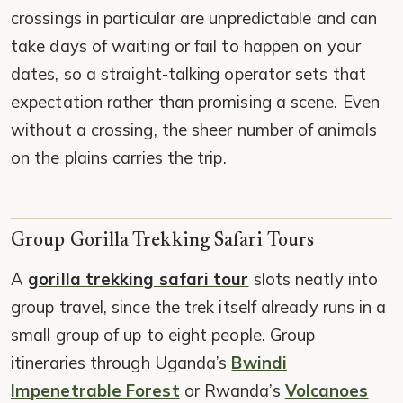
crossings in particular are unpredictable and can
take days of waiting or fail to happen on your
dates, so a straight-talking operator sets that
expectation rather than promising a scene. Even
without a crossing, the sheer number of animals
on the plains carries the trip.
Group Gorilla Trekking Safari Tours
A
gorilla trekking safari tour
slots neatly into
group travel, since the trek itself already runs in a
small group of up to eight people. Group
itineraries through Uganda’s
Bwindi
Impenetrable Forest
or Rwanda’s
Volcanoes