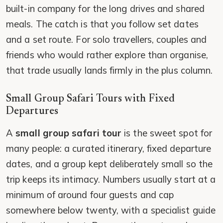
built-in company for the long drives and shared
meals. The catch is that you follow set dates
and a set route. For solo travellers, couples and
friends who would rather explore than organise,
that trade usually lands firmly in the plus column.
Small Group Safari Tours with Fixed
Departures
A
small group safari tour
is the sweet spot for
many people: a curated itinerary, fixed departure
dates, and a group kept deliberately small so the
trip keeps its intimacy. Numbers usually start at a
minimum of around four guests and cap
somewhere below twenty, with a specialist guide