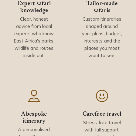
Expert safari
Tailor-made
knowledge
safaris
Clear, honest
Custom itineraries
advice from local
shaped around
experts who know
your plans, budget,
East Africa's parks,
interests and the
wildlife and routes
places you most
inside out.
want to see.
A bespoke
Carefree travel
itinerary
Stress-free travel
A personalised
with full support,