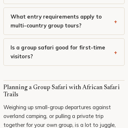
What entry requirements apply to
multi-country group tours?
Is a group safari good for first-time
visitors?
Planning a Group Safari with African Safari
Trails
Weighing up small-group departures against
overland camping, or pulling a private trip
together for your own group, is a lot to juggle,