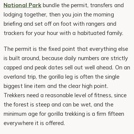
National Park
bundle the permit, transfers and
lodging together, then you join the morning
briefing and set off on foot with rangers and
trackers for your hour with a habituated family.
The permit is the fixed point that everything else
is built around, because daily numbers are strictly
capped and peak dates sell out well ahead. On an
overland trip, the gorilla leg is often the single
biggest line item and the clear high point.
Trekkers need a reasonable level of fitness, since
the forest is steep and can be wet, and the
minimum age for gorilla trekking is a firm fifteen
everywhere it is offered.