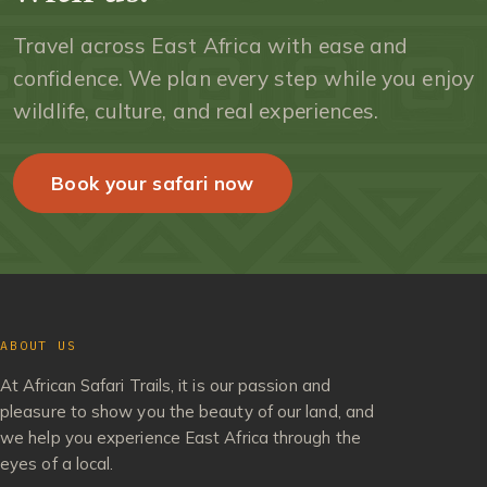
Travel across East Africa with ease and
confidence. We plan every step while you enjoy
wildlife, culture, and real experiences.
Book your safari now
ABOUT US
At African Safari Trails, it is our passion and
pleasure to show you the beauty of our land, and
we help you experience East Africa through the
eyes of a local.