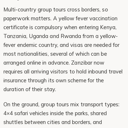
Multi-country group tours cross borders, so
paperwork matters. A yellow fever vaccination
certificate is compulsory when entering Kenya,
Tanzania, Uganda and Rwanda from a yellow-
fever endemic country, and visas are needed for
most nationalities, several of which can be
arranged online in advance. Zanzibar now
requires all arriving visitors to hold inbound travel
insurance through its own scheme for the
duration of their stay.
On the ground, group tours mix transport types:
4×4 safari vehicles inside the parks, shared
shuttles between cities and borders, and