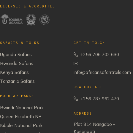
LICENSED & ACCREDITED
SAFARIS & TOURS
GET IN TOUCH
Uganda Safaris
+256 706 702 630
Rwanda Safaris
Kenya Safaris
info@africansafaritrails.com
Tanzania Safaris
USA CONTACT
POPULAR PARKS
+256 787 962 470
Bwindi National Park
ADDRESS
Queen Elizabeth NP
Plot 814 Nangabo -
Kibale National Park
Kasangati,