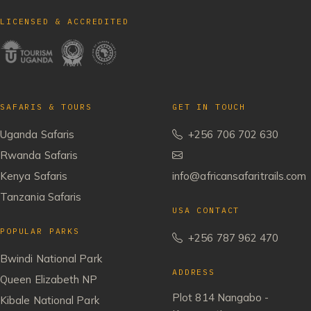
LICENSED & ACCREDITED
SAFARIS & TOURS
GET IN TOUCH
Uganda Safaris
+256 706 702 630
Rwanda Safaris
Kenya Safaris
info@africansafaritrails.com
Tanzania Safaris
USA CONTACT
POPULAR PARKS
+256 787 962 470
Bwindi National Park
ADDRESS
Queen Elizabeth NP
Plot 814 Nangabo -
Kibale National Park