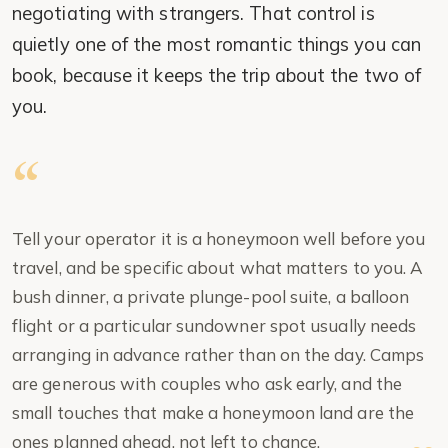
negotiating with strangers. That control is
quietly one of the most romantic things you can
book, because it keeps the trip about the two of
you.
Tell your operator it is a honeymoon well before you
travel, and be specific about what matters to you. A
bush dinner, a private plunge-pool suite, a balloon
flight or a particular sundowner spot usually needs
arranging in advance rather than on the day. Camps
are generous with couples who ask early, and the
small touches that make a honeymoon land are the
ones planned ahead, not left to chance.