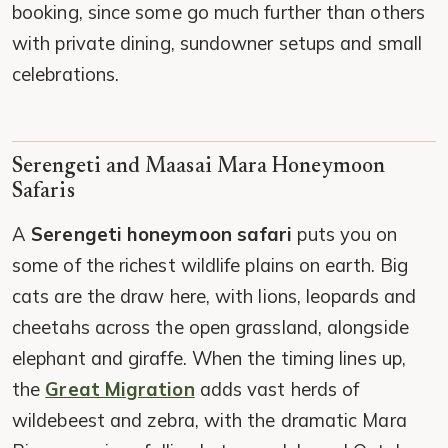
booking, since some go much further than others
with private dining, sundowner setups and small
celebrations.
Serengeti and Maasai Mara Honeymoon
Safaris
A
Serengeti honeymoon safari
puts you on
some of the richest wildlife plains on earth. Big
cats are the draw here, with lions, leopards and
cheetahs across the open grassland, alongside
elephant and giraffe. When the timing lines up,
the
Great Migration
adds vast herds of
wildebeest and zebra, with the dramatic Mara