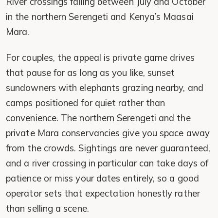
River crossings falling between July and October
in the northern Serengeti and Kenya’s Maasai
Mara.
For couples, the appeal is private game drives
that pause for as long as you like, sunset
sundowners with elephants grazing nearby, and
camps positioned for quiet rather than
convenience. The northern Serengeti and the
private Mara conservancies give you space away
from the crowds. Sightings are never guaranteed,
and a river crossing in particular can take days of
patience or miss your dates entirely, so a good
operator sets that expectation honestly rather
than selling a scene.