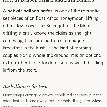
Hot Air Balloon Safaris and Bush Dinners
A
hot air balloon safari
is one of the romantic
set pieces of an East Africa honeymoon. Lifting
off at dawn over the Serengeti or the Mara,
drifting silently above the plains as the light
comes up, then landing to a champagne
breakfast in the bush, is the kind of morning
couples plan a whole trip around. It is an optional
extra rather than standard, so it is worth building
in from the start.
Bush dinners for two:
Many camps arrange a private candlelit dinner set up in the
open, lantern-lit and away from the main dining area, when
you request it in advance.