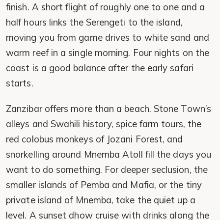
finish. A short flight of roughly one to one and a
half hours links the Serengeti to the island,
moving you from game drives to white sand and
warm reef in a single morning. Four nights on the
coast is a good balance after the early safari
starts.
Zanzibar offers more than a beach. Stone Town’s
alleys and Swahili history, spice farm tours, the
red colobus monkeys of Jozani Forest, and
snorkelling around Mnemba Atoll fill the days you
want to do something. For deeper seclusion, the
smaller islands of Pemba and Mafia, or the tiny
private island of Mnemba, take the quiet up a
level. A sunset dhow cruise with drinks along the