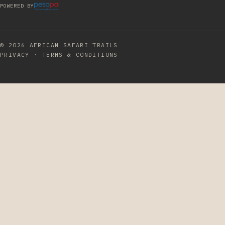
POWERED BY
© 2026
AFRICAN SAFARI TRAILS
PRIVACY
·
TERMS & CONDITIONS