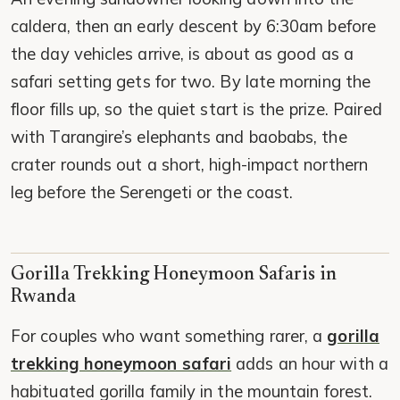
caldera, then an early descent by 6:30am before
the day vehicles arrive, is about as good as a
safari setting gets for two. By late morning the
floor fills up, so the quiet start is the prize. Paired
with Tarangire’s elephants and baobabs, the
crater rounds out a short, high-impact northern
leg before the Serengeti or the coast.
Gorilla Trekking Honeymoon Safaris in
Rwanda
For couples who want something rarer, a
gorilla
trekking honeymoon safari
adds an hour with a
habituated gorilla family in the mountain forest.