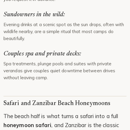
Sundowners in the wild:
Evening drinks at a scenic spot as the sun drops, often with
wildlife nearby, are a simple ritual that most camps do
beautifully.
Couples spa and private decks:
Spa treatments, plunge pools and suites with private
verandas give couples quiet downtime between drives
without leaving camp.
Safari and Zanzibar Beach Honeymoons
The beach half is what turns a safari into a full
honeymoon safari
, and Zanzibar is the classic