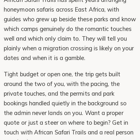
honeymoon safaris across East Africa, with
guides who grew up beside these parks and know
which camps genuinely do the romantic touches
well and which only claim to. They will tell you
plainly when a migration crossing is likely on your
dates and when it is a gamble.
Tight budget or open one, the trip gets built
around the two of you, with the pacing, the
private touches, and the permits and park
bookings handled quietly in the background so
the admin never lands on you. Want a proper
quote or just a steer on where to begin? Get in
touch with African Safari Trails and a real person