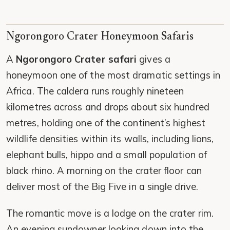
Ngorongoro Crater Honeymoon Safaris
A
Ngorongoro Crater safari
gives a
honeymoon one of the most dramatic settings in
Africa. The caldera runs roughly nineteen
kilometres across and drops about six hundred
metres, holding one of the continent’s highest
wildlife densities within its walls, including lions,
elephant bulls, hippo and a small population of
black rhino. A morning on the crater floor can
deliver most of the Big Five in a single drive.
The romantic move is a lodge on the crater rim.
An evening sundowner looking down into the