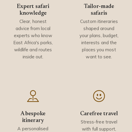
Expert safari
Tailor-made
knowledge
safaris
Clear, honest
Custom itineraries
advice from local
shaped around
experts who know
your plans, budget,
East Africa's parks,
interests and the
wildlife and routes
places you most
inside out.
want to see.
A bespoke
Carefree travel
itinerary
Stress-free travel
A personalised
with full support,