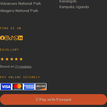
Kasangati,
Volcanoes National Park
Kampala, Uganda
Akagera National Park
FIND US ON
EXCELLENT
★★★★★
Based on
7+ reviews
PAY ONLINE SECURELY
Pay with Pesapal