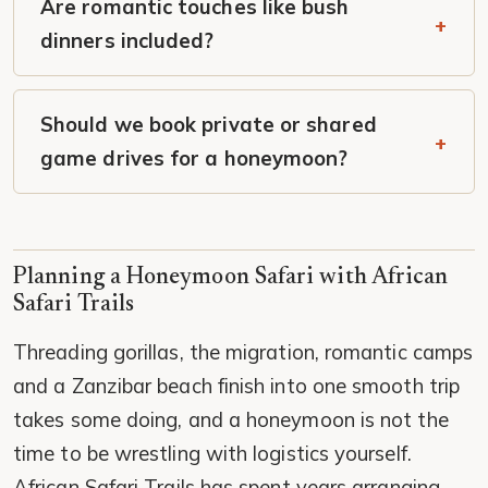
Are romantic touches like bush
dinners included?
Should we book private or shared
game drives for a honeymoon?
Planning a Honeymoon Safari with African
Safari Trails
Threading gorillas, the migration, romantic camps
and a Zanzibar beach finish into one smooth trip
takes some doing, and a honeymoon is not the
time to be wrestling with logistics yourself.
African Safari Trails has spent years arranging