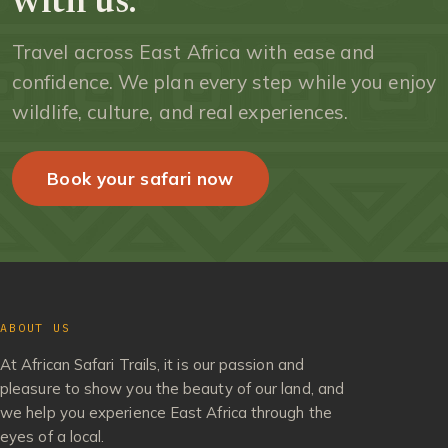
with us.
Travel across East Africa with ease and
confidence. We plan every step while you enjoy
wildlife, culture, and real experiences.
Book your safari now
ABOUT US
At African Safari Trails, it is our passion and
pleasure to show you the beauty of our land, and
we help you experience East Africa through the
eyes of a local.