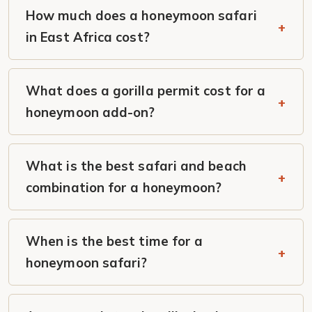
How much does a honeymoon safari
in East Africa cost?
What does a gorilla permit cost for a
honeymoon add-on?
What is the best safari and beach
combination for a honeymoon?
When is the best time for a
honeymoon safari?