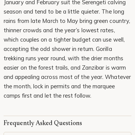
January and February suit the Serengeti calving
season and tend to be a little quieter. The long
rains from late March to May bring green country,
thinner crowds and the year’s lowest rates,
which couples on a tighter budget can use well,
accepting the odd shower in return. Gorilla
trekking runs year round, with the drier months
easier on the forest trails, and Zanzibar is warm
and appealing across most of the year. Whatever
the month, lock in permits and the marquee
camps first and let the rest follow.
Frequently Asked Questions