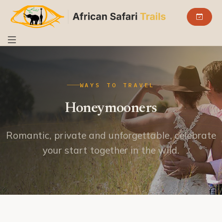
WAYS TO TRAVEL
Honeymooners
Romantic, private and unforgettable, celebrate
your start together in the wild.