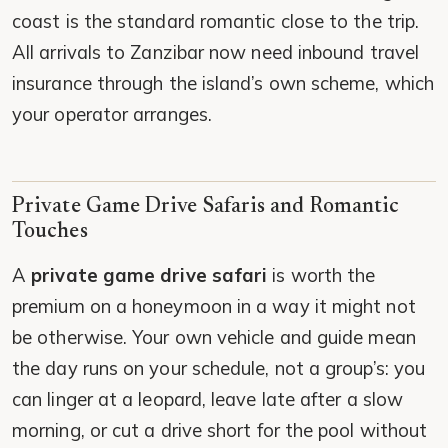
coast is the standard romantic close to the trip.
All arrivals to Zanzibar now need inbound travel
insurance through the island’s own scheme, which
your operator arranges.
Private Game Drive Safaris and Romantic
Touches
A
private game drive safari
is worth the
premium on a honeymoon in a way it might not
be otherwise. Your own vehicle and guide mean
the day runs on your schedule, not a group’s: you
can linger at a leopard, leave late after a slow
morning, or cut a drive short for the pool without