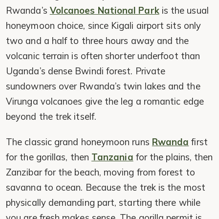
Rwanda’s
Volcanoes National Park
is the usual
honeymoon choice, since Kigali airport sits only
two and a half to three hours away and the
volcanic terrain is often shorter underfoot than
Uganda’s dense Bwindi forest. Private
sundowners over Rwanda’s twin lakes and the
Virunga volcanoes give the leg a romantic edge
beyond the trek itself.
The classic grand honeymoon runs
Rwanda
first
for the gorillas, then
Tanzania
for the plains, then
Zanzibar for the beach, moving from forest to
savanna to ocean. Because the trek is the most
physically demanding part, starting there while
you are fresh makes sense. The gorilla permit is