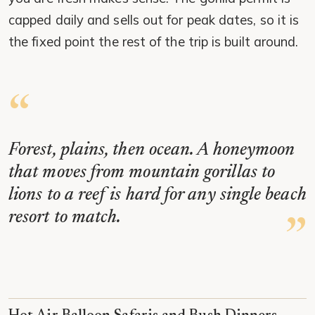
capped daily and sells out for peak dates, so it is
the fixed point the rest of the trip is built around.
Forest, plains, then ocean. A honeymoon
that moves from mountain gorillas to
lions to a reef is hard for any single beach
resort to match.