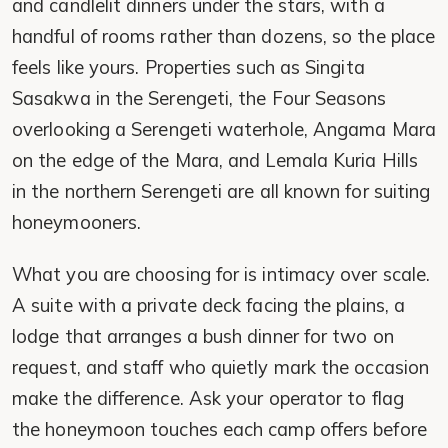
and candlelit dinners under the stars, with a
handful of rooms rather than dozens, so the place
feels like yours. Properties such as Singita
Sasakwa in the Serengeti, the Four Seasons
overlooking a Serengeti waterhole, Angama Mara
on the edge of the Mara, and Lemala Kuria Hills
in the northern Serengeti are all known for suiting
honeymooners.
What you are choosing for is intimacy over scale.
A suite with a private deck facing the plains, a
lodge that arranges a bush dinner for two on
request, and staff who quietly mark the occasion
make the difference. Ask your operator to flag
the honeymoon touches each camp offers before