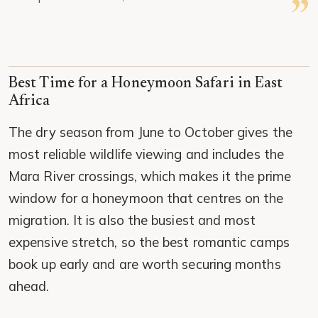
Best Time for a Honeymoon Safari in East
Africa
The dry season from June to October gives the
most reliable wildlife viewing and includes the
Mara River crossings, which makes it the prime
window for a honeymoon that centres on the
migration. It is also the busiest and most
expensive stretch, so the best romantic camps
book up early and are worth securing months
ahead.