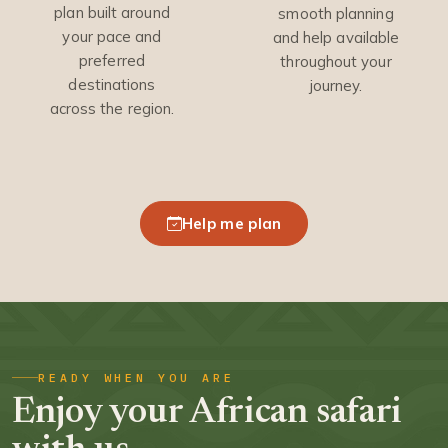
plan built around
smooth planning
your pace and
and help available
preferred
throughout your
destinations
journey.
across the region.
Help me plan
READY WHEN YOU ARE
Enjoy your African safari