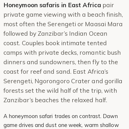
Honeymoon safaris in East Africa
pair
private game viewing with a beach finish,
most often the Serengeti or Maasai Mara
followed by Zanzibar’s Indian Ocean
coast. Couples book intimate tented
camps with private decks, romantic bush
dinners and sundowners, then fly to the
coast for reef and sand. East Africa’s
Serengeti, Ngorongoro Crater and gorilla
forests set the wild half of the trip, with
Zanzibar’s beaches the relaxed half.
A honeymoon safari trades on contrast. Dawn
game drives and dust one week, warm shallow