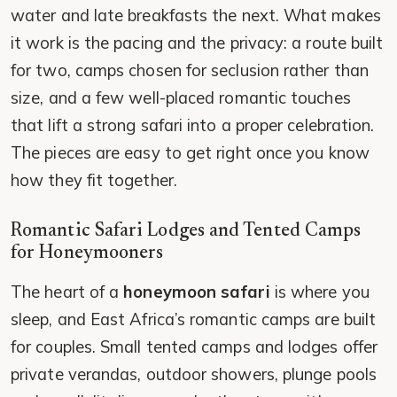
water and late breakfasts the next. What makes
it work is the pacing and the privacy: a route built
for two, camps chosen for seclusion rather than
size, and a few well-placed romantic touches
that lift a strong safari into a proper celebration.
The pieces are easy to get right once you know
how they fit together.
Romantic Safari Lodges and Tented Camps
for Honeymooners
The heart of a
honeymoon safari
is where you
sleep, and East Africa’s romantic camps are built
for couples. Small tented camps and lodges offer
private verandas, outdoor showers, plunge pools