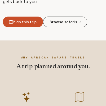
gets back to you.
Plan this trip
Browse safaris
WHY AFRICAN SAFARI TRAILS
A trip planned around you.