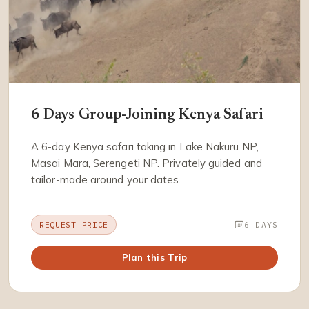
6 Days Group-Joining Kenya Safari
A 6-day Kenya safari taking in Lake Nakuru NP,
Masai Mara, Serengeti NP. Privately guided and
tailor-made around your dates.
REQUEST PRICE
6 DAYS
Plan this Trip