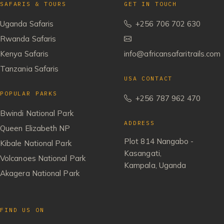
SAFARIS & TOURS
GET IN TOUCH
Uganda Safaris
+256 706 702 630
Rwanda Safaris
Kenya Safaris
info@africansafaritrails.com
Tanzania Safaris
USA CONTACT
POPULAR PARKS
+256 787 962 470
Bwindi National Park
ADDRESS
Queen Elizabeth NP
Plot 814 Nangabo -
Kibale National Park
Kasangati,
Volcanoes National Park
Kampala, Uganda
Akagera National Park
FIND US ON