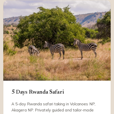
5 Days Rwanda Safari
A 5-day Rwanda safari taking in Volcanoes NP,
Akagera NP. Privately guided and tailor-made