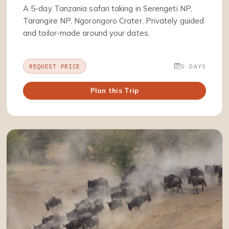
A 5-day Tanzania safari taking in Serengeti NP,
Tarangire NP, Ngorongoro Crater. Privately guided
and tailor-made around your dates.
REQUEST PRICE
5 DAYS
Plan this Trip