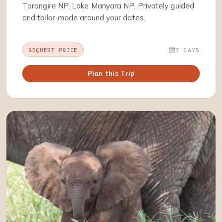
Tarangire NP, Lake Manyara NP. Privately guided
and tailor-made around your dates.
REQUEST PRICE
7 DAYS
Plan this Trip