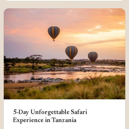
5-Day Unforgettable Safari
Experience in Tanzania