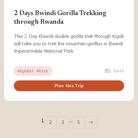
2 Days Bwindi Gorilla Trekking
through Rwanda
This 2 Day Bwindi double gorilla trek through Kigali
will take you to trek the mountain gorillas in Bwindi
Impenetrable National Park.
REQUEST PRICE
2 DAYS
Plan this Trip
1
…
2
3
5