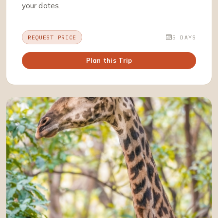
your dates.
REQUEST PRICE
5 DAYS
Plan this Trip