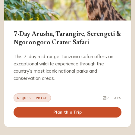
7-Day Arusha, Tarangire, Serengeti &
Ngorongoro Crater Safari
This 7-day mid-range Tanzania safari offers an
exceptional wildlife experience through the
country’s most iconic national parks and
conservation areas.
REQUEST PRICE
7 DAYS
Plan this Trip