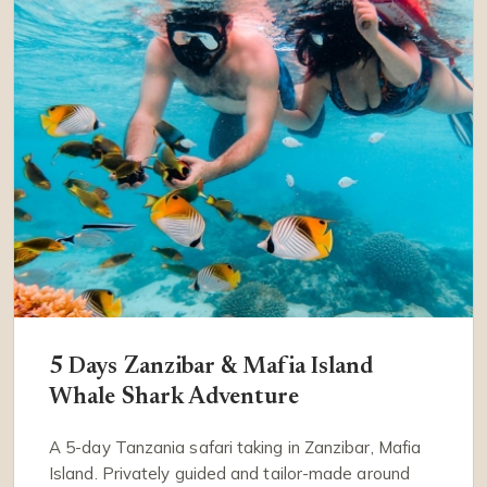
5 Days Zanzibar & Mafia Island
Whale Shark Adventure
A 5-day Tanzania safari taking in Zanzibar, Mafia
Island. Privately guided and tailor-made around