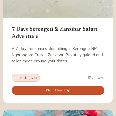
7 Days Serengeti & Zanzibar Safari
Adventure
A 7-day Tanzania safari taking in Serengeti NP,
Ngorongoro Crater, Zanzibar. Privately guided and
tailor-made around your dates.
FROM $3,800
7 DAYS
Plan this Trip