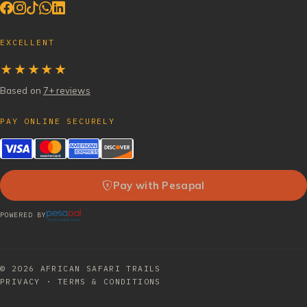
EXCELLENT
★★★★★
Based on
7+ reviews
PAY ONLINE SECURELY
Pay with Pesapal
POWERED BY
© 2026
AFRICAN SAFARI TRAILS
PRIVACY
·
TERMS & CONDITIONS