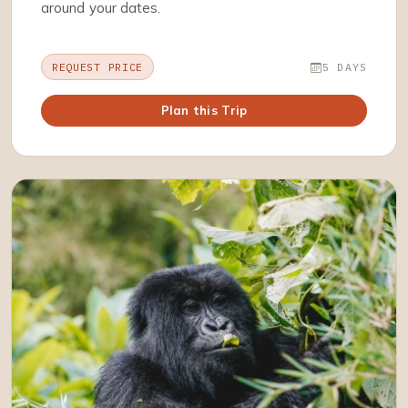
around your dates.
REQUEST PRICE
5 DAYS
Plan this Trip