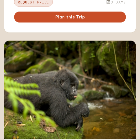
REQUEST PRICE
3 DAYS
Plan this Trip