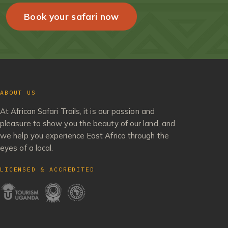
Book your safari now
ABOUT US
At African Safari Trails, it is our passion and
pleasure to show you the beauty of our land, and
we help you experience East Africa through the
eyes of a local.
LICENSED & ACCREDITED