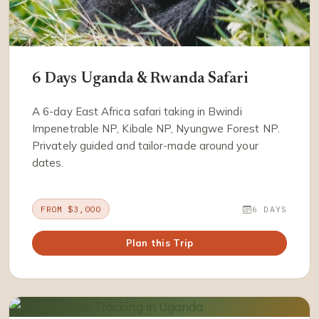
6 Days Uganda & Rwanda Safari
A 6-day East Africa safari taking in Bwindi
Impenetrable NP, Kibale NP, Nyungwe Forest NP.
Privately guided and tailor-made around your
dates.
FROM $3,000
6 DAYS
Plan this Trip