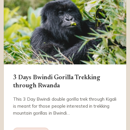
3 Days Bwindi Gorilla Trekking
through Rwanda
This 3 Day Bwindi double gorilla trek through Kigali
is meant for those people interested in trekking
mountain gorillas in Bwindi…