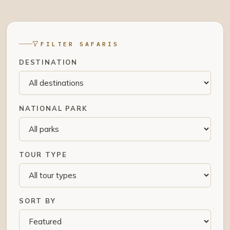
FILTER SAFARIS
DESTINATION
NATIONAL PARK
TOUR TYPE
SORT BY