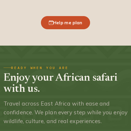
Help me plan
READY WHEN YOU ARE
Enjoy your African safari
with us.
Travel across East Africa with ease and
confidence. We plan every step while you enjoy
wildlife, culture, and real experiences.