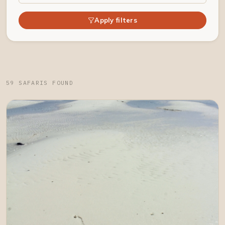
Apply filters
59 SAFARIS FOUND