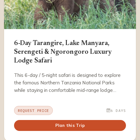
6-Day Tarangire, Lake Manyara,
Serengeti & Ngorongoro Luxury
Lodge Safari
This 6-day / 5-night safari is designed to explore
the famous Northern Tanzania National Parks
while staying in comfortable mid-range lodge…
REQUEST PRICE
6 DAYS
Plan this Trip