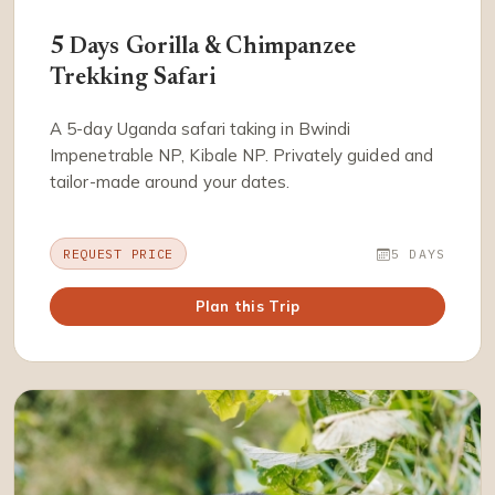
5 Days Gorilla & Chimpanzee
Trekking Safari
A 5-day Uganda safari taking in Bwindi
Impenetrable NP, Kibale NP. Privately guided and
tailor-made around your dates.
REQUEST PRICE
5 DAYS
Plan this Trip