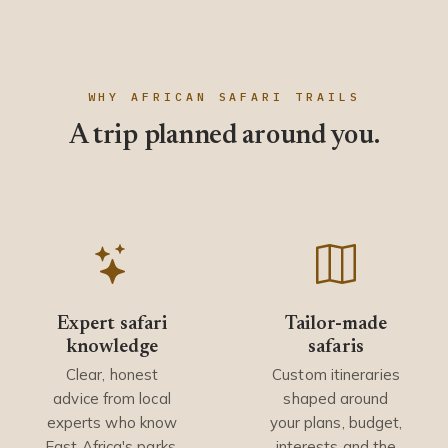
WHY AFRICAN SAFARI TRAILS
A trip planned around you.
Expert safari
Tailor-made
knowledge
safaris
Clear, honest
Custom itineraries
advice from local
shaped around
experts who know
your plans, budget,
East Africa's parks,
interests and the