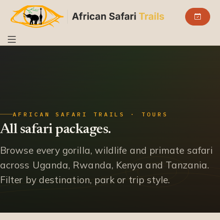
AFRICAN SAFARI TRAILS · TOURS
All safari packages.
Browse every gorilla, wildlife and primate safari
across Uganda, Rwanda, Kenya and Tanzania.
Filter by destination, park or trip style.