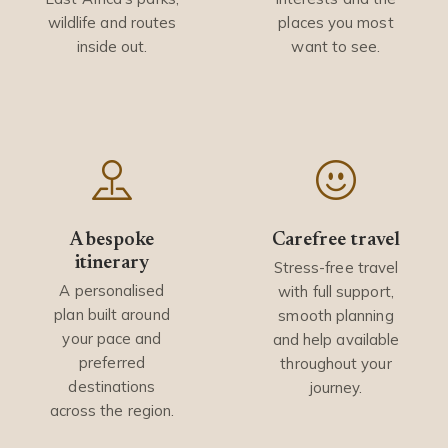
wildlife and routes
places you most
inside out.
want to see.
A bespoke
Carefree travel
itinerary
Stress-free travel
A personalised
with full support,
plan built around
smooth planning
your pace and
and help available
preferred
throughout your
destinations
journey.
across the region.