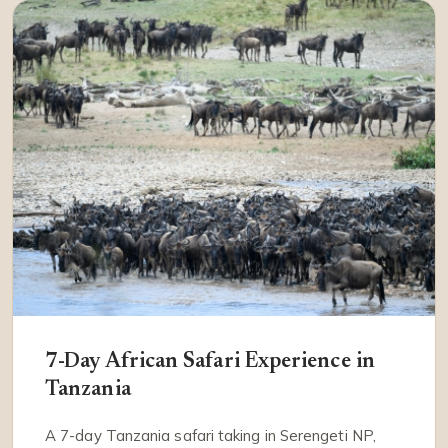
7-Day African Safari Experience in
Tanzania
A 7-day Tanzania safari taking in Serengeti NP,