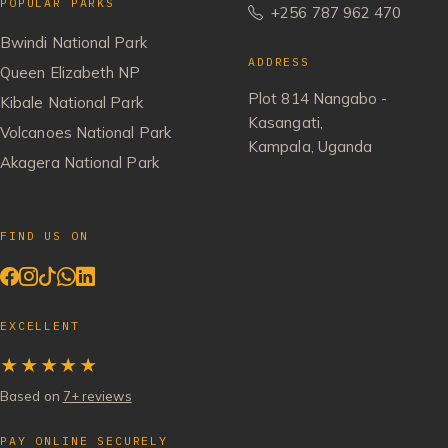
POPULAR PARKS
+256 787 962 470
Bwindi National Park
ADDRESS
Queen Elizabeth NP
Plot 814 Nangabo -
Kibale National Park
Kasangati,
Volcanoes National Park
Kampala, Uganda
Akagera National Park
FIND US ON
EXCELLENT
★★★★★
Based on
7+ reviews
PAY ONLINE SECURELY