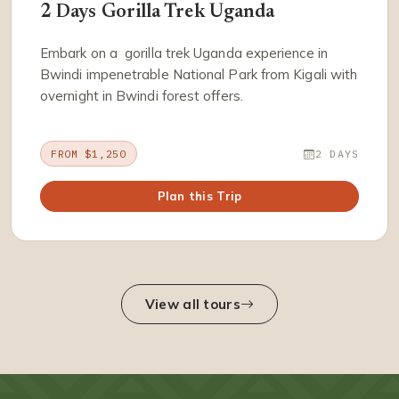
2 Days Gorilla Trek Uganda
Embark on a gorilla trek Uganda experience in
Bwindi impenetrable National Park from Kigali with
overnight in Bwindi forest offers.
FROM $1,250
2 DAYS
Plan this Trip
View all tours