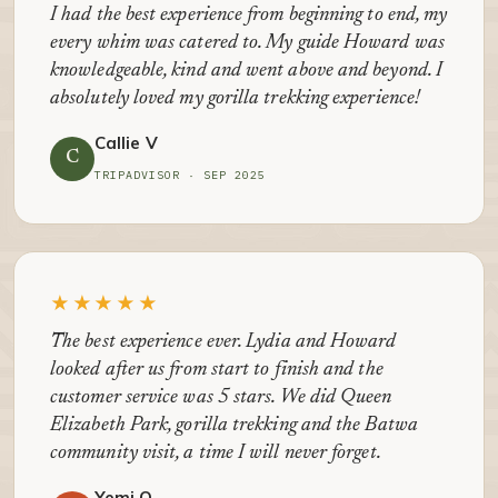
I had the best experience from beginning to end, my
every whim was catered to. My guide Howard was
knowledgeable, kind and went above and beyond. I
absolutely loved my gorilla trekking experience!
Callie V
C
TRIPADVISOR · SEP 2025
★★★★★
The best experience ever. Lydia and Howard
looked after us from start to finish and the
customer service was 5 stars. We did Queen
Elizabeth Park, gorilla trekking and the Batwa
community visit, a time I will never forget.
Yemi O