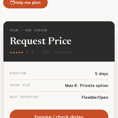
Help me plan
FROM · PER PERSON
Request Price
★★★★★
4.9 · 420+ reviews
DURATION
5 days
GROUP SIZE
Max 8 · Private option
NEXT DEPARTURE
Flexible/Open
Enquire / check dates