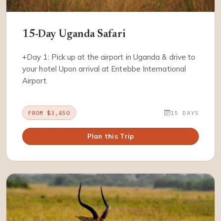
15-Day Uganda Safari
+Day 1: Pick up at the airport in Uganda & drive to
your hotel Upon arrival at Entebbe International
Airport.
FROM $3,450
15 DAYS
Plan this Trip