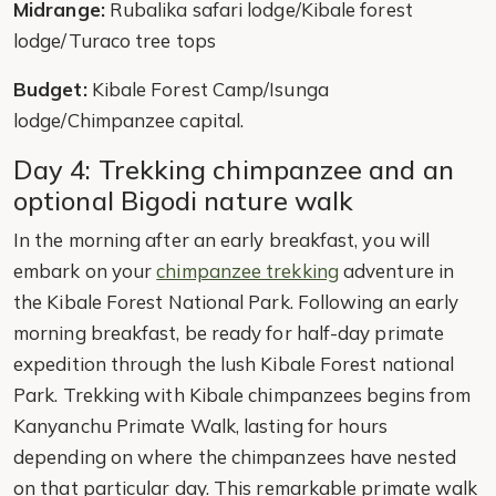
Midrange:
Rubalika safari lodge/Kibale forest
lodge/Turaco tree tops
Budget:
Kibale Forest Camp/Isunga
lodge/Chimpanzee capital.
Day 4: Trekking chimpanzee and an
optional Bigodi nature walk
In the morning after an early breakfast, you will
embark on your
chimpanzee trekking
adventure in
the Kibale Forest National Park. Following an early
morning breakfast, be ready for half-day primate
expedition through the lush Kibale Forest national
Park. Trekking with Kibale chimpanzees begins from
Kanyanchu Primate Walk, lasting for hours
depending on where the chimpanzees have nested
on that particular day. This remarkable primate walk