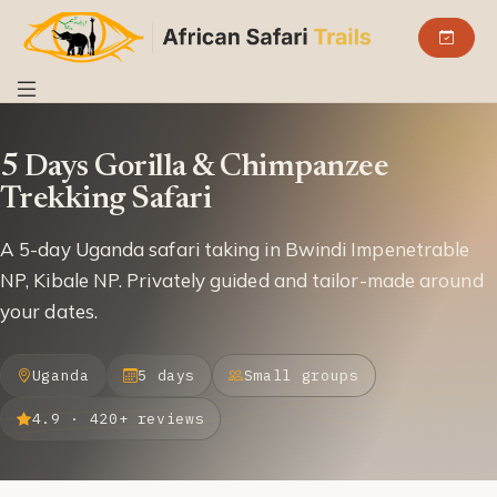
5 Days Gorilla & Chimpanzee
Trekking Safari
A 5-day Uganda safari taking in Bwindi Impenetrable
NP, Kibale NP. Privately guided and tailor-made around
your dates.
Uganda
5 days
Small groups
4.9 · 420+ reviews