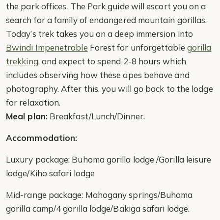
the park offices. The Park guide will escort you on a
search for a family of endangered mountain gorillas.
Today’s trek takes you on a deep immersion into
Bwindi Impenetrable
Forest for unforgettable
gorilla
trekking
, and expect to spend 2-8 hours which
includes observing how these apes behave and
photography. After this, you will go back to the lodge
for relaxation.
Meal plan:
Breakfast/Lunch/Dinner.
Accommodation:
Luxury package: Buhoma gorilla lodge /Gorilla leisure
lodge/Kiho safari lodge
Mid-range package: Mahogany springs/Buhoma
gorilla camp/4 gorilla lodge/Bakiga safari lodge.