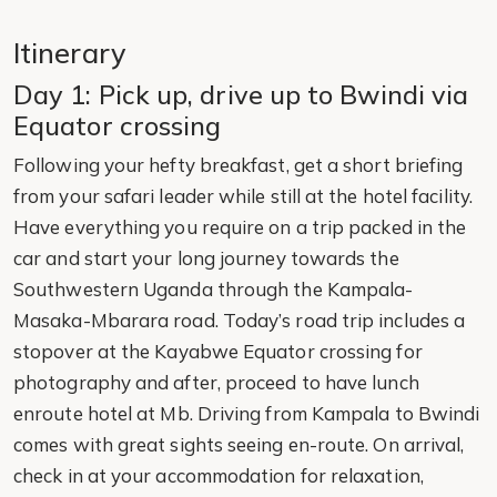
Itinerary
Day 1: Pick up, drive up to Bwindi via
Equator crossing
Following your hefty breakfast, get a short briefing
from your safari leader while still at the hotel facility.
Have everything you require on a trip packed in the
car and start your long journey towards the
Southwestern Uganda through the Kampala-
Masaka-Mbarara road. Today’s road trip includes a
stopover at the Kayabwe Equator crossing for
photography and after, proceed to have lunch
enroute hotel at Mb. Driving from Kampala to Bwindi
comes with great sights seeing en-route. On arrival,
check in at your accommodation for relaxation,