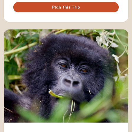
Plan this Trip