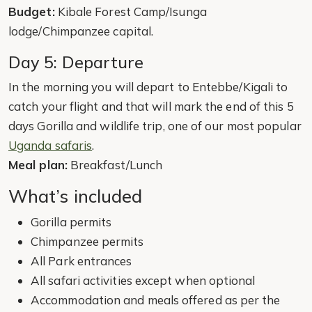
Budget:
Kibale Forest Camp/Isunga
lodge/Chimpanzee capital.
Day 5: Departure
In the morning you will depart to Entebbe/Kigali to
catch your flight and that will mark the end of this 5
days Gorilla and wildlife trip, one of our most popular
Uganda safaris
.
Meal plan:
Breakfast/Lunch
What’s included
Gorilla permits
Chimpanzee permits
All Park entrances
All safari activities except when optional
Accommodation and meals offered as per the