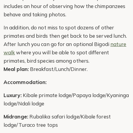
includes an hour of observing how the chimpanzees
behave and taking photos.
In addition, do not miss to spot dozens of other
primates and birds then get back to be served lunch.
After lunch you can go for an optional Bigodi
nature
walk
where you will be able to spot different
primates, bird species among others.
Meal plan:
Breakfast/Lunch/Dinner.
Accommodation:
Luxury:
Kibale primate lodge/Papaya lodge/Kyaninga
lodge/Ndali lodge
Midrange:
Rubalika safari lodge/Kibale forest
lodge/Turaco tree tops