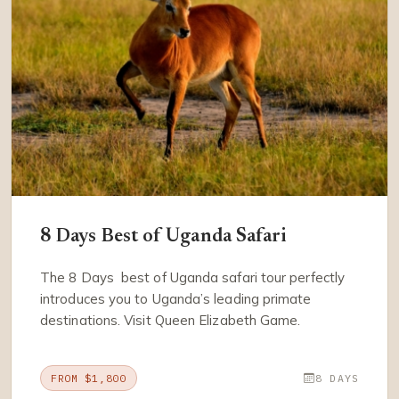
8 Days Best of Uganda Safari
The 8 Days best of Uganda safari tour perfectly
introduces you to Uganda’s leading primate
destinations. Visit Queen Elizabeth Game.
FROM $1,800
8 DAYS