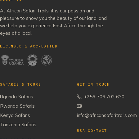
At African Safari Trails, it is our passion and
pleasure to show you the beauty of our land, and
we help you experience East Africa through the
eyes of a local.
LICENSED & ACCREDITED
SAFARIS & TOURS
GET IN TOUCH
Uganda Safaris
+256 706 702 630
Rwanda Safaris
Kenya Safaris
info@africansafaritrails.com
Tanzania Safaris
USA CONTACT