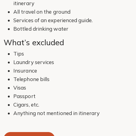
itinerary
All travel on the ground
Services of an experienced guide.
Bottled drinking water
What’s excluded
Tips
Laundry services
Insurance
Telephone bills
Visas
Passport
Cigars, etc.
Anything not mentioned in itinerary