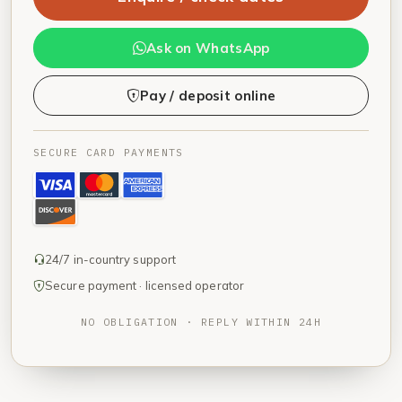
Ask on WhatsApp
Pay / deposit online
SECURE CARD PAYMENTS
24/7 in-country support
Secure payment · licensed operator
NO OBLIGATION · REPLY WITHIN 24H