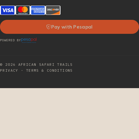
Pay with Pesapal
POWERED BY
© 2026
AFRICAN SAFARI TRAILS
PRIVACY
·
TERMS & CONDITIONS