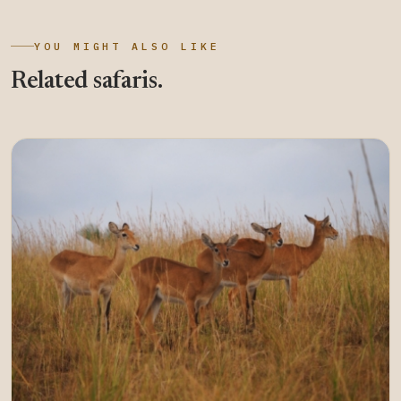
YOU MIGHT ALSO LIKE
Related safaris.