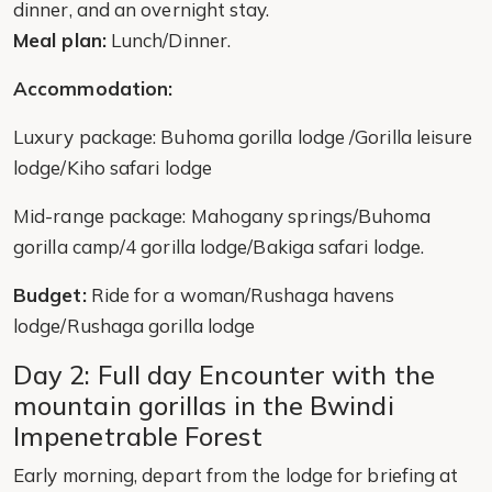
dinner, and an overnight stay.
Meal plan:
Lunch/Dinner.
Accommodation:
Luxury package: Buhoma gorilla lodge /Gorilla leisure
lodge/Kiho safari lodge
Mid-range package: Mahogany springs/Buhoma
gorilla camp/4 gorilla lodge/Bakiga safari lodge.
Budget:
Ride for a woman/Rushaga havens
lodge/Rushaga gorilla lodge
Day 2: Full day Encounter with the
mountain gorillas in the Bwindi
Impenetrable Forest
Early morning, depart from the lodge for briefing at