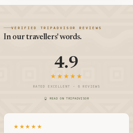
VERIFIED TRIPADVISOR REVIEWS
In our travellers' words.
4.9
★★★★★
RATED EXCELLENT · 8 REVIEWS
READ ON TRIPADVISOR
★★★★★