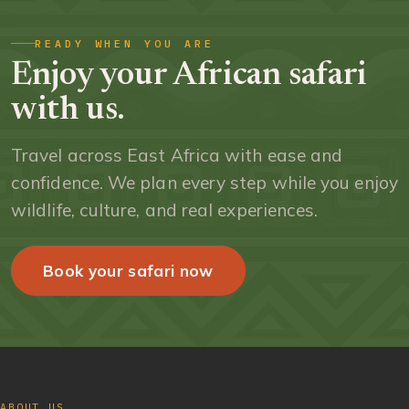
READY WHEN YOU ARE
Enjoy your African safari
with us.
Travel across East Africa with ease and
confidence. We plan every step while you enjoy
wildlife, culture, and real experiences.
Book your safari now
ABOUT US