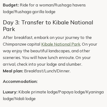
Budget:
Ride for a woman/Rushaga havens
lodge/Rushaga gorilla lodge
Day 3: Transfer to Kibale National
Park
After breakfast, embark on your journey to the
Chimpanzee capital
Kibale National Park
. On your
way enjoy the beautiful landscapes, and other
sceneries. You will have lunch enroute. On your
arrival, check into your lodge and slumber.
Meal plan:
Breakfast/Lunch/Dinner.
Accommodation:
Luxury:
Kibale primate lodge/Papaya lodge/Kyaninga
lodge/Ndali lodge