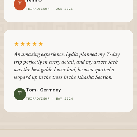
Y
TRIPADVISOR · JUN 2025
★★★★★
An amazing experience. Lydia planned my 7-day
trip perfectly in every detail, and my driver Jack
was the best guide I ever had, he even spotted a
leopard up in the trees in the Ishasha Section.
Tom · Germany
T
TRIPADVISOR · MAY 2024