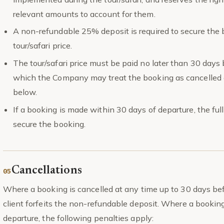
relevant amounts to account for them.
A non-refundable 25% deposit is required to secure the b
tour/safari price.
The tour/safari price must be paid no later than 30 days 
which the Company may treat the booking as cancelled a
below.
If a booking is made within 30 days of departure, the full 
secure the booking.
Cancellations
Where a booking is cancelled at any time up to 30 days bef
client forfeits the non-refundable deposit. Where a booking
departure, the following penalties apply: