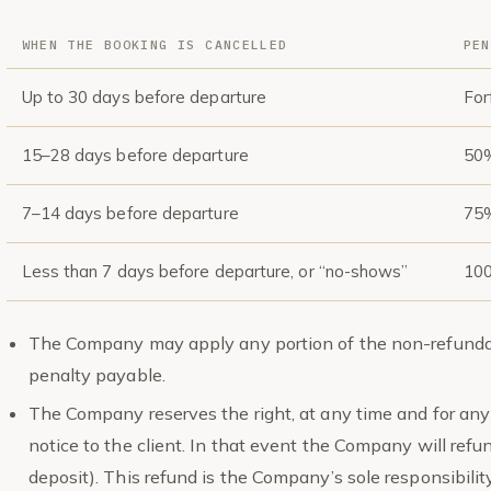
WHEN THE BOOKING IS CANCELLED
PEN
Up to 30 days before departure
For
15–28 days before departure
50%
7–14 days before departure
75%
Less than 7 days before departure, or “no-shows”
100
The Company may apply any portion of the non-refundab
penalty payable.
The Company reserves the right, at any time and for any 
notice to the client. In that event the Company will refun
deposit). This refund is the Company’s sole responsibili