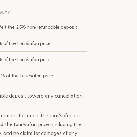
ALTY
feit the 25% non-refundable deposit
 of the tour/safari price
 of the tour/safari price
% of the tour/safari price
le deposit toward any cancellation
reason, to cancel the tour/safari on
d the tour/safari price (including the
ty, and no claim for damages of any