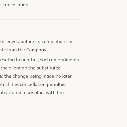
 cancellation.
, or leaves before its completion for
ebate from the Company.
r/safari to another, such amendments
he client on the substituted
fee; the change being made no later
which the cancellation penalties
bstituted tour/safari, with the