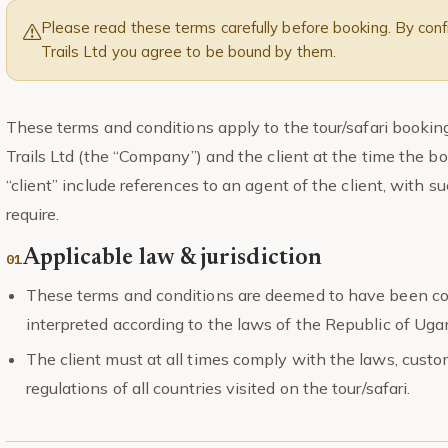
Please read these terms carefully before booking. By confi
Trails Ltd you agree to be bound by them.
These terms and conditions apply to the tour/safari booki
Trails Ltd (the “Company”) and the client at the time the bo
“client” include references to an agent of the client, with
require.
Applicable law & jurisdiction
These terms and conditions are deemed to have been co
interpreted according to the laws of the Republic of Uga
The client must at all times comply with the laws, cust
regulations of all countries visited on the tour/safari.