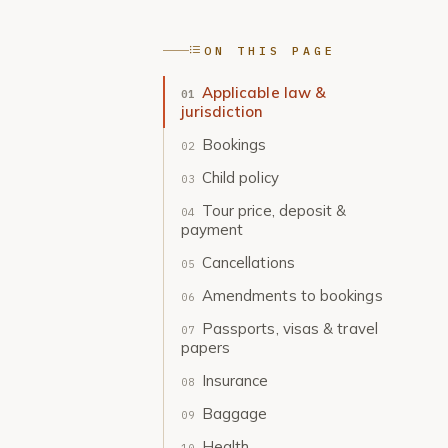
ON THIS PAGE
Applicable law &
jurisdiction
Bookings
Child policy
Tour price, deposit &
payment
Cancellations
Amendments to bookings
Passports, visas & travel
papers
Insurance
Baggage
Health