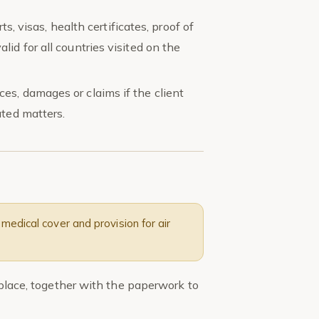
ts, visas, health certificates, proof of
id for all countries visited on the
es, damages or claims if the client
ated matters.
medical cover and provision for air
n place, together with the paperwork to