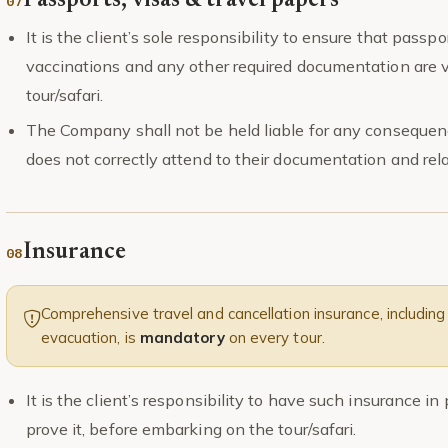
Passports, visas & travel papers
It is the client’s sole responsibility to ensure that passpor
vaccinations and any other required documentation are val
tour/safari.
The Company shall not be held liable for any consequenc
does not correctly attend to their documentation and rel
Insurance
Comprehensive travel and cancellation insurance, including 
evacuation, is
mandatory
on every tour.
It is the client’s responsibility to have such insurance i
prove it, before embarking on the tour/safari.