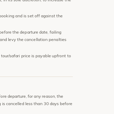
ooking and is set off against the
before the departure date, failing
nd levy the cancellation penalties
tour/safari price is payable upfront to
ore departure, for any reason, the
 is cancelled less than 30 days before