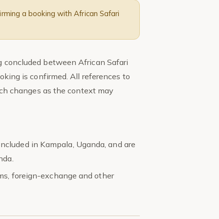
rming a booking with African Safari
ng concluded between African Safari
oking is confirmed. All references to
 such changes as the context may
ncluded in Kampala, Uganda, and are
nda.
oms, foreign-exchange and other