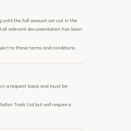
until the full amount set out in the
 all relevant documentation has been
ject to these terms and conditions.
s on a request basis and must be
fari Trails Ltd but will require a