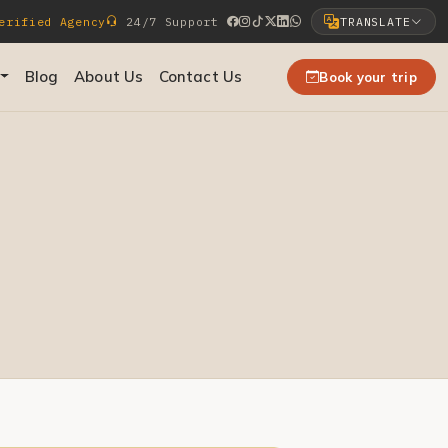
rified Agency
24/7 Support
TRANSLATE
Select Language
Blog
About Us
Contact Us
Book your trip
▼