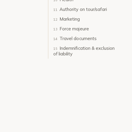
Authority on tour/safari
Marketing
Force majeure
Travel documents
Indemnification & exclusion
of liability