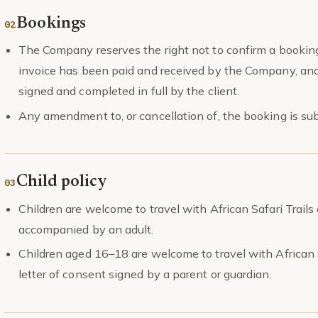
Bookings
The Company reserves the right not to confirm a booking 
invoice has been paid and received by the Company, and
signed and completed in full by the client.
Any amendment to, or cancellation of, the booking is sub
Child policy
Children are welcome to travel with African Safari Trail
accompanied by an adult.
Children aged 16–18 are welcome to travel with African Sa
letter of consent signed by a parent or guardian.