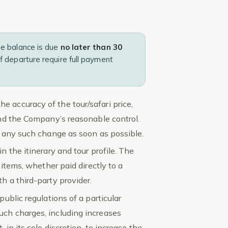
he balance is due
no later than 30
f departure require full payment
 accuracy of the tour/safari price,
yond the Company’s reasonable control.
of any such change as soon as possible.
n the itinerary and tour profile. The
 items, whether paid directly to a
h a third-party provider.
public regulations of a particular
uch charges, including increases
 in its sole discretion, to increase the