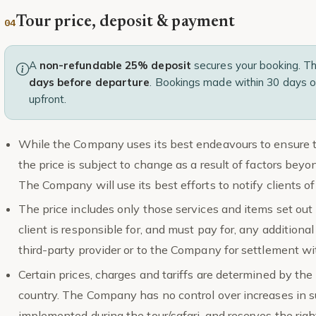
Tour price, deposit & payment
A
non-refundable 25% deposit
secures your booking. T
days before departure
. Bookings made within 30 days o
upfront.
While the Company uses its best endeavours to ensure the
the price is subject to change as a result of factors be
The Company will use its best efforts to notify clients 
The price includes only those services and items set out i
client is responsible for, and must pay for, any additional
third-party provider or to the Company for settlement wit
Certain prices, charges and tariffs are determined by the 
country. The Company has no control over increases in s
implemented during the tour/safari, and reserves the right,