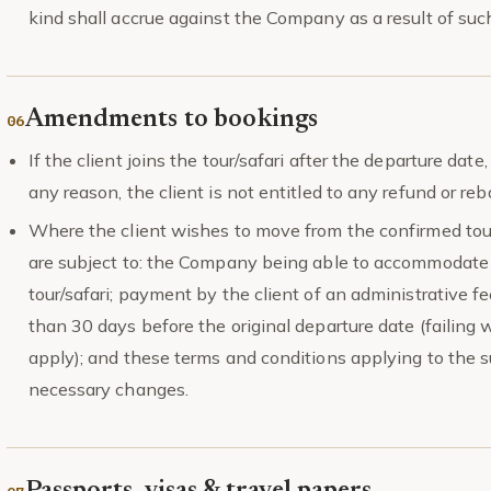
kind shall accrue against the Company as a result of such
Amendments to bookings
If the client joins the tour/safari after the departure date
any reason, the client is not entitled to any refund or r
Where the client wishes to move from the confirmed tou
are subject to: the Company being able to accommodate t
tour/safari; payment by the client of an administrative 
than 30 days before the original departure date (failing 
apply); and these terms and conditions applying to the su
necessary changes.