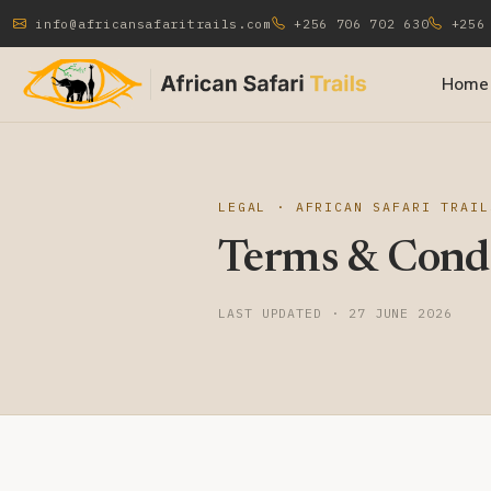
info@africansafaritrails.com
+256 706 702 630
+256 
Home
LEGAL · AFRICAN SAFARI TRAIL
Terms & Condi
LAST UPDATED · 27 JUNE 2026