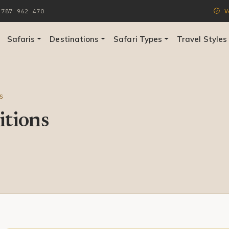
787 962 470
Ve
Safaris
Destinations
Safari Types
Travel Styles
S
tions