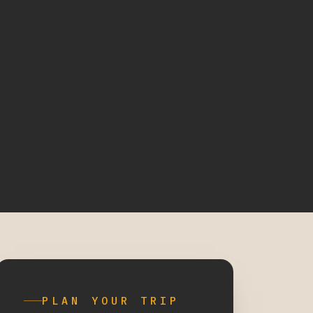
PLAN YOUR TRIP