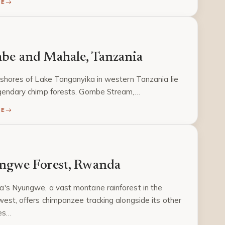
RE
be and Mahale, Tanzania
shores of Lake Tanganyika in western Tanzania lie
gendary chimp forests. Gombe Stream,…
RE
ngwe Forest, Rwanda
's Nyungwe, a vast montane rainforest in the
est, offers chimpanzee tracking alongside its other
es…