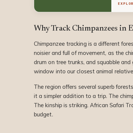
EXPLO
Why Track Chimpanzees in Ea
Chimpanzee tracking is a different for
noisier and full of movement, as the c
drum on tree trunks, and squabble and gr
window into our closest animal relative
The region offers several superb forests
it a simpler addition to a trip. The chi
The kinship is striking. African Safari 
budget.