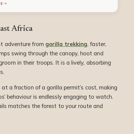
RE
st Africa
est adventure from
gorilla trekking
, faster,
himps swing through the canopy, hoot and
oom in their troops. It is a lively, absorbing
s.
 at a fraction of a gorilla permit’s cost, making
mps’ behaviour is endlessly engaging to watch.
Trails matches the forest to your route and