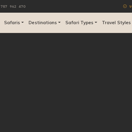
787 962 470
Ve
Safaris
Destinations
Safari Types
Travel Styles