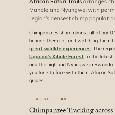
African Safari Trails
arranges chi
Mahale and Nyungwe, with permit
region’s densest chimp populatio
Chimpanzees share almost all of our DN
hearing them call and watching them fe
great wildlife experiences
. The regio
Uganda’s Kibale Forest
to the lakesh
and the highland Nyungwe in Rwanda. A
you face to face with them. African Saf
guides.
WHERE TO GO
Chimpanzee Tracking across E