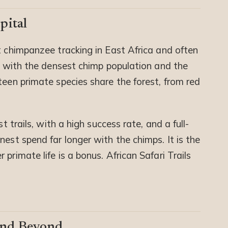
pital
st chimpanzee tracking in East Africa and often
n, with the densest chimp population and the
teen primate species share the forest, from red
t trails, with a high success rate, and a full-
nest spend far longer with the chimps. It is the
primate life is a bonus. African Safari Trails
and Beyond