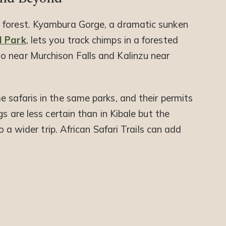
 forest. Kyambura Gorge, a dramatic sunken
l Park
, lets you track chimps in a forested
o near Murchison Falls and Kalinzu near
 safaris in the same parks, and their permits
gs are less certain than in Kibale but the
to a wider trip. African Safari Trails can add