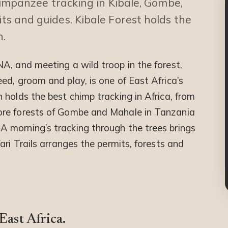
mpanzee tracking in Kibale, Gombe,
s and guides. Kibale Forest holds the
n.
A, and meeting a wild troop in the forest,
ed, groom and play, is one of East Africa’s
n holds the best chimp tracking in Africa, from
ore forests of Gombe and Mahale in Tanzania
 morning’s tracking through the trees brings
ari Trails arranges the permits, forests and
ast Africa.