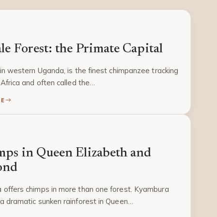
le Forest: the Primate Capital
 in western Uganda, is the finest chimpanzee tracking
 Africa and often called the…
RE
ps in Queen Elizabeth and
ond
 offers chimps in more than one forest. Kyambura
a dramatic sunken rainforest in Queen…