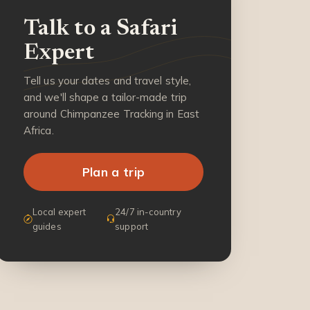
Talk to a Safari
Expert
Tell us your dates and travel style,
and we'll shape a tailor-made trip
around Chimpanzee Tracking in East
Africa.
Plan a trip
Local expert
24/7 in-country
guides
support