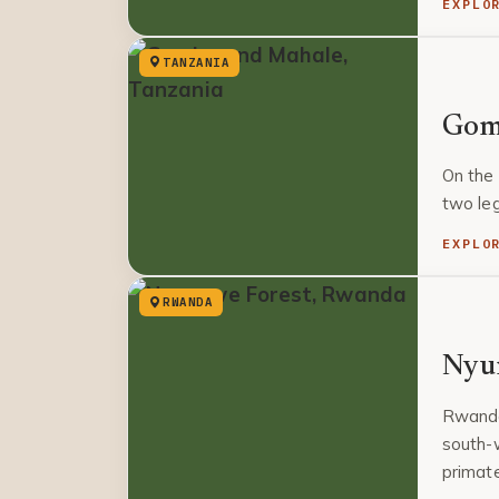
EXPLO
TANZANIA
Gom
On the 
two le
EXPLO
RWANDA
Nyu
Rwanda
south-w
primat