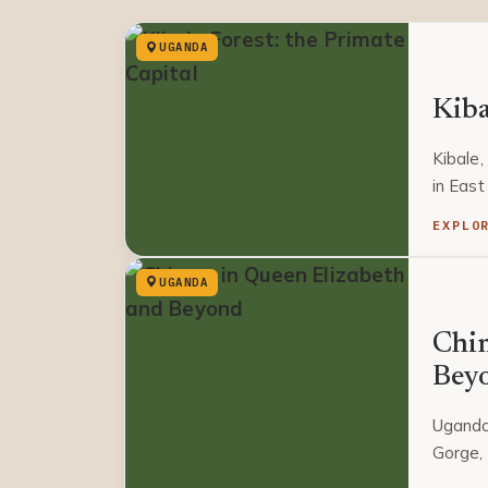
UGANDA
Kiba
Kibale,
in East
EXPLO
UGANDA
Chim
Bey
Uganda
Gorge, 