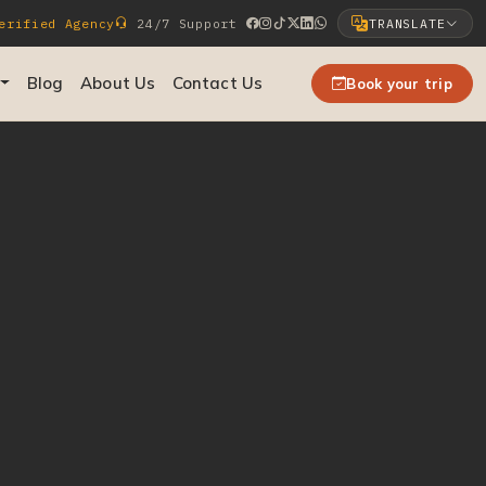
rified Agency
24/7 Support
TRANSLATE
Select Language
Blog
About Us
Contact Us
Book your trip
▼