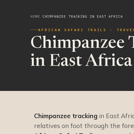
HOME
/
CHIMPANZEE TRACKING IN EAST AFRICA
AFRICAN SAFARI TRAILS · TRAVE
Chimpanzee 
in East Africa
Chimpanzee tracking
in East Afri
relatives on foot through the fo