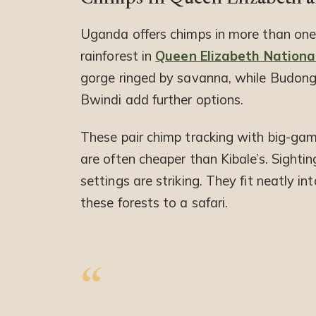
Uganda offers chimps in more than one
rainforest in
Queen Elizabeth Nationa
gorge ringed by savanna, while Budong
Bwindi add further options.
These pair chimp tracking with big-game
are often cheaper than Kibale’s. Sightin
settings are striking. They fit neatly in
these forests to a safari.