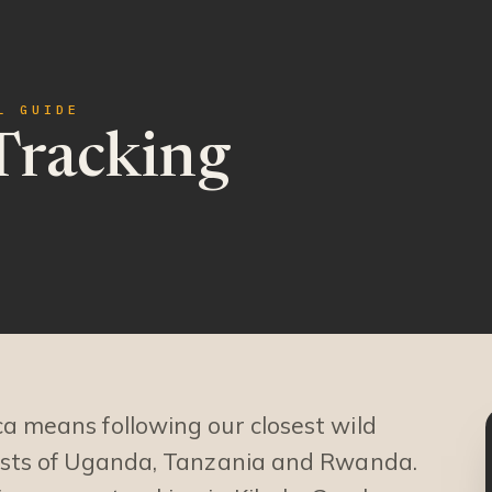
L GUIDE
Tracking
ca means following our closest wild
rests of Uganda, Tanzania and Rwanda.