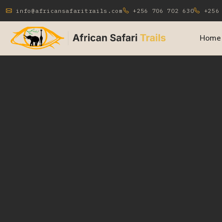
info@africansafaritrails.com
+256 706 702 630
+256 
Home