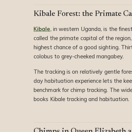
Kibale Forest: the Primate Ca
Kibale
, in western Uganda, is the fine
called the primate capital of the regio
highest chance of a good sighting. Thir
colobus to grey-cheeked mangabey.
The tracking is on relatively gentle fores
day habituation experience lets the kee
benchmark for chimp tracking. The wider 
books Kibale tracking and habituation.
Chimps in Queen Elizabeth 