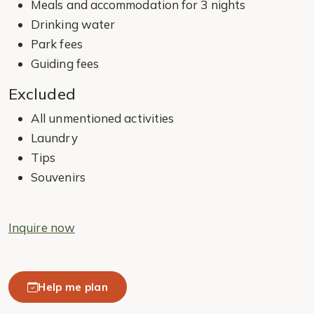
Meals and accommodation for 3 nights
Drinking water
Park fees
Guiding fees
Excluded
All unmentioned activities
Laundry
Tips
Souvenirs
Inquire now
Help me plan