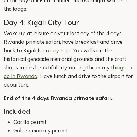
of the day at leisure. Dinner and overnight will be at
the lodge.
Day 4: Kigali City Tour
Wake up at leisure on your last day of the 4 days
Rwanda primate safari, have breakfast and drive
back to Kigali for a
city tour
. You will visit the
historical genocide memorial grounds and the craft
shops in this beautiful city, among the many
things to
do in Rwanda
. Have lunch and drive to the airport for
departure.
End of the 4 days Rwanda primate safari.
Included
Gorilla permit
Golden monkey permit