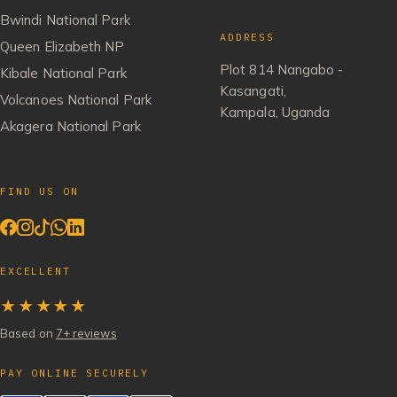
Bwindi National Park
ADDRESS
Queen Elizabeth NP
Plot 814 Nangabo -
Kibale National Park
Kasangati,
Volcanoes National Park
Kampala, Uganda
Akagera National Park
FIND US ON
EXCELLENT
★★★★★
Based on
7+ reviews
PAY ONLINE SECURELY