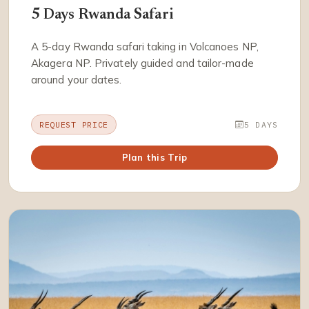
5 Days Rwanda Safari
A 5-day Rwanda safari taking in Volcanoes NP,
Akagera NP. Privately guided and tailor-made
around your dates.
REQUEST PRICE
5 DAYS
Plan this Trip