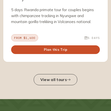
5 days Rwanda primate tour for couples begins
with chimpanzee tracking in Nyungwe and
mountain gorilla trekking in Volcanoes national.
FROM $1,600
5 DAYS
Plan this Trip
View all tours