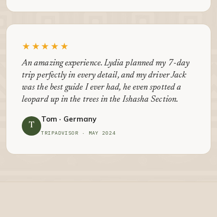
★★★★★
An amazing experience. Lydia planned my 7-day
trip perfectly in every detail, and my driver Jack
was the best guide I ever had, he even spotted a
leopard up in the trees in the Ishasha Section.
Tom · Germany
T
TRIPADVISOR · MAY 2024