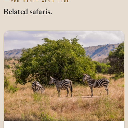
YOU MIGHT ALSO LIKE
Related safaris.