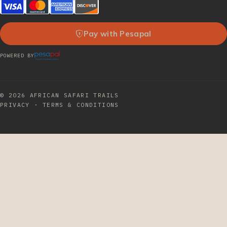
Pay with Pesapal
POWERED BY
© 2026
AFRICAN SAFARI TRAILS
PRIVACY
·
TERMS & CONDITIONS