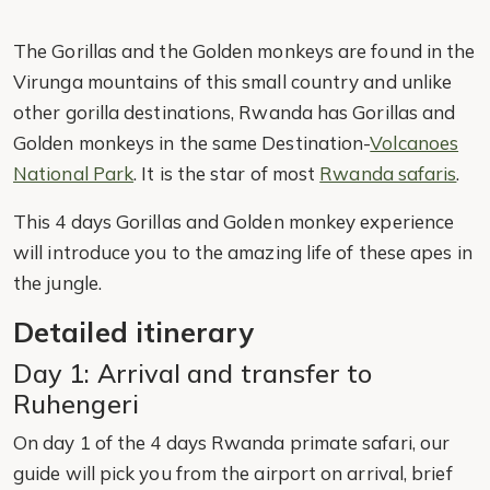
The Gorillas and the Golden monkeys are found in the
Virunga mountains of this small country and unlike
other gorilla destinations, Rwanda has Gorillas and
Golden monkeys in the same Destination-
Volcanoes
National Park
. It is the star of most
Rwanda safaris
.
This 4 days Gorillas and Golden monkey experience
will introduce you to the amazing life of these apes in
the jungle.
Detailed itinerary
Day 1: Arrival and transfer to
Ruhengeri
On day 1 of the 4 days Rwanda primate safari, our
guide will pick you from the airport on arrival, brief