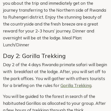
you about the trip and immediately get on the
journey transferring to the Northern side of Rwanda
to Ruhengeri district. Enjoy the stunning beauty of
the countryside and the fresh breeze are a great
reward for your 2-3 hours’ journey. Dinner and
overnight will be at the lodge. Meal Plan:
Lunch/Dinner
Day 2: Gorilla Trekking
Day 2 of the 4 days Rwanda primate safari will begin
with breakfast at the lodge. After, you will set off to
the park offices. You will gather with others tourists
for a briefing on the rules for
Gorilla Trekking
.
You will be guided to the forest in search of the
habituated Gorillas as allocated to your group. After
a few hours of trekking through the thick