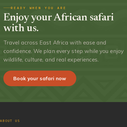
READY WHEN YOU ARE
Enjoy your African safari
with us.
Travel across East Africa with ease and
confidence. We plan every step while you enjoy
wildlife, culture, and real experiences.
Book your safari now
ABOUT US