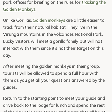
park offices for briefing on the rules for
tracking the
Golden Monkeys
.
Unlike Gorillas,
Golden monkeys
are a little easier to
track from their natural habitat. They live in the
Virunga mountains in the volcanoes National Park.
Lucky visitors will meet a gorilla family but will not
interact with them since it’s not their target on this
day.
After meeting the golden monkeys in their group,
tourists will be allowed to spend a full hour with
them as you get all your questions answered by the
guides.
Return to the starting point to meet your guide and
drive back to the lodge for lunch and spend the rest