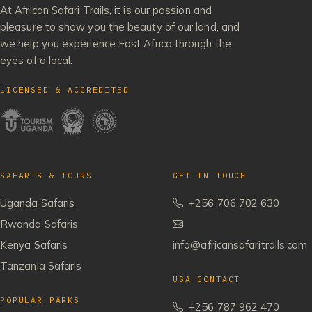
At African Safari Trails, it is our passion and
pleasure to show you the beauty of our land, and
we help you experience East Africa through the
eyes of a local.
LICENSED & ACCREDITED
SAFARIS & TOURS
GET IN TOUCH
Uganda Safaris
+256 706 702 630
Rwanda Safaris
Kenya Safaris
info@africansafaritrails.com
Tanzania Safaris
USA CONTACT
POPULAR PARKS
+256 787 962 470