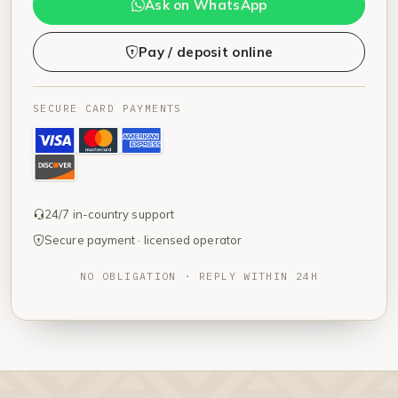
Ask on WhatsApp
Pay / deposit online
SECURE CARD PAYMENTS
24/7 in-country support
Secure payment · licensed operator
NO OBLIGATION · REPLY WITHIN 24H