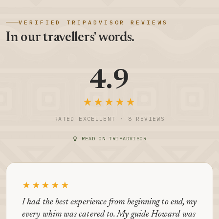
VERIFIED TRIPADVISOR REVIEWS
In our travellers' words.
4.9
★★★★★
RATED EXCELLENT · 8 REVIEWS
READ ON TRIPADVISOR
★★★★★
I had the best experience from beginning to end, my
every whim was catered to. My guide Howard was