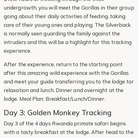
undergrowth, you will meet the Gorillas in their group
going about their daily activities of feeding, taking
care of their young ones and playing. The Silverback
is normally seen guarding the family against the
intruders and this will be a highlight for this tracking
experience.
After the experience, return to the starting point
after this amazing wild experience with the Gorillas
and meet your guide transferring you to the lodge tor
relaxation and lunch. Dinner and overnight at the
lodge. Meal Plan: Breakfast/Lunch/Dinner.
Day 3: Golden Monkey Tracking
Day 3 of the 4 days Rwanda primate safari begins
with a tasty breakfast at the lodge. After head to the