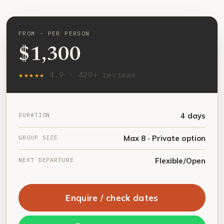
FROM · PER PERSON
$1,300
★★★★★
4.9 · 420+ reviews
DURATION
4 days
GROUP SIZE
Max 8 · Private option
NEXT DEPARTURE
Flexible/Open
Enquire / check dates