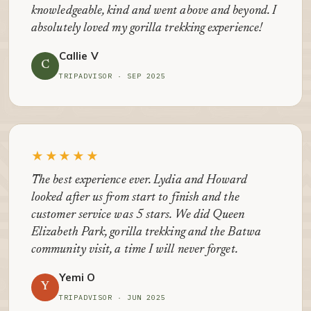
knowledgeable, kind and went above and beyond. I
absolutely loved my gorilla trekking experience!
Callie V
C
TRIPADVISOR · SEP 2025
★★★★★
The best experience ever. Lydia and Howard
looked after us from start to finish and the
customer service was 5 stars. We did Queen
Elizabeth Park, gorilla trekking and the Batwa
community visit, a time I will never forget.
Yemi O
Y
TRIPADVISOR · JUN 2025