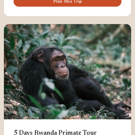
Plan this Trip
5 Days Rwanda Primate Tour