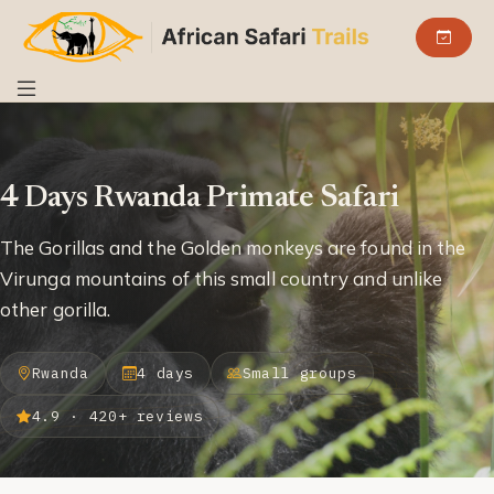
4 Days Rwanda Primate Safari
The Gorillas and the Golden monkeys are found in the
Virunga mountains of this small country and unlike
other gorilla.
Rwanda
4 days
Small groups
4.9 · 420+ reviews