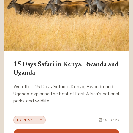
15 Days Safari in Kenya, Rwanda and
Uganda
We offer 15 Days Safari in Kenya, Rwanda and
Uganda exploring the best of East Africa’s national
parks and wildlife.
FROM $4,800
15 DAYS