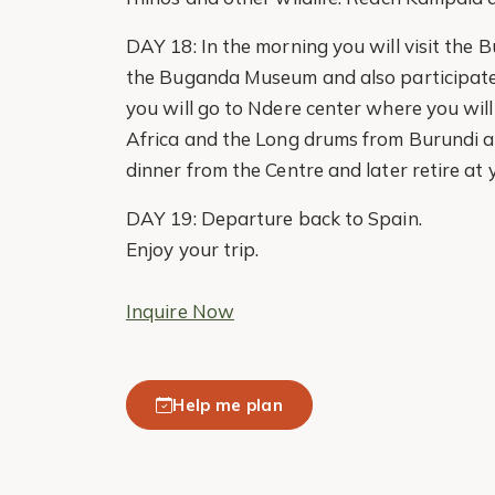
DAY 18: In the morning you will visit the
the Buganda Museum and also participate in
you will go to Ndere center where you will
Africa and the Long drums from Burundi an
dinner from the Centre and later retire at 
DAY 19: Departure back to Spain.
Enjoy your trip.
Inquire Now
Help me plan