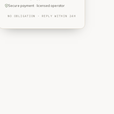
Secure payment · licensed operator
NO OBLIGATION · REPLY WITHIN 24H