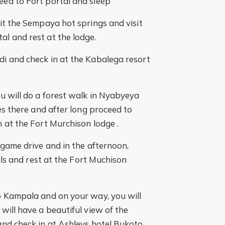
ed to Fort portal and sleep
it the Sempaya hot springs and visit
l and rest at the lodge.
i and check in at the Kabalega resort
u will do a forest walk in Nyabyeya
es there and after long proceed to
 at the Fort Murchison lodge .
 game drive and in the afternoon,
alls and rest at the Fort Muchison
o Kampala and on your way, you will
will have a beautiful view of the
and check in at Ashleys hotel Bukoto.