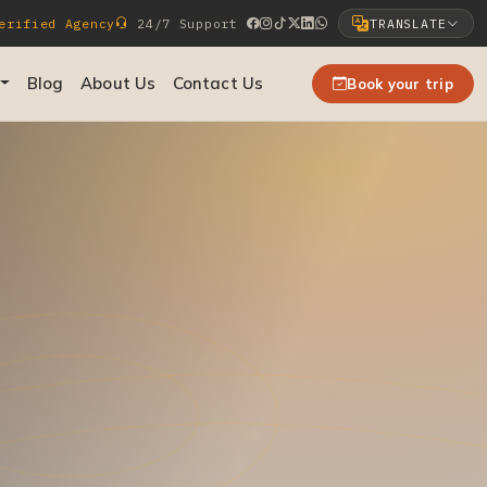
rified Agency
24/7 Support
TRANSLATE
Select Language
Blog
About Us
Contact Us
Book your trip
▼