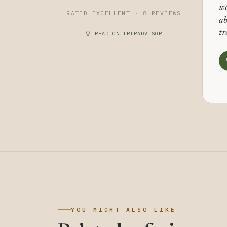
we
RATED EXCELLENT · 8 REVIEWS
ab
tr
READ ON TRIPADVISOR
YOU MIGHT ALSO LIKE