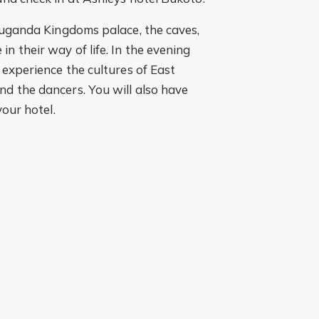
 Buganda Kingdoms palace, the caves,
 their way of life. In the evening
 experience the cultures of East
d the dancers. You will also have
your hotel.