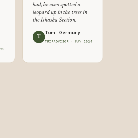
had, he even spotted a
leopard up in the trees in
the Ishasha Section.
Tom · Germany
T
TRIPADVISOR · MAY 2024
025