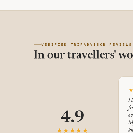
VERIFIED TRIPADVISOR REVIEWS
In our travellers' wo
I 
fr
4.9
ev
M
★★★★★
kn