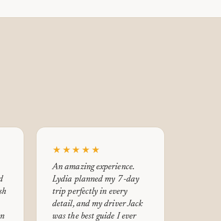
★★★★★
An amazing experience.
d
Lydia planned my 7-day
ish
trip perfectly in every
detail, and my driver Jack
en
was the best guide I ever