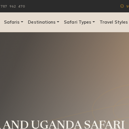
787 962 470
Ve
Safaris
Destinations
Safari Types
Travel Styles
 AND UGANDA SAFARI