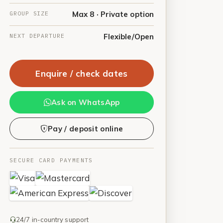
GROUP SIZE
Max 8 · Private option
NEXT DEPARTURE
Flexible/Open
Enquire / check dates
Ask on WhatsApp
Pay / deposit online
SECURE CARD PAYMENTS
24/7 in-country support