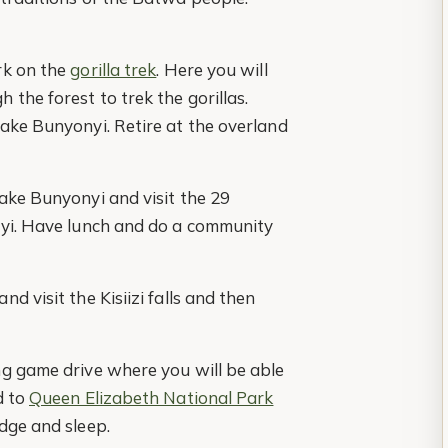
rk on the
gorilla trek
. Here you will
the forest to trek the gorillas.
Lake Bunyonyi. Retire at the overland
ake Bunyonyi and visit the 29
nyi. Have lunch and do a community
d visit the Kisiizi falls and then
ng game drive where you will be able
d to
Queen Elizabeth National Park
dge and sleep.