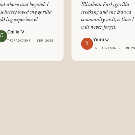
nt above and beyond. I
Elizabeth Park, gorilla
solutely loved my gorilla
trekking and the Batwa
ekking experience!
community visit, a time I
will never forget.
Callie V
C
Yemi O
TRIPADVISOR · SEP 2025
Y
TRIPADVISOR · JUN 2