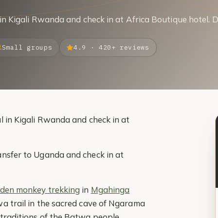
 in Kigali Rwanda and check in at Africa Boutique hotel. 
Small groups
4.9 · 420+ reviews
l in Kigali Rwanda and check in at
ansfer to Uganda and check in at
lden monkey trekking
in
Mgahinga
wa trail in the sacred cave of Ngarama
 traditions of the Batwa people.