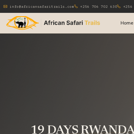
info@africansafaritrails.com
+256 706 702 630
+256 
Home
19 DAYS RWANDA