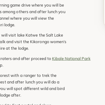
orning game drive where you will be
ons among others and after lunch you
annel where you will view the
ri lodge.
will visit lake Katwe the Salt Lake
alk and visit the Kikorongo women’s
ire at the lodge.
 craters and after proceed to
Kibale National Park
p.
forest with a ranger to trek the
st and after lunch you will do a
u will spot different wild and bird
lodge after.