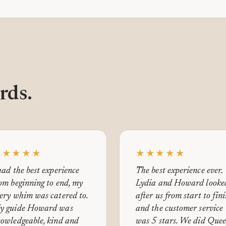
rds.
★★★★★
★★★★★
had the best experience
The best experience ever.
om beginning to end, my
Lydia and Howard looke
ery whim was catered to.
after us from start to fin
y guide Howard was
and the customer service
owledgeable, kind and
was 5 stars. We did Que