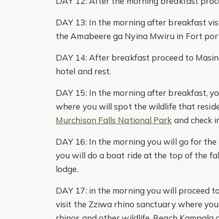
DAY 12: After the morning breakfast proce
DAY 13: In the morning after breakfast vis
the Amabeere ga Nyina Mwiru in Fort porta
DAY 14: After breakfast proceed to Masind
hotel and rest.
DAY 15: In the morning after breakfast, yo
where you will spot the wildlife that resid
Murchison Falls National Park
and check in
DAY 16: In the morning you will go for the
you will do a boat ride at the top of the f
lodge.
DAY 17: in the morning you will proceed t
visit the Zziwa rhino sanctuary where you 
rhinos and other wildlife. Reach Kampala 