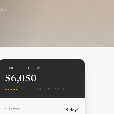
DAY.
FROM · PER PERSON
$6,050
★★★★★
4.9 · 420+ reviews
DURATION
19 days