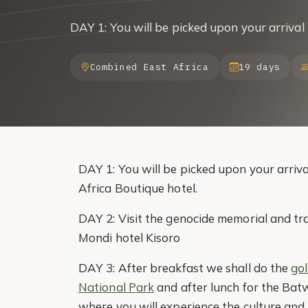
DAY 1: You will be picked upon your arrival
Combined East Africa
19 days
DAY 1: You will be picked upon your arriva
Africa Boutique hotel.
DAY 2: Visit the genocide memorial and tr
Mondi hotel Kisoro
DAY 3: After breakfast we shall do the
go
National Park
and after lunch for the Bat
where you will experience the culture and