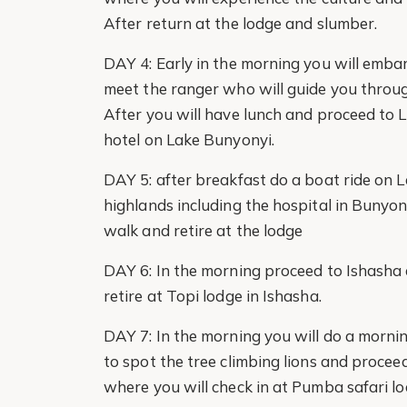
After return at the lodge and slumber.
DAY 4: Early in the morning you will emba
meet the ranger who will guide you through 
After you will have lunch and proceed to 
hotel on Lake Bunyonyi.
DAY 5: after breakfast do a boat ride on L
highlands including the hospital in Bunyo
walk and retire at the lodge
DAY 6: In the morning proceed to Ishasha an
retire at Topi lodge in Ishasha.
DAY 7: In the morning you will do a morni
to spot the tree climbing lions and procee
where you will check in at Pumba safari lo