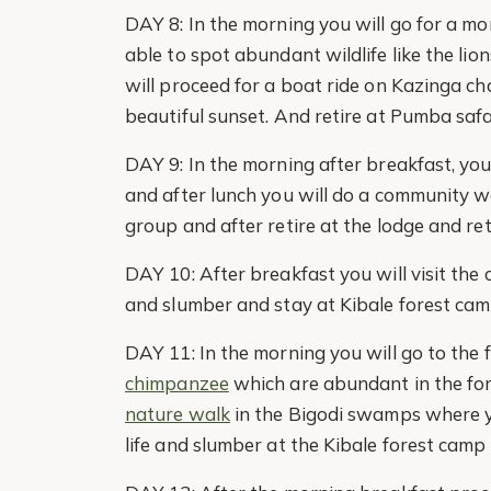
DAY 8: In the morning you will go for a m
able to spot abundant wildlife like the li
will proceed for a boat ride on Kazinga ch
beautiful sunset. And retire at Pumba safa
DAY 9: In the morning after breakfast, you 
and after lunch you will do a community w
group and after retire at the lodge and ret
DAY 10: After breakfast you will visit the
and slumber and stay at Kibale forest cam
DAY 11: In the morning you will go to the 
chimpanzee
which are abundant in the fore
nature walk
in the Bigodi swamps where yo
life and slumber at the Kibale forest camp 