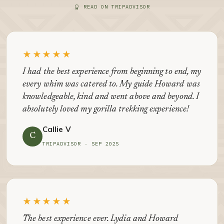
READ ON TRIPADVISOR
★★★★★
I had the best experience from beginning to end, my
every whim was catered to. My guide Howard was
knowledgeable, kind and went above and beyond. I
absolutely loved my gorilla trekking experience!
Callie V
C
TRIPADVISOR · SEP 2025
★★★★★
The best experience ever. Lydia and Howard