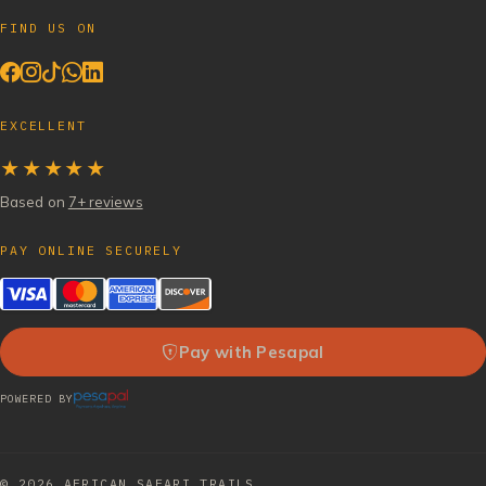
FIND US ON
EXCELLENT
★★★★★
Based on
7+ reviews
PAY ONLINE SECURELY
Pay with Pesapal
POWERED BY
© 2026
AFRICAN SAFARI TRAILS