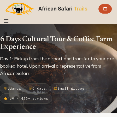
6 Days Cultural Tour & Coffee Farm
Experience
Day 1: Pickup from the airport and transfer to your pre
booked hotel. Upon arrival a representative from
African Safari.
Uganda
6 days
Small groups
4.9 · 420+ reviews