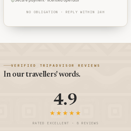
Secure payment · licensed operator
NO OBLIGATION · REPLY WITHIN 24H
VERIFIED TRIPADVISOR REVIEWS
In our travellers' words.
4.9
★★★★★
RATED EXCELLENT · 8 REVIEWS