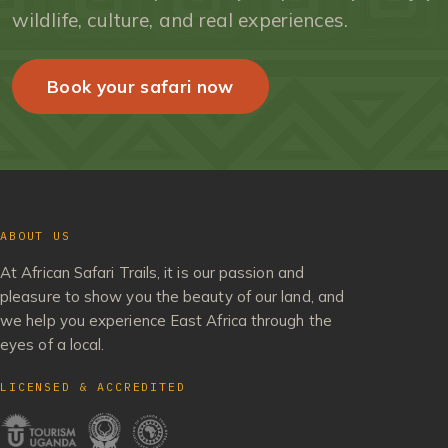
wildlife, culture, and real experiences.
Book your safari now
ABOUT US
At African Safari Trails, it is our passion and
pleasure to show you the beauty of our land, and
we help you experience East Africa through the
eyes of a local.
LICENSED & ACCREDITED