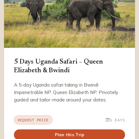
5 Days Uganda Safari – Queen
Elizabeth & Bwindi
A 5-day Uganda safari taking in Bwindi
Impenetrable NP, Queen Elizabeth NP. Privately
guided and tailor-made around your dates.
REQUEST PRICE
5 DAYS
Plan this Trip