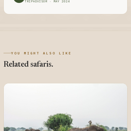
TRIPADVISOR · MAY 2024
YOU MIGHT ALSO LIKE
Related safaris.