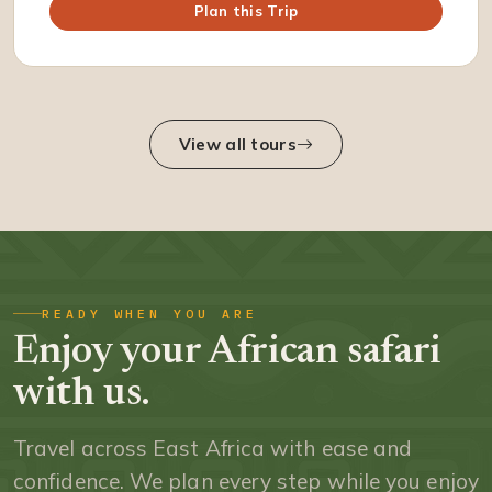
Plan this Trip
View all tours
READY WHEN YOU ARE
Enjoy your African safari
with us.
Travel across East Africa with ease and
confidence. We plan every step while you enjoy