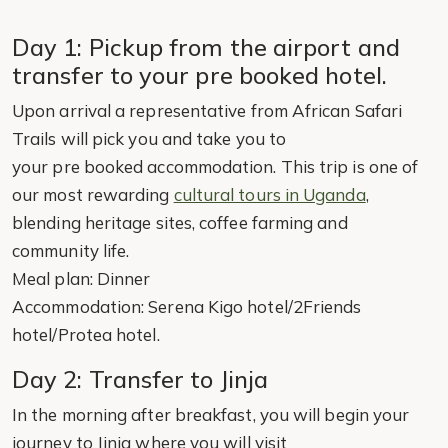
Day 1: Pickup from the airport and
transfer to your pre booked hotel.
Upon arrival a representative from African Safari
Trails will pick you and take you to
your pre booked accommodation. This trip is one of
our most rewarding
cultural tours in Uganda
,
blending heritage sites, coffee farming and
community life.
Meal plan: Dinner
Accommodation: Serena Kigo hotel/2Friends
hotel/Protea hotel.
Day 2: Transfer to Jinja
In the morning after breakfast, you will begin your
journey to Jinja where you will visit