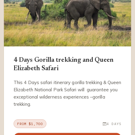
4 Days Gorilla trekking and Queen
Elizabeth Safari
This 4 Days safari itinerary gorilla trekking & Queen
Elizabeth National Park Safari will guarantee you
exceptional wilderness experiences –gorilla
trekking.
FROM $1,700
4 DAYS