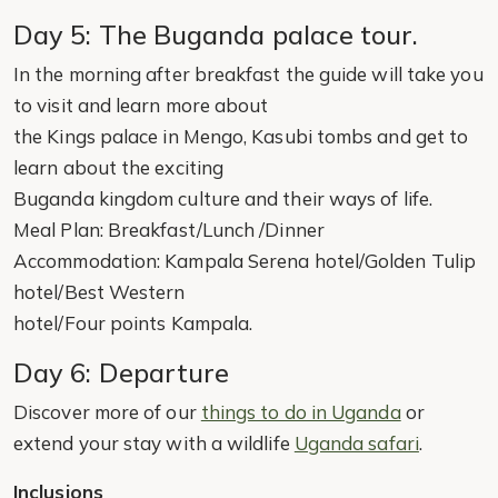
Day 5: The Buganda palace tour.
In the morning after breakfast the guide will take you
to visit and learn more about
the Kings palace in Mengo, Kasubi tombs and get to
learn about the exciting
Buganda kingdom culture and their ways of life.
Meal Plan: Breakfast/Lunch /Dinner
Accommodation: Kampala Serena hotel/Golden Tulip
hotel/Best Western
hotel/Four points Kampala.
Day 6: Departure
Discover more of our
things to do in Uganda
or
extend your stay with a wildlife
Uganda safari
.
Inclusions