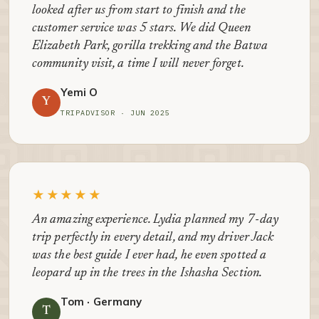
looked after us from start to finish and the
customer service was 5 stars. We did Queen
Elizabeth Park, gorilla trekking and the Batwa
community visit, a time I will never forget.
Yemi O
Y
TRIPADVISOR · JUN 2025
★★★★★
An amazing experience. Lydia planned my 7-day
trip perfectly in every detail, and my driver Jack
was the best guide I ever had, he even spotted a
leopard up in the trees in the Ishasha Section.
Tom · Germany
T