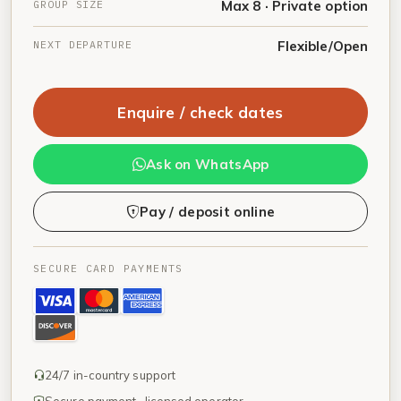
GROUP SIZE
Max 8 · Private option
NEXT DEPARTURE
Flexible/Open
Enquire / check dates
Ask on WhatsApp
Pay / deposit online
SECURE CARD PAYMENTS
24/7 in-country support