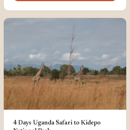
4 Days Uganda Safari to Kidepo