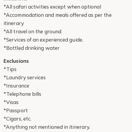
*All safari activities except when optional
*Accommodation and meals offered as per the
itinerary
*All travel on the ground
*Services of an experienced guide.
*Bottled drinking water
Exclusions
*Tips
*Laundry services
*Insurance
*Telephone bills
*Visas
*Passport
*Cigars, etc.
*Anything not mentioned in itinerary.