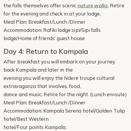
the falls themselves offer scenic
nature walks
. Retire
for the evening and check in at your lodge.
Meal Plan: Breakfast/Lunch /Dinner
Accommodation: Rafiki lodge sipi/Sipi falls
lodge/Home of friends’ guest house
Day 4: Return to Kampala
After breakfast you will embark on your journey
back Kampala and later in the
evening you will enjoy the Ndere troupe cultural
extravaganza that involves, food,
dance and music. Retire for the night. (Lunch enroute)
Meal Plan: Breakfast/Lunch /Dinner
Accommodation: Kampala Serena hotel/Golden Tulip
hotel/Best Western
hotel/Four points Kampala.