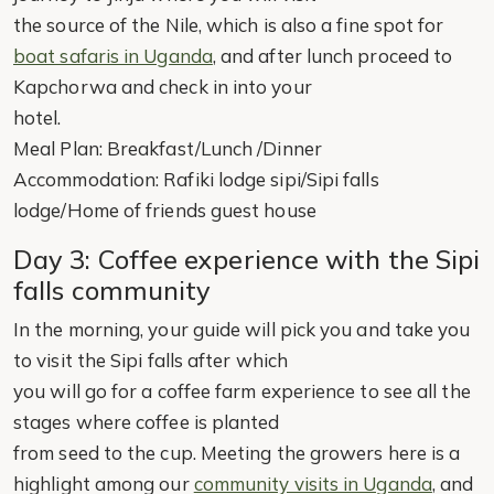
the source of the Nile, which is also a fine spot for
boat safaris in Uganda
, and after lunch proceed to
Kapchorwa and check in into your
hotel.
Meal Plan: Breakfast/Lunch /Dinner
Accommodation: Rafiki lodge sipi/Sipi falls
lodge/Home of friends guest house
Day 3: Coffee experience with the Sipi
falls community
In the morning, your guide will pick you and take you
to visit the Sipi falls after which
you will go for a coffee farm experience to see all the
stages where coffee is planted
from seed to the cup. Meeting the growers here is a
highlight among our
community visits in Uganda
, and