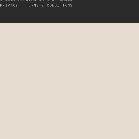
PRIVACY
·
TERMS & CONDITIONS