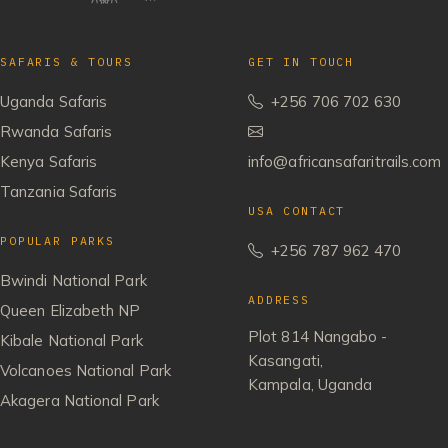
SAFARIS & TOURS
GET IN TOUCH
Uganda Safaris
+256 706 702 630
Rwanda Safaris
Kenya Safaris
info@africansafaritrails.com
Tanzania Safaris
USA CONTACT
POPULAR PARKS
+256 787 962 470
Bwindi National Park
ADDRESS
Queen Elizabeth NP
Plot 814 Nangabo -
Kibale National Park
Kasangati,
Volcanoes National Park
Kampala, Uganda
Akagera National Park