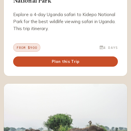
National Park
Explore a 4-day Uganda safari to Kidepo National
Park for the best wildlife viewing safari in Uganda.
This trip itinerary.
FROM $900
4 DAYS
Plan this Trip