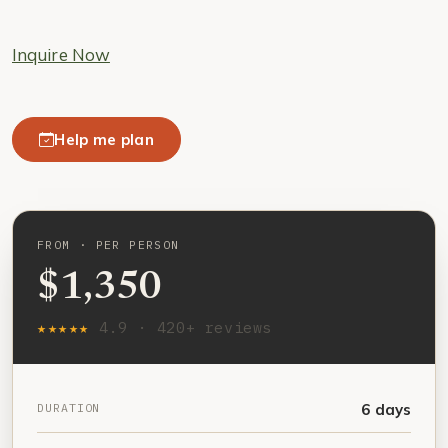
Inquire Now
Help me plan
FROM · PER PERSON
$1,350
★★★★★
4.9 · 420+ reviews
DURATION
6 days