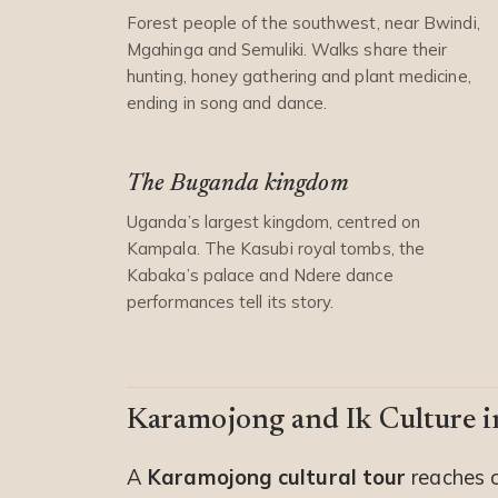
Forest people of the southwest, near Bwindi,
Mgahinga and Semuliki. Walks share their
hunting, honey gathering and plant medicine,
ending in song and dance.
The Buganda kingdom
Uganda’s largest kingdom, centred on
Kampala. The Kasubi royal tombs, the
Kabaka’s palace and Ndere dance
performances tell its story.
Karamojong and Ik Culture i
A
Karamojong cultural tour
reaches o