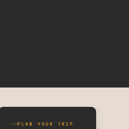
PLAN YOUR TRIP