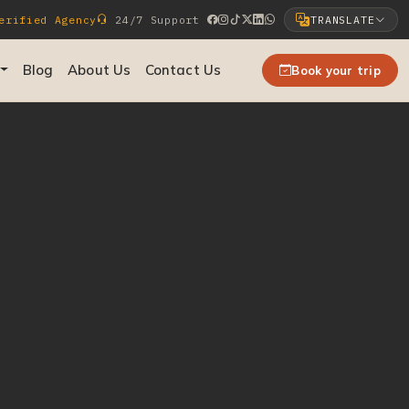
rified Agency
24/7 Support
TRANSLATE
Select Language
Blog
About Us
Contact Us
Book your trip
▼