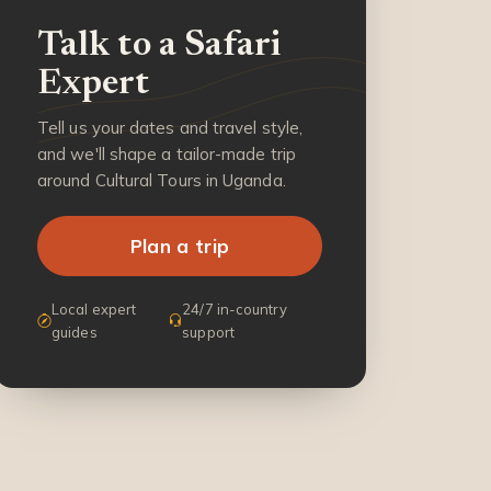
Talk to a Safari
Expert
Tell us your dates and travel style,
and we'll shape a tailor-made trip
around Cultural Tours in Uganda.
Plan a trip
Local expert
24/7 in-country
guides
support