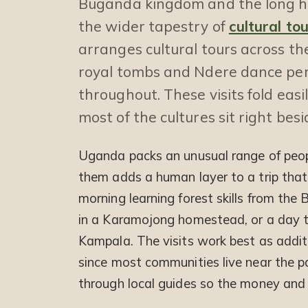
Buganda kingdom and the long hor
the wider tapestry of
cultural to
arranges cultural tours across th
royal tombs and Ndere dance per
throughout. These visits fold easily
most of the cultures sit right bes
Uganda packs an unusual range of peop
them adds a human layer to a trip that
morning learning forest skills from th
in a Karamojong homestead, or a day 
Kampala. The visits work best as additi
since most communities live near the pa
through local guides so the money and