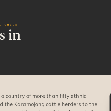
L GUIDE
s in
a country of more than fifty ethnic
d the Karamojong cattle herders to the