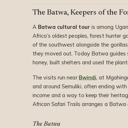
The Batwa, Keepers of the Fo
A
Batwa cultural tour
is among Ugan
Africa’s oldest peoples, forest hunter g
of the southwest alongside the gorillas
they moved out. Today Batwa guides s
honey, built shelters and used the plant
The visits run near
Bwindi
, at Mgahing
and around Semuliki, often ending wit
income and a way to keep their heritage 
African Safari Trails arranges a Batwa e
The Batwa