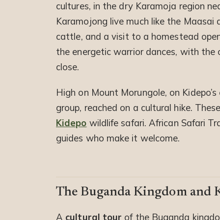
cultures, in the dry Karamoja region n
Karamojong live much like the Maasai ac
cattle, and a visit to a homestead open
the energetic warrior dances, with the 
close.
High on Mount Morungole, on Kidepo’s e
group, reached on a cultural hike. These
Kidepo
wildlife safari. African Safari 
guides who make it welcome.
The Buganda Kingdom and K
A
cultural tour
of the Buganda kingdo