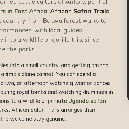
ned cattle culture of Ankole, part of
urs in East Africa
.
African Safari Trails
e country, from Batwa forest walks to
formances, with local guides
 into a wildlife or gorilla trip, since
ide the parks.
les into a small country, and getting among
 animals alone cannot. You can spend a
e Batwa, an afternoon watching warrior dances
touring royal tombs and watching drummers in
ons to a wildlife or primate
Uganda safari
,
rks. African Safari Trails arranges them
 the welcome stay genuine.