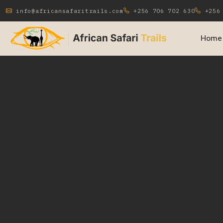
info@africansafaritrails.com
+256 706 702 630
+256 
Home