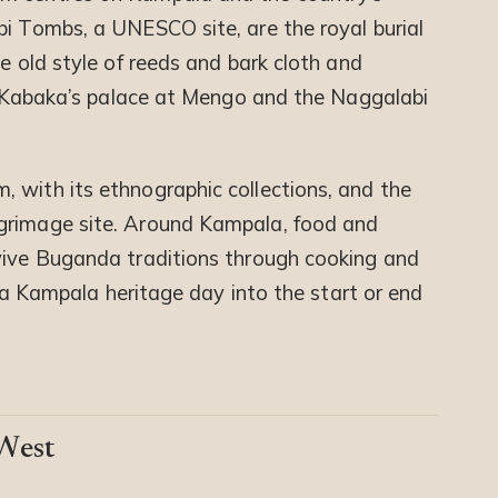
bi Tombs, a UNESCO site, are the royal burial
he old style of reeds and bark cloth and
he Kabaka’s palace at Mengo and the Naggalabi
 with its ethnographic collections, and the
grimage site. Around Kampala, food and
vive Buganda traditions through cooking and
ds a Kampala heritage day into the start or end
 West