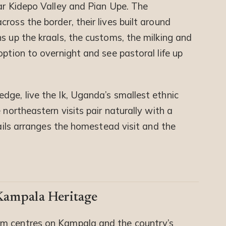
ear Kidepo Valley and Pian Upe. The
ross the border, their lives built around
s up the kraals, the customs, the milking and
option to overnight and see pastoral life up
dge, live the Ik, Uganda’s smallest ethnic
 northeastern visits pair naturally with a
Trails arranges the homestead visit and the
ampala Heritage
m centres on Kampala and the country’s