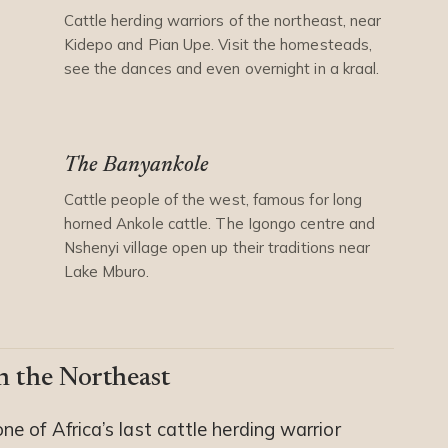
Cattle herding warriors of the northeast, near
Kidepo and Pian Upe. Visit the homesteads,
see the dances and even overnight in a kraal.
The Banyankole
Cattle people of the west, famous for long
horned Ankole cattle. The Igongo centre and
Nshenyi village open up their traditions near
Lake Mburo.
n the Northeast
ne of Africa’s last cattle herding warrior