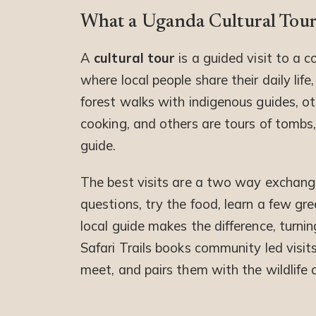
What a Uganda Cultural Tour
A
cultural tour
is a guided visit to a c
where local people share their daily life
forest walks with indigenous guides, ot
cooking, and others are tours of tomb
guide.
The best visits are a two way exchang
questions, try the food, learn a few gr
local guide makes the difference, turni
Safari Trails books community led visi
meet, and pairs them with the wildlife 