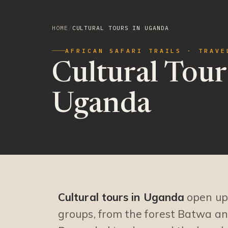
HOME
/
CULTURAL TOURS IN UGANDA
AFRICAN SAFARI TRAILS · TRAVE
Cultural Tour
Uganda
Cultural tours in Uganda
open up 
groups, from the forest Batwa an