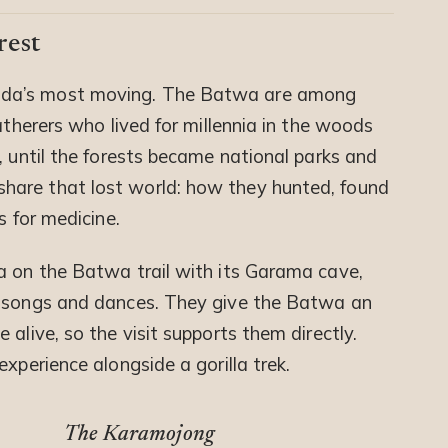
rest
da’s most moving. The Batwa are among
atherers who lived for millennia in the woods
, until the forests became national parks and
hare that lost world: how they hunted, found
s for medicine.
a on the Batwa trail with its Garama cave,
h songs and dances. They give the Batwa an
alive, so the visit supports them directly.
xperience alongside a gorilla trek.
The Karamojong