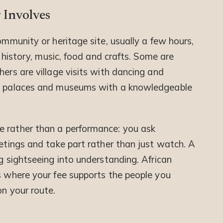
 Involves
ommunity or heritage site, usually a few hours,
, history, music, food and crafts. Some are
hers are village visits with dancing and
s, palaces and museums with a knowledgeable
e rather than a performance: you ask
eetings and take part rather than just watch. A
ng sightseeing into understanding. African
ts where your fee supports the people you
on your route.