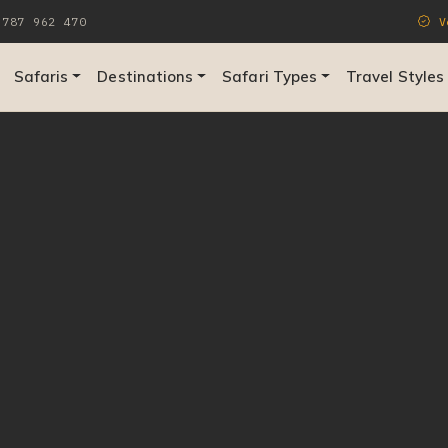
787 962 470
Ve
Safaris
Destinations
Safari Types
Travel Styles