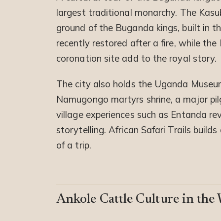
largest traditional monarchy. The Kasu
ground of the Buganda kings, built in t
recently restored after a fire, while t
coronation site add to the royal story.
The city also holds the Uganda Museum,
Namugongo martyrs shrine, a major pil
village experiences such as Entanda re
storytelling. African Safari Trails buil
of a trip.
Ankole Cattle Culture in the