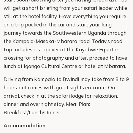
will get a short briefing from your safari leader while
still at the hotel facility. Have everything you require
on a trip packed in the car and start your long
journey towards the Southwestern Uganda through
the Kampala-Masaka-Mbarara road. Today’s road
trip includes a stopover at the Kayabwe Equator
crossing for photography and after, proceed to have
lunch at Igongo Cultural Centre or hotel at Mbarara.
Driving from Kampala to Bwindi may take from 8 to 9
hours but comes with great sights en-route. On
arrival, check in at the safari lodge for relaxation,
dinner and overnight stay. Meal Plan:
Breakfast/Lunch/Dinner.
Accommodation