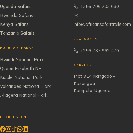
Uganda Safaris
+256 706 702 630
Rwanda Safaris
Kenya Safaris
info@africansafaritrails.com
Tanzania Safaris
USA CONTACT
POPULAR PARKS
+256 787 962 470
Bwindi National Park
ADDRESS
Queen Elizabeth NP
Plot 814 Nangabo -
Kibale National Park
Kasangati,
Volcanoes National Park
Kampala, Uganda
Akagera National Park
FIND US ON