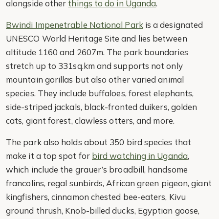
alongside other
things to do in Uganda
.
Bwindi Impenetrable National Park
is a designated
UNESCO World Heritage Site and lies between
altitude 1160 and 2607m. The park boundaries
stretch up to 331sq.km and supports not only
mountain gorillas but also other varied animal
species. They include buffaloes, forest elephants,
side-striped jackals, black-fronted duikers, golden
cats, giant forest, clawless otters, and more.
The park also holds about 350 bird species that
make it a top spot for
bird watching in Uganda
,
which include the grauer’s broadbill, handsome
francolins, regal sunbirds, African green pigeon, giant
kingfishers, cinnamon chested bee-eaters, Kivu
ground thrush, Knob-billed ducks, Egyptian goose,