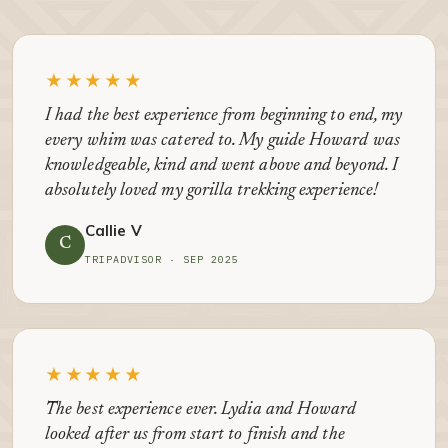
★★★★★
I had the best experience from beginning to end, my
every whim was catered to. My guide Howard was
knowledgeable, kind and went above and beyond. I
absolutely loved my gorilla trekking experience!
Callie V
C
TRIPADVISOR · SEP 2025
★★★★★
The best experience ever. Lydia and Howard
looked after us from start to finish and the