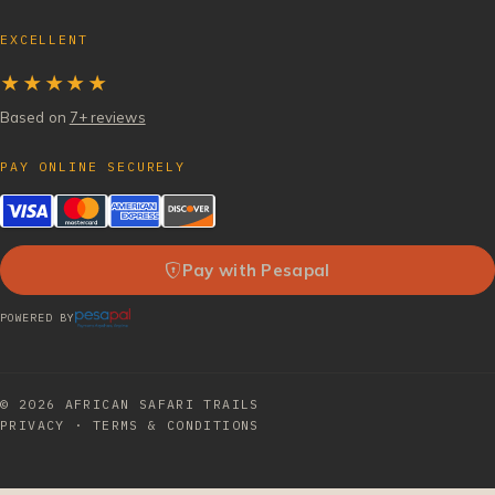
EXCELLENT
★★★★★
Based on
7+ reviews
PAY ONLINE SECURELY
Pay with Pesapal
POWERED BY
© 2026
AFRICAN SAFARI TRAILS
PRIVACY
·
TERMS & CONDITIONS