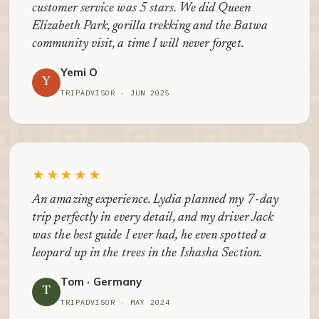
customer service was 5 stars. We did Queen
Elizabeth Park, gorilla trekking and the Batwa
community visit, a time I will never forget.
Yemi O
Y
TRIPADVISOR · JUN 2025
★★★★★
An amazing experience. Lydia planned my 7-day
trip perfectly in every detail, and my driver Jack
was the best guide I ever had, he even spotted a
leopard up in the trees in the Ishasha Section.
Tom · Germany
T
TRIPADVISOR · MAY 2024