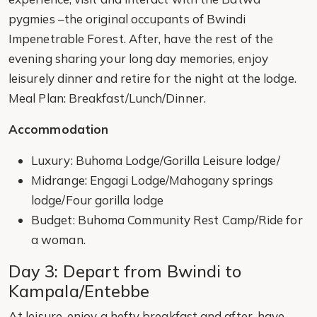
pygmies –the original occupants of Bwindi
Impenetrable Forest. After, have the rest of the
evening sharing your long day memories, enjoy
leisurely dinner and retire for the night at the lodge.
Meal Plan: Breakfast/Lunch/Dinner.
Accommodation
Luxury: Buhoma Lodge/Gorilla Leisure lodge/
Midrange: Engagi Lodge/Mahogany springs
lodge/Four gorilla lodge
Budget: Buhoma Community Rest Camp/Ride for
a woman.
Day 3: Depart from Bwindi to
Kampala/Entebbe
At leisure, enjoy a hefty breakfast and after, have