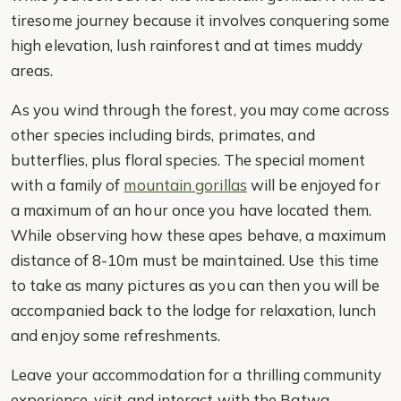
tiresome journey because it involves conquering some
high elevation, lush rainforest and at times muddy
areas.
As you wind through the forest, you may come across
other species including birds, primates, and
butterflies, plus floral species. The special moment
with a family of
mountain gorillas
will be enjoyed for
a maximum of an hour once you have located them.
While observing how these apes behave, a maximum
distance of 8-10m must be maintained. Use this time
to take as many pictures as you can then you will be
accompanied back to the lodge for relaxation, lunch
and enjoy some refreshments.
Leave your accommodation for a thrilling community
experience, visit and interact with the Batwa