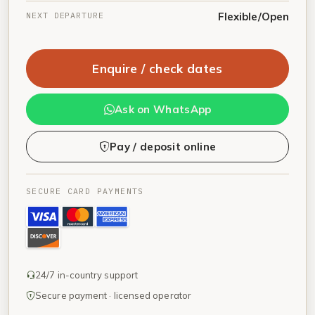
NEXT DEPARTURE
Flexible/Open
Enquire / check dates
Ask on WhatsApp
Pay / deposit online
SECURE CARD PAYMENTS
24/7 in-country support
Secure payment · licensed operator