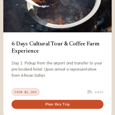
6 Days Cultural Tour & Coffee Farm
Experience
Day 1: Pickup from the airport and transfer to your
pre booked hotel. Upon arrival a representative
from African Safari.
FROM $1,350
6 DAYS
Plan this Trip