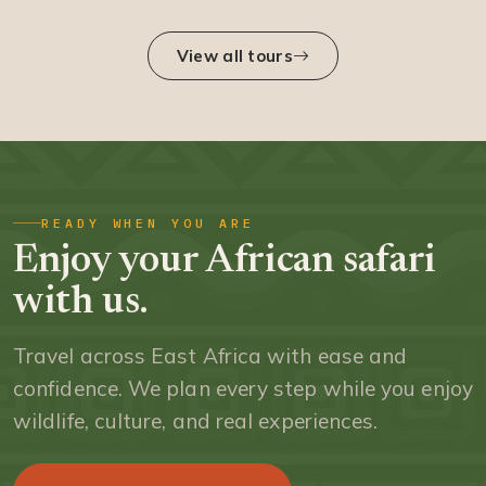
View all tours
READY WHEN YOU ARE
Enjoy your African safari
with us.
Travel across East Africa with ease and
confidence. We plan every step while you enjoy
wildlife, culture, and real experiences.