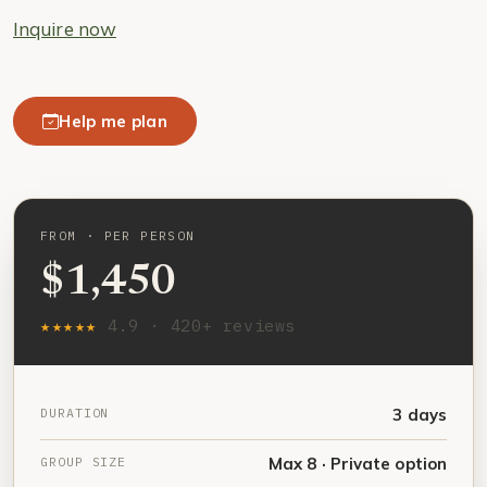
Inquire now
Help me plan
FROM · PER PERSON
$1,450
★★★★★
4.9 · 420+ reviews
DURATION
3 days
GROUP SIZE
Max 8 · Private option