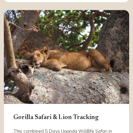
Gorilla Safari & Lion Tracking
This combined 5 Days Uganda Wildlife Safari in