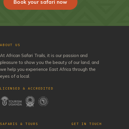
Book your safari now
ABOUT US
At African Safari Trails, it is our passion and
pleasure to show you the beauty of our land, and
we help you experience East Africa through the
eyes of a local.
LICENSED & ACCREDITED
SAFARIS & TOURS
GET IN TOUCH