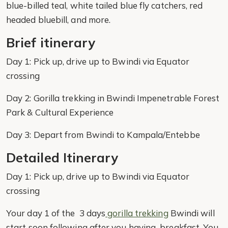
blue-billed teal, white tailed blue fly catchers, red
headed bluebill, and more.
Brief itinerary
Day 1: Pick up, drive up to Bwindi via Equator
crossing
Day 2: Gorilla trekking in Bwindi Impenetrable Forest
Park & Cultural Experience
Day 3: Depart from Bwindi to Kampala/Entebbe
Detailed Itinerary
Day 1: Pick up, drive up to Bwindi via Equator
crossing
Your day 1 of the 3 days
gorilla trekking
Bwindi will
start soon following after you having breakfast. You