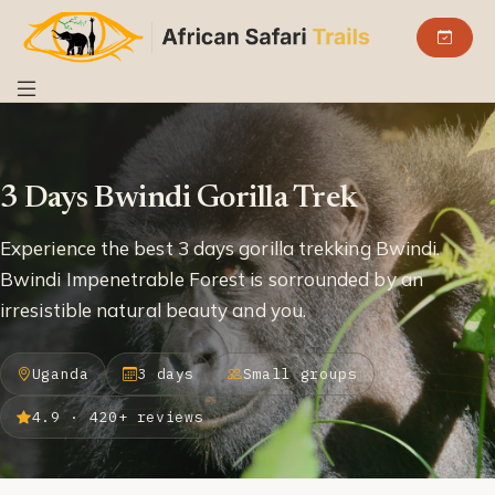
3 Days Bwindi Gorilla Trek
Experience the best 3 days gorilla trekking Bwindi.
Bwindi Impenetrable Forest is sorrounded by an
irresistible natural beauty and you.
Uganda
3 days
Small groups
4.9 · 420+ reviews