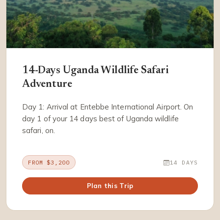
14-Days Uganda Wildlife Safari
Adventure
Day 1: Arrival at Entebbe International Airport. On
day 1 of your 14 days best of Uganda wildlife
safari, on.
FROM $3,200
14 DAYS
Plan this Trip