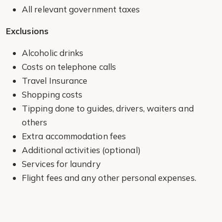
All relevant government taxes
Exclusions
Alcoholic drinks
Costs on telephone calls
Travel Insurance
Shopping costs
Tipping done to guides, drivers, waiters and
others
Extra accommodation fees
Additional activities (optional)
Services for laundry
Flight fees and any other personal expenses.