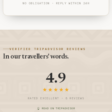
NO OBLIGATION · REPLY WITHIN 24H
VERIFIED TRIPADVISOR REVIEWS
In our travellers' words.
4.9
★★★★★
RATED EXCELLENT · 8 REVIEWS
READ ON TRIPADVISOR