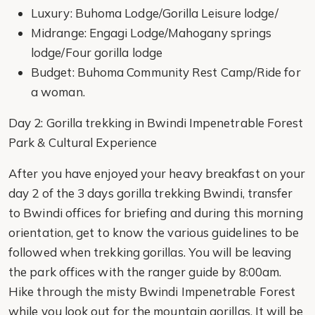
Luxury: Buhoma Lodge/Gorilla Leisure lodge/
Midrange: Engagi Lodge/Mahogany springs
lodge/Four gorilla lodge
Budget: Buhoma Community Rest Camp/Ride for
a woman.
Day 2: Gorilla trekking in Bwindi Impenetrable Forest
Park & Cultural Experience
After you have enjoyed your heavy breakfast on your
day 2 of the 3 days gorilla trekking Bwindi, transfer
to Bwindi offices for briefing and during this morning
orientation, get to know the various guidelines to be
followed when trekking gorillas. You will be leaving
the park offices with the ranger guide by 8:00am.
Hike through the misty Bwindi Impenetrable Forest
while you look out for the mountain gorillas. It will be