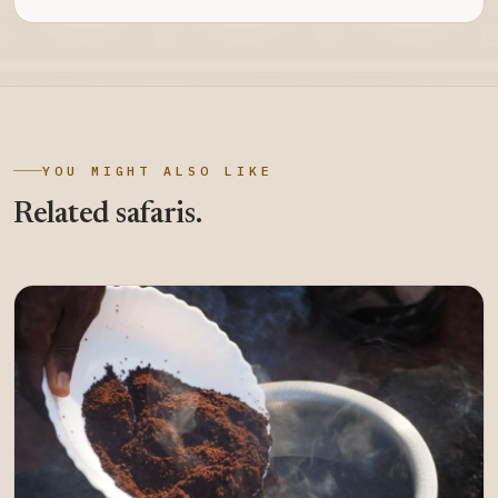
YOU MIGHT ALSO LIKE
Related safaris.