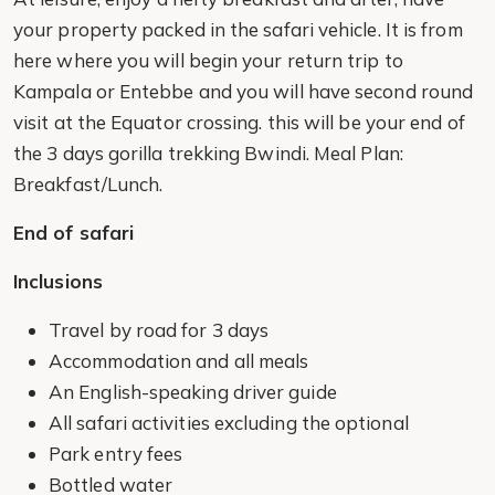
your property packed in the safari vehicle. It is from
here where you will begin your return trip to
Kampala or Entebbe and you will have second round
visit at the Equator crossing. this will be your end of
the 3 days gorilla trekking Bwindi. Meal Plan:
Breakfast/Lunch.
End of safari
Inclusions
Travel by road for 3 days
Accommodation and all meals
An English-speaking driver guide
All safari activities excluding the optional
Park entry fees
Bottled water