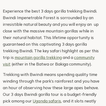
Experience the best 3 days gorilla trekking Bwindi.
Bwindi Impenetrable Forest is sorrounded by an
irresistible natural beauty and you will enjoy an up
close with the massive mountain gorillas while in
their natural habitat. This lifetime opportunity is
guaranteed on this captivating 3 days gorilla
trekking Bwindi. The key safari highlight as per this
trip is
mountain gorilla trekking
and a
community
visit
(either in the Batwa or Bakiga community).
Trekking with Bwindi means spending quality time
winding through the park’s rainforest and you have
an hour of observing how these large apes behave.
Our 3 days Bwindi gorilla tour is a budget-friendly
pick among our
Uganda safaris
, and it slots neatly