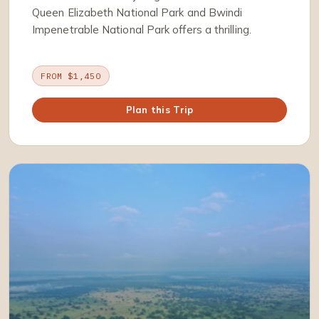
Queen Elizabeth National Park and Bwindi
Impenetrable National Park offers a thrilling.
FROM $1,450
Plan this Trip