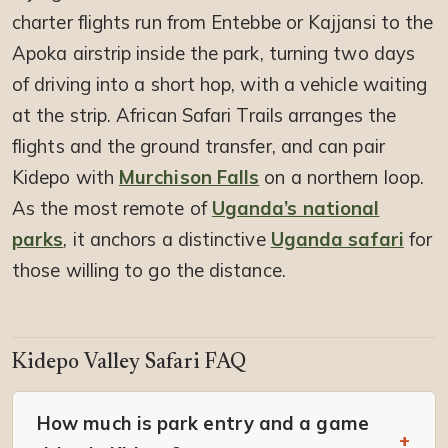
charter flights run from Entebbe or Kajjansi to the
Apoka airstrip inside the park, turning two days
of driving into a short hop, with a vehicle waiting
at the strip. African Safari Trails arranges the
flights and the ground transfer, and can pair
Kidepo with
Murchison Falls
on a northern loop.
As the most remote of
Uganda’s national
parks
, it anchors a distinctive
Uganda safari
for
those willing to go the distance.
Kidepo Valley Safari FAQ
How much is park entry and a game