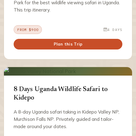
Park for the best wildlife viewing safari in Uganda.
This trip itinerary.
FROM $900
4 DAYS
Plan this Trip
8 Days Uganda Wildlife Safari to
Kidepo
A 8-day Uganda safari taking in Kidepo Valley NP,
Murchison Falls NP. Privately guided and tailor-
made around your dates.