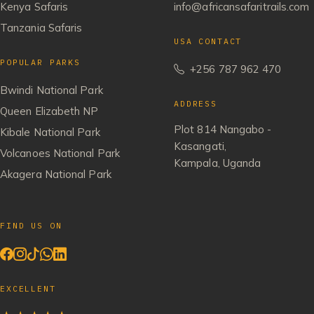
Kenya Safaris
info@africansafaritrails.com
Tanzania Safaris
USA CONTACT
POPULAR PARKS
+256 787 962 470
Bwindi National Park
ADDRESS
Queen Elizabeth NP
Plot 814 Nangabo -
Kibale National Park
Kasangati,
Volcanoes National Park
Kampala, Uganda
Akagera National Park
FIND US ON
EXCELLENT