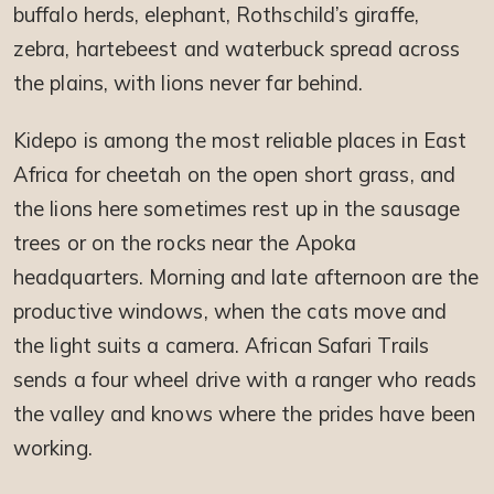
buffalo herds, elephant, Rothschild’s giraffe,
zebra, hartebeest and waterbuck spread across
the plains, with lions never far behind.
Kidepo is among the most reliable places in East
Africa for cheetah on the open short grass, and
the lions here sometimes rest up in the sausage
trees or on the rocks near the Apoka
headquarters. Morning and late afternoon are the
productive windows, when the cats move and
the light suits a camera. African Safari Trails
sends a four wheel drive with a ranger who reads
the valley and knows where the prides have been
working.