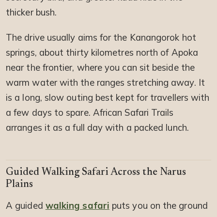
thicker bush.
The drive usually aims for the Kanangorok hot
springs, about thirty kilometres north of Apoka
near the frontier, where you can sit beside the
warm water with the ranges stretching away. It
is a long, slow outing best kept for travellers with
a few days to spare. African Safari Trails
arranges it as a full day with a packed lunch.
Guided Walking Safari Across the Narus
Plains
A guided
walking safari
puts you on the ground