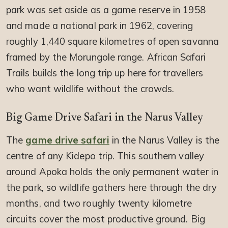
park was set aside as a game reserve in 1958
and made a national park in 1962, covering
roughly 1,440 square kilometres of open savanna
framed by the Morungole range. African Safari
Trails builds the long trip up here for travellers
who want wildlife without the crowds.
Big Game Drive Safari in the Narus Valley
The
game drive safari
in the Narus Valley is the
centre of any Kidepo trip. This southern valley
around Apoka holds the only permanent water in
the park, so wildlife gathers here through the dry
months, and two roughly twenty kilometre
circuits cover the most productive ground. Big