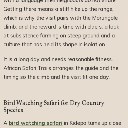
with a language their neighbours do not share.
Getting there means a stiff hike up the range,
which is why the visit pairs with the Morungole
climb, and the reward is time with elders, a look
at subsistence farming on steep ground and a
culture that has held its shape in isolation.
It is a long day and needs reasonable fitness.
African Safari Trails arranges the guide and the
timing so the climb and the visit fit one day.
Bird Watching Safari for Dry Country
Species
A
bird watching safari
in Kidepo turns up close