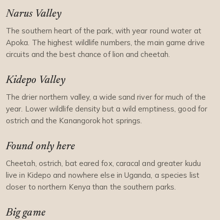
Narus Valley
The southern heart of the park, with year round water at
Apoka. The highest wildlife numbers, the main game drive
circuits and the best chance of lion and cheetah.
Kidepo Valley
The drier northern valley, a wide sand river for much of the
year. Lower wildlife density but a wild emptiness, good for
ostrich and the Kanangorok hot springs.
Found only here
Cheetah, ostrich, bat eared fox, caracal and greater kudu
live in Kidepo and nowhere else in Uganda, a species list
closer to northern Kenya than the southern parks.
Big game