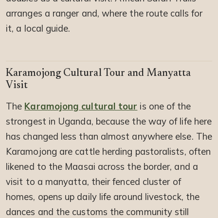
arranges a ranger and, where the route calls for
it, a local guide.
Karamojong Cultural Tour and Manyatta
Visit
The
Karamojong cultural tour
is one of the
strongest in Uganda, because the way of life here
has changed less than almost anywhere else. The
Karamojong are cattle herding pastoralists, often
likened to the Maasai across the border, and a
visit to a manyatta, their fenced cluster of
homes, opens up daily life around livestock, the
dances and the customs the community still