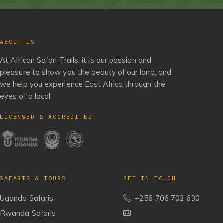
ABOUT US
At African Safari Trails, it is our passion and
pleasure to show you the beauty of our land, and
we help you experience East Africa through the
eyes of a local.
LICENSED & ACCREDITED
SAFARIS & TOURS
GET IN TOUCH
Uganda Safaris
+256 706 702 630
Rwanda Safaris