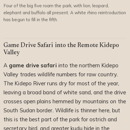
Four of the big five roam the park, with lion, leopard,
elephant and buffalo all present. A white rhino reintroduction
has begun to fill in the fifth.
Game Drive Safari into the Remote Kidepo
Valley
A
game drive safari
into the northern Kidepo
Valley trades wildlife numbers for raw country.
The Kidepo River runs dry for most of the year,
leaving a broad band of white sand, and the drive
crosses open plains hemmed by mountains on the
South Sudan border. Wildlife is thinner here, but
this is the best part of the park for ostrich and
secretary bird, and greater kudu hide in the