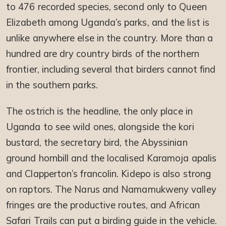
to 476 recorded species, second only to Queen
Elizabeth among Uganda’s parks, and the list is
unlike anywhere else in the country. More than a
hundred are dry country birds of the northern
frontier, including several that birders cannot find
in the southern parks.
The ostrich is the headline, the only place in
Uganda to see wild ones, alongside the kori
bustard, the secretary bird, the Abyssinian
ground hornbill and the localised Karamoja apalis
and Clapperton’s francolin. Kidepo is also strong
on raptors. The Narus and Namamukweny valley
fringes are the productive routes, and African
Safari Trails can put a birding guide in the vehicle.