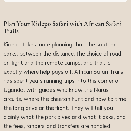
Plan Your Kidepo Safari with African Safari
Trails
Kidepo takes more planning than the southern
parks, between the distance, the choice of road
or flight and the remote camps, and that is
exactly where help pays off. African Safari Trails
has spent years running trips into this corner of
Uganda, with guides who know the Narus
circuits, where the cheetah hunt and how to time
the long drive or the flight. They will tell you
plainly what the park gives and what it asks, and
the fees, rangers and transfers are handled