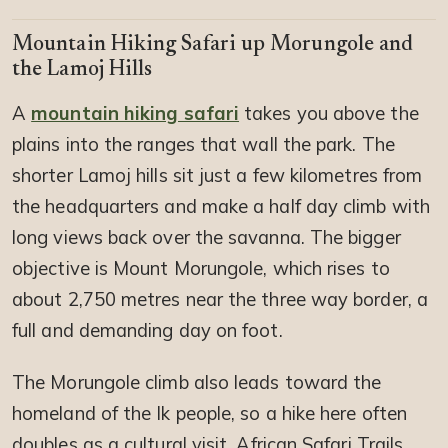
Mountain Hiking Safari up Morungole and
the Lamoj Hills
A
mountain hiking safari
takes you above the
plains into the ranges that wall the park. The
shorter Lamoj hills sit just a few kilometres from
the headquarters and make a half day climb with
long views back over the savanna. The bigger
objective is Mount Morungole, which rises to
about 2,750 metres near the three way border, a
full and demanding day on foot.
The Morungole climb also leads toward the
homeland of the Ik people, so a hike here often
doubles as a cultural visit. African Safari Trails