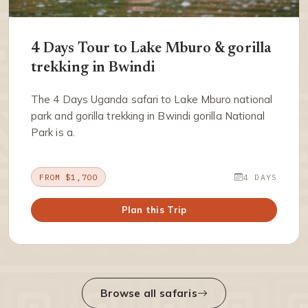
4 Days Tour to Lake Mburo & gorilla
trekking in Bwindi
The 4 Days Uganda safari to Lake Mburo national
park and gorilla trekking in Bwindi gorilla National
Park is a.
FROM $1,700
4 DAYS
Plan this Trip
Browse all safaris