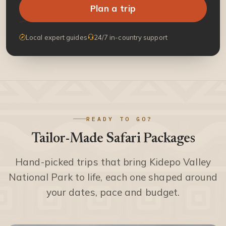
Plan a trip
Local expert guides
24/7 in-country support
READY TO GO?
Tailor-Made Safari Packages
Hand-picked trips that bring Kidepo Valley
National Park to life, each one shaped around
your dates, pace and budget.