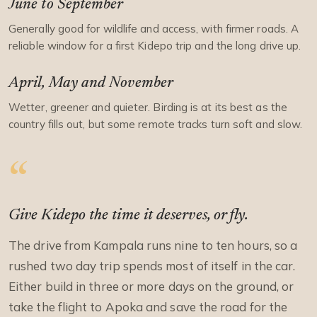
June to September
Generally good for wildlife and access, with firmer roads. A
reliable window for a first Kidepo trip and the long drive up.
April, May and November
Wetter, greener and quieter. Birding is at its best as the
country fills out, but some remote tracks turn soft and slow.
Give Kidepo the time it deserves, or fly.
The drive from Kampala runs nine to ten hours, so a
rushed two day trip spends most of itself in the car.
Either build in three or more days on the ground, or
take the flight to Apoka and save the road for the