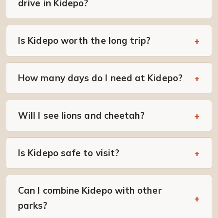
drive in Kidepo?
Is Kidepo worth the long trip?
How many days do I need at Kidepo?
Will I see lions and cheetah?
Is Kidepo safe to visit?
Can I combine Kidepo with other
parks?