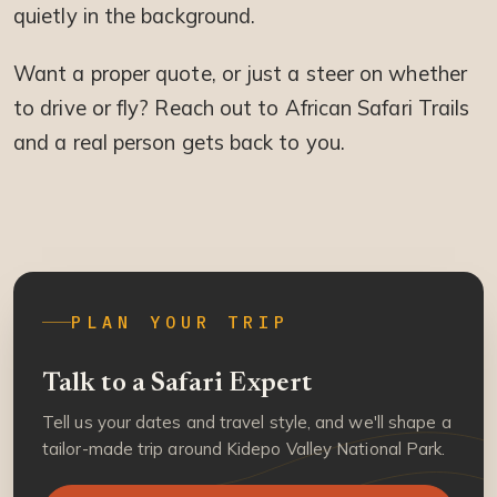
quietly in the background.
Want a proper quote, or just a steer on whether
to drive or fly? Reach out to African Safari Trails
and a real person gets back to you.
PLAN YOUR TRIP
Talk to a Safari Expert
Tell us your dates and travel style, and we'll shape a
tailor-made trip around Kidepo Valley National Park.