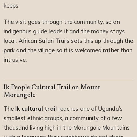
keeps.
The visit goes through the community, so an
indigenous guide leads it and the money stays
local. African Safari Trails sets this up through the
park and the village so it is welcomed rather than
intrusive.
Ik People Cultural Trail on Mount
Morungole
The
Ik cultural trail
reaches one of Uganda’s
smallest ethnic groups, a community of a few
thousand living high in the Morungole Mountains