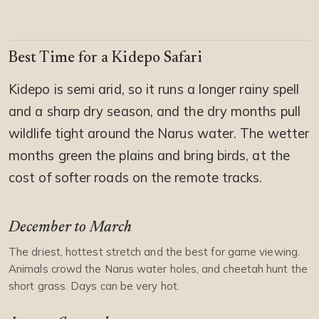
Best Time for a Kidepo Safari
Kidepo is semi arid, so it runs a longer rainy spell
and a sharp dry season, and the dry months pull
wildlife tight around the Narus water. The wetter
months green the plains and bring birds, at the
cost of softer roads on the remote tracks.
December to March
The driest, hottest stretch and the best for game viewing.
Animals crowd the Narus water holes, and cheetah hunt the
short grass. Days can be very hot.