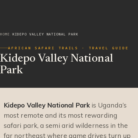
HOME
/
KIDEPO VALLEY NATIONAL PARK
AFRICAN SAFARI TRAILS · TRAVEL GUIDE
Kidepo Valley National
Park
Kidepo Valley National Park
is Uganda’s
most remote and its most rewarding
safari park, a semi arid wilderness in the
far northeast where game drives turn up