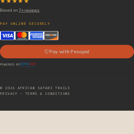
★★★★★
Based on
7+ reviews
PAY ONLINE SECURELY
Pay with Pesapal
POWERED BY
© 2026
AFRICAN SAFARI TRAILS
PRIVACY
·
TERMS & CONDITIONS