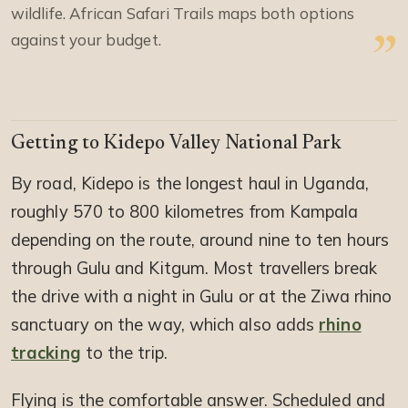
wildlife. African Safari Trails maps both options
against your budget.
Getting to Kidepo Valley National Park
By road, Kidepo is the longest haul in Uganda,
roughly 570 to 800 kilometres from Kampala
depending on the route, around nine to ten hours
through Gulu and Kitgum. Most travellers break
the drive with a night in Gulu or at the Ziwa rhino
sanctuary on the way, which also adds
rhino
tracking
to the trip.
Flying is the comfortable answer. Scheduled and