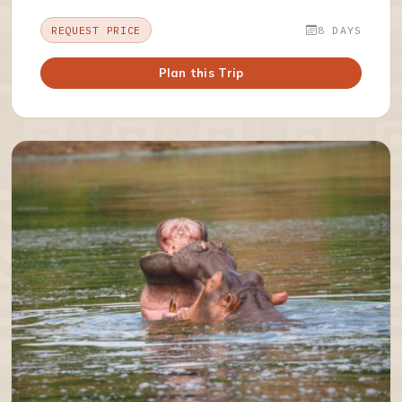
REQUEST PRICE
8 DAYS
Plan this Trip