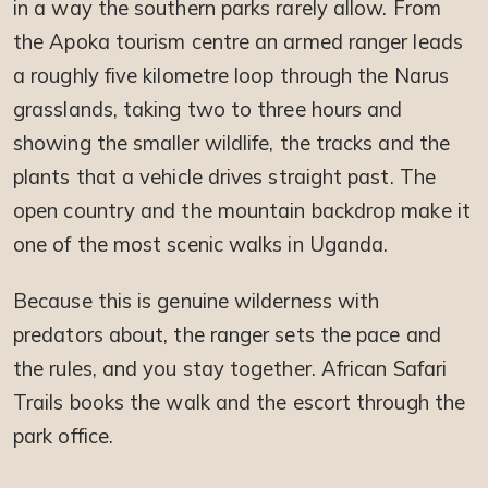
in a way the southern parks rarely allow. From
the Apoka tourism centre an armed ranger leads
a roughly five kilometre loop through the Narus
grasslands, taking two to three hours and
showing the smaller wildlife, the tracks and the
plants that a vehicle drives straight past. The
open country and the mountain backdrop make it
one of the most scenic walks in Uganda.
Because this is genuine wilderness with
predators about, the ranger sets the pace and
the rules, and you stay together. African Safari
Trails books the walk and the escort through the
park office.