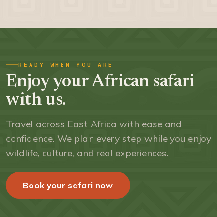
READY WHEN YOU ARE
Enjoy your African safari
with us.
Travel across East Africa with ease and
confidence. We plan every step while you enjoy
wildlife, culture, and real experiences.
Book your safari now