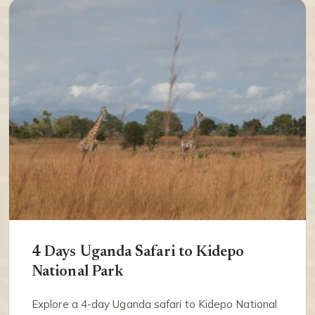
4 Days Uganda Safari to Kidepo
National Park
Explore a 4-day Uganda safari to Kidepo National