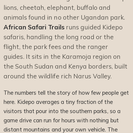
lions, cheetah, elephant, buffalo and
animals found in no other Ugandan park.
African Safari Trails
runs guided Kidepo
safaris, handling the long road or the
flight, the park fees and the ranger
guides. It sits in the Karamoja region on
the South Sudan and Kenya borders, built
around the wildlife rich Narus Valley.
The numbers tell the story of how few people get
here. Kidepo averages a tiny fraction of the
visitors that pour into the southern parks, so a
game drive can run for hours with nothing but
distant mountains and your own vehicle. The