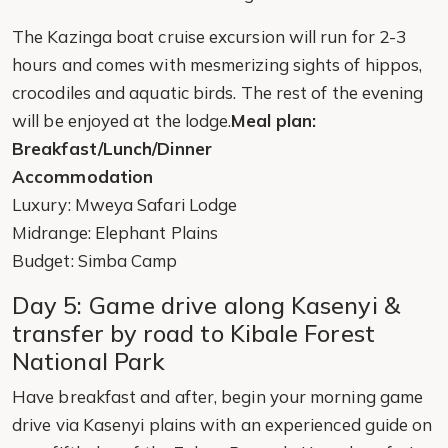
The Kazinga boat cruise excursion will run for 2-3
hours and comes with mesmerizing sights of hippos,
crocodiles and aquatic birds. The rest of the evening
will be enjoyed at the lodge.
Meal plan:
Breakfast/Lunch/Dinner
Accommodation
Luxury: Mweya Safari Lodge
Midrange: Elephant Plains
Budget: Simba Camp
Day 5: Game drive along Kasenyi &
transfer by road to Kibale Forest
National Park
Have breakfast and after, begin your morning game
drive via Kasenyi plains with an experienced guide on