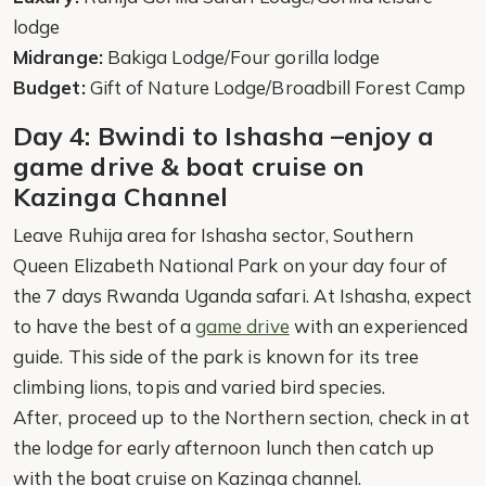
lodge
Midrange:
Bakiga Lodge/Four gorilla lodge
Budget:
Gift of Nature Lodge/Broadbill Forest Camp
Day 4: Bwindi to Ishasha –enjoy a
game drive & boat cruise on
Kazinga Channel
Leave Ruhija area for Ishasha sector, Southern
Queen Elizabeth National Park on your day four of
the 7 days Rwanda Uganda safari. At Ishasha, expect
to have the best of a
game drive
with an experienced
guide. This side of the park is known for its tree
climbing lions, topis and varied bird species.
After, proceed up to the Northern section, check in at
the lodge for early afternoon lunch then catch up
with the boat cruise on Kazinga channel.