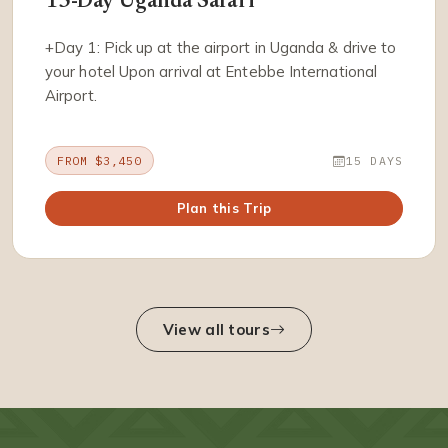
15-Day Uganda Safari
+Day 1: Pick up at the airport in Uganda & drive to
your hotel Upon arrival at Entebbe International
Airport.
FROM $3,450
15 DAYS
Plan this Trip
View all tours