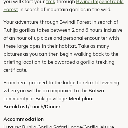
you will start your
trek
through
Bwindi Impenetrable
Forest
in search of mountain gorillas in the wild.
Your adventure through Bwindi Forest in search of
Ruhija gorillas takes between 2 and 6 hours inclusive
of an hour of up close and personal encounter with
these large apes in their habitat. Take as many
pictures as you can then begin walking back to the
briefing location to be awarded a gorilla trekking
certificate.
From here, proceed to the lodge to relax till evening
when you will be accompanied to the Batwa
community or Bakiga village.
Meal plan:
Breakfast/Lunch/Dinner
Accommodation
Luxury:
Ruhija Gorilla Safari Lodge/Gorilla leisure