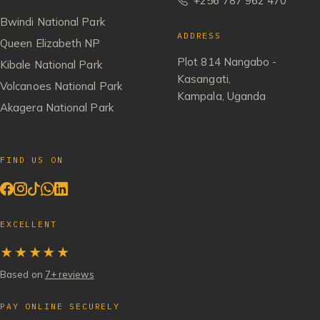
+256 787 962 470
Bwindi National Park
ADDRESS
Queen Elizabeth NP
Plot 814 Nangabo -
Kibale National Park
Kasangati,
Volcanoes National Park
Kampala, Uganda
Akagera National Park
FIND US ON
EXCELLENT
★★★★★
Based on
7+ reviews
PAY ONLINE SECURELY