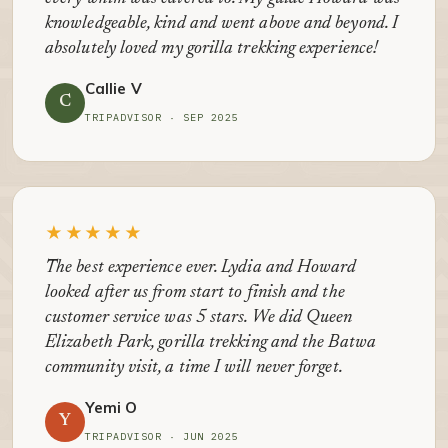
knowledgeable, kind and went above and beyond. I
absolutely loved my gorilla trekking experience!
Callie V
C
TRIPADVISOR · SEP 2025
★★★★★
The best experience ever. Lydia and Howard
looked after us from start to finish and the
customer service was 5 stars. We did Queen
Elizabeth Park, gorilla trekking and the Batwa
community visit, a time I will never forget.
Yemi O
Y
TRIPADVISOR · JUN 2025