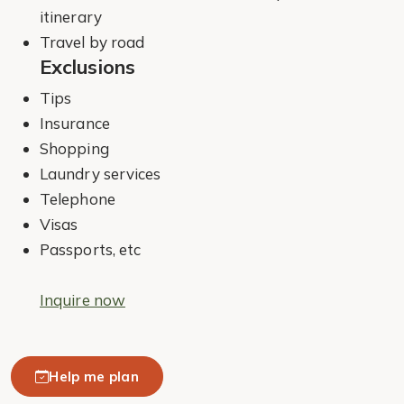
itinerary
Travel by road
Exclusions
Tips
Insurance
Shopping
Laundry services
Telephone
Visas
Passports, etc
Inquire now
Help me plan