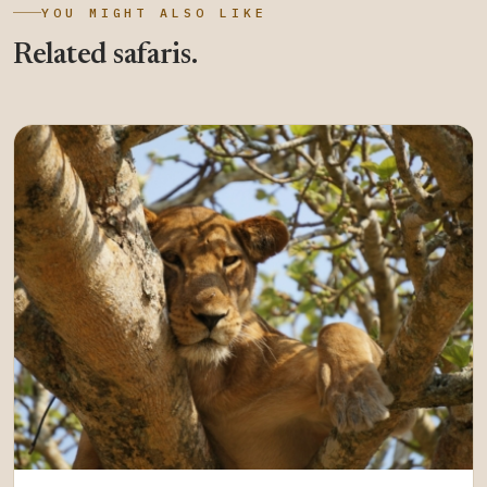
YOU MIGHT ALSO LIKE
Related safaris.