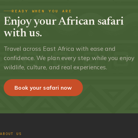
READY WHEN YOU ARE
Enjoy your African safari
with us.
Travel across East Africa with ease and
confidence. We plan every step while you enjoy
wildlife, culture, and real experiences.
Book your safari now
ABOUT US