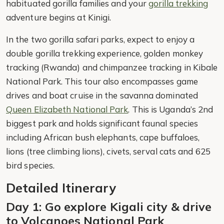
habituated gorilla families and your
gorilla trekking
adventure begins at Kinigi.
In the two gorilla safari parks, expect to enjoy a
double gorilla trekking experience, golden monkey
tracking (Rwanda) and chimpanzee tracking in Kibale
National Park. This tour also encompasses game
drives and boat cruise in the savanna dominated
Queen Elizabeth National Park
. This is Uganda’s 2nd
biggest park and holds significant faunal species
including African bush elephants, cape buffaloes,
lions (tree climbing lions), civets, serval cats and 625
bird species.
Detailed Itinerary
Day 1: Go explore Kigali city & drive
to Volcanoes National Park