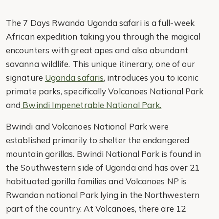
The 7 Days Rwanda Uganda safari is a full-week
African expedition taking you through the magical
encounters with great apes and also abundant
savanna wildlife. This unique itinerary, one of our
signature
Uganda safaris
, introduces you to iconic
primate parks, specifically Volcanoes National Park
and
Bwindi Impenetrable National Park.
Bwindi and Volcanoes National Park were
established primarily to shelter the endangered
mountain gorillas. Bwindi National Park is found in
the Southwestern side of Uganda and has over 21
habituated gorilla families and Volcanoes NP is
Rwandan national Park lying in the Northwestern
part of the country. At Volcanoes, there are 12