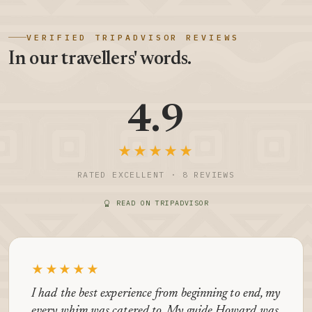
VERIFIED TRIPADVISOR REVIEWS
In our travellers' words.
4.9
★★★★★
RATED EXCELLENT · 8 REVIEWS
READ ON TRIPADVISOR
★★★★★
I had the best experience from beginning to end, my
every whim was catered to. My guide Howard was