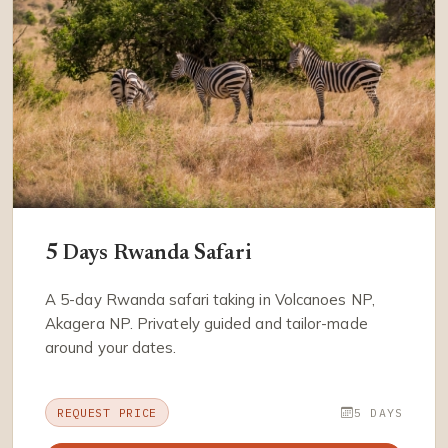
5 Days Rwanda Safari
A 5-day Rwanda safari taking in Volcanoes NP,
Akagera NP. Privately guided and tailor-made
around your dates.
REQUEST PRICE
5 DAYS