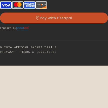
Pay with Pesapal
POWERED BY
© 2026
AFRICAN SAFARI TRAILS
PRIVACY
·
TERMS & CONDITIONS