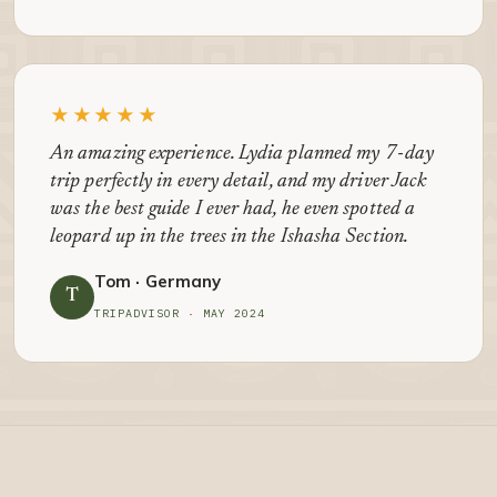
★★★★★
An amazing experience. Lydia planned my 7-day
trip perfectly in every detail, and my driver Jack
was the best guide I ever had, he even spotted a
leopard up in the trees in the Ishasha Section.
Tom · Germany
T
TRIPADVISOR · MAY 2024