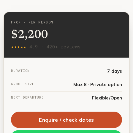
FROM · PER PERSON
$2,200
★★★★★
4.9 · 420+ reviews
DURATION
7 days
GROUP SIZE
Max 8 · Private option
NEXT DEPARTURE
Flexible/Open
Enquire / check dates