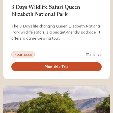
3 Days Wildlife Safari Queen
Elizabeth National Park
The 3 Days life changing Queen Elizabeth National
Park wildlife safari. is a budget-friendly package. It
offers a game viewing tour.
FROM $650
3 DAYS
Plan this Trip