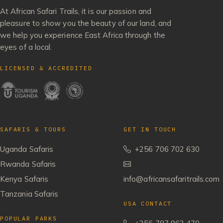
At African Safari Trails, it is our passion and
pleasure to show you the beauty of our land, and
we help you experience East Africa through the
eyes of a local.
LICENSED & ACCREDITED
SAFARIS & TOURS
GET IN TOUCH
Uganda Safaris
+256 706 702 630
Rwanda Safaris
Kenya Safaris
info@africansafaritrails.com
Tanzania Safaris
USA CONTACT
POPULAR PARKS