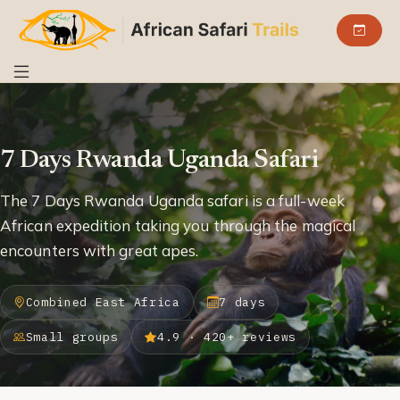
7 Days Rwanda Uganda Safari
The 7 Days Rwanda Uganda safari is a full-week
African expedition taking you through the magical
encounters with great apes.
Combined East Africa
7 days
Small groups
4.9 · 420+ reviews