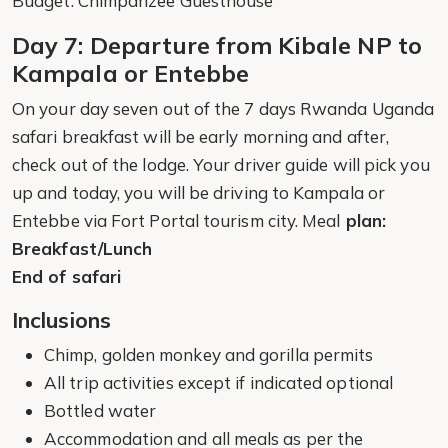
Budget: Chimpanzee Guesthouse
Day 7: Departure from Kibale NP to
Kampala or Entebbe
On your day seven out of the 7 days Rwanda Uganda
safari breakfast will be early morning and after,
check out of the lodge. Your driver guide will pick you
up and today, you will be driving to Kampala or
Entebbe via Fort Portal tourism city. Meal
plan:
Breakfast/Lunch
End of safari
Inclusions
Chimp, golden monkey and gorilla permits
All trip activities except if indicated optional
Bottled water
Accommodation and all meals as per the