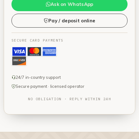
Ask on WhatsApp
Pay / deposit online
SECURE CARD PAYMENTS
24/7 in-country support
Secure payment · licensed operator
NO OBLIGATION · REPLY WITHIN 24H