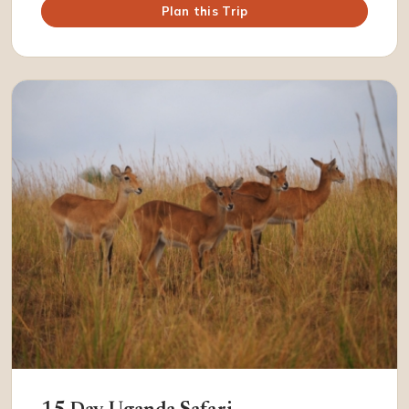
Plan this Trip