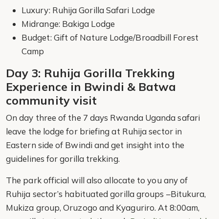
Luxury: Ruhija Gorilla Safari Lodge
Midrange: Bakiga Lodge
Budget: Gift of Nature Lodge/Broadbill Forest
Camp
Day 3: Ruhija Gorilla Trekking
Experience in Bwindi & Batwa
community visit
On day three of the 7 days Rwanda Uganda safari
leave the lodge for briefing at Ruhija sector in
Eastern side of Bwindi and get insight into the
guidelines for gorilla trekking.
The park official will also allocate to you any of
Ruhija sector’s habituated gorilla groups –Bitukura,
Mukiza group, Oruzogo and Kyaguriro. At 8:00am,