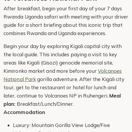
After breakfast, begin your first day of your 7 days
Rwanda Uganda safari with meeting with your driver
guide for a short briefing about this iconic trip that
combines Rwanda and Uganda experiences.
Begin your day by exploring Kigali capital city with
the local guide. This includes paying a visit to key
areas like Kigali (Gisozi) genocide memorial site,
Kimironko market and more before your
Volcanoes
National Park
gorilla adventure. After the Kigali city
tour, get to the restaurant or hotel for lunch and
later, continue to Volcanoes NP in Ruhengeri.
Meal
plan:
Breakfast/Lunch/Dinner.
Accommodation
Luxury: Mountain Gorilla View Lodge/Five