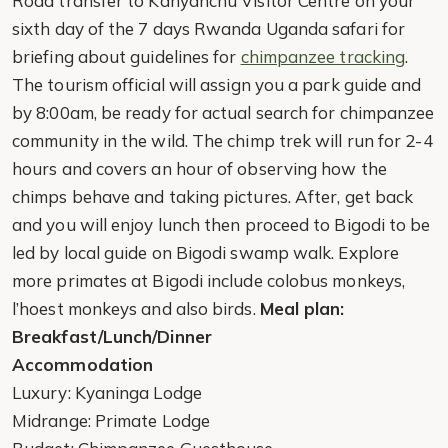
Road transfer to Kanyanchu Visitor Centre on your
sixth day of the 7 days Rwanda Uganda safari for
briefing about guidelines for
chimpanzee tracking
.
The tourism official will assign you a park guide and
by 8:00am, be ready for actual search for chimpanzee
community in the wild. The chimp trek will run for 2-4
hours and covers an hour of observing how the
chimps behave and taking pictures. After, get back
and you will enjoy lunch then proceed to Bigodi to be
led by local guide on Bigodi swamp walk. Explore
more primates at Bigodi include colobus monkeys,
l’hoest monkeys and also birds.
Meal plan:
Breakfast/Lunch/Dinner
Accommodation
Luxury: Kyaninga Lodge
Midrange: Primate Lodge