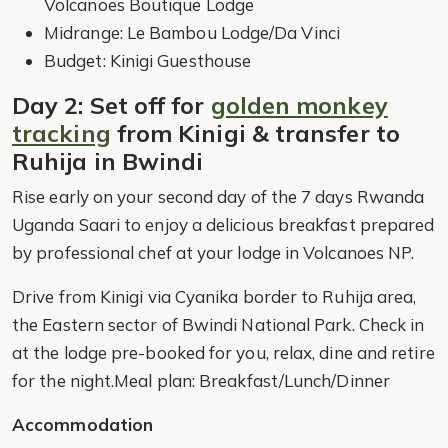
Volcanoes Boutique Lodge
Midrange: Le Bambou Lodge/Da Vinci
Budget: Kinigi Guesthouse
Day 2: Set off for
golden monkey
tracking
from Kinigi & transfer to
Ruhija in Bwindi
Rise early on your second day of the 7 days Rwanda
Uganda Saari to enjoy a delicious breakfast prepared
by professional chef at your lodge in Volcanoes NP.
Drive from Kinigi via Cyanika border to Ruhija area,
the Eastern sector of Bwindi National Park. Check in
at the lodge pre-booked for you, relax, dine and retire
for the night.Meal plan: Breakfast/Lunch/Dinner
Accommodation