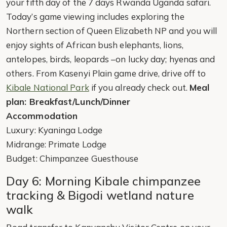
your fifth day of the 7 days Rwanda Uganda safari.
Today’s game viewing includes exploring the
Northern section of Queen Elizabeth NP and you will
enjoy sights of African bush elephants, lions,
antelopes, birds, leopards –on lucky day; hyenas and
others. From Kasenyi Plain game drive, drive off to
Kibale National Park
if you already check out.
Meal
plan: Breakfast/Lunch/Dinner
Accommodation
Luxury: Kyaninga Lodge
Midrange: Primate Lodge
Budget: Chimpanzee Guesthouse
Day 6: Morning Kibale chimpanzee
tracking & Bigodi wetland nature
walk