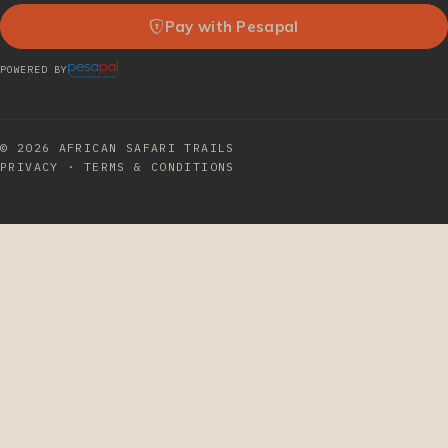
Pay with Pesapal
POWERED BY
© 2026
AFRICAN SAFARI TRAILS
PRIVACY
·
TERMS & CONDITIONS