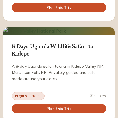
Plan this Trip
8 Days Uganda Wildlife Safari to
Kidepo
A 8-day Uganda safari taking in Kidepo Valley NP,
Murchison Falls NP. Privately guided and tailor-
made around your dates.
REQUEST PRICE
8 DAYS
Plan this Trip