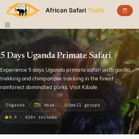
5 Days Uganda Primate Safari
Experience 5 days Uganda primate safari with gorilla
trekking and chimpanzee tracking in the finest
rainforest dominated parks. Visit Kibale.
Uganda
5 days
Small groups
4.9 · 420+ reviews