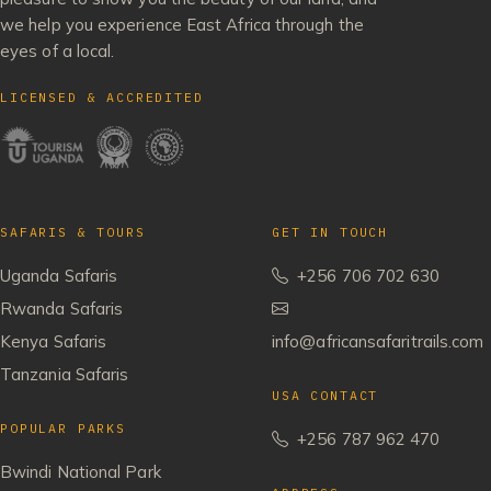
we help you experience East Africa through the
eyes of a local.
LICENSED & ACCREDITED
SAFARIS & TOURS
GET IN TOUCH
Uganda Safaris
+256 706 702 630
Rwanda Safaris
Kenya Safaris
info@africansafaritrails.com
Tanzania Safaris
USA CONTACT
POPULAR PARKS
+256 787 962 470
Bwindi National Park