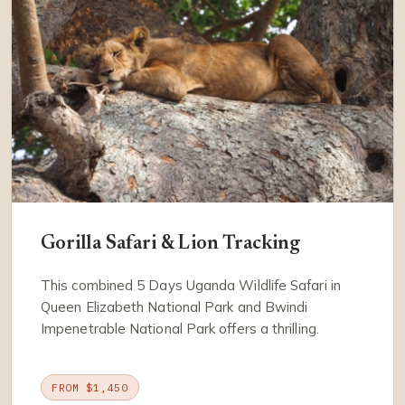
Gorilla Safari & Lion Tracking
This combined 5 Days Uganda Wildlife Safari in
Queen Elizabeth National Park and Bwindi
Impenetrable National Park offers a thrilling.
FROM $1,450