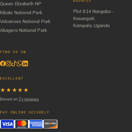
ADDRESS
Queen Elizabeth NP
Plot 814 Nangabo -
Kibale National Park
Kasangati,
Volcanoes National Park
Kampala, Uganda
Akagera National Park
FIND US ON
EXCELLENT
★★★★★
Based on
7+ reviews
PAY ONLINE SECURELY