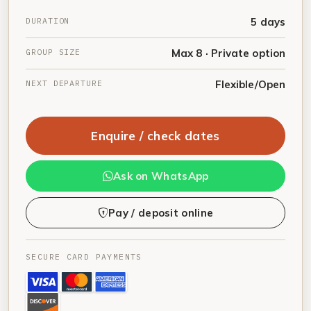
DURATION
5 days
GROUP SIZE
Max 8 · Private option
NEXT DEPARTURE
Flexible/Open
Enquire / check dates
Ask on WhatsApp
Pay / deposit online
SECURE CARD PAYMENTS