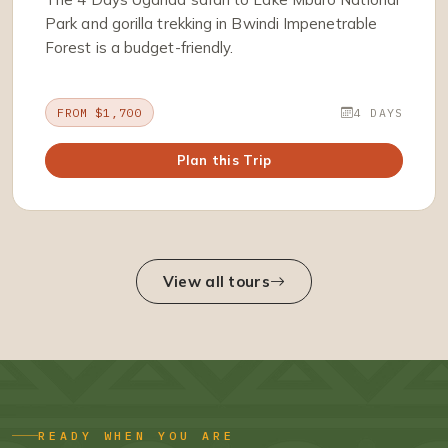
Park and gorilla trekking in Bwindi Impenetrable
Forest is a budget-friendly.
FROM $1,700
4 DAYS
Plan this Trip
View all tours
READY WHEN YOU ARE