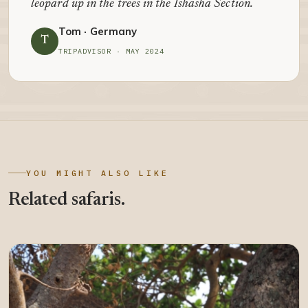
leopard up in the trees in the Ishasha Section.
Tom · Germany
T
TRIPADVISOR · MAY 2024
YOU MIGHT ALSO LIKE
Related safaris.