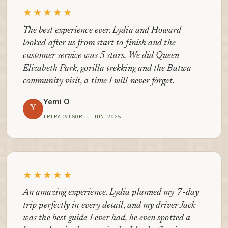
★★★★★
The best experience ever. Lydia and Howard
looked after us from start to finish and the
customer service was 5 stars. We did Queen
Elizabeth Park, gorilla trekking and the Batwa
community visit, a time I will never forget.
Yemi O
Y
TRIPADVISOR · JUN 2025
★★★★★
An amazing experience. Lydia planned my 7-day
trip perfectly in every detail, and my driver Jack
was the best guide I ever had, he even spotted a