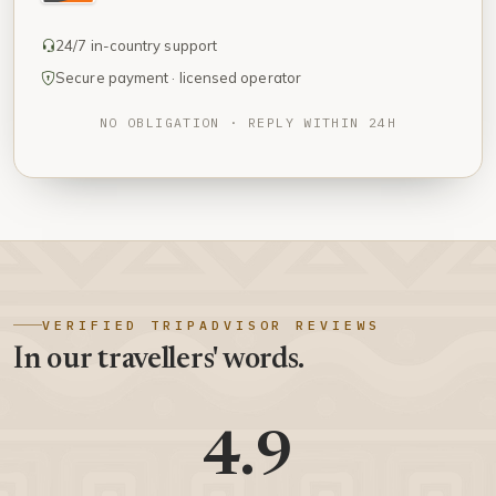
24/7 in-country support
Secure payment · licensed operator
NO OBLIGATION · REPLY WITHIN 24H
VERIFIED TRIPADVISOR REVIEWS
In our travellers' words.
4.9