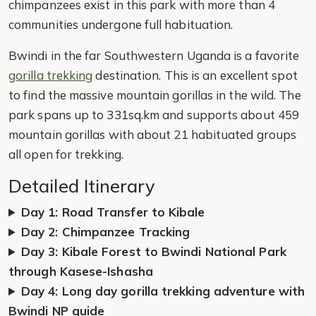
chimpanzees exist in this park with more than 4
communities undergone full habituation.
Bwindi in the far Southwestern Uganda is a favorite
gorilla trekking
destination. This is an excellent spot
to find the massive mountain gorillas in the wild. The
park spans up to 331sq.km and supports about 459
mountain gorillas with about 21 habituated groups
all open for trekking.
Detailed Itinerary
Day 1: Road Transfer to Kibale
Day 2: Chimpanzee Tracking
Day 3: Kibale Forest to Bwindi National Park
through Kasese-Ishasha
Day 4: Long day gorilla trekking adventure with
Bwindi NP guide