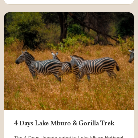
4 Days Lake Mburo & Gorilla Trek
The 4 Days Uganda safari to Lake Mburo National