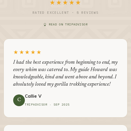
★★★★★
RATED EXCELLENT · 8 REVIEWS
READ ON TRIPADVISOR
★★★★★
I had the best experience from beginning to end, my
every whim was catered to. My guide Howard was
knowledgeable, kind and went above and beyond. I
absolutely loved my gorilla trekking experience!
Callie V
C
TRIPADVISOR · SEP 2025