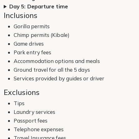
Day 5: Departure time
Inclusions
Gorilla permits
Chimp permits (Kibale)
Game drives
Park entry fees
Accommodation options and meals
Ground travel for all the 5 days
Services provided by guides or driver
Exclusions
Tips
Laundry services
Passport fees
Telephone expenses
Travel Insurance fees