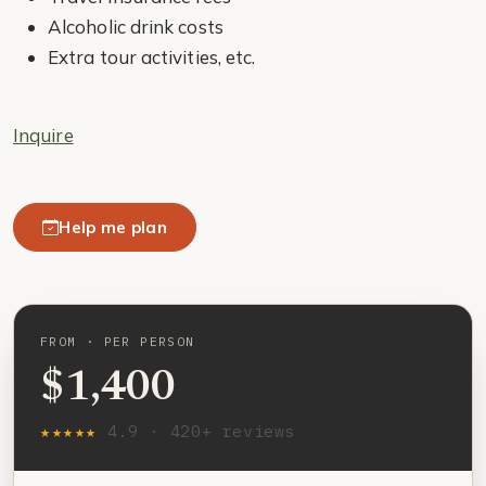
Alcoholic drink costs
Extra tour activities, etc.
Inquire
Help me plan
FROM · PER PERSON
$1,400
★★★★★
4.9 · 420+ reviews