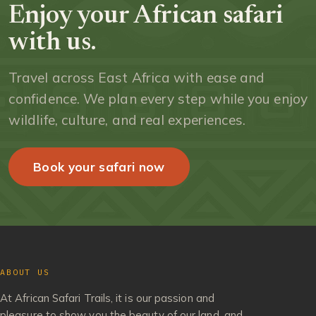
Enjoy your African safari
with us.
Travel across East Africa with ease and
confidence. We plan every step while you enjoy
wildlife, culture, and real experiences.
Book your safari now
ABOUT US
At African Safari Trails, it is our passion and
pleasure to show you the beauty of our land, and