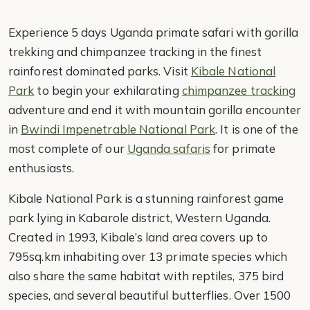
Experience 5 days Uganda primate safari with gorilla
trekking and chimpanzee tracking in the finest
rainforest dominated parks. Visit
Kibale National
Park
to begin your exhilarating
chimpanzee tracking
adventure and end it with mountain gorilla encounter
in
Bwindi Impenetrable National Park
. It is one of the
most complete of our
Uganda safaris
for primate
enthusiasts.
Kibale National Park is a stunning rainforest game
park lying in Kabarole district, Western Uganda.
Created in 1993, Kibale’s land area covers up to
795sq.km inhabiting over 13 primate species which
also share the same habitat with reptiles, 375 bird
species, and several beautiful butterflies. Over 1500