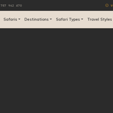
787 962 470
Ve
Safaris
Destinations
Safari Types
Travel Styles