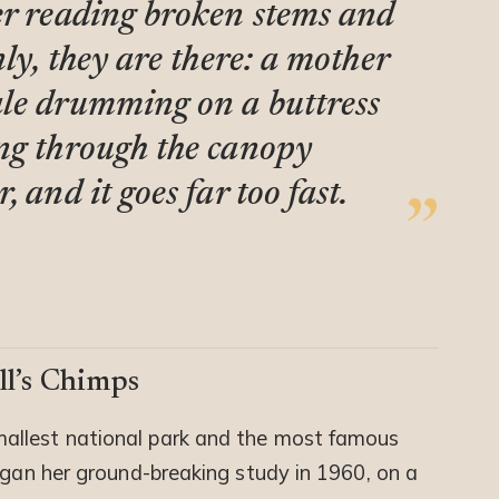
er reading broken stems and
nly, they are there: a mother
ale drumming on a buttress
ng through the canopy
 and it goes far too fast.
ll’s Chimps
mallest national park and the most famous
egan her ground-breaking study in 1960, on a