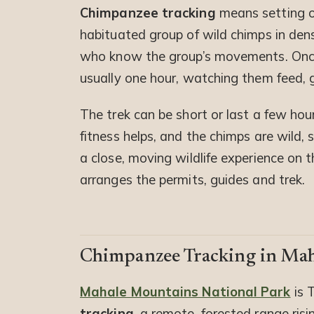
Chimpanzee tracking
means setting ou
habituated group of wild chimps in dens
who know the group’s movements. Once f
usually one hour, watching them feed,
The trek can be short or last a few hou
fitness helps, and the chimps are wild, s
a close, moving wildlife experience on t
arranges the permits, guides and trek.
Chimpanzee Tracking in Ma
Mahale Mountains National Park
is 
tracking
, a remote, forested range ris