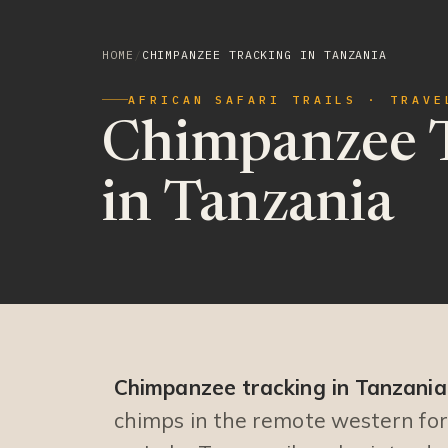
HOME
/
CHIMPANZEE TRACKING IN TANZANIA
AFRICAN SAFARI TRAILS · TRAVE
Chimpanzee 
in Tanzania
Chimpanzee tracking in Tanzania
chimps in the remote western fo