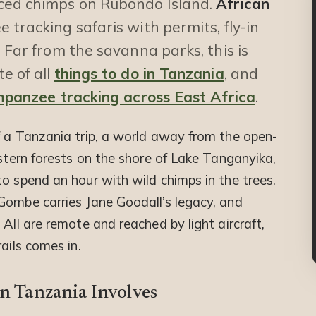
uced chimps on Rubondo Island.
African
tracking safaris with permits, fly-in
 Far from the savanna parks, this is
e of all
things to do in Tanzania
, and
mpanzee tracking across East Africa
.
f a Tanzania trip, a world away from the open-
estern forests on the shore of Lake Tanganyika,
o spend an hour with wild chimps in the trees.
Gombe carries Jane Goodall’s legacy, and
All are remote and reached by light aircraft,
ails comes in.
n Tanzania Involves