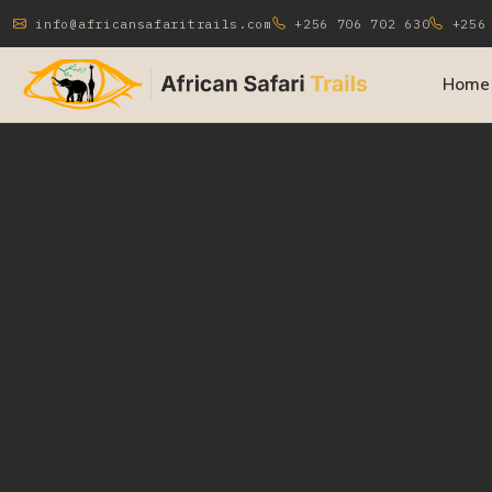
info@africansafaritrails.com
+256 706 702 630
+256 
Home