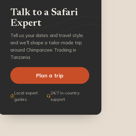
Talk to a Safari
Expert
Tell us your dates and travel style,
and we'll shape a tailor-made trip
around Chimpanzee Tracking in
Tanzania.
Plan a trip
Local expert
24/7 in-country
guides
support