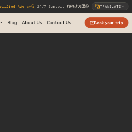
rified Agency
24/7 Support
TRANSLATE
Select Language
Blog
About Us
Contact Us
Book your trip
▼