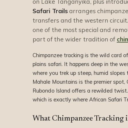
on Lake Tanganyika, plus introd
Safari Trails
arranges chimpanzee 
transfers and the western circuit.
one of the most special and remot
part of the wider tradition of
chi
Chimpanzee tracking is the wild card o
plains safari. It happens deep in the w
where you trek up steep, humid slopes t
Mahale Mountains is the premier spot, 
Rubondo Island offers a rewilded twist. 
which is exactly where African Safari Tr
What Chimpanzee Tracking i