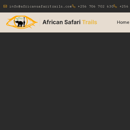
info@africansafaritrails.com
+256 706 702 630
+256 
Home