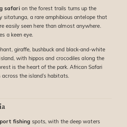
g safari
on the forest trails turns up the
shy sitatunga, a rare amphibious antelope that
re easily seen here than almost anywhere.
es a keen eye.
hant, giraffe, bushbuck and black-and-white
 island, with hippos and crocodiles along the
rest is the heart of the park. African Safari
 across the island’s habitats.
ia
port fishing
spots, with the deep waters