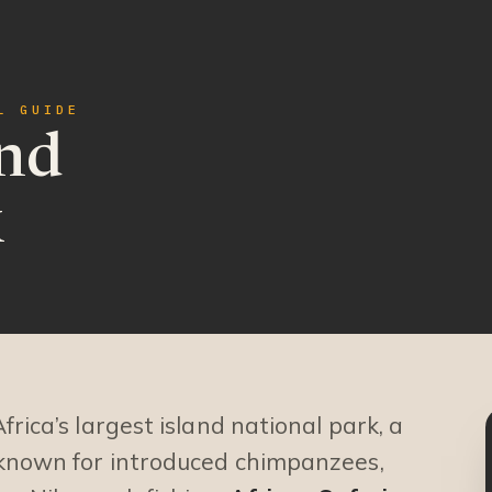
L GUIDE
nd
k
Africa’s largest island national park, a
 known for introduced chimpanzees,