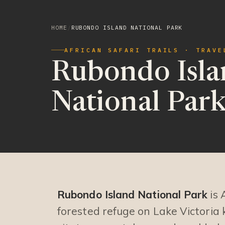
HOME
/
RUBONDO ISLAND NATIONAL PARK
AFRICAN SAFARI TRAILS · TRAVE
Rubondo Isla
National Par
Rubondo Island National Park
is 
forested refuge on Lake Victoria