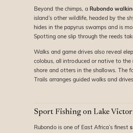
Beyond the chimps, a
Rubondo walkin
island’s other wildlife, headed by the 
hides in the papyrus swamps and is mo
Spotting one slip through the reeds tak
Walks and game drives also reveal elep
colobus, all introduced or native to the
shore and otters in the shallows. The fo
Trails arranges guided walks and drives
Sport Fishing on Lake Victor
Rubondo is one of East Africa’s finest
s