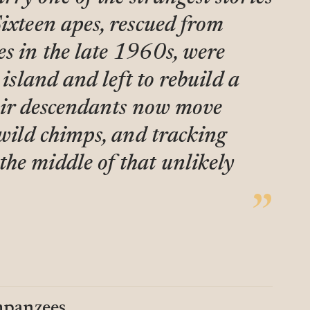
Sixteen apes, rescued from
s in the late 1960s, were
 island and left to rebuild a
heir descendants now move
 wild chimps, and tracking
he middle of that unlikely
mpanzees