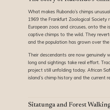
What makes Rubondo’s chimps unusual
1969 the Frankfurt Zoological Society 
European zoos and circuses, onto the is
captive chimps to the wild. They reverte
and the population has grown over the
Their descendants are now genuinely wi
long and sightings take real effort. Tra
project still unfolding today. African 
island’s chimp history and the current r
Sitatunga and Forest Walking