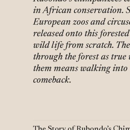
in African conservation. 
European zoos and circuse
released onto this forested
wild life from scratch. T
through the forest as true
them means walking into t
comeback.
The Story of Rubondo’s Chi