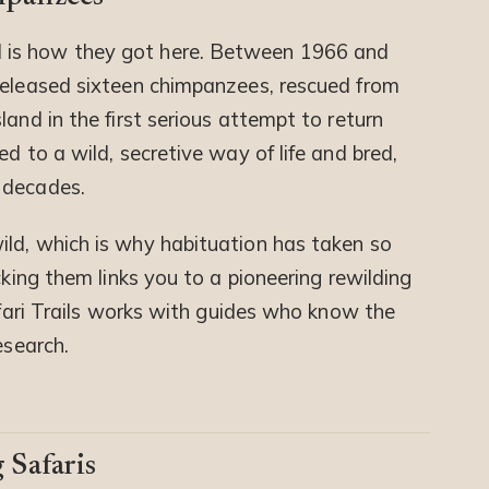
 is how they got here. Between 1966 and
released sixteen chimpanzees, rescued from
land in the first serious attempt to return
d to a wild, secretive way of life and bred,
 decades.
ld, which is why habituation has taken so
cking them links you to a pioneering rewilding
Safari Trails works with guides who know the
esearch.
 Safaris