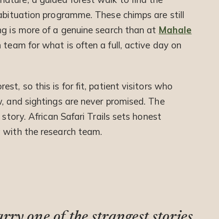
habituation programme. These chimps are still
ng is more of a genuine search than at
Mahale
n team for what is often a full, active day on
t, so this is for fit, patient visitors who
w, and sightings are never promised. The
 story. African Safari Trails sets honest
 with the research team.
ry one of the strangest stories