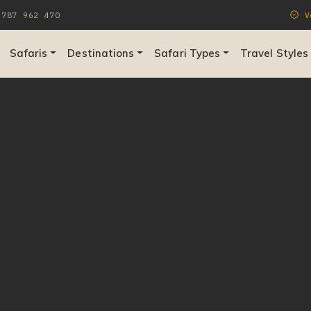
787 962 470
Ve
Safaris
Destinations
Safari Types
Travel Styles