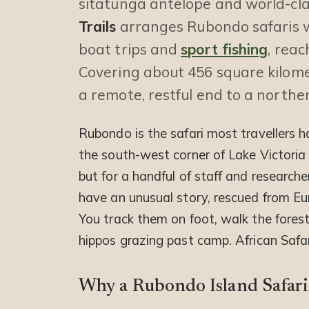
sitatunga antelope and world-clas
Trails
arranges Rubondo safaris 
boat trips and
sport fishing
, rea
Covering about 456 square kilome
a remote, restful end to a norther
Rubondo is the safari most travellers h
the south-west corner of Lake Victoria
but for a handful of staff and researche
have an unusual story, rescued from E
You track them on foot, walk the forest
hippos grazing past camp. African Safar
Why a Rubondo Island Safari