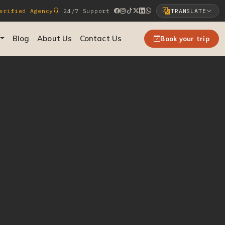
rified Agency
24/7 Support
TRANSLATE
Select Language
Blog
About Us
Contact Us
Book your trip
▼