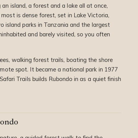
an island, a forest and a lake all at once,
most is dense forest, set in Lake Victoria,
two island parks in Tanzania and the largest
ninhabited and barely visited, so you often
es, walking forest trails, boating the shore
remote spot. It became a national park in 1977
 Safari Trails builds Rubondo in as a quiet finish
bondo
nature, a guided forest walk to find the