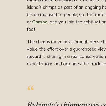
island’s chimps as part of an ongoing 
becoming used to people, so the tracki
or
Gombe
, and you join the habituatio
foot.
The chimps move fast through dense fores
value the effort over a guaranteed vie
reward is sharing in a real conservation
expectations and arranges the tracking
Rubondo’s chimpanzees car