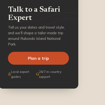
Talk to a Safari
Expert
Tell us your dates and travel style,
and we'll shape a tailor-made trip
around Rubondo Island National
Park.
Plan a trip
Local expert
24/7 in-country
guides
support