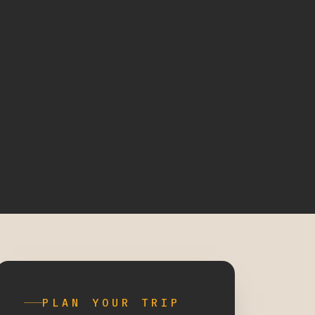
PLAN YOUR TRIP