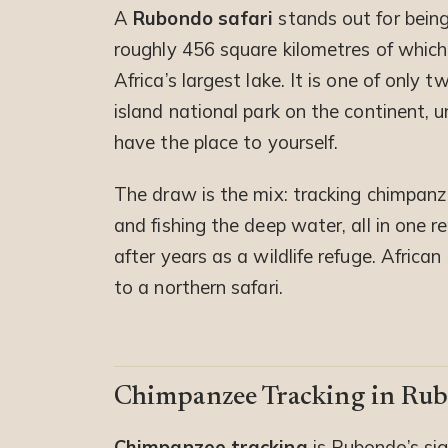
A
Rubondo safari
stands out for being 
roughly 456 square kilometres of which 
Africa’s largest lake. It is one of only 
island national park on the continent, u
have the place to yourself.
The draw is the mix: tracking chimpanze
and fishing the deep water, all in one 
after years as a wildlife refuge. African
to a northern safari.
Chimpanzee Tracking in Ru
Chimpanzee tracking
is Rubondo’s sig