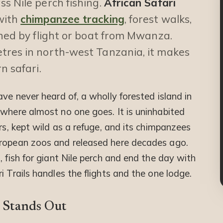
s Nile perch fishing.
African Safari
with
chimpanzee tracking
, forest walks,
ched by flight or boat from Mwanza.
tres in north-west Tanzania, it makes
n safari.
ave never heard of, a wholly forested island in
 where almost no one goes. It is uninhabited
rs, kept wild as a refuge, and its chimpanzees
uropean zoos and released here decades ago.
, fish for giant Nile perch and end the day with
i Trails handles the flights and the one lodge.
 Stands Out