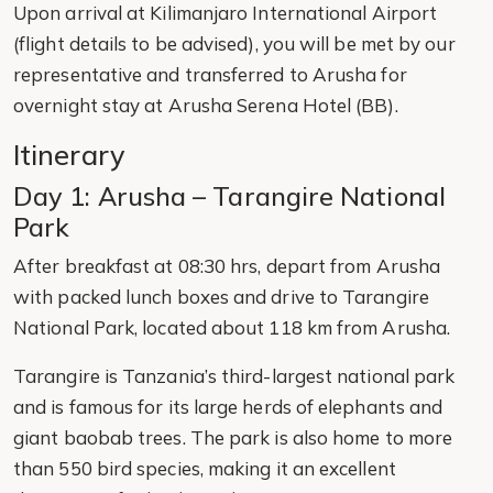
Upon arrival at Kilimanjaro International Airport
(flight details to be advised), you will be met by our
representative and transferred to Arusha for
overnight stay at Arusha Serena Hotel (BB).
Itinerary
Day 1: Arusha – Tarangire National
Park
After breakfast at 08:30 hrs, depart from Arusha
with packed lunch boxes and drive to Tarangire
National Park, located about 118 km from Arusha.
Tarangire is Tanzania’s third-largest national park
and is famous for its large herds of elephants and
giant baobab trees. The park is also home to more
than 550 bird species, making it an excellent