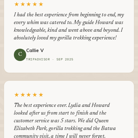
★★★★★
I had the best experience from beginning to end, my
every whim was catered to. My guide Howard was
knowledgeable, kind and went above and beyond. I
absolutely loved my gorilla trekking experience!
Callie V
C
TRIPADVISOR · SEP 2025
★★★★★
The best experience ever. Lydia and Howard
looked after us from start to finish and the
customer service was 5 stars. We did Queen
Elizabeth Park, gorilla trekking and the Batwa
community visit, a time I will never forget.