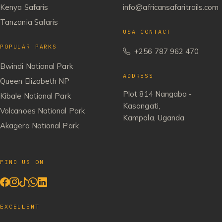
Kenya Safaris
info@africansafaritrails.com
Tanzania Safaris
USA CONTACT
POPULAR PARKS
+256 787 962 470
Bwindi National Park
ADDRESS
Queen Elizabeth NP
Plot 814 Nangabo -
Kibale National Park
Kasangati,
Volcanoes National Park
Kampala, Uganda
Akagera National Park
FIND US ON
EXCELLENT