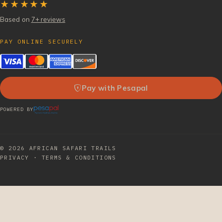
★★★★★
Based on
7+ reviews
PAY ONLINE SECURELY
Pay with Pesapal
POWERED BY
© 2026
AFRICAN SAFARI TRAILS
PRIVACY
·
TERMS & CONDITIONS