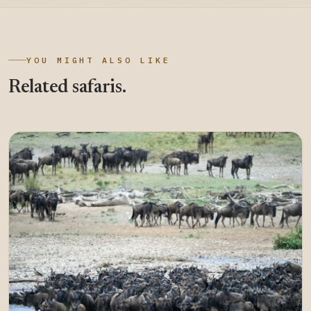
YOU MIGHT ALSO LIKE
Related safaris.