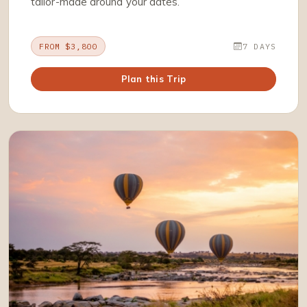
tailor-made around your dates.
FROM $3,800
7 DAYS
Plan this Trip