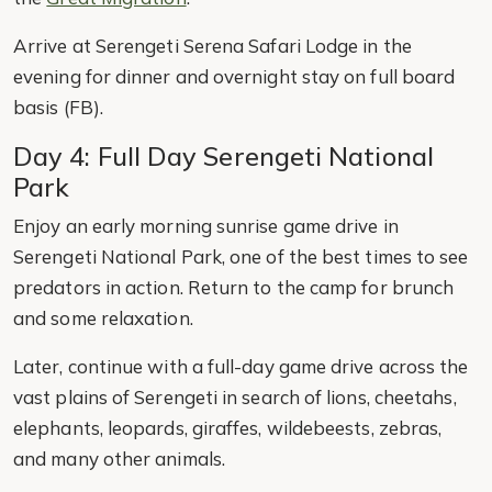
Arrive at Serengeti Serena Safari Lodge in the
evening for dinner and overnight stay on full board
basis (FB).
Day 4: Full Day Serengeti National
Park
Enjoy an early morning sunrise game drive in
Serengeti National Park, one of the best times to see
predators in action. Return to the camp for brunch
and some relaxation.
Later, continue with a full-day game drive across the
vast plains of Serengeti in search of lions, cheetahs,
elephants, leopards, giraffes, wildebeests, zebras,
and many other animals.