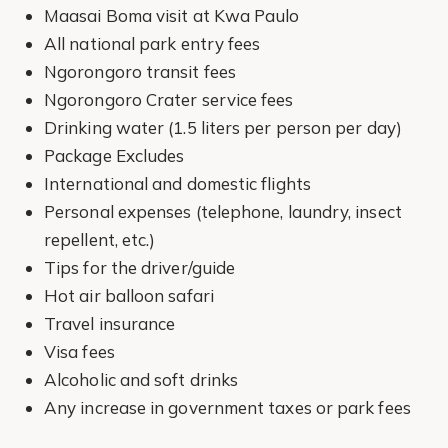
Maasai Boma visit at Kwa Paulo
All national park entry fees
Ngorongoro transit fees
Ngorongoro Crater service fees
Drinking water (1.5 liters per person per day)
Package Excludes
International and domestic flights
Personal expenses (telephone, laundry, insect
repellent, etc.)
Tips for the driver/guide
Hot air balloon safari
Travel insurance
Visa fees
Alcoholic and soft drinks
Any increase in government taxes or park fees