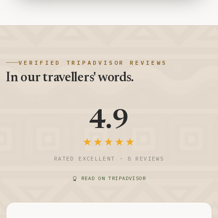
VERIFIED TRIPADVISOR REVIEWS
In our travellers' words.
4.9
★★★★★
RATED EXCELLENT · 8 REVIEWS
READ ON TRIPADVISOR