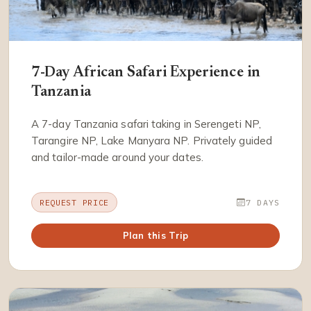
7-Day African Safari Experience in
Tanzania
A 7-day Tanzania safari taking in Serengeti NP,
Tarangire NP, Lake Manyara NP. Privately guided
and tailor-made around your dates.
REQUEST PRICE
7 DAYS
Plan this Trip