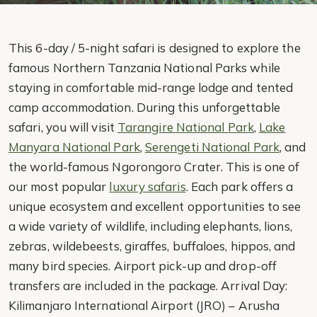
This 6-day / 5-night safari is designed to explore the
famous Northern Tanzania National Parks while
staying in comfortable mid-range lodge and tented
camp accommodation. During this unforgettable
safari, you will visit
Tarangire National Park
,
Lake
Manyara National Park
,
Serengeti National Park
, and
the world-famous Ngorongoro Crater. This is one of
our most popular
luxury safaris
. Each park offers a
unique ecosystem and excellent opportunities to see
a wide variety of wildlife, including elephants, lions,
zebras, wildebeests, giraffes, buffaloes, hippos, and
many bird species. Airport pick-up and drop-off
transfers are included in the package. Arrival Day:
Kilimanjaro International Airport (JRO) – Arusha