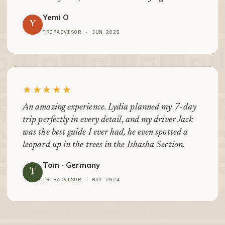
Yemi O
Y
TRIPADVISOR · JUN 2025
★★★★★
An amazing experience. Lydia planned my 7-day
trip perfectly in every detail, and my driver Jack
was the best guide I ever had, he even spotted a
leopard up in the trees in the Ishasha Section.
Tom · Germany
T
TRIPADVISOR · MAY 2024