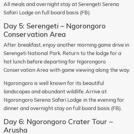
All meals and overnight stay at Serengeti Serena
Safari Lodge on full board basis (FB).
Day 5: Serengeti – Ngorongoro
Conservation Area
After breakfast, enjoy another morning game drive in
Serengeti National Park. Return to the lodge for a
hot lunch before departing for Ngorongoro
Conservation Area with game viewing along the way.
Ngorongoro is well known for its beautiful
landscapes and abundant wildlife. Arrive at
Ngorongoro Serena Safari Lodge in the evening for
dinner and overnight stay on full board basis (FB).
Day 6: Ngorongoro Crater Tour –
Arusha