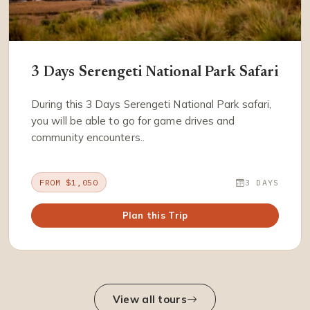
3 Days Serengeti National Park Safari
During this 3 Days Serengeti National Park safari,
you will be able to go for game drives and
community encounters..
FROM $1,050
3 DAYS
Plan this Trip
View all tours