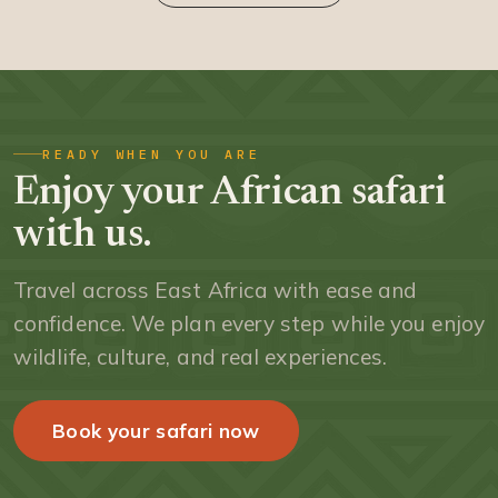
READY WHEN YOU ARE
Enjoy your African safari
with us.
Travel across East Africa with ease and
confidence. We plan every step while you enjoy
wildlife, culture, and real experiences.
Book your safari now