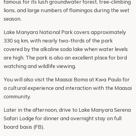
famous for its lush groundwater forest, tree-climbing
lions, and large numbers of flamingos during the wet
season.
Lake Manyara National Park covers approximately
330 sq km, with nearly two-thirds of the park
covered by the alkaline soda lake when water levels
are high. The park is also an excellent place for bird
watching and wildlife viewing.
You will also visit the Maasai Boma at Kwa Paulo for
a cultural experience and interaction with the Maasai
community.
Later in the afternoon, drive to Lake Manyara Serena
Safari Lodge for dinner and overnight stay on full
board basis (FB).