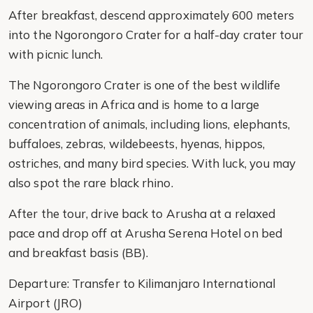
After breakfast, descend approximately 600 meters
into the Ngorongoro Crater for a half-day crater tour
with picnic lunch.
The Ngorongoro Crater is one of the best wildlife
viewing areas in Africa and is home to a large
concentration of animals, including lions, elephants,
buffaloes, zebras, wildebeests, hyenas, hippos,
ostriches, and many bird species. With luck, you may
also spot the rare black rhino.
After the tour, drive back to Arusha at a relaxed
pace and drop off at Arusha Serena Hotel on bed
and breakfast basis (BB).
Departure: Transfer to Kilimanjaro International
Airport (JRO)