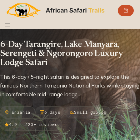
6-Day Tarangire, Lake Manyara,
Serengeti & Ngorongoro Luxury
Lodge Safari
This 6-day / 5-night safari is designed to explore the
famous Northern Tanzania National Parks while staying
in comfortable mid-range lodge…
Tanzania
6 days
Small groups
4.9 · 420+ reviews