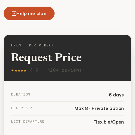
Help me plan
FROM · PER PERSON
Request Price
★★★★★
4.9 · 420+ reviews
DURATION
6 days
GROUP SIZE
Max 8 · Private option
NEXT DEPARTURE
Flexible/Open