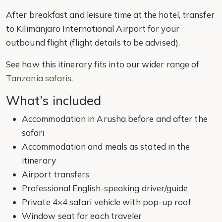
After breakfast and leisure time at the hotel, transfer
to Kilimanjaro International Airport for your
outbound flight (flight details to be advised).
See how this itinerary fits into our wider range of
Tanzania safaris
.
What’s included
Accommodation in Arusha before and after the
safari
Accommodation and meals as stated in the
itinerary
Airport transfers
Professional English-speaking driver/guide
Private 4×4 safari vehicle with pop-up roof
Window seat for each traveler