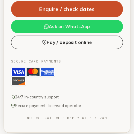
Enquire / check dates
Ask on WhatsApp
Pay / deposit online
SECURE CARD PAYMENTS
24/7 in-country support
Secure payment · licensed operator
NO OBLIGATION · REPLY WITHIN 24H