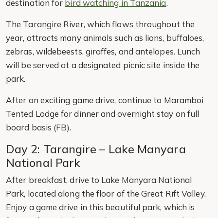
destination for
bird watching in Tanzania
.
The Tarangire River, which flows throughout the
year, attracts many animals such as lions, buffaloes,
zebras, wildebeests, giraffes, and antelopes. Lunch
will be served at a designated picnic site inside the
park.
After an exciting game drive, continue to Maramboi
Tented Lodge for dinner and overnight stay on full
board basis (FB).
Day 2: Tarangire – Lake Manyara
National Park
After breakfast, drive to Lake Manyara National
Park, located along the floor of the Great Rift Valley.
Enjoy a game drive in this beautiful park, which is