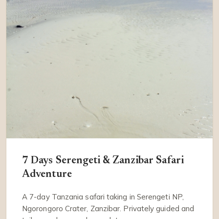
7 Days Serengeti & Zanzibar Safari
Adventure
A 7-day Tanzania safari taking in Serengeti NP,
Ngorongoro Crater, Zanzibar. Privately guided and