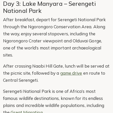
Day 3: Lake Manyara – Serengeti
National Park
After breakfast, depart for Serengeti National Park
through the Ngorongoro Conservation Area. Along
the way, enjoy several stopovers, including the
Ngorongoro Crater viewpoint and Olduvai Gorge,
one of the world’s most important archaeological
sites.
After crossing Naabi Hill Gate, lunch will be served at
the picnic site, followed by a
game drive
en route to
Central Serengeti.
Serengeti National Park is one of Africa’s most
famous wildlife destinations, known for its endless
plains and incredible wildlife populations, including
the
Great Migration
.