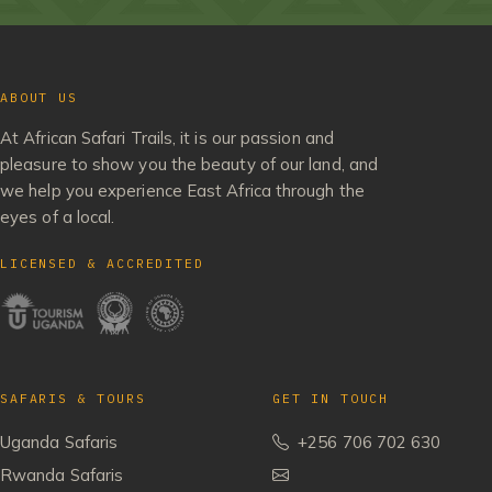
ABOUT US
At African Safari Trails, it is our passion and
pleasure to show you the beauty of our land, and
we help you experience East Africa through the
eyes of a local.
LICENSED & ACCREDITED
SAFARIS & TOURS
GET IN TOUCH
Uganda Safaris
+256 706 702 630
Rwanda Safaris