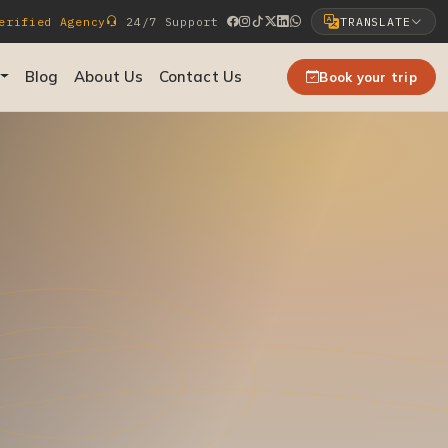
rified Agency
24/7 Support
TRANSLATE
Select Language
Blog
About Us
Contact Us
Book your trip
▼