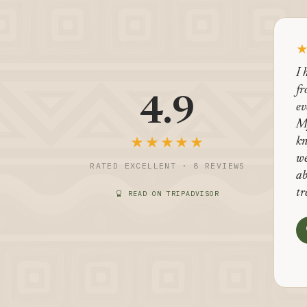
I 
fr
4.9
ev
M
★★★★★
kn
we
RATED EXCELLENT · 8 REVIEWS
ab
tr
READ ON TRIPADVISOR