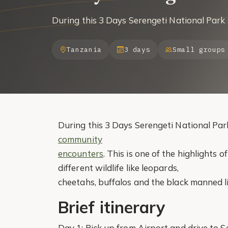
During this 3 Days Serengeti National Park 
Tanzania
3 days
Small groups
During this 3 Days Serengeti National Park 
community
encounters
. This is one of the highlights o
different wildlife like leopards,
cheetahs, buffalos and the black manned l
Brief itinerary
Day 1: Pick up from Airport and drive to 