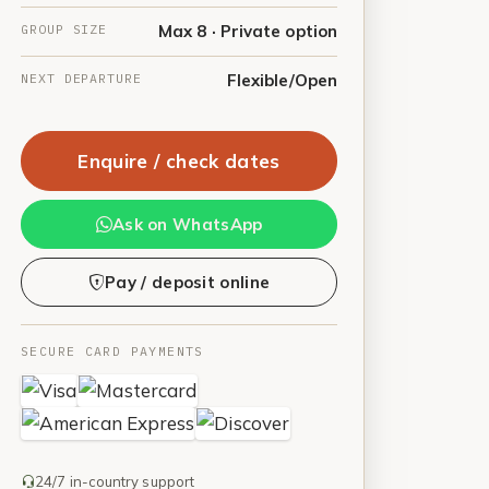
GROUP SIZE
Max 8 · Private option
NEXT DEPARTURE
Flexible/Open
Enquire / check dates
Ask on WhatsApp
Pay / deposit online
SECURE CARD PAYMENTS
24/7 in-country support