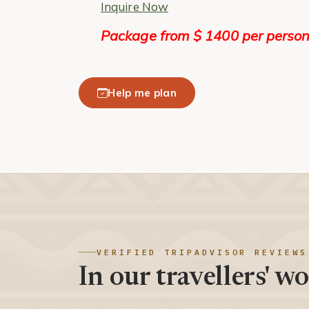
Inquire Now
Package from $ 1400 per person
Help me plan
VERIFIED TRIPADVISOR REVIEWS
In our travellers' wo