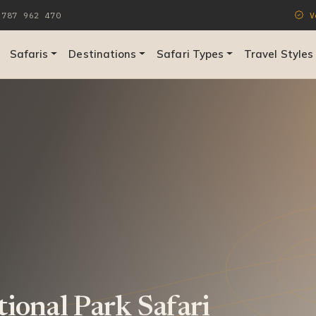
787 962 470
Ve
Safaris
Destinations
Safari Types
Travel Styles
tional Park Safari