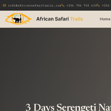
info@africansafaritrails.com
+256 706 702 630
+256 
Home
3 Days Serengeti Na