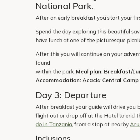
National Park.
After an early breakfast you start your fir
Spend the day exploring this beautiful s
have lunch at one of the picturesque picnic
After this you will continue on your adventu
found
within the park.
Meal plan: Breakfast/Lu
Accommodation: Acacia Central Camp
Day 3: Departure
After breakfast your guide will drive you 
flight out or drop off at the Hotel to end 
do in Tanzania
, from a stop at nearby
Aru
Inclusions