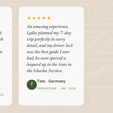
★★★★★
An amazing experience.
d
Lydia planned my 7-day
ish
trip perfectly in every
detail, and my driver Jack
en
was the best guide I ever
had, he even spotted a
leopard up in the trees in
the Ishasha Section.
Tom · Germany
T
TRIPADVISOR · MAY 2024
025