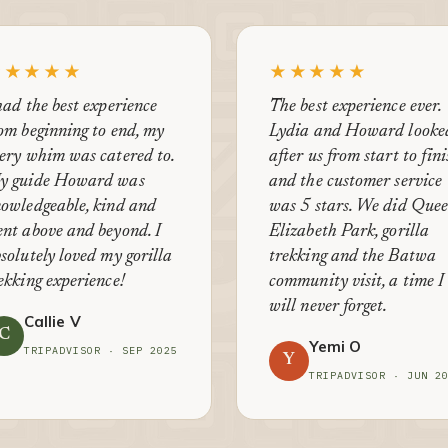
★★★★★
★★★★★
had the best experience
The best experience ever.
om beginning to end, my
Lydia and Howard looke
ery whim was catered to.
after us from start to fin
y guide Howard was
and the customer service
owledgeable, kind and
was 5 stars. We did Que
nt above and beyond. I
Elizabeth Park, gorilla
solutely loved my gorilla
trekking and the Batwa
ekking experience!
community visit, a time I
will never forget.
Callie V
C
Yemi O
TRIPADVISOR · SEP 2025
Y
TRIPADVISOR · JUN 2