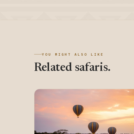
YOU MIGHT ALSO LIKE
Related safaris.