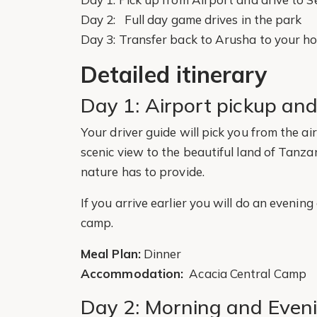
Day 2: Full day game drives in the park
Day 3: Transfer back to Arusha to your hot
Detailed itinerary
Day 1: Airport pickup and
Your driver guide will pick you from the ai
scenic view to the beautiful land of Tanza
nature has to provide.
If you arrive earlier you will do an evening
camp.
Meal Plan:
Dinner
Accommodation:
Acacia Central Camp
Day 2: Morning and Eveni