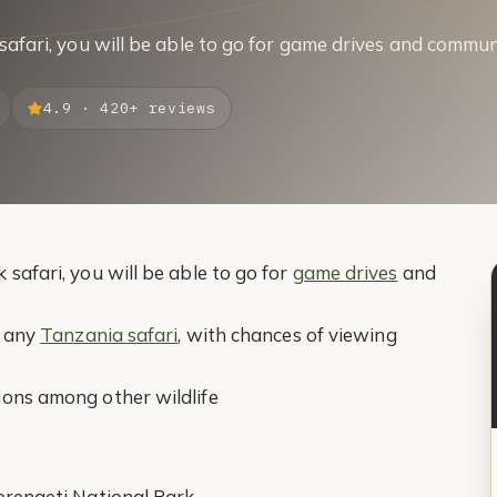
safari, you will be able to go for game drives and commun
4.9 · 420+ reviews
safari, you will be able to go for
game drives
and
f any
Tanzania safari
, with chances of viewing
ions among other wildlife
Serengeti National Park