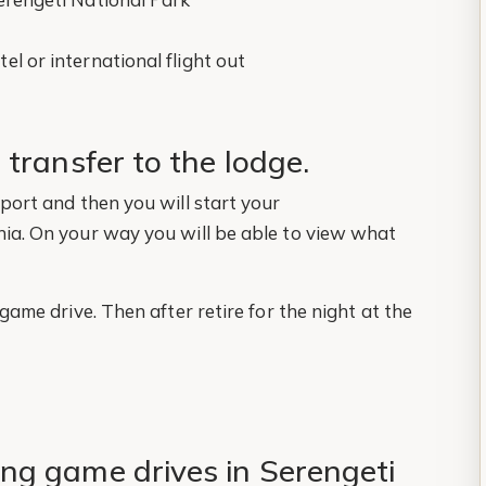
el or international flight out
 transfer to the lodge.
rport and then you will start your
nia. On your way you will be able to view what
 game drive. Then after retire for the night at the
ng game drives in Serengeti