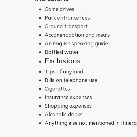
Game drives
Park entrance fees
Ground transport
Accommodation and meals
An English speaking guide
Bottled water
Exclusions
Tips of any kind
Bills on telephone use
Cigarettes
Insurance expenses
Shopping expenses
Alcoholic drinks
Anything else not mentioned in itinera