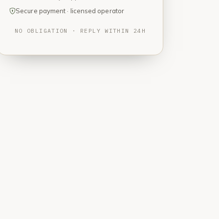
Secure payment · licensed operator
NO OBLIGATION · REPLY WITHIN 24H