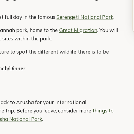
st full day in the famous
Serengeti National Park
.
avannah park, home to the
Great Migration
. You will
 sites within the park.
re to spot the different wildlife there is to be
nch/Dinner
back to Arusha for your international
the trip. Before you leave, consider more
things to
sha National Park
.