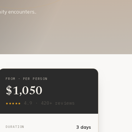
ity encounters..
FROM · PER PERSON
$1,050
★★★★★
4.9 · 420+ reviews
DURATION
3 days