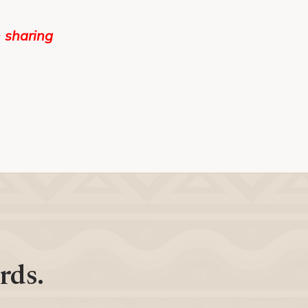
 sharing
rds.