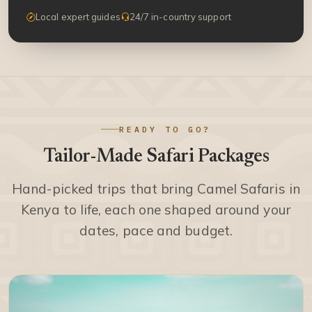
Local expert guides
24/7 in-country support
READY TO GO?
Tailor-Made Safari Packages
Hand-picked trips that bring Camel Safaris in
Kenya to life, each one shaped around your
dates, pace and budget.