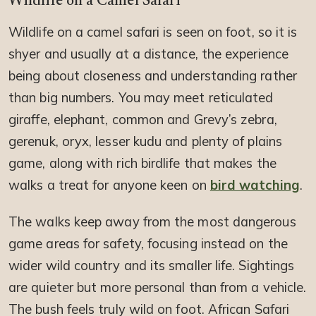
Wildlife on a Camel Safari
Wildlife on a camel safari is seen on foot, so it is
shyer and usually at a distance, the experience
being about closeness and understanding rather
than big numbers. You may meet reticulated
giraffe, elephant, common and Grevy’s zebra,
gerenuk, oryx, lesser kudu and plenty of plains
game, along with rich birdlife that makes the
walks a treat for anyone keen on
bird watching
.
The walks keep away from the most dangerous
game areas for safety, focusing instead on the
wider wild country and its smaller life. Sightings
are quieter but more personal than from a vehicle.
The bush feels truly wild on foot. African Safari