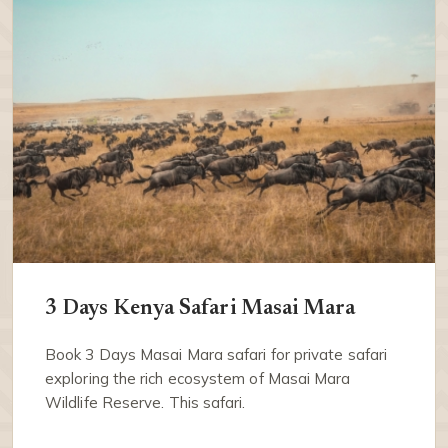
3 Days Kenya Safari Masai Mara
Book 3 Days Masai Mara safari for private safari
exploring the rich ecosystem of Masai Mara
Wildlife Reserve. This safari.