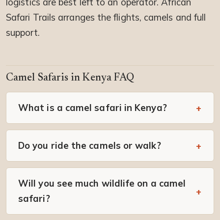
logistics are best left to an operator. African
Safari Trails arranges the flights, camels and full
support.
Camel Safaris in Kenya FAQ
What is a camel safari in Kenya?
Do you ride the camels or walk?
Will you see much wildlife on a camel
safari?