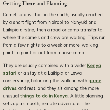
Getting There and Planning
Camel safaris start in the north, usually reached
by a short flight from Nairobi to Nanyuki or a
Laikipia airstrip, then a road or camp transfer to
where the camels and crew are waiting. Trips run
from a few nights to a week or more, walking
point to point or out from a base camp.
They are usually combined with a wider
Kenya
safari
or a stay at a Laikipia or Lewa
conservancy, balancing the walking with
game
drives
and rest, and they sit among the more
unusual
things to do in Kenya
. A little planning
sets up a smooth, remote adventure. The