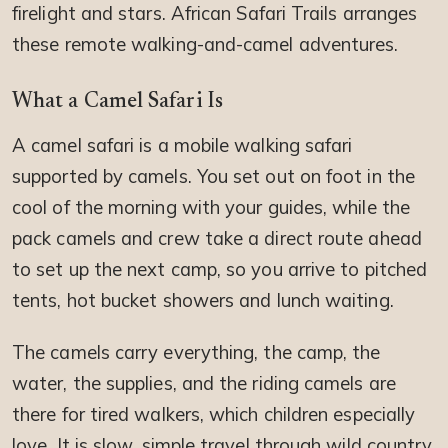
firelight and stars. African Safari Trails arranges
these remote walking-and-camel adventures.
What a Camel Safari Is
A camel safari is a mobile walking safari
supported by camels. You set out on foot in the
cool of the morning with your guides, while the
pack camels and crew take a direct route ahead
to set up the next camp, so you arrive to pitched
tents, hot bucket showers and lunch waiting.
The camels carry everything, the camp, the
water, the supplies, and the riding camels are
there for tired walkers, which children especially
love. It is slow, simple travel through wild country,