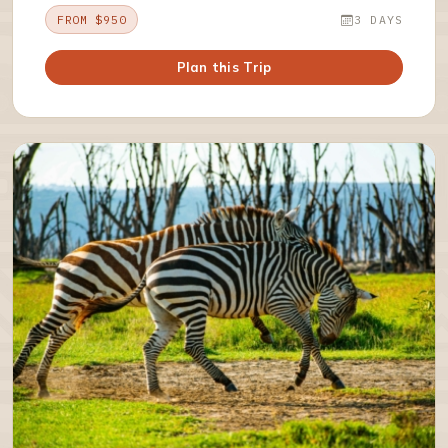
FROM $950
3 DAYS
Plan this Trip