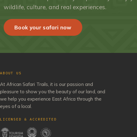
wildlife, culture, and real experiences.
Book your safari now
ABOUT US
At African Safari Trails, it is our passion and
pleasure to show you the beauty of our land, and
we help you experience East Africa through the
eyes of a local.
LICENSED & ACCREDITED