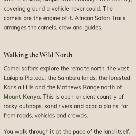
covering ground a vehicle never could. The
camels are the engine of it. African Safari Trails
arranges the camels, crew and guides.
Walking the Wild North
Camel safaris explore the remote north, the vast
Laikipia Plateau, the Samburu lands, the forested
Karisia Hills and the Mathews Range north of
Mount Kenya
. This is open, ancient country of
rocky outcrops, sand rivers and acacia plains, far
from roads, vehicles and crowds.
You walk through it at the pace of the land itself,