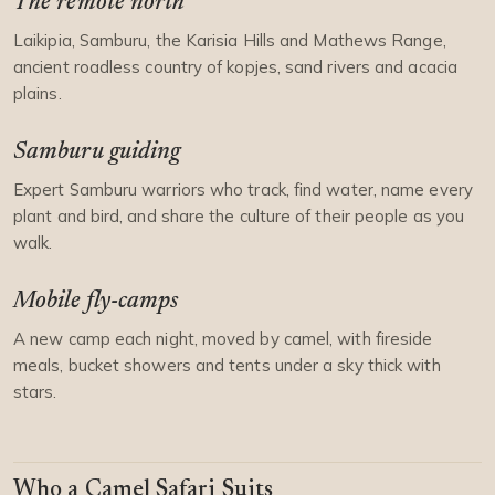
The remote north
Laikipia, Samburu, the Karisia Hills and Mathews Range,
ancient roadless country of kopjes, sand rivers and acacia
plains.
Samburu guiding
Expert Samburu warriors who track, find water, name every
plant and bird, and share the culture of their people as you
walk.
Mobile fly-camps
A new camp each night, moved by camel, with fireside
meals, bucket showers and tents under a sky thick with
stars.
Who a Camel Safari Suits