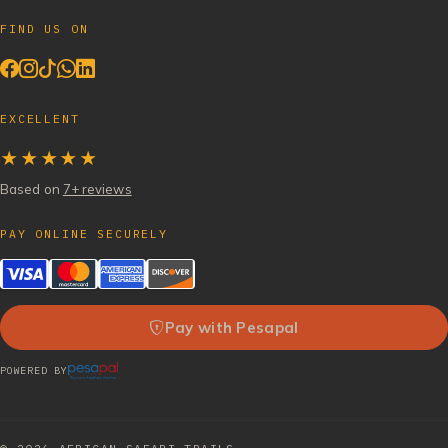
FIND US ON
EXCELLENT
★★★★★
Based on
7+ reviews
PAY ONLINE SECURELY
Pay with Pesapal
POWERED BY