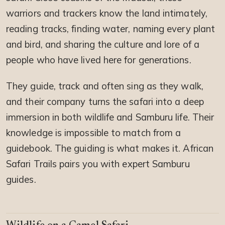
warriors and trackers know the land intimately,
reading tracks, finding water, naming every plant
and bird, and sharing the culture and lore of a
people who have lived here for generations.
They guide, track and often sing as they walk,
and their company turns the safari into a deep
immersion in both wildlife and Samburu life. Their
knowledge is impossible to match from a
guidebook. The guiding is what makes it. African
Safari Trails pairs you with expert Samburu
guides.