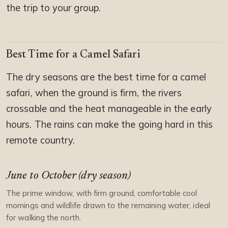
the trip to your group.
Best Time for a Camel Safari
The dry seasons are the best time for a camel
safari, when the ground is firm, the rivers
crossable and the heat manageable in the early
hours. The rains can make the going hard in this
remote country.
June to October (dry season)
The prime window, with firm ground, comfortable cool
mornings and wildlife drawn to the remaining water, ideal
for walking the north.