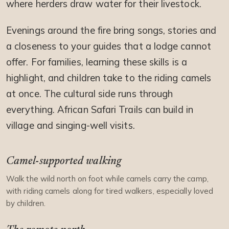
where herders draw water for their livestock.
Evenings around the fire bring songs, stories and
a closeness to your guides that a lodge cannot
offer. For families, learning these skills is a
highlight, and children take to the riding camels
at once. The cultural side runs through
everything. African Safari Trails can build in
village and singing-well visits.
Camel-supported walking
Walk the wild north on foot while camels carry the camp,
with riding camels along for tired walkers, especially loved
by children.