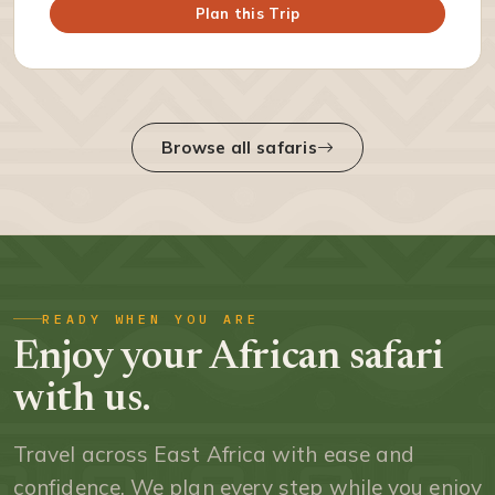
Plan this Trip
Browse all safaris
READY WHEN YOU ARE
Enjoy your African safari
with us.
Travel across East Africa with ease and
confidence. We plan every step while you enjoy