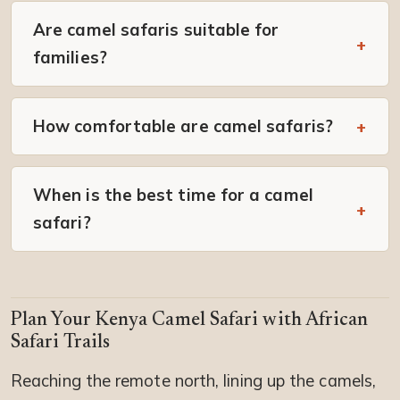
Are camel safaris suitable for
families?
How comfortable are camel safaris?
When is the best time for a camel
safari?
Plan Your Kenya Camel Safari with African
Safari Trails
Reaching the remote north, lining up the camels,