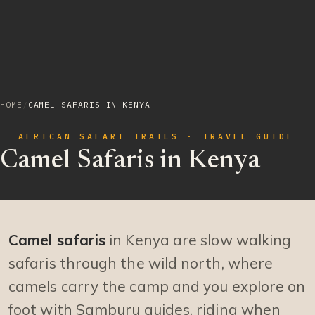
HOME
/
CAMEL SAFARIS IN KENYA
AFRICAN SAFARI TRAILS · TRAVEL GUIDE
Camel Safaris in Kenya
Camel safaris
in Kenya are slow walking
safaris through the wild north, where
camels carry the camp and you explore on
foot with Samburu guides, riding when