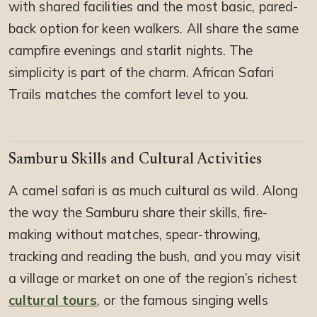
with shared facilities and the most basic, pared-
back option for keen walkers. All share the same
campfire evenings and starlit nights. The
simplicity is part of the charm. African Safari
Trails matches the comfort level to you.
Samburu Skills and Cultural Activities
A camel safari is as much cultural as wild. Along
the way the Samburu share their skills, fire-
making without matches, spear-throwing,
tracking and reading the bush, and you may visit
a village or market on one of the region’s richest
cultural tours
, or the famous singing wells