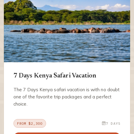
7 Days Kenya Safari Vacation
The 7 Days Kenya safari vacation is with no doubt
one of the favorite trip packages and a perfect
choice.
FROM $2,300
7 DAYS