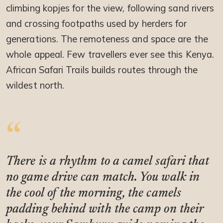
climbing kopjes for the view, following sand rivers
and crossing footpaths used by herders for
generations. The remoteness and space are the
whole appeal. Few travellers ever see this Kenya.
African Safari Trails builds routes through the
wildest north.
There is a rhythm to a camel safari that
no game drive can match. You walk in
the cool of the morning, the camels
padding behind with the camp on their