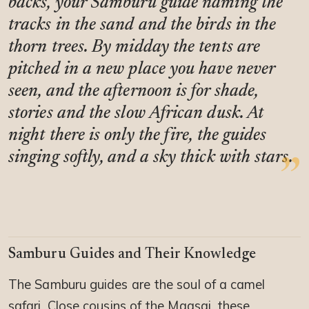
backs, your Samburu guide naming the
tracks in the sand and the birds in the
thorn trees. By midday the tents are
pitched in a new place you have never
seen, and the afternoon is for shade,
stories and the slow African dusk. At
night there is only the fire, the guides
singing softly, and a sky thick with stars.
Samburu Guides and Their Knowledge
The Samburu guides are the soul of a camel
safari. Close cousins of the Maasai, these