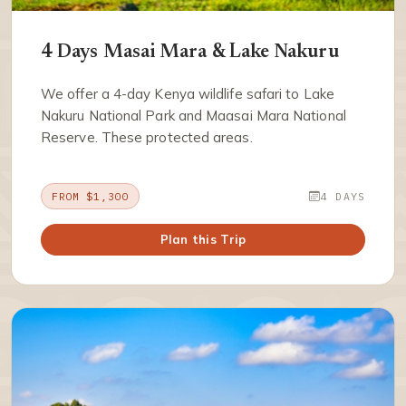
4 Days Masai Mara & Lake Nakuru
We offer a 4-day Kenya wildlife safari to Lake
Nakuru National Park and Maasai Mara National
Reserve. These protected areas.
FROM $1,300
4 DAYS
Plan this Trip