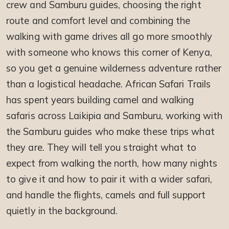
crew and Samburu guides, choosing the right
route and comfort level and combining the
walking with game drives all go more smoothly
with someone who knows this corner of Kenya,
so you get a genuine wilderness adventure rather
than a logistical headache. African Safari Trails
has spent years building camel and walking
safaris across Laikipia and Samburu, working with
the Samburu guides who make these trips what
they are. They will tell you straight what to
expect from walking the north, how many nights
to give it and how to pair it with a wider safari,
and handle the flights, camels and full support
quietly in the background.