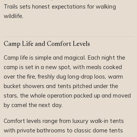
Trails sets honest expectations for walking
wildlife.
Camp Life and Comfort Levels
Camp life is simple and magical. Each night the
camp is set in a new spot, with meals cooked
over the fire, freshly dug long-drop loos, warm
bucket showers and tents pitched under the
stars, the whole operation packed up and moved
by camel the next day.
Comfort levels range from luxury walk-in tents
with private bathrooms to classic dome tents