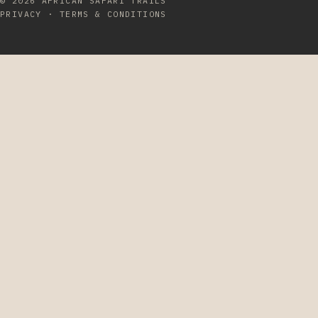
© 2026
AFRICAN SAFARI TRAILS
PRIVACY
·
TERMS & CONDITIONS