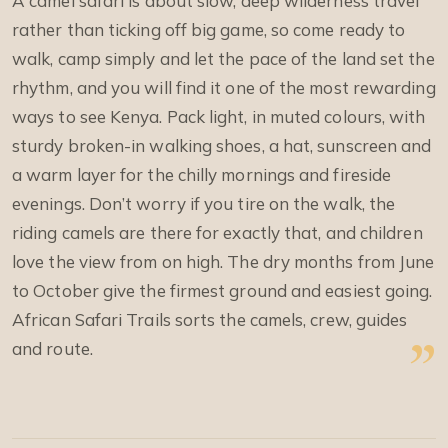
A camel safari is about slow, deep wilderness travel
rather than ticking off big game, so come ready to
walk, camp simply and let the pace of the land set the
rhythm, and you will find it one of the most rewarding
ways to see Kenya. Pack light, in muted colours, with
sturdy broken-in walking shoes, a hat, sunscreen and
a warm layer for the chilly mornings and fireside
evenings. Don’t worry if you tire on the walk, the
riding camels are there for exactly that, and children
love the view from on high. The dry months from June
to October give the firmest ground and easiest going.
African Safari Trails sorts the camels, crew, guides
and route.