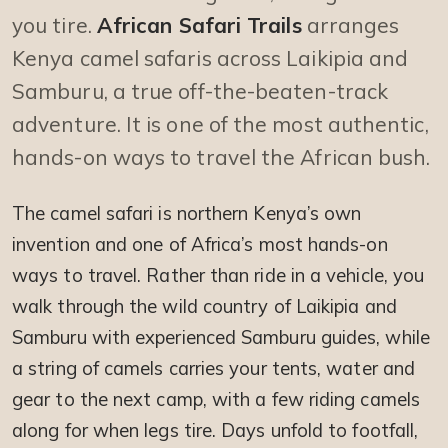
you tire.
African Safari Trails
arranges
Kenya camel safaris across Laikipia and
Samburu, a true off-the-beaten-track
adventure. It is one of the most authentic,
hands-on ways to travel the African bush.
The camel safari is northern Kenya’s own
invention and one of Africa’s most hands-on
ways to travel. Rather than ride in a vehicle, you
walk through the wild country of Laikipia and
Samburu with experienced Samburu guides, while
a string of camels carries your tents, water and
gear to the next camp, with a few riding camels
along for when legs tire. Days unfold to footfall,