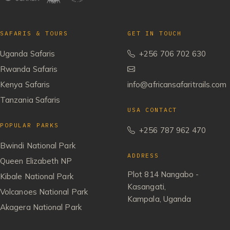
SAFARIS & TOURS
GET IN TOUCH
Uganda Safaris
+256 706 702 630
Rwanda Safaris
Kenya Safaris
info@africansafaritrails.com
Tanzania Safaris
USA CONTACT
POPULAR PARKS
+256 787 962 470
Bwindi National Park
ADDRESS
Queen Elizabeth NP
Plot 814 Nangabo -
Kibale National Park
Kasangati,
Volcanoes National Park
Kampala, Uganda
Akagera National Park