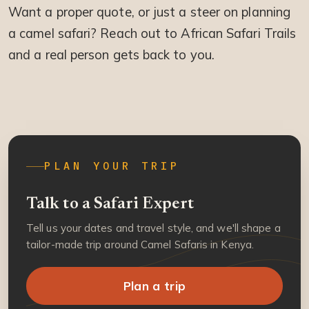
Want a proper quote, or just a steer on planning
a camel safari? Reach out to African Safari Trails
and a real person gets back to you.
PLAN YOUR TRIP
Talk to a Safari Expert
Tell us your dates and travel style, and we'll shape a
tailor-made trip around Camel Safaris in Kenya.
Plan a trip