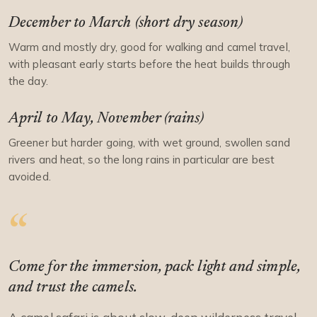
December to March (short dry season)
Warm and mostly dry, good for walking and camel travel,
with pleasant early starts before the heat builds through
the day.
April to May, November (rains)
Greener but harder going, with wet ground, swollen sand
rivers and heat, so the long rains in particular are best
avoided.
Come for the immersion, pack light and simple,
and trust the camels.