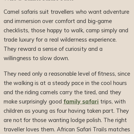
Camel safaris suit travellers who want adventure
and immersion over comfort and big-game
checklists, those happy to walk, camp simply and
trade luxury for a real wilderness experience.
They reward a sense of curiosity and a
willingness to slow down.
They need only a reasonable level of fitness, since
the walking is at a steady pace in the cool hours
and the riding camels carry the tired, and they
make surprisingly good
family safari
trips, with
children as young as four having taken part. They
are not for those wanting lodge polish. The right
traveller loves them. African Safari Trails matches