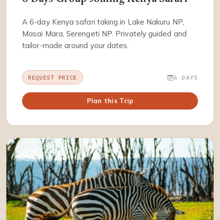
A 6-day Kenya safari taking in Lake Nakuru NP,
Masai Mara, Serengeti NP. Privately guided and
tailor-made around your dates.
REQUEST PRICE
6 DAYS
Plan this Trip