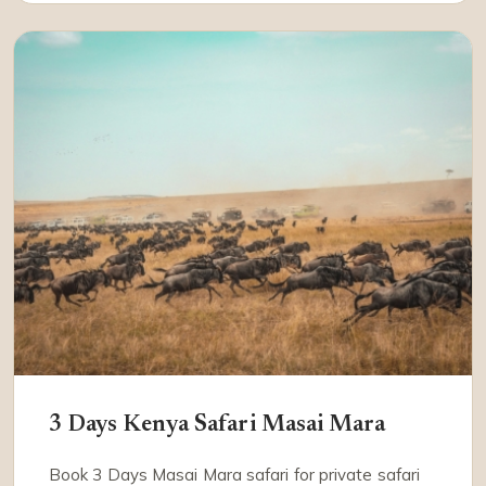
3 Days Kenya Safari Masai Mara
Book 3 Days Masai Mara safari for private safari