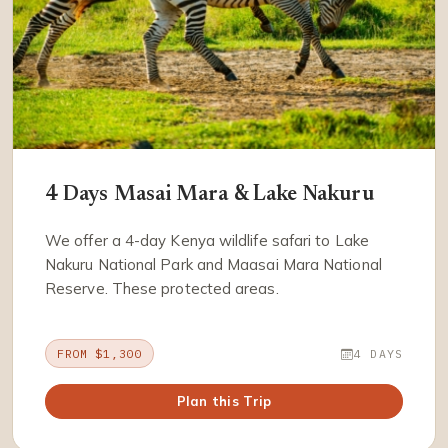
4 Days Masai Mara & Lake Nakuru
We offer a 4-day Kenya wildlife safari to Lake
Nakuru National Park and Maasai Mara National
Reserve. These protected areas.
FROM $1,300
4 DAYS
Plan this Trip