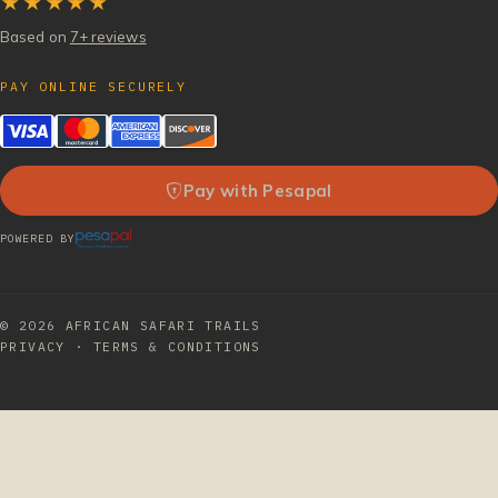
★★★★★
Based on
7+ reviews
PAY ONLINE SECURELY
Pay with Pesapal
POWERED BY
© 2026
AFRICAN SAFARI TRAILS
PRIVACY
·
TERMS & CONDITIONS