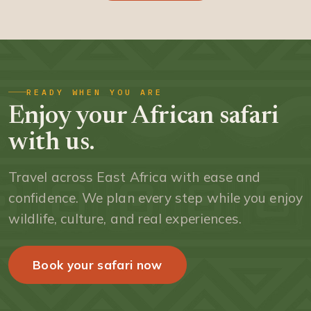
READY WHEN YOU ARE
Enjoy your African safari
with us.
Travel across East Africa with ease and
confidence. We plan every step while you enjoy
wildlife, culture, and real experiences.
Book your safari now