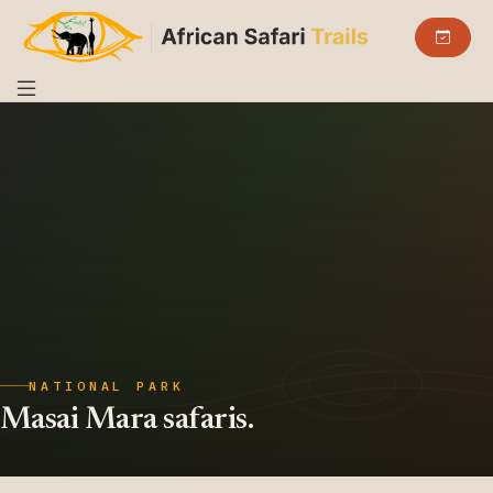
NATIONAL PARK
Masai Mara safaris.