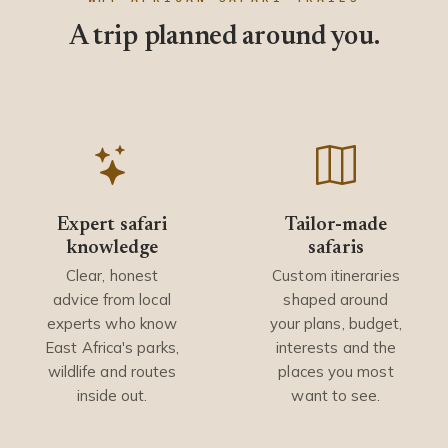
A trip planned around you.
Expert safari
Tailor-made
knowledge
safaris
Clear, honest
Custom itineraries
advice from local
shaped around
experts who know
your plans, budget,
East Africa's parks,
interests and the
wildlife and routes
places you most
inside out.
want to see.