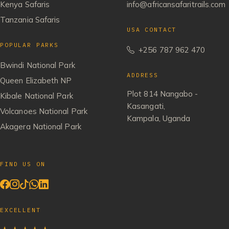
Kenya Safaris
info@africansafaritrails.com
Tanzania Safaris
USA CONTACT
POPULAR PARKS
+256 787 962 470
Bwindi National Park
ADDRESS
Queen Elizabeth NP
Plot 814 Nangabo -
Kibale National Park
Kasangati,
Volcanoes National Park
Kampala, Uganda
Akagera National Park
FIND US ON
EXCELLENT