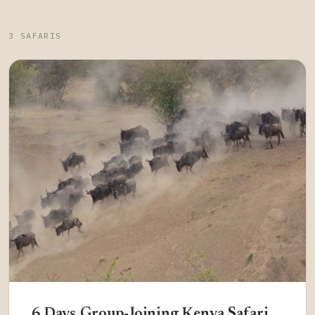
3 SAFARIS
6 Days Group-Joining Kenya Safari