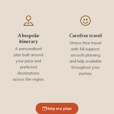
A bespoke
Carefree travel
itinerary
Stress-free travel
A personalised
with full support,
plan built around
smooth planning
your pace and
and help available
preferred
throughout your
destinations
journey.
across the region.
Help me plan