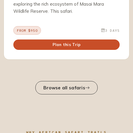
exploring the rich ecosystem of Masai Mara
Wildlife Reserve. This safari.
FROM $950
3 DAYS
Plan this Trip
Browse all safaris
WHY AFRICAN SAFARI TRAILS