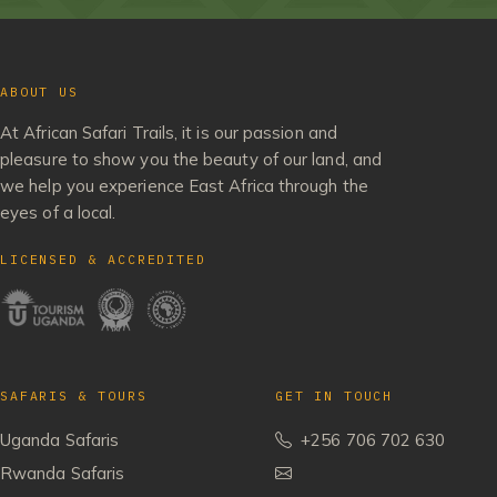
ABOUT US
At African Safari Trails, it is our passion and
pleasure to show you the beauty of our land, and
we help you experience East Africa through the
eyes of a local.
LICENSED & ACCREDITED
SAFARIS & TOURS
GET IN TOUCH
Uganda Safaris
+256 706 702 630
Rwanda Safaris