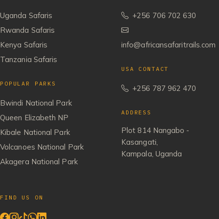
Uganda Safaris
+256 706 702 630
Rwanda Safaris
Kenya Safaris
info@africansafaritrails.com
Tanzania Safaris
USA CONTACT
POPULAR PARKS
+256 787 962 470
Bwindi National Park
ADDRESS
Queen Elizabeth NP
Plot 814 Nangabo -
Kibale National Park
Kasangati,
Volcanoes National Park
Kampala, Uganda
Akagera National Park
FIND US ON