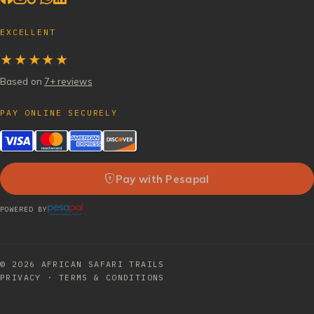
EXCELLENT
★★★★★
Based on
7+ reviews
PAY ONLINE SECURELY
Pay with Pesapal
POWERED BY
© 2026
AFRICAN SAFARI TRAILS
PRIVACY
·
TERMS & CONDITIONS