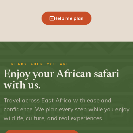
Help me plan
READY WHEN YOU ARE
Enjoy your African safari
with us.
Travel across East Africa with ease and
confidence. We plan every step while you enjoy
wildlife, culture, and real experiences.