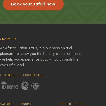
Book your safari now
ABOUT US
At African Safari Trails, it is our passion and
pleasure to show you the beauty of our land, and
we help you experience East Africa through the
eyes of a local.
LICENSED & ACCREDITED
SAFARIS & TOURS
GET IN TOUCH