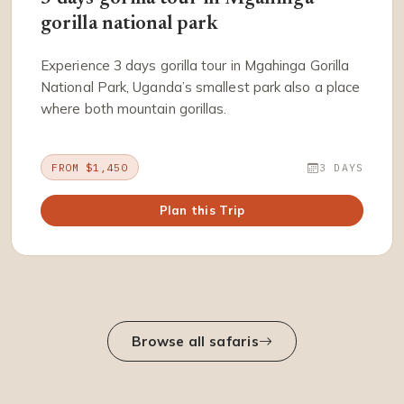
gorilla national park
Experience 3 days gorilla tour in Mgahinga Gorilla
National Park, Uganda’s smallest park also a place
where both mountain gorillas.
FROM $1,450
3 DAYS
Plan this Trip
Browse all safaris