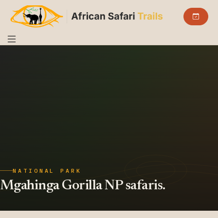
NATIONAL PARK
Mgahinga Gorilla NP safaris.