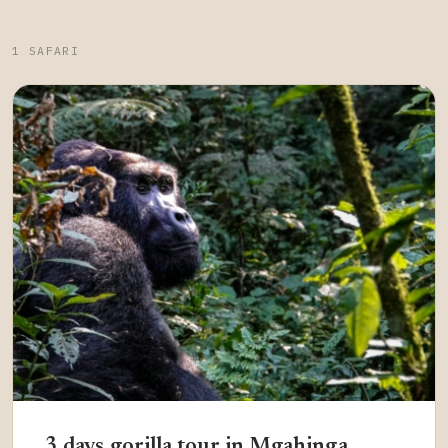
1 SAFARI
3 days gorilla tour in Mgahinga