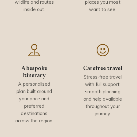
wildlife and routes
places you most
inside out.
want to see.
A bespoke
Carefree travel
itinerary
Stress-free travel
A personalised
with full support,
plan built around
smooth planning
your pace and
and help available
preferred
throughout your
destinations
journey.
across the region.