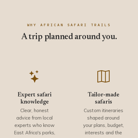
WHY AFRICAN SAFARI TRAILS
A trip planned around you.
Expert safari
Tailor-made
knowledge
safaris
Clear, honest
Custom itineraries
advice from local
shaped around
experts who know
your plans, budget,
East Africa's parks,
interests and the