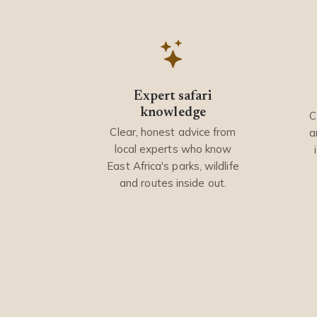
Expert safari
knowledge
C
Clear, honest advice from
a
local experts who know
East Africa's parks, wildlife
and routes inside out.