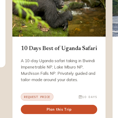
10 Days Best of Uganda Safari
A 10-day Uganda safari taking in Bwindi
Impenetrable NP, Lake Mburo NP,
Murchison Falls NP. Privately guided and
tailor-made around your dates.
REQUEST PRICE
10 DAYS
Plan this Trip