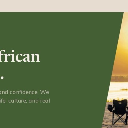
frican
.
 and confidence. We
fe, culture, and real