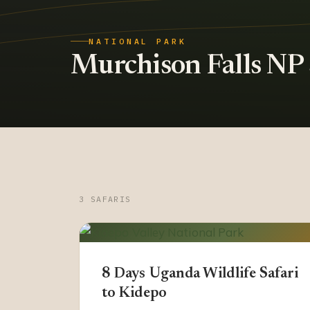
NATIONAL PARK
Murchison Falls NP s
3 SAFARIS
8 Days Uganda Wildlife Safari
to Kidepo