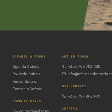
SAFARIS & TOURS
GET IN TOUCH
Uganda Safaris
+256 706 702 630
Rwanda Safaris
info@africansafaritrails.
Kenya Safaris
USA CONTACT
Tanzania Safaris
+256 787 962 470
POPULAR PARKS
ADDRESS
Bwindi National Park