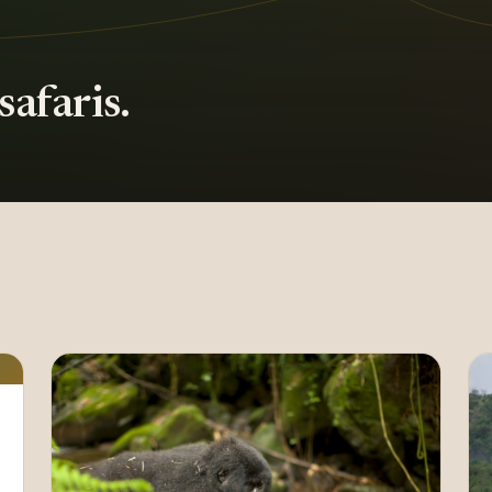
afaris.