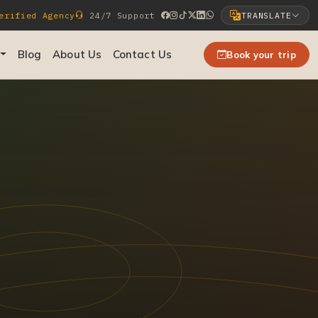
rified Agency
24/7 Support
TRANSLATE
Select Language
Blog
About Us
Contact Us
Book your trip
▼