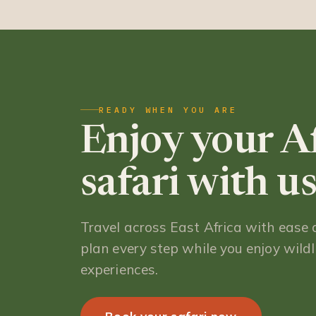
READY WHEN YOU ARE
Enjoy your A
safari with us
Travel across East Africa with ease
plan every step while you enjoy wildli
experiences.