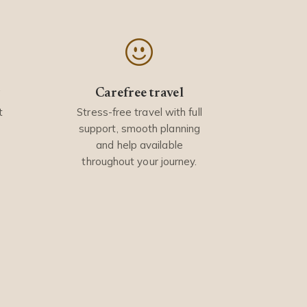
y
Carefree travel
t
Stress-free travel with full
support, smooth planning
and help available
throughout your journey.