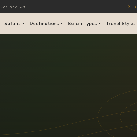
787 962 470
Ve
Safaris
Destinations
Safari Types
Travel Styles