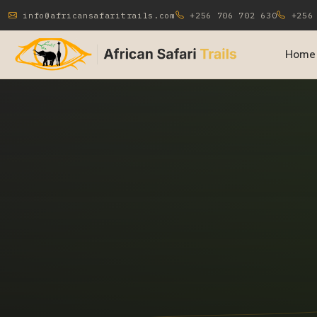
info@africansafaritrails.com
+256 706 702 630
+256 
Home