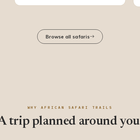
Browse all safaris
WHY AFRICAN SAFARI TRAILS
A trip planned around you