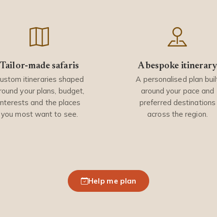
Tailor-made safaris
A bespoke itinerar
ustom itineraries shaped
A personalised plan buil
round your plans, budget,
around your pace and
interests and the places
preferred destinations
you most want to see.
across the region.
Help me plan