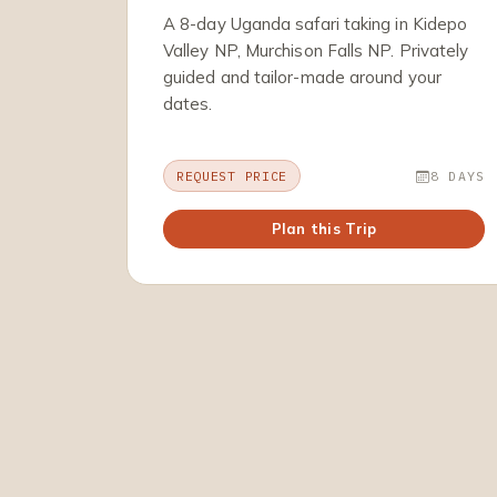
A 8-day Uganda safari taking in Kidepo
Valley NP, Murchison Falls NP. Privately
guided and tailor-made around your
dates.
REQUEST PRICE
8 DAYS
Plan this Trip