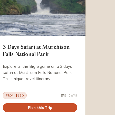
3 Days Safari at Murchison
Falls National Park
Explore all the Big 5 game on a 3 days
safari at Murchison Falls National Park.
This unique travel itinerary.
FROM $650
3 DAYS
Plan this Trip