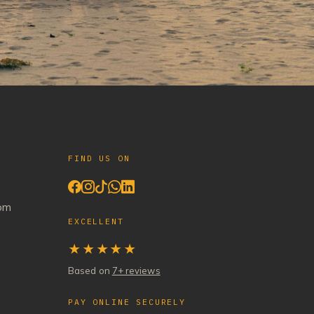
FIND US ON
com
EXCELLENT
★★★★★
Based on
7+ reviews
PAY ONLINE SECURELY