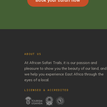
Book your safari now
ABOUT US
At African Safari Trails, it is our passion and
pleasure to show you the beauty of our land, and
we help you experience East Africa through the
eyes of a local.
LICENSED & ACCREDITED