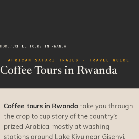
HOME
/
COFFEE TOURS IN RWANDA
AFRICAN SAFARI TRAILS · TRAVEL GUIDE
Coffee Tours in Rwanda
Coffee tours in Rwanda
take you through
the crop to cup story of the country’s
prized Arabica, mostly at washing
stations around Lake Kivu near Gisenyi.