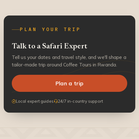
PLAN YOUR TRIP
Talk to a Safari Expert
Tell us your dates and travel style, and we'll shape a
tailor-made trip around Coffee Tours in Rwanda.
Plan a trip
Local expert guides
24/7 in-country support