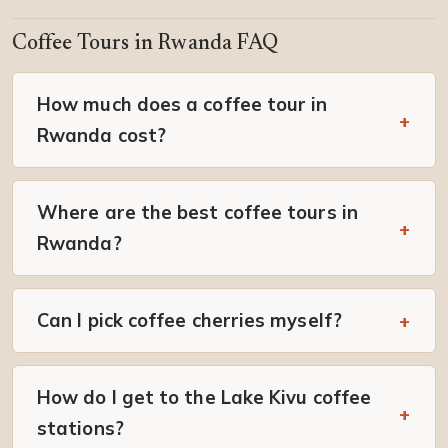
Coffee Tours in Rwanda FAQ
How much does a coffee tour in
Rwanda cost?
Where are the best coffee tours in
Rwanda?
Can I pick coffee cherries myself?
How do I get to the Lake Kivu coffee
stations?