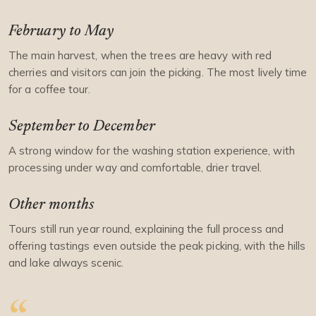
February to May
The main harvest, when the trees are heavy with red
cherries and visitors can join the picking. The most lively time
for a coffee tour.
September to December
A strong window for the washing station experience, with
processing under way and comfortable, drier travel.
Other months
Tours still run year round, explaining the full process and
offering tastings even outside the peak picking, with the hills
and lake always scenic.