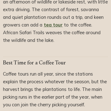
an afternoon of wildlife or lakeside rest, with little
extra driving. The contrast of forest, savanna
and quiet plantation rounds out a trip, and keen
growers can add a
tea tour
to the coffee.
African Safari Trails weaves the coffee around
the wildlife and the lake.
Best Time for a Coffee Tour
Coffee tours run all year, since the stations
explain the process whatever the season, but the
harvest brings the plantations to life. The main
picking runs in the earlier part of the year, when
you can join the cherry picking yourself.