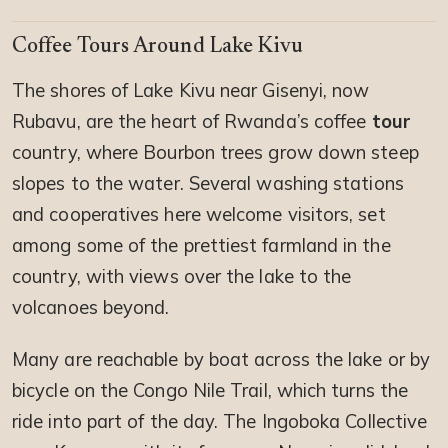
Coffee Tours Around Lake Kivu
The shores of Lake Kivu near Gisenyi, now
Rubavu, are the heart of Rwanda’s coffee
tour
country, where Bourbon trees grow down steep
slopes to the water. Several washing stations
and cooperatives here welcome visitors, set
among some of the prettiest farmland in the
country, with views over the lake to the
volcanoes beyond.
Many are reachable by boat across the lake or by
bicycle on the Congo Nile Trail, which turns the
ride into part of the day. The Ingoboka Collective