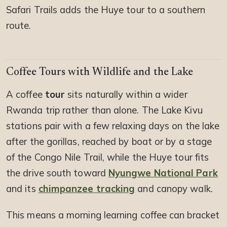
Safari Trails adds the Huye tour to a southern
route.
Coffee Tours with Wildlife and the Lake
A coffee
tour
sits naturally within a wider
Rwanda trip rather than alone. The Lake Kivu
stations pair with a few relaxing days on the lake
after the gorillas, reached by boat or by a stage
of the Congo Nile Trail, while the Huye tour fits
the drive south toward
Nyungwe National Park
and its
chimpanzee tracking
and canopy walk.
This means a morning learning coffee can bracket