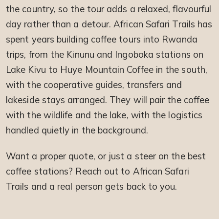
the country, so the tour adds a relaxed, flavourful
day rather than a detour. African Safari Trails has
spent years building coffee tours into Rwanda
trips, from the Kinunu and Ingoboka stations on
Lake Kivu to Huye Mountain Coffee in the south,
with the cooperative guides, transfers and
lakeside stays arranged. They will pair the coffee
with the wildlife and the lake, with the logistics
handled quietly in the background.
Want a proper quote, or just a steer on the best
coffee stations? Reach out to African Safari
Trails and a real person gets back to you.