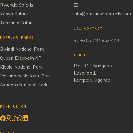
Rwanda Safaris
Kenya Safaris
info@africansafaritrails.com
Tanzania Safaris
USA CONTACT
POPULAR PARKS
+256 787 962 470
Bwindi National Park
ADDRESS
Queen Elizabeth NP
Plot 814 Nangabo -
Kibale National Park
Kasangati,
Volcanoes National Park
Kampala, Uganda
Akagera National Park
FIND US ON