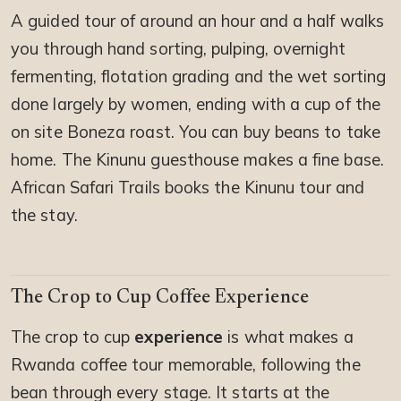
A guided tour of around an hour and a half walks
you through hand sorting, pulping, overnight
fermenting, flotation grading and the wet sorting
done largely by women, ending with a cup of the
on site Boneza roast. You can buy beans to take
home. The Kinunu guesthouse makes a fine base.
African Safari Trails books the Kinunu tour and
the stay.
The Crop to Cup Coffee Experience
The crop to cup
experience
is what makes a
Rwanda coffee tour memorable, following the
bean through every stage. It starts at the