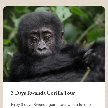
3 Days Rwanda Gorilla Tour
Enjoy 3 days Rwanda gorilla tour with a face to