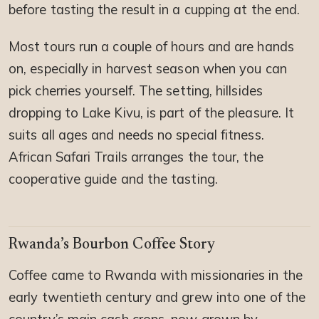
before tasting the result in a cupping at the end.
Most tours run a couple of hours and are hands
on, especially in harvest season when you can
pick cherries yourself. The setting, hillsides
dropping to Lake Kivu, is part of the pleasure. It
suits all ages and needs no special fitness.
African Safari Trails arranges the tour, the
cooperative guide and the tasting.
Rwanda’s Bourbon Coffee Story
Coffee came to Rwanda with missionaries in the
early twentieth century and grew into one of the