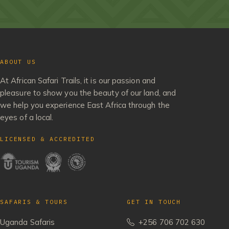
ABOUT US
At African Safari Trails, it is our passion and
pleasure to show you the beauty of our land, and
we help you experience East Africa through the
eyes of a local.
LICENSED & ACCREDITED
SAFARIS & TOURS
GET IN TOUCH
Uganda Safaris
+256 706 702 630