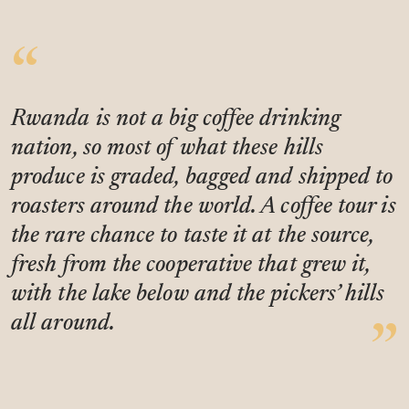
Rwanda is not a big coffee drinking
nation, so most of what these hills
produce is graded, bagged and shipped to
roasters around the world. A coffee tour is
the rare chance to taste it at the source,
fresh from the cooperative that grew it,
with the lake below and the pickers’ hills
all around.