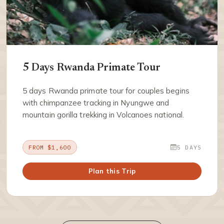
5 Days Rwanda Primate Tour
5 days Rwanda primate tour for couples begins
with chimpanzee tracking in Nyungwe and
mountain gorilla trekking in Volcanoes national.
FROM $1,600
5 DAYS
Plan this Trip