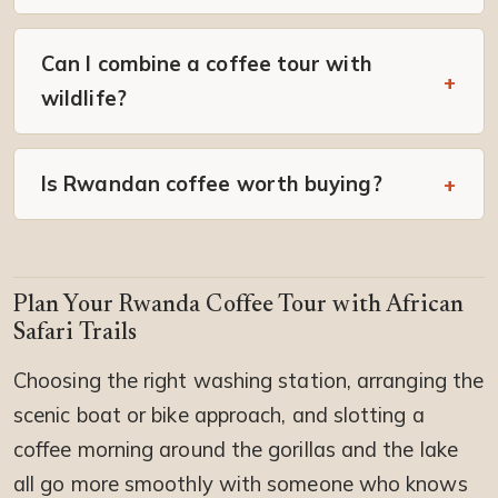
Can I combine a coffee tour with
wildlife?
Is Rwandan coffee worth buying?
Plan Your Rwanda Coffee Tour with African
Safari Trails
Choosing the right washing station, arranging the
scenic boat or bike approach, and slotting a
coffee morning around the gorillas and the lake
all go more smoothly with someone who knows