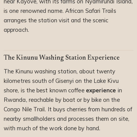
near Kayove, with its farms on Nyamirundi Island,
is one renowned name. African Safari Trails
arranges the station visit and the scenic
approach.
The Kinunu Washing Station Experience
The Kinunu washing station, about twenty
kilometres south of Gisenyi on the Lake Kivu
shore, is the best known coffee
experience
in
Rwanda, reachable by boat or by bike on the
Congo Nile Trail. It buys cherries from hundreds of
nearby smallholders and processes them on site,
with much of the work done by hand.