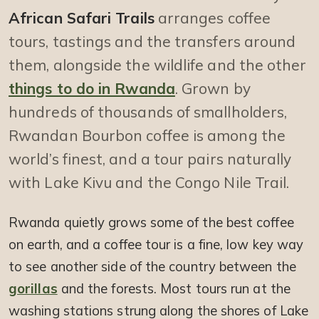
African Safari Trails
arranges coffee
tours, tastings and the transfers around
them, alongside the wildlife and the other
things to do in Rwanda
. Grown by
hundreds of thousands of smallholders,
Rwandan Bourbon coffee is among the
world’s finest, and a tour pairs naturally
with Lake Kivu and the Congo Nile Trail.
Rwanda quietly grows some of the best coffee
on earth, and a coffee tour is a fine, low key way
to see another side of the country between the
gorillas
and the forests. Most tours run at the
washing stations strung along the shores of Lake