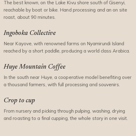
The best known, on the Lake Kivu shore south of Gisenyi,
reachable by boat or bike. Hand processing and an on site
roast, about 90 minutes.
Ingoboka Collective
Near Kayove, with renowned farms on Nyamirundi Island
reached by a short paddle, producing a world class Arabica.
Huye Mountain Coffee
In the south near Huye, a cooperative model benefiting over
a thousand farmers, with full processing and souvenirs.
Crop to cup
From nursery and picking through pulping, washing, drying
and roasting to a final cupping, the whole story in one visit.