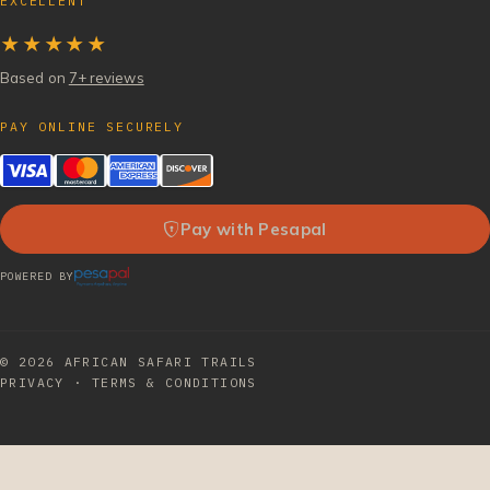
EXCELLENT
★★★★★
Based on
7+ reviews
PAY ONLINE SECURELY
Pay with Pesapal
POWERED BY
© 2026
AFRICAN SAFARI TRAILS
PRIVACY
·
TERMS & CONDITIONS