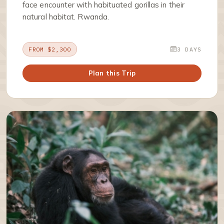
face encounter with habituated gorillas in their
natural habitat. Rwanda.
FROM $2,300
3 DAYS
Plan this Trip