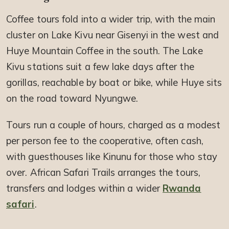
Coffee tours fold into a wider trip, with the main
cluster on Lake Kivu near Gisenyi in the west and
Huye Mountain Coffee in the south. The Lake
Kivu stations suit a few lake days after the
gorillas, reachable by boat or bike, while Huye sits
on the road toward Nyungwe.
Tours run a couple of hours, charged as a modest
per person fee to the cooperative, often cash,
with guesthouses like Kinunu for those who stay
over. African Safari Trails arranges the tours,
transfers and lodges within a wider
Rwanda
safari
.