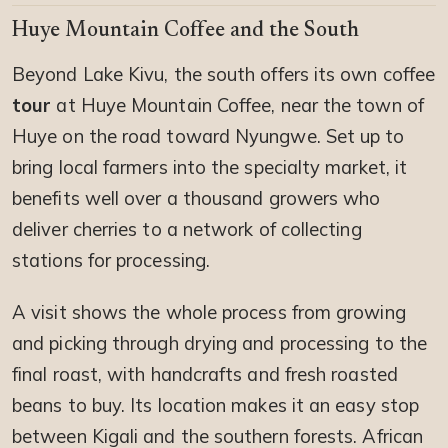
Huye Mountain Coffee and the South
Beyond Lake Kivu, the south offers its own coffee
tour
at Huye Mountain Coffee, near the town of
Huye on the road toward Nyungwe. Set up to
bring local farmers into the specialty market, it
benefits well over a thousand growers who
deliver cherries to a network of collecting
stations for processing.
A visit shows the whole process from growing
and picking through drying and processing to the
final roast, with handcrafts and fresh roasted
beans to buy. Its location makes it an easy stop
between Kigali and the southern forests. African