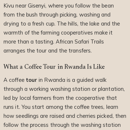
Kivu near Gisenyi, where you follow the bean
from the bush through picking, washing and
drying to a fresh cup. The hills, the lake and the
warmth of the farming cooperatives make it
more than a tasting. African Safari Trails
arranges the tour and the transfers.
What a Coffee Tour in Rwanda Is Like
A coffee
tour
in Rwanda is a guided walk
through a working washing station or plantation,
led by local farmers from the cooperative that
runs it. You start among the coffee trees, learn
how seedlings are raised and cherries picked, then
follow the process through the washing station