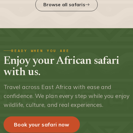
Browse all safaris
READY WHEN YOU ARE
Enjoy your African safari
with us.
Travel across East Africa with ease and
confidence. We plan every step while you enjoy
wildlife, culture, and real experiences.
Book your safari now