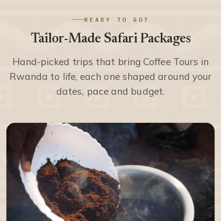
READY TO GO?
Tailor-Made Safari Packages
Hand-picked trips that bring Coffee Tours in
Rwanda to life, each one shaped around your
dates, pace and budget.