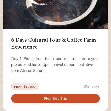
6 Days Cultural Tour & Coffee Farm
Experience
Day 1: Pickup from the airport and transfer to your
pre booked hotel. Upon arrival a representative
from African Safari.
FROM $1,350
6 DAYS
Plan this Trip