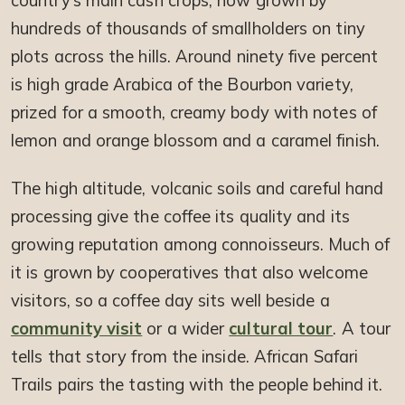
country’s main cash crops, now grown by
hundreds of thousands of smallholders on tiny
plots across the hills. Around ninety five percent
is high grade Arabica of the Bourbon variety,
prized for a smooth, creamy body with notes of
lemon and orange blossom and a caramel finish.
The high altitude, volcanic soils and careful hand
processing give the coffee its quality and its
growing reputation among connoisseurs. Much of
it is grown by cooperatives that also welcome
visitors, so a coffee day sits well beside a
community visit
or a wider
cultural tour
. A tour
tells that story from the inside. African Safari
Trails pairs the tasting with the people behind it.