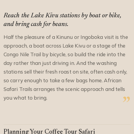
Reach the Lake Kivu stations by boat or bike,
and bring cash for beans.
Half the pleasure of a Kinunu or Ingoboka visit is the
approach, a boat across Lake Kivu or a stage of the
Congo Nile Trail by bicycle, so build the ride into the
day rather than just driving in. And the washing
stations sell their fresh roast on site, often cash only,
so carry enough to take a few bags home. African
Safari Trails arranges the scenic approach and tells
you what to bring.
Planning Your Coffee Tour Safari