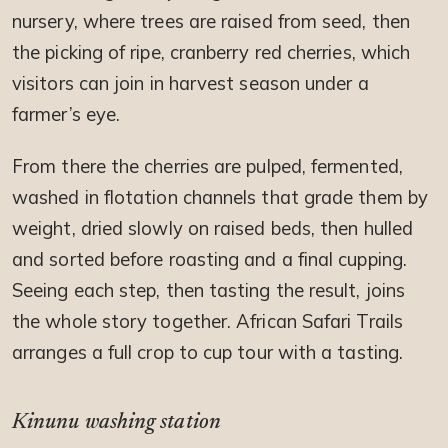
nursery, where trees are raised from seed, then
the picking of ripe, cranberry red cherries, which
visitors can join in harvest season under a
farmer’s eye.
From there the cherries are pulped, fermented,
washed in flotation channels that grade them by
weight, dried slowly on raised beds, then hulled
and sorted before roasting and a final cupping.
Seeing each step, then tasting the result, joins
the whole story together. African Safari Trails
arranges a full crop to cup tour with a tasting.
Kinunu washing station