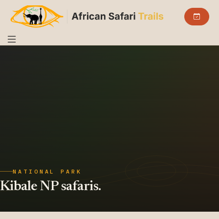
NATIONAL PARK
Kibale NP safaris.