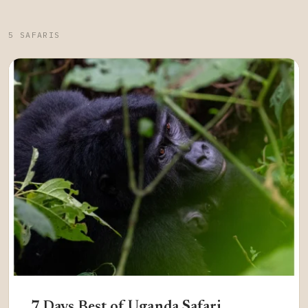
5 SAFARIS
7 Days Best of Uganda Safari