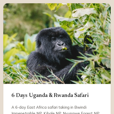
6 Days Uganda & Rwanda Safari
A 6-day East Africa safari taking in Bwindi
Impenetrable NP, Kibale NP, Nyungwe Forest NP.