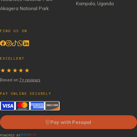
Kampala, Uganda
Akagera National Park
FIND US ON
EXCELLENT
★★★★★
Based on
7+ reviews
PAY ONLINE SECURELY
Pay with Pesapal
POWERED BY