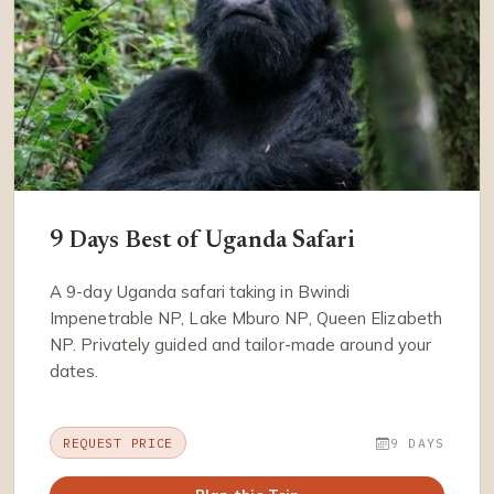
9 Days Best of Uganda Safari
A 9-day Uganda safari taking in Bwindi
Impenetrable NP, Lake Mburo NP, Queen Elizabeth
NP. Privately guided and tailor-made around your
dates.
REQUEST PRICE
9 DAYS