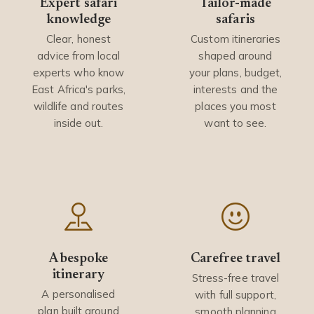
Expert safari
Tailor-made
knowledge
safaris
Clear, honest
Custom itineraries
advice from local
shaped around
experts who know
your plans, budget,
East Africa's parks,
interests and the
wildlife and routes
places you most
inside out.
want to see.
A bespoke
Carefree travel
itinerary
Stress-free travel
A personalised
with full support,
plan built around
smooth planning