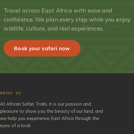
Travel across East Africa with ease and
confidence. We plan every step while you enjoy
wildlife, culture, and real experiences.
Book your safari now
ABOUT US
At African Safari Trails, it is our passion and
pleasure to show you the beauty of our land, and
we help you experience East Africa through the
eyes of a local.