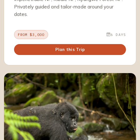
Privately guided and tailor-made around your
dates.
FROM $3,000
6 DAYS
Plan this Trip