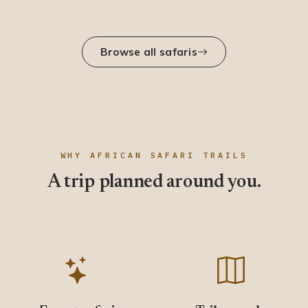
Browse all safaris
WHY AFRICAN SAFARI TRAILS
A trip planned around you.