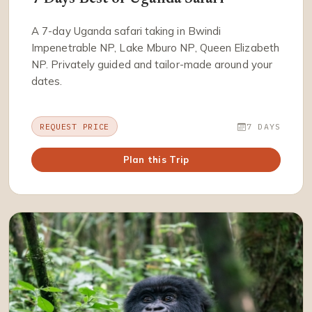
A 7-day Uganda safari taking in Bwindi
Impenetrable NP, Lake Mburo NP, Queen Elizabeth
NP. Privately guided and tailor-made around your
dates.
REQUEST PRICE
7 DAYS
Plan this Trip