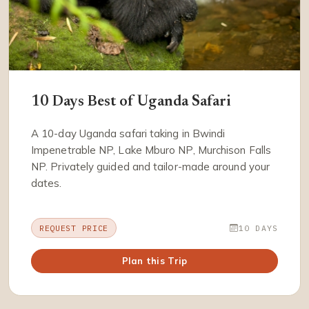
10 Days Best of Uganda Safari
A 10-day Uganda safari taking in Bwindi
Impenetrable NP, Lake Mburo NP, Murchison Falls
NP. Privately guided and tailor-made around your
dates.
REQUEST PRICE
10 DAYS
Plan this Trip