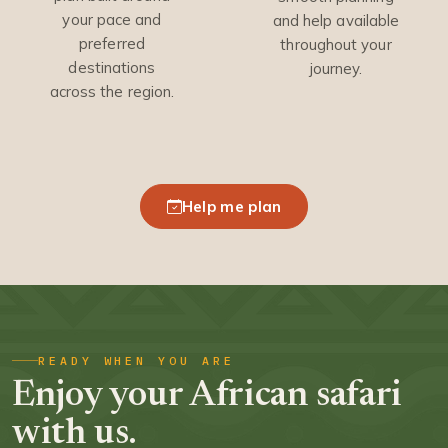
your pace and
and help available
preferred
throughout your
destinations
journey.
across the region.
Help me plan
READY WHEN YOU ARE
Enjoy your African safari
with us.