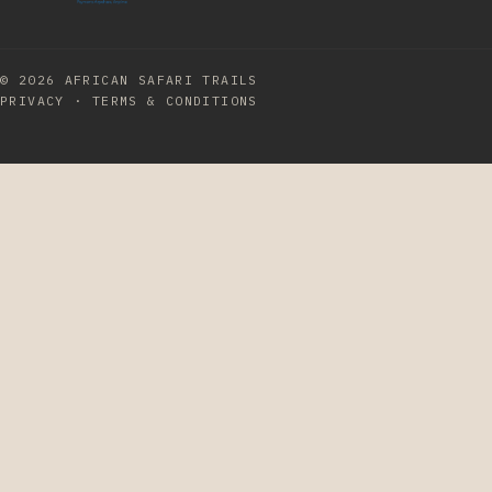
© 2026
AFRICAN SAFARI TRAILS
PRIVACY
·
TERMS & CONDITIONS