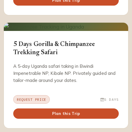
Plan this Trip
5 Days Gorilla & Chimpanzee
Trekking Safari
A 5-day Uganda safari taking in Bwindi
Impenetrable NP, Kibale NP. Privately guided and
tailor-made around your dates.
REQUEST PRICE
5 DAYS
Plan this Trip