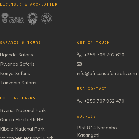
LICENSED & ACCREDITED
SAFARIS & TOURS
GET IN TOUCH
Uganda Safaris
+256 706 702 630
Rwanda Safaris
Kenya Safaris
info@africansafaritrails.com
Tanzania Safaris
USA CONTACT
POPULAR PARKS
+256 787 962 470
Bwindi National Park
ADDRESS
Queen Elizabeth NP
Plot 814 Nangabo -
Kibale National Park
Kasangati,
Volcanoes National Park