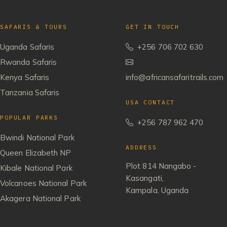
SAFARIS & TOURS
GET IN TOUCH
Uganda Safaris
+256 706 702 630
Rwanda Safaris
Kenya Safaris
info@africansafaritrails.com
Tanzania Safaris
USA CONTACT
POPULAR PARKS
+256 787 962 470
Bwindi National Park
ADDRESS
Queen Elizabeth NP
Plot 814 Nangabo -
Kibale National Park
Kasangati,
Volcanoes National Park
Kampala, Uganda
Akagera National Park