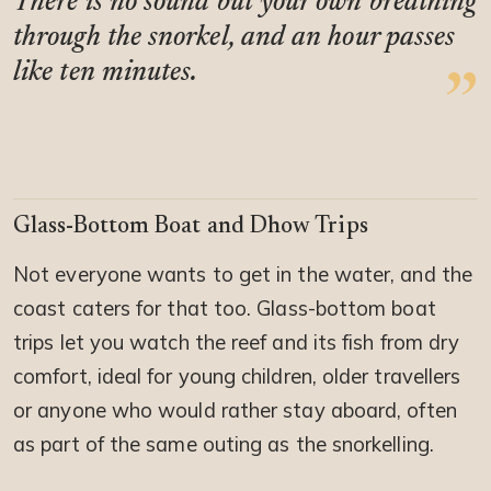
There is no sound but your own breathing
through the snorkel, and an hour passes
like ten minutes.
Glass-Bottom Boat and Dhow Trips
Not everyone wants to get in the water, and the
coast caters for that too. Glass-bottom boat
trips let you watch the reef and its fish from dry
comfort, ideal for young children, older travellers
or anyone who would rather stay aboard, often
as part of the same outing as the snorkelling.