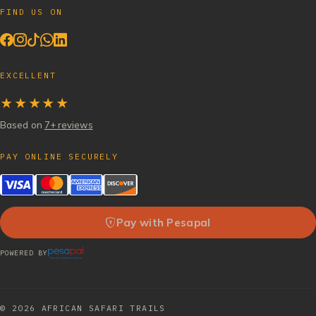
FIND US ON
EXCELLENT
★★★★★
Based on
7+ reviews
PAY ONLINE SECURELY
Pay with Pesapal
POWERED BY
© 2026
AFRICAN SAFARI TRAILS