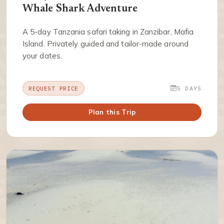
Whale Shark Adventure
A 5-day Tanzania safari taking in Zanzibar, Mafia
Island. Privately guided and tailor-made around
your dates.
REQUEST PRICE
5 DAYS
Plan this Trip