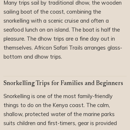
Many trips sail by traditional dhow, the wooden
sailing boat of the coast, combining the
snorkelling with a scenic cruise and often a
seafood lunch on an island. The boat is half the
pleasure. The dhow trips are a fine day out in
themselves. African Safari Trails arranges glass-
bottom and dhow trips.
Snorkelling Trips for Families and Beginners
Snorkelling is one of the most family-friendly
things to do on the Kenya coast. The calm,
shallow, protected water of the marine parks
suits children and first-timers, gear is provided