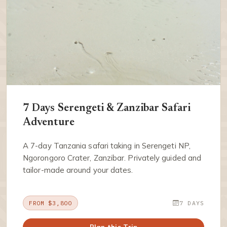
7 Days Serengeti & Zanzibar Safari
Adventure
A 7-day Tanzania safari taking in Serengeti NP,
Ngorongoro Crater, Zanzibar. Privately guided and
tailor-made around your dates.
FROM $3,800
7 DAYS
Plan this Trip