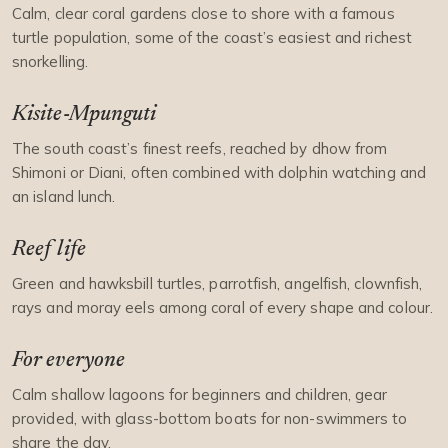
Calm, clear coral gardens close to shore with a famous
turtle population, some of the coast’s easiest and richest
snorkelling.
Kisite-Mpunguti
The south coast’s finest reefs, reached by dhow from
Shimoni or Diani, often combined with dolphin watching and
an island lunch.
Reef life
Green and hawksbill turtles, parrotfish, angelfish, clownfish,
rays and moray eels among coral of every shape and colour.
For everyone
Calm shallow lagoons for beginners and children, gear
provided, with glass-bottom boats for non-swimmers to
share the day.