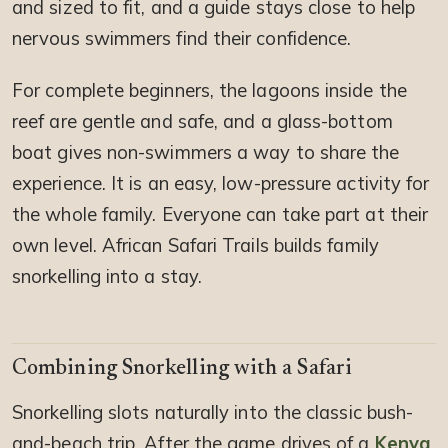
and sized to fit, and a guide stays close to help
nervous swimmers find their confidence.
For complete beginners, the lagoons inside the
reef are gentle and safe, and a glass-bottom
boat gives non-swimmers a way to share the
experience. It is an easy, low-pressure activity for
the whole family. Everyone can take part at their
own level. African Safari Trails builds family
snorkelling into a stay.
Combining Snorkelling with a Safari
Snorkelling slots naturally into the classic bush-
and-beach trip. After the game drives of a
Kenya