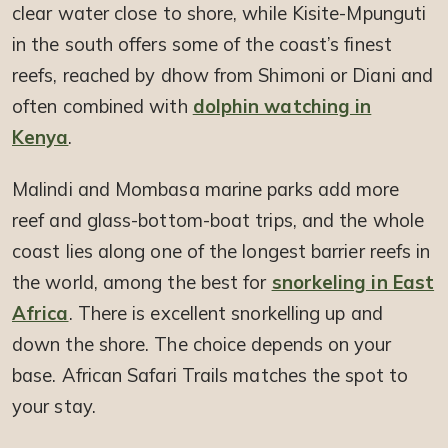
clear water close to shore, while Kisite-Mpunguti
in the south offers some of the coast’s finest
reefs, reached by dhow from Shimoni or Diani and
often combined with
dolphin watching in
Kenya
.
Malindi and Mombasa marine parks add more
reef and glass-bottom-boat trips, and the whole
coast lies along one of the longest barrier reefs in
the world, among the best for
snorkeling in East
Africa
. There is excellent snorkelling up and
down the shore. The choice depends on your
base. African Safari Trails matches the spot to
your stay.