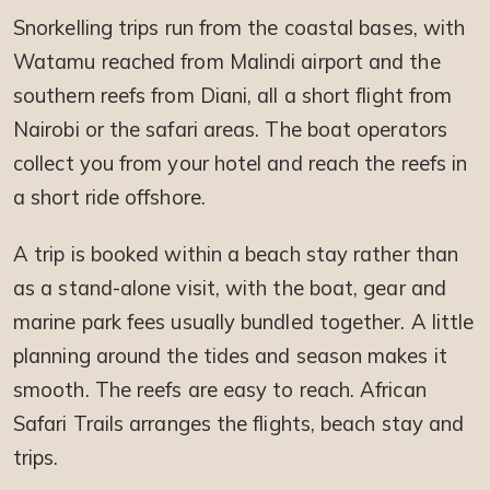
Snorkelling trips run from the coastal bases, with
Watamu reached from Malindi airport and the
southern reefs from Diani, all a short flight from
Nairobi or the safari areas. The boat operators
collect you from your hotel and reach the reefs in
a short ride offshore.
A trip is booked within a beach stay rather than
as a stand-alone visit, with the boat, gear and
marine park fees usually bundled together. A little
planning around the tides and season makes it
smooth. The reefs are easy to reach. African
Safari Trails arranges the flights, beach stay and
trips.