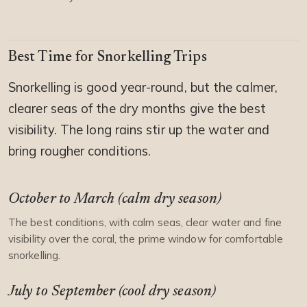
Best Time for Snorkelling Trips
Snorkelling is good year-round, but the calmer,
clearer seas of the dry months give the best
visibility. The long rains stir up the water and
bring rougher conditions.
October to March (calm dry season)
The best conditions, with calm seas, clear water and fine
visibility over the coral, the prime window for comfortable
snorkelling.
July to September (cool dry season)