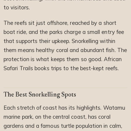
to visitors.
The reefs sit just offshore, reached by a short
boat ride, and the parks charge a small entry fee
that supports their upkeep. Snorkelling within
them means healthy coral and abundant fish. The
protection is what keeps them so good. African
Safari Trails books trips to the best-kept reefs.
The Best Snorkelling Spots
Each stretch of coast has its highlights. Watamu
marine park, on the central coast, has coral
gardens and a famous turtle population in calm,