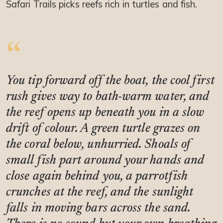
Safari Trails picks reefs rich in turtles and fish.
You tip forward off the boat, the cool first
rush gives way to bath-warm water, and
the reef opens up beneath you in a slow
drift of colour. A green turtle grazes on
the coral below, unhurried. Shoals of
small fish part around your hands and
close again behind you, a parrotfish
crunches at the reef, and the sunlight
falls in moving bars across the sand.