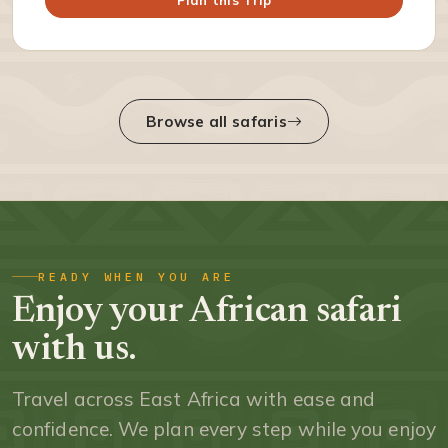
Browse all safaris
READY WHEN YOU ARE
Enjoy your African safari
with us.
Travel across East Africa with ease and
confidence. We plan every step while you enjoy