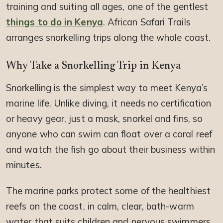
training and suiting all ages, one of the gentlest
things to do in Kenya
. African Safari Trails
arranges snorkelling trips along the whole coast.
Why Take a Snorkelling Trip in Kenya
Snorkelling is the simplest way to meet Kenya’s
marine life. Unlike diving, it needs no certification
or heavy gear, just a mask, snorkel and fins, so
anyone who can swim can float over a coral reef
and watch the fish go about their business within
minutes.
The marine parks protect some of the healthiest
reefs on the coast, in calm, clear, bath-warm
water that suits children and nervous swimmers