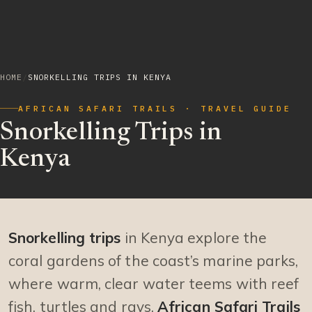
HOME
/
SNORKELLING TRIPS IN KENYA
AFRICAN SAFARI TRAILS · TRAVEL GUIDE
Snorkelling Trips in
Kenya
Snorkelling trips
in Kenya explore the
coral gardens of the coast’s marine parks,
where warm, clear water teems with reef
fish, turtles and rays.
African Safari Trails