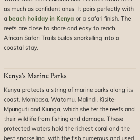
as much as confident ones. It pairs perfectly with
a
beach holiday in Kenya
or a safari finish. The
reefs are close to shore and easy to reach.
African Safari Trails builds snorkelling into a
coastal stay.
Kenya’s Marine Parks
Kenya protects a string of marine parks along its
coast, Mombasa, Watamu, Malindi, Kisite-
Mpunguti and Kiunga, which shelter the reefs and
their wildlife from fishing and damage. These
protected waters hold the richest coral and the
best snorkelling, with the fish numerous and used