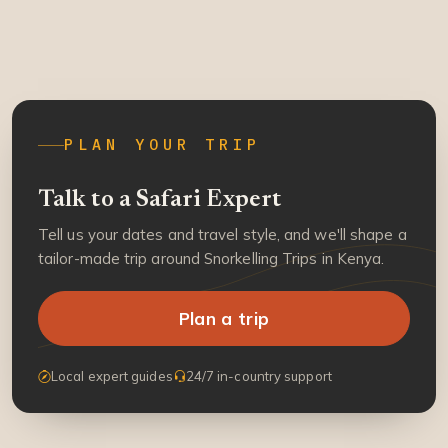
PLAN YOUR TRIP
Talk to a Safari Expert
Tell us your dates and travel style, and we'll shape a
tailor-made trip around Snorkelling Trips in Kenya.
Plan a trip
Local expert guides
24/7 in-country support