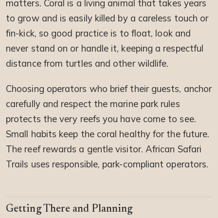
matters. Coral is a living animal that takes years
to grow and is easily killed by a careless touch or
fin-kick, so good practice is to float, look and
never stand on or handle it, keeping a respectful
distance from turtles and other wildlife.
Choosing operators who brief their guests, anchor
carefully and respect the marine park rules
protects the very reefs you have come to see.
Small habits keep the coral healthy for the future.
The reef rewards a gentle visitor. African Safari
Trails uses responsible, park-compliant operators.
Getting There and Planning