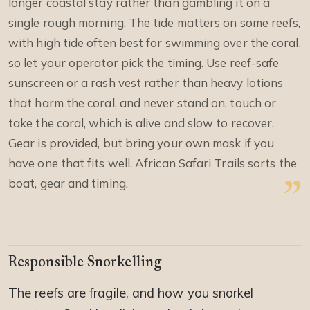
longer coastal stay rather than gambling it on a
single rough morning. The tide matters on some reefs,
with high tide often best for swimming over the coral,
so let your operator pick the timing. Use reef-safe
sunscreen or a rash vest rather than heavy lotions
that harm the coral, and never stand on, touch or
take the coral, which is alive and slow to recover.
Gear is provided, but bring your own mask if you
have one that fits well. African Safari Trails sorts the
boat, gear and timing.
Responsible Snorkelling
The reefs are fragile, and how you snorkel