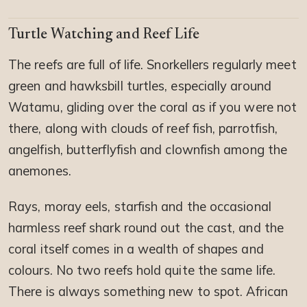
Turtle Watching and Reef Life
The reefs are full of life. Snorkellers regularly meet
green and hawksbill turtles, especially around
Watamu, gliding over the coral as if you were not
there, along with clouds of reef fish, parrotfish,
angelfish, butterflyfish and clownfish among the
anemones.
Rays, moray eels, starfish and the occasional
harmless reef shark round out the cast, and the
coral itself comes in a wealth of shapes and
colours. No two reefs hold quite the same life.
There is always something new to spot. African