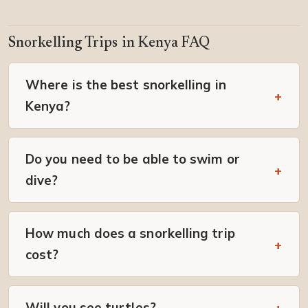
Snorkelling Trips in Kenya FAQ
Where is the best snorkelling in
Kenya?
Do you need to be able to swim or
dive?
How much does a snorkelling trip
cost?
Will you see turtles?