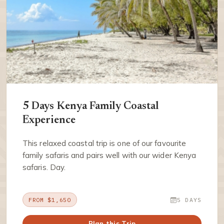
5 Days Kenya Family Coastal
Experience
This relaxed coastal trip is one of our favourite
family safaris and pairs well with our wider Kenya
safaris. Day.
FROM $1,650
5 DAYS
Plan this Trip