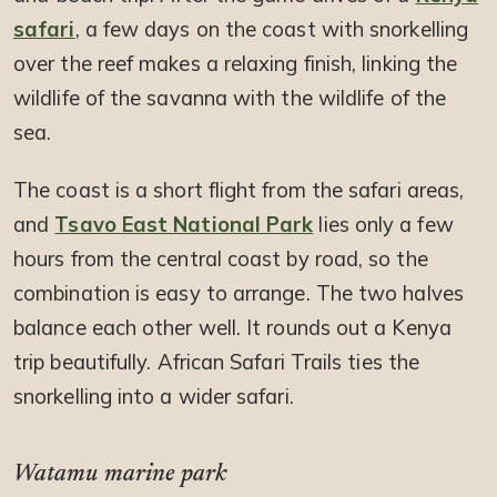
safari
, a few days on the coast with snorkelling
over the reef makes a relaxing finish, linking the
wildlife of the savanna with the wildlife of the
sea.
The coast is a short flight from the safari areas,
and
Tsavo East National Park
lies only a few
hours from the central coast by road, so the
combination is easy to arrange. The two halves
balance each other well. It rounds out a Kenya
trip beautifully. African Safari Trails ties the
snorkelling into a wider safari.
Watamu marine park