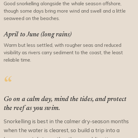
Good snorkelling alongside the whale season offshore,
though some days bring more wind and swell and a little
seaweed on the beaches.
April to June (long rains)
Warm but less settled, with rougher seas and reduced
visibility as rivers carry sediment to the coast, the least
reliable time.
Go on a calm day, mind the tides, and protect
the reef as you swim.
Snorkelling is best in the calmer dry-season months
when the water is clearest, so build a trip into a