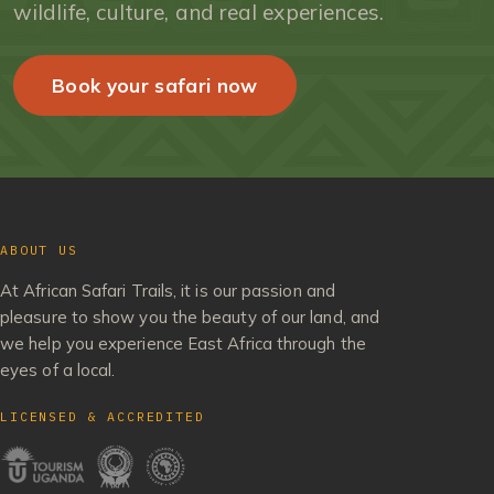
wildlife, culture, and real experiences.
Book your safari now
ABOUT US
At African Safari Trails, it is our passion and
pleasure to show you the beauty of our land, and
we help you experience East Africa through the
eyes of a local.
LICENSED & ACCREDITED