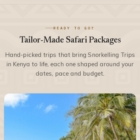
READY TO GO?
Tailor-Made Safari Packages
Hand-picked trips that bring Snorkelling Trips
in Kenya to life, each one shaped around your
dates, pace and budget.