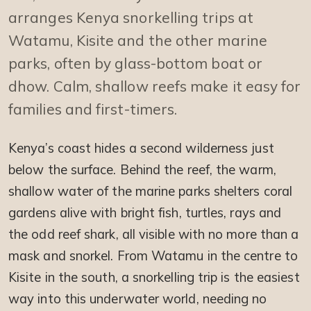
arranges Kenya snorkelling trips at
Watamu, Kisite and the other marine
parks, often by glass-bottom boat or
dhow. Calm, shallow reefs make it easy for
families and first-timers.
Kenya’s coast hides a second wilderness just
below the surface. Behind the reef, the warm,
shallow water of the marine parks shelters coral
gardens alive with bright fish, turtles, rays and
the odd reef shark, all visible with no more than a
mask and snorkel. From Watamu in the centre to
Kisite in the south, a snorkelling trip is the easiest
way into this underwater world, needing no