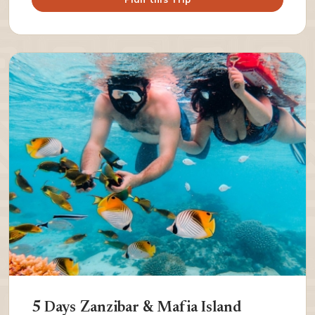
5 Days Zanzibar & Mafia Island