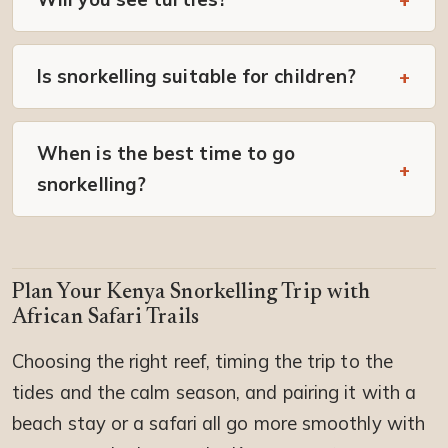
Is snorkelling suitable for children?
When is the best time to go
snorkelling?
Plan Your Kenya Snorkelling Trip with
African Safari Trails
Choosing the right reef, timing the trip to the
tides and the calm season, and pairing it with a
beach stay or a safari all go more smoothly with