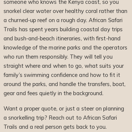
someone who knows the Kenya coast, so you
snorkel clear water over healthy coral rather than
a churned-up reef on a rough day. African Safari
Trails has spent years building coastal day trips
and bush-and-beach itineraries, with first-hand
knowledge of the marine parks and the operators
who run them responsibly. They will tell you
straight where and when to go, what suits your
family’s swimming confidence and how to fit it
around the parks, and handle the transfers, boat,
gear and fees quietly in the background.
Want a proper quote, or just a steer on planning
a snorkelling trip? Reach out to African Safari
Trails and a real person gets back to you.