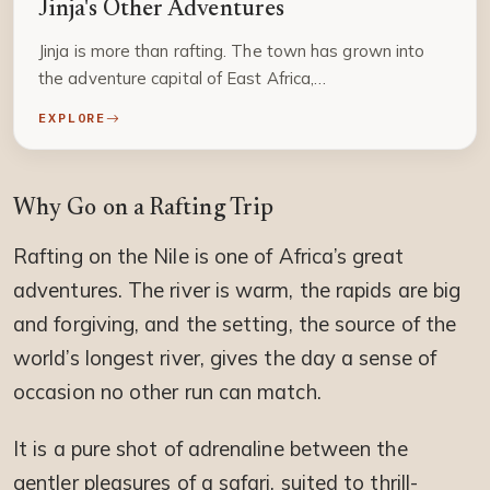
Jinja's Other Adventures
Jinja is more than rafting. The town has grown into
the adventure capital of East Africa,…
EXPLORE
Why Go on a Rafting Trip
Rafting on the Nile is one of Africa’s great
adventures. The river is warm, the rapids are big
and forgiving, and the setting, the source of the
world’s longest river, gives the day a sense of
occasion no other run can match.
It is a pure shot of adrenaline between the
gentler pleasures of a safari, suited to thrill-