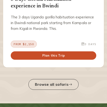
experience in Bwindi
The 3 days Uganda gorilla habituation experience
in Bwindi national park starting from Kampala or
from Kigali in Rwanda. This.
FROM $2,150
3 DAYS
Plan this Trip
Browse all safaris