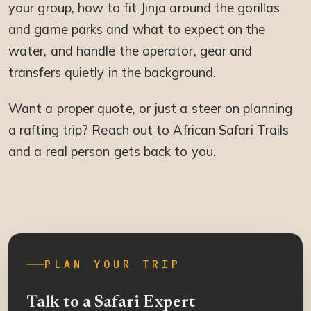
your group, how to fit Jinja around the gorillas
and game parks and what to expect on the
water, and handle the operator, gear and
transfers quietly in the background.
Want a proper quote, or just a steer on planning
a rafting trip? Reach out to African Safari Trails
and a real person gets back to you.
PLAN YOUR TRIP
Talk to a Safari Expert