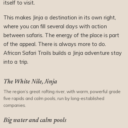
itself to visit.
This makes Jinja a destination in its own right,
where you can fill several days with action
between safaris. The energy of the place is part
of the appeal. There is always more to do.
African Safari Trails builds a Jinja adventure stay
into a trip.
The White Nile, Jinja
The region’s great rafting river, with warm, powerful grade
five rapids and calm pools, run by long-established
companies.
Big water and calm pools