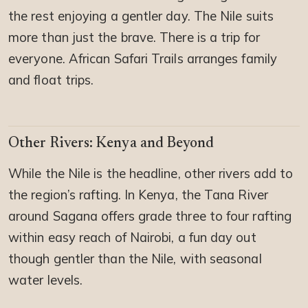
the rest enjoying a gentler day. The Nile suits
more than just the brave. There is a trip for
everyone. African Safari Trails arranges family
and float trips.
Other Rivers: Kenya and Beyond
While the Nile is the headline, other rivers add to
the region’s rafting. In Kenya, the Tana River
around Sagana offers grade three to four rafting
within easy reach of Nairobi, a fun day out
though gentler than the Nile, with seasonal
water levels.