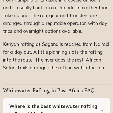
and is usually built into a Uganda trip rather than
taken alone. The run, gear and transfers are
arranged through a reputable operator, with day
trips and overnight options available.
Kenyan rafting at Sagana is reached from Nairobi
for a day out. A little planning slots the rafting
into the route. The river does the rest. African
Safari Trails arranges the rafting within the trip.
Whitewater Rafting in East Africa FAQ
Where is the best whitewater rafting