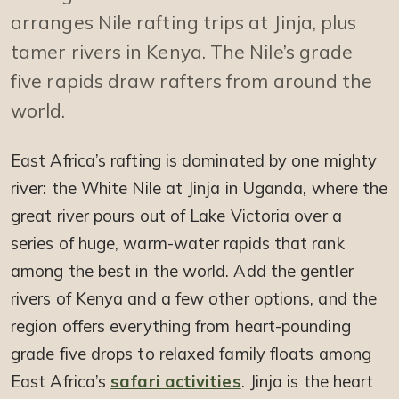
arranges Nile rafting trips at Jinja, plus
tamer rivers in Kenya. The Nile’s grade
five rapids draw rafters from around the
world.
East Africa’s rafting is dominated by one mighty
river: the White Nile at Jinja in Uganda, where the
great river pours out of Lake Victoria over a
series of huge, warm-water rapids that rank
among the best in the world. Add the gentler
rivers of Kenya and a few other options, and the
region offers everything from heart-pounding
grade five drops to relaxed family floats among
East Africa’s
safari activities
. Jinja is the heart