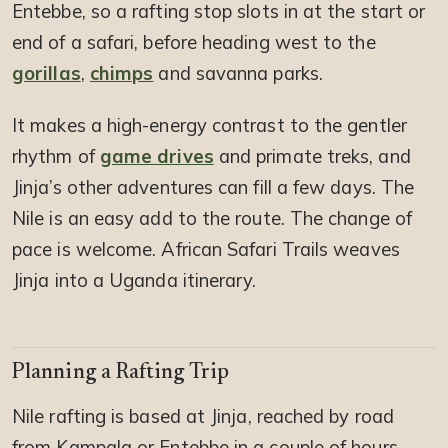
Entebbe, so a rafting stop slots in at the start or
end of a safari, before heading west to the
gorillas
,
chimps
and savanna parks.
It makes a high-energy contrast to the gentler
rhythm of
game drives
and primate treks, and
Jinja’s other adventures can fill a few days. The
Nile is an easy add to the route. The change of
pace is welcome. African Safari Trails weaves
Jinja into a Uganda itinerary.
Planning a Rafting Trip
Nile rafting is based at Jinja, reached by road
from Kampala or Entebbe in a couple of hours,