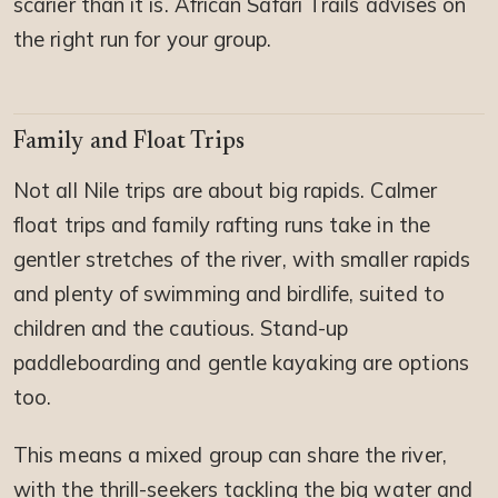
scarier than it is. African Safari Trails advises on
the right run for your group.
Family and Float Trips
Not all Nile trips are about big rapids. Calmer
float trips and family rafting runs take in the
gentler stretches of the river, with smaller rapids
and plenty of swimming and birdlife, suited to
children and the cautious. Stand-up
paddleboarding and gentle kayaking are options
too.
This means a mixed group can share the river,
with the thrill-seekers tackling the big water and