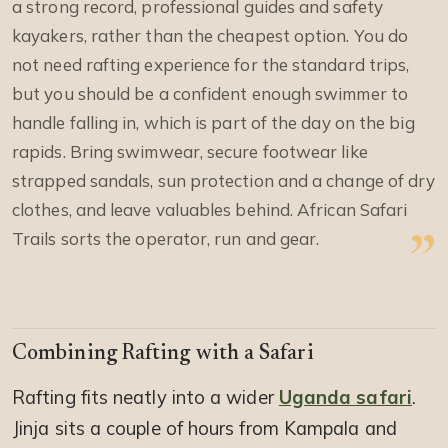
a strong record, professional guides and safety
kayakers, rather than the cheapest option. You do
not need rafting experience for the standard trips,
but you should be a confident enough swimmer to
handle falling in, which is part of the day on the big
rapids. Bring swimwear, secure footwear like
strapped sandals, sun protection and a change of dry
clothes, and leave valuables behind. African Safari
Trails sorts the operator, run and gear.
Combining Rafting with a Safari
Rafting fits neatly into a wider
Uganda safari
.
Jinja sits a couple of hours from Kampala and