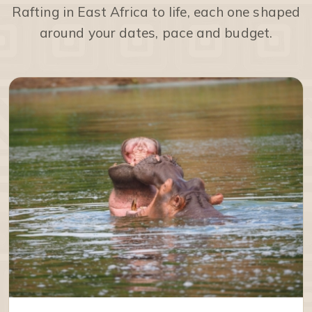
Rafting in East Africa to life, each one shaped
around your dates, pace and budget.