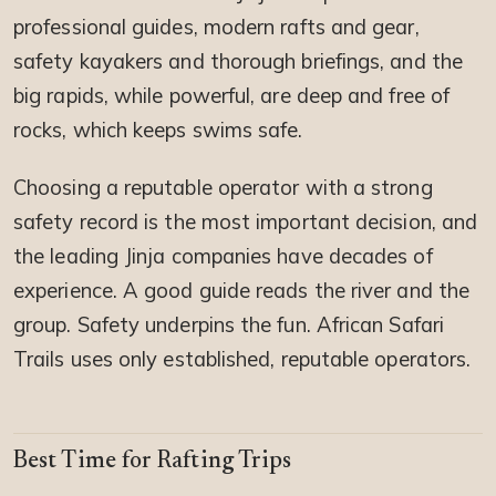
professional guides, modern rafts and gear,
safety kayakers and thorough briefings, and the
big rapids, while powerful, are deep and free of
rocks, which keeps swims safe.
Choosing a reputable operator with a strong
safety record is the most important decision, and
the leading Jinja companies have decades of
experience. A good guide reads the river and the
group. Safety underpins the fun. African Safari
Trails uses only established, reputable operators.
Best Time for Rafting Trips