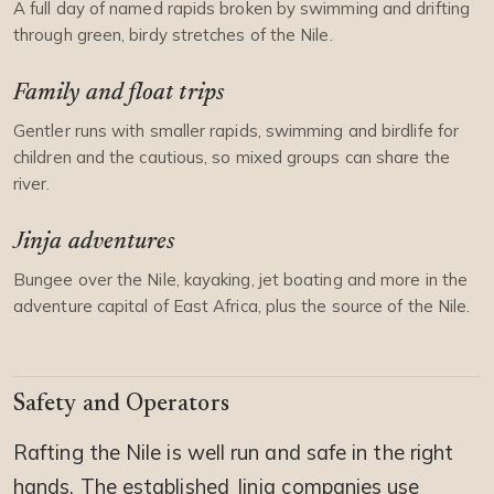
A full day of named rapids broken by swimming and drifting
through green, birdy stretches of the Nile.
Family and float trips
Gentler runs with smaller rapids, swimming and birdlife for
children and the cautious, so mixed groups can share the
river.
Jinja adventures
Bungee over the Nile, kayaking, jet boating and more in the
adventure capital of East Africa, plus the source of the Nile.
Safety and Operators
Rafting the Nile is well run and safe in the right
hands. The established Jinja companies use