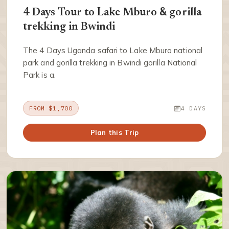
4 Days Tour to Lake Mburo & gorilla
trekking in Bwindi
The 4 Days Uganda safari to Lake Mburo national
park and gorilla trekking in Bwindi gorilla National
Park is a.
FROM $1,700
4 DAYS
Plan this Trip