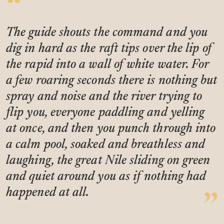
The guide shouts the command and you
dig in hard as the raft tips over the lip of
the rapid into a wall of white water. For
a few roaring seconds there is nothing but
spray and noise and the river trying to
flip you, everyone paddling and yelling
at once, and then you punch through into
a calm pool, soaked and breathless and
laughing, the great Nile sliding on green
and quiet around you as if nothing had
happened at all.