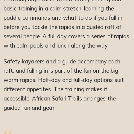
basic training in a calm stretch, learning the
paddle commands and what to do if you fall in,
before you tackle the rapids in a guided raft of
several people. A full day covers a series of rapids
with calm pools and lunch along the way.
Safety kayakers and a guide accompany each
raft, and falling in is part of the fun on the big
warm rapids. Half-day and full-day options suit
different appetites. The training makes it
accessible. African Safari Trails arranges the
guided run and gear.