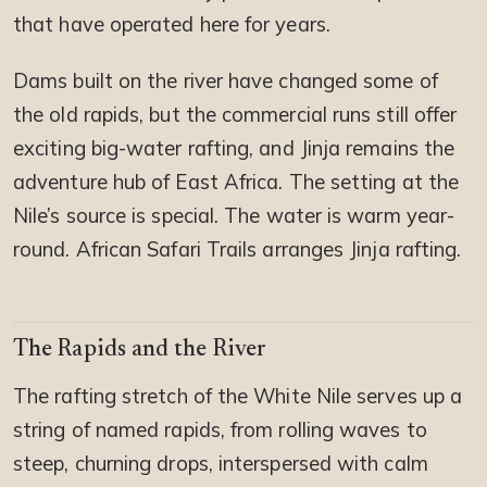
that have operated here for years.
Dams built on the river have changed some of
the old rapids, but the commercial runs still offer
exciting big-water rafting, and Jinja remains the
adventure hub of East Africa. The setting at the
Nile’s source is special. The water is warm year-
round. African Safari Trails arranges Jinja rafting.
The Rapids and the River
The rafting stretch of the White Nile serves up a
string of named rapids, from rolling waves to
steep, churning drops, interspersed with calm