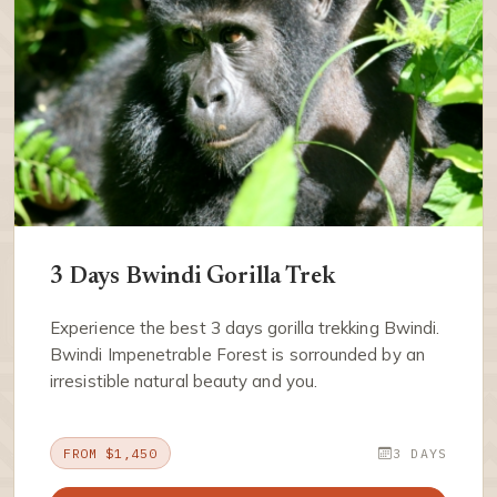
3 Days Bwindi Gorilla Trek
Experience the best 3 days gorilla trekking Bwindi.
Bwindi Impenetrable Forest is sorrounded by an
irresistible natural beauty and you.
FROM $1,450
3 DAYS