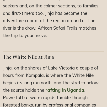
seekers and, on the calmer sections, to families
and first-timers too. Jinja has become the
adventure capital of the region around it. The
river is the draw. African Safari Trails matches
the trip to your nerve.
The White Nile at Jinja
Jinja, on the shores of Lake Victoria a couple of
hours from Kampala, is where the White Nile
begins its long run north, and the stretch below
the source holds the
rafting in Uganda
.
Powerful but warm rapids tumble through
forested banks, run by professional companies