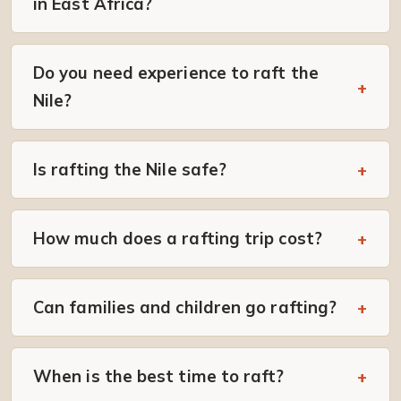
in East Africa?
Do you need experience to raft the
Nile?
Is rafting the Nile safe?
How much does a rafting trip cost?
Can families and children go rafting?
When is the best time to raft?