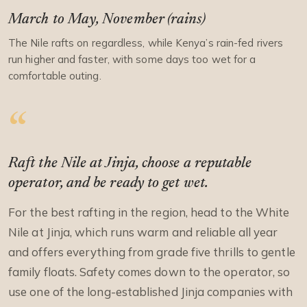
March to May, November (rains)
The Nile rafts on regardless, while Kenya’s rain-fed rivers
run higher and faster, with some days too wet for a
comfortable outing.
Raft the Nile at Jinja, choose a reputable
operator, and be ready to get wet.
For the best rafting in the region, head to the White
Nile at Jinja, which runs warm and reliable all year
and offers everything from grade five thrills to gentle
family floats. Safety comes down to the operator, so
use one of the long-established Jinja companies with