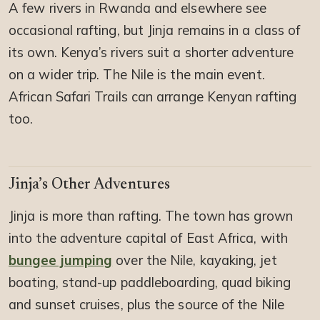
A few rivers in Rwanda and elsewhere see
occasional rafting, but Jinja remains in a class of
its own. Kenya’s rivers suit a shorter adventure
on a wider trip. The Nile is the main event.
African Safari Trails can arrange Kenyan rafting
too.
Jinja’s Other Adventures
Jinja is more than rafting. The town has grown
into the adventure capital of East Africa, with
bungee jumping
over the Nile, kayaking, jet
boating, stand-up paddleboarding, quad biking
and sunset cruises, plus the source of the Nile