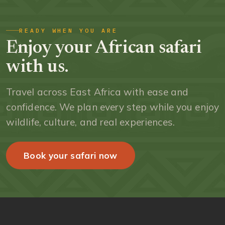
READY WHEN YOU ARE
Enjoy your African safari
with us.
Travel across East Africa with ease and
confidence. We plan every step while you enjoy
wildlife, culture, and real experiences.
Book your safari now