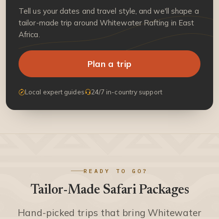
Tell us your dates and travel style, and we'll shape a
tailor-made trip around Whitewater Rafting in East
Africa.
Plan a trip
Local expert guides
24/7 in-country support
READY TO GO?
Tailor-Made Safari Packages
Hand-picked trips that bring Whitewater