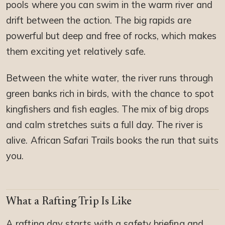
pools where you can swim in the warm river and
drift between the action. The big rapids are
powerful but deep and free of rocks, which makes
them exciting yet relatively safe.
Between the white water, the river runs through
green banks rich in birds, with the chance to spot
kingfishers and fish eagles. The mix of big drops
and calm stretches suits a full day. The river is
alive. African Safari Trails books the run that suits
you.
What a Rafting Trip Is Like
A rafting day starts with a safety briefing and