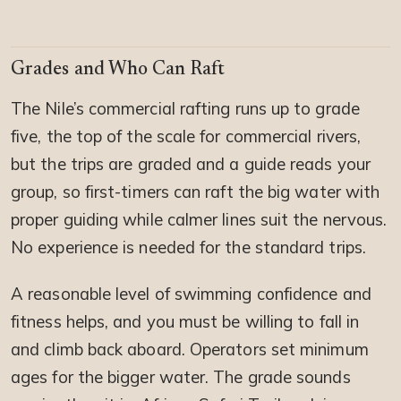
Grades and Who Can Raft
The Nile’s commercial rafting runs up to grade
five, the top of the scale for commercial rivers,
but the trips are graded and a guide reads your
group, so first-timers can raft the big water with
proper guiding while calmer lines suit the nervous.
No experience is needed for the standard trips.
A reasonable level of swimming confidence and
fitness helps, and you must be willing to fall in
and climb back aboard. Operators set minimum
ages for the bigger water. The grade sounds