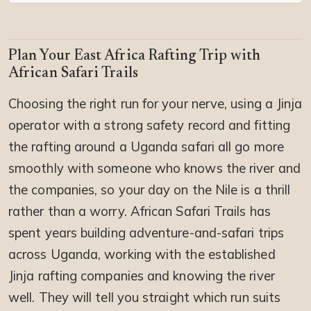
Plan Your East Africa Rafting Trip with
African Safari Trails
Choosing the right run for your nerve, using a Jinja
operator with a strong safety record and fitting
the rafting around a Uganda safari all go more
smoothly with someone who knows the river and
the companies, so your day on the Nile is a thrill
rather than a worry. African Safari Trails has
spent years building adventure-and-safari trips
across Uganda, working with the established
Jinja rafting companies and knowing the river
well. They will tell you straight which run suits