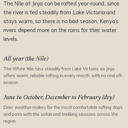
The Nile at Jinja can be rafted year-round, since
the river is fed steadily from Lake Victoria and
stays warm, so there is no bad season. Kenya’s
rivers depend more on the rains for their water
levels.
All year (the Nile)
The White Nile runs steadily from Lake Victoria, so Jinja
offers warm, reliable rafting in every month, with no real off-
season.
June to October, December to February (dry)
Drier weather makes for the most comfortable rafting days
and pairs with the safari and trekking seasons across the
region.