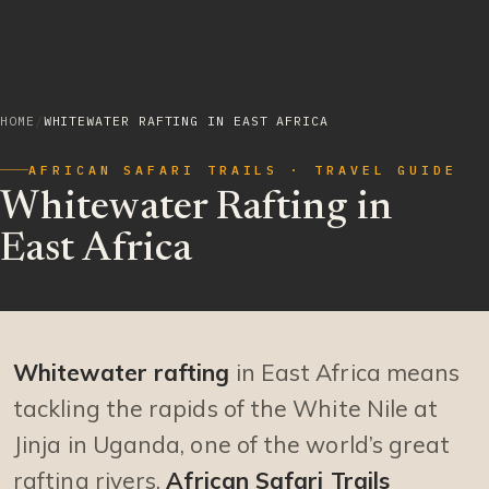
HOME
/
WHITEWATER RAFTING IN EAST AFRICA
AFRICAN SAFARI TRAILS · TRAVEL GUIDE
Whitewater Rafting in
East Africa
Whitewater rafting
in East Africa means
tackling the rapids of the White Nile at
Jinja in Uganda, one of the world’s great
rafting rivers.
African Safari Trails