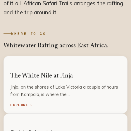
of it all. African Safari Trails arranges the rafting
and the trip around it.
WHERE TO GO
Whitewater Rafting across East Africa.
UGANDA
The White Nile at Jinja
Jinja, on the shores of Lake Victoria a couple of hours
from Kampala, is where the…
EXPLORE
UGANDA