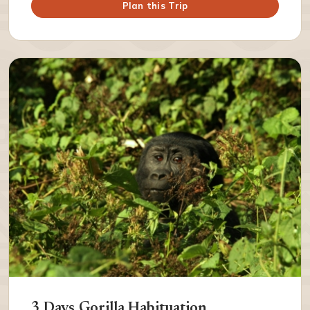
Plan this Trip
3 Days Gorilla Habituation