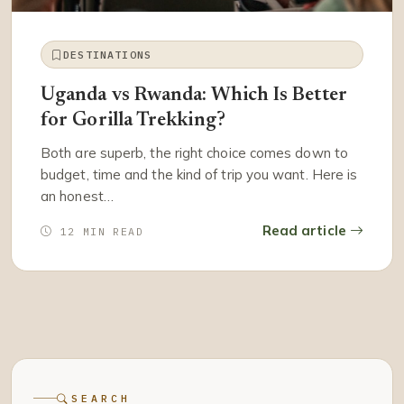
DESTINATIONS
Uganda vs Rwanda: Which Is Better
for Gorilla Trekking?
Both are superb, the right choice comes down to
budget, time and the kind of trip you want. Here is
an honest…
Read article
12 MIN READ
SEARCH