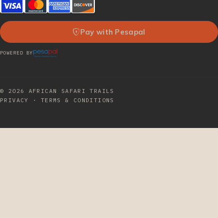
Pay with Pesapal
POWERED BY
© 2026
AFRICAN SAFARI TRAILS
PRIVACY
·
TERMS & CONDITIONS