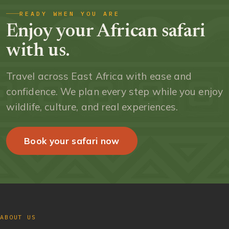
READY WHEN YOU ARE
Enjoy your African safari
with us.
Travel across East Africa with ease and
confidence. We plan every step while you enjoy
wildlife, culture, and real experiences.
Book your safari now
ABOUT US