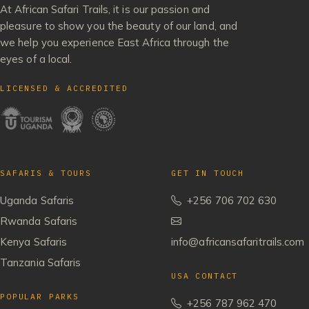
At African Safari Trails, it is our passion and
pleasure to show you the beauty of our land, and
we help you experience East Africa through the
eyes of a local.
LICENSED & ACCREDITED
SAFARIS & TOURS
GET IN TOUCH
Uganda Safaris
+256 706 702 630
Rwanda Safaris
Kenya Safaris
info@africansafaritrails.com
Tanzania Safaris
USA CONTACT
POPULAR PARKS
+256 787 962 470