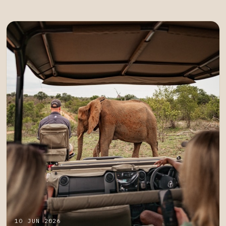
10 JUN 2026