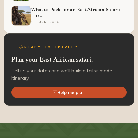
What to Pack for an East African Safari:
The…
15 JUN 2026
READY TO TRAVEL?
Plan your East African safari.
Tell us your dates and we'll build a tailor-made
itinerary.
Help me plan