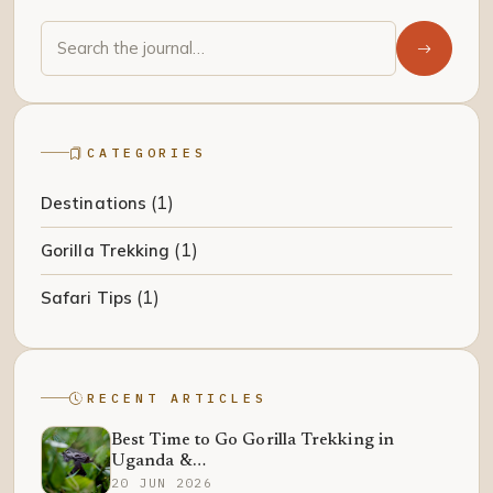
CATEGORIES
(1)
Destinations
(1)
Gorilla Trekking
(1)
Safari Tips
RECENT ARTICLES
Best Time to Go Gorilla Trekking in
Uganda &…
20 JUN 2026