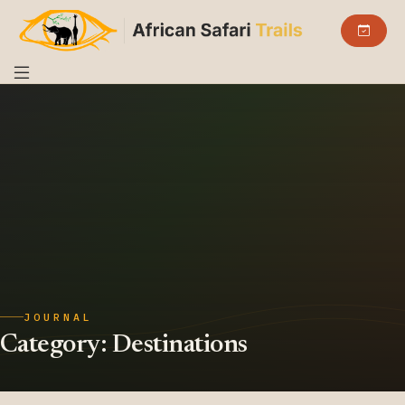
JOURNAL
Category:
Destinations