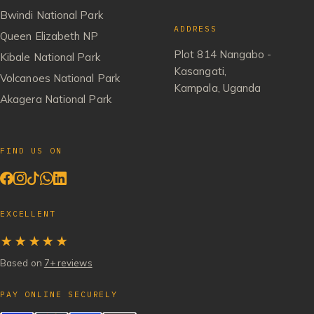
Bwindi National Park
ADDRESS
Queen Elizabeth NP
Plot 814 Nangabo -
Kibale National Park
Kasangati,
Volcanoes National Park
Kampala, Uganda
Akagera National Park
FIND US ON
EXCELLENT
★★★★★
Based on
7+ reviews
PAY ONLINE SECURELY