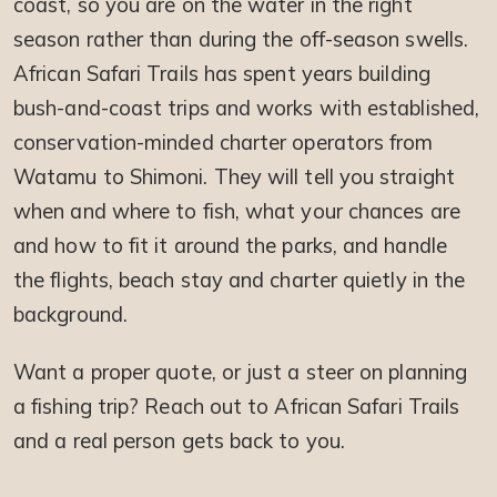
coast, so you are on the water in the right
season rather than during the off-season swells.
African Safari Trails has spent years building
bush-and-coast trips and works with established,
conservation-minded charter operators from
Watamu to Shimoni. They will tell you straight
when and where to fish, what your chances are
and how to fit it around the parks, and handle
the flights, beach stay and charter quietly in the
background.
Want a proper quote, or just a steer on planning
a fishing trip? Reach out to African Safari Trails
and a real person gets back to you.