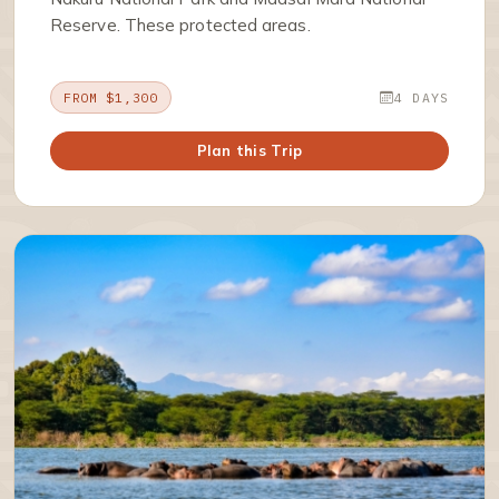
Reserve. These protected areas.
FROM $1,300
4 DAYS
Plan this Trip