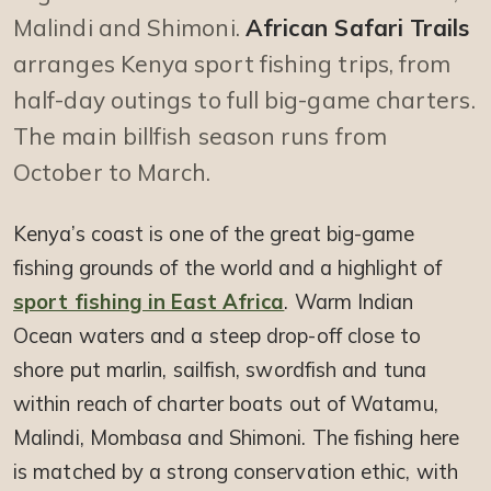
Malindi and Shimoni.
African Safari Trails
arranges Kenya sport fishing trips, from
half-day outings to full big-game charters.
The main billfish season runs from
October to March.
Kenya’s coast is one of the great big-game
fishing grounds of the world and a highlight of
sport fishing in East Africa
. Warm Indian
Ocean waters and a steep drop-off close to
shore put marlin, sailfish, swordfish and tuna
within reach of charter boats out of Watamu,
Malindi, Mombasa and Shimoni. The fishing here
is matched by a strong conservation ethic, with