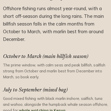
Offshore fishing runs almost year-round, with a
short off-season during the long rains. The main
billfish season falls in the calm months from
October to March, with marlin best from around
December.
October to March (main billfish season)
The prime window, with calm seas and peak billfish, sailfish
strong from October and marlin best from December into
March, so book early.
July to September (mixed bag)
Good mixed fishing with black marlin inshore, sailfish, tuna
and wahoo, alongside the humpback whale season offshore,
good for
whale watching in Kenya
.