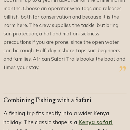
months. Choose an operator who tags and releases
billfish, both for conservation and because it is the
norm here. The crew supplies the tackle, but bring
sun protection, a hat and motion-sickness
precautions if you are prone, since the open water
can be rough. Half-day inshore trips suit beginners
and families. African Safari Trails books the boat and
times your stay.
Combining Fishing with a Safari
A fishing trip fits neatly into a wider Kenya
holiday. The classic shape is a
Kenya safari