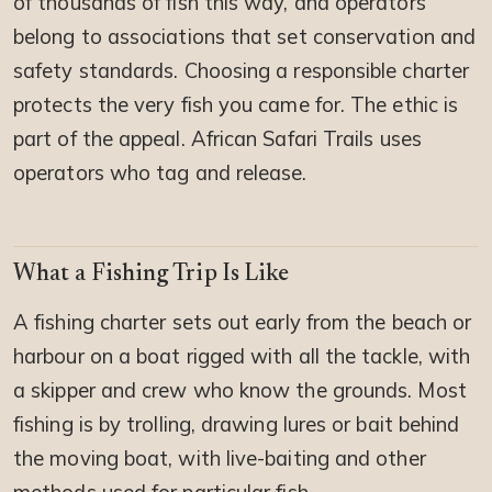
of thousands of fish this way, and operators
belong to associations that set conservation and
safety standards. Choosing a responsible charter
protects the very fish you came for. The ethic is
part of the appeal. African Safari Trails uses
operators who tag and release.
What a Fishing Trip Is Like
A fishing charter sets out early from the beach or
harbour on a boat rigged with all the tackle, with
a skipper and crew who know the grounds. Most
fishing is by trolling, drawing lures or bait behind
the moving boat, with live-baiting and other