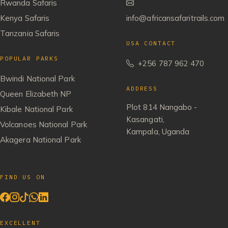
Rwanda Safaris
Kenya Safaris
info@africansafaritrails.com
Tanzania Safaris
USA CONTACT
POPULAR PARKS
+256 787 962 470
Bwindi National Park
ADDRESS
Queen Elizabeth NP
Plot 814 Nangabo -
Kibale National Park
Kasangati,
Volcanoes National Park
Kampala, Uganda
Akagera National Park
FIND US ON
EXCELLENT