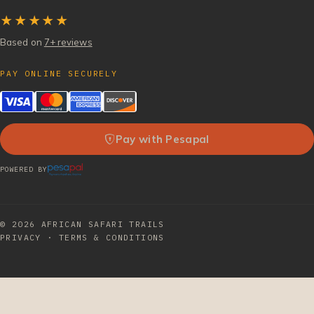
★★★★★
Based on
7+ reviews
PAY ONLINE SECURELY
Pay with Pesapal
POWERED BY
© 2026
AFRICAN SAFARI TRAILS
PRIVACY
·
TERMS & CONDITIONS