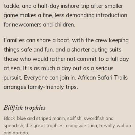
tackle, and a half-day inshore trip after smaller
game makes a fine, less demanding introduction
for newcomers and children.
Families can share a boat, with the crew keeping
things safe and fun, and a shorter outing suits
those who would rather not commit to a full day
at sea. It is as much a day out as a serious
pursuit. Everyone can join in. African Safari Trails
arranges family-friendly trips.
Billfish trophies
Black, blue and striped marlin, sailfish, swordfish and
spearfish, the great trophies, alongside tuna, trevally, wahoo
and dorado.