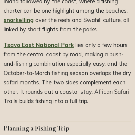
inland followed by the coast, where a fishing
charter can be one highlight among the beaches,
snorkelling
over the reefs and Swahili culture, all
linked by short flights from the parks.
Tsavo East National Park
lies only a few hours
from the central coast by road, making a bush-
and-fishing combination especially easy, and the
October-to-March fishing season overlaps the dry
safari months. The two sides complement each
other. It rounds out a coastal stay. African Safari
Trails builds fishing into a full trip.
Planning a Fishing Trip