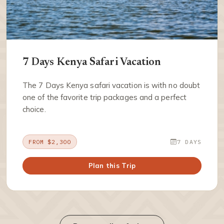
7 Days Kenya Safari Vacation
The 7 Days Kenya safari vacation is with no doubt
one of the favorite trip packages and a perfect
choice.
FROM $2,300
7 DAYS
Plan this Trip