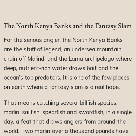
The North Kenya Banks and the Fantasy Slam
For the serious angler, the North Kenya Banks
are the stuff of legend, an undersea mountain
chain off Malindi and the Lamu archipelago where
deep, nutrient-rich water draws bait and the
ocean’s top predators. It is one of the few places
on earth where a fantasy slam is a real hope.
That means catching several billfish species,
marlin, sailfish, spearfish and swordfish, in a single
day, a feat that draws anglers from around the
world. Two marlin over a thousand pounds have