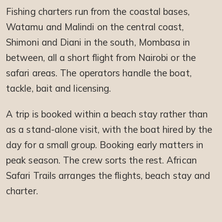
Fishing charters run from the coastal bases,
Watamu and Malindi on the central coast,
Shimoni and Diani in the south, Mombasa in
between, all a short flight from Nairobi or the
safari areas. The operators handle the boat,
tackle, bait and licensing.
A trip is booked within a beach stay rather than
as a stand-alone visit, with the boat hired by the
day for a small group. Booking early matters in
peak season. The crew sorts the rest. African
Safari Trails arranges the flights, beach stay and
charter.