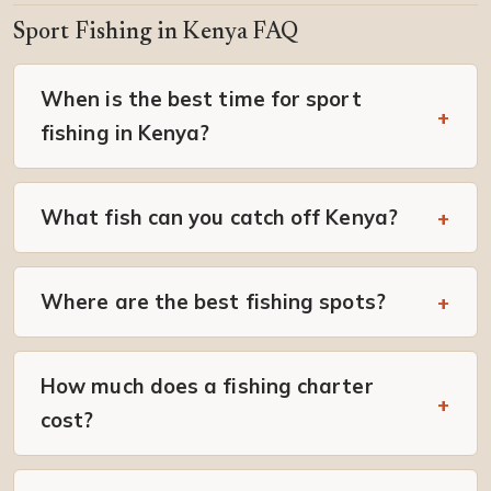
Sport Fishing in Kenya FAQ
When is the best time for sport
fishing in Kenya?
What fish can you catch off Kenya?
Where are the best fishing spots?
How much does a fishing charter
cost?