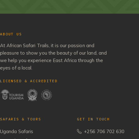
ABOUT US
At African Safari Trails, it is our passion and
pleasure to show you the beauty of our land, and
we help you experience East Africa through the
eyes of a local.
LICENSED & ACCREDITED
SAFARIS & TOURS
GET IN TOUCH
Uganda Safaris
+256 706 702 630