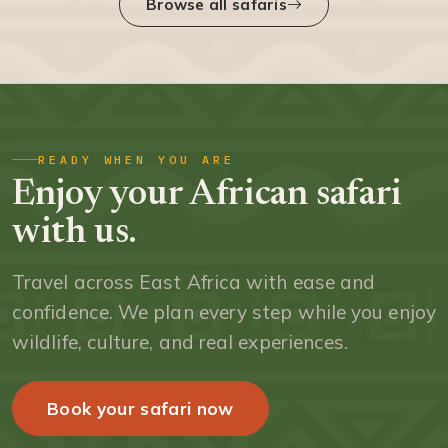
Browse all safaris
READY WHEN YOU ARE
Enjoy your African safari
with us.
Travel across East Africa with ease and
confidence. We plan every step while you enjoy
wildlife, culture, and real experiences.
Book your safari now