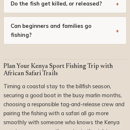
Do the fish get killed, or released?
Can beginners and families go
fishing?
Plan Your Kenya Sport Fishing Trip with
African Safari Trails
Timing a coastal stay to the billfish season,
securing a good boat in the busy marlin months,
choosing a responsible tag-and-release crew and
pairing the fishing with a safari all go more
smoothly with someone who knows the Kenya