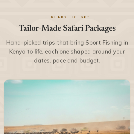
READY TO GO?
Tailor-Made Safari Packages
Hand-picked trips that bring Sport Fishing in
Kenya to life, each one shaped around your
dates, pace and budget.