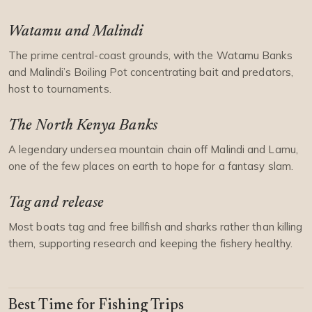
Watamu and Malindi
The prime central-coast grounds, with the Watamu Banks
and Malindi’s Boiling Pot concentrating bait and predators,
host to tournaments.
The North Kenya Banks
A legendary undersea mountain chain off Malindi and Lamu,
one of the few places on earth to hope for a fantasy slam.
Tag and release
Most boats tag and free billfish and sharks rather than killing
them, supporting research and keeping the fishery healthy.
Best Time for Fishing Trips