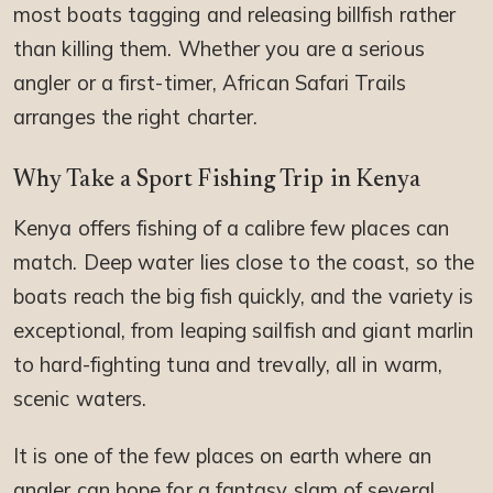
most boats tagging and releasing billfish rather
than killing them. Whether you are a serious
angler or a first-timer, African Safari Trails
arranges the right charter.
Why Take a Sport Fishing Trip in Kenya
Kenya offers fishing of a calibre few places can
match. Deep water lies close to the coast, so the
boats reach the big fish quickly, and the variety is
exceptional, from leaping sailfish and giant marlin
to hard-fighting tuna and trevally, all in warm,
scenic waters.
It is one of the few places on earth where an
angler can hope for a fantasy slam of several