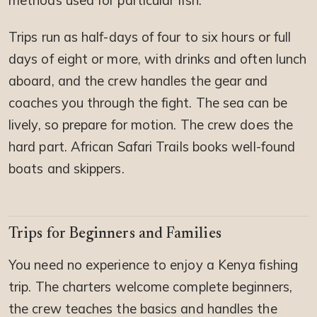
methods used for particular fish.
Trips run as half-days of four to six hours or full
days of eight or more, with drinks and often lunch
aboard, and the crew handles the gear and
coaches you through the fight. The sea can be
lively, so prepare for motion. The crew does the
hard part. African Safari Trails books well-found
boats and skippers.
Trips for Beginners and Families
You need no experience to enjoy a Kenya fishing
trip. The charters welcome complete beginners,
the crew teaches the basics and handles the