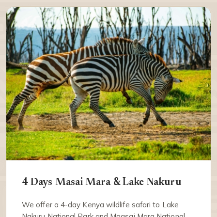
4 Days Masai Mara & Lake Nakuru
We offer a 4-day Kenya wildlife safari to Lake
Nakuru National Park and Maasai Mara National