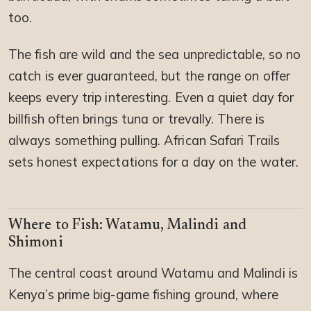
too.
The fish are wild and the sea unpredictable, so no
catch is ever guaranteed, but the range on offer
keeps every trip interesting. Even a quiet day for
billfish often brings tuna or trevally. There is
always something pulling. African Safari Trails
sets honest expectations for a day on the water.
Where to Fish: Watamu, Malindi and
Shimoni
The central coast around Watamu and Malindi is
Kenya’s prime big-game fishing ground, where