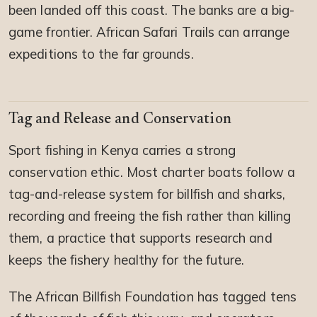
been landed off this coast. The banks are a big-
game frontier. African Safari Trails can arrange
expeditions to the far grounds.
Tag and Release and Conservation
Sport fishing in Kenya carries a strong
conservation ethic. Most charter boats follow a
tag-and-release system for billfish and sharks,
recording and freeing the fish rather than killing
them, a practice that supports research and
keeps the fishery healthy for the future.
The African Billfish Foundation has tagged tens