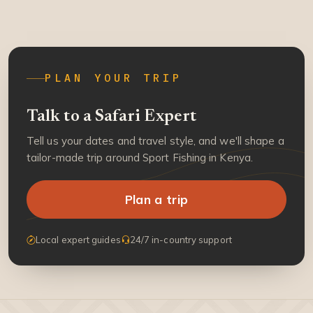
PLAN YOUR TRIP
Talk to a Safari Expert
Tell us your dates and travel style, and we'll shape a
tailor-made trip around Sport Fishing in Kenya.
Plan a trip
Local expert guides
24/7 in-country support