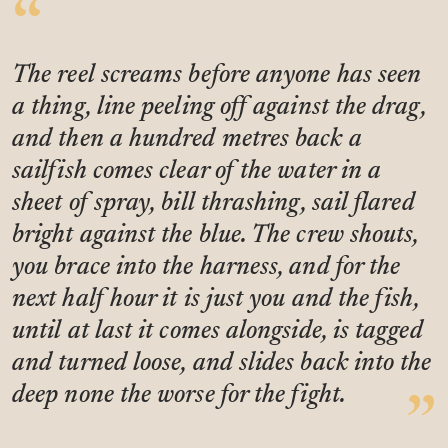
The reel screams before anyone has seen
a thing, line peeling off against the drag,
and then a hundred metres back a
sailfish comes clear of the water in a
sheet of spray, bill thrashing, sail flared
bright against the blue. The crew shouts,
you brace into the harness, and for the
next half hour it is just you and the fish,
until at last it comes alongside, is tagged
and turned loose, and slides back into the
deep none the worse for the fight.