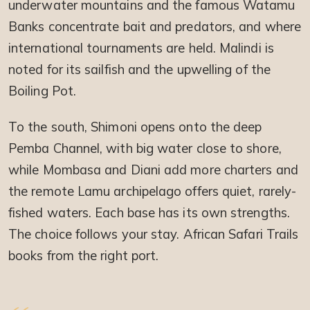
underwater mountains and the famous Watamu
Banks concentrate bait and predators, and where
international tournaments are held. Malindi is
noted for its sailfish and the upwelling of the
Boiling Pot.
To the south, Shimoni opens onto the deep
Pemba Channel, with big water close to shore,
while Mombasa and Diani add more charters and
the remote Lamu archipelago offers quiet, rarely-
fished waters. Each base has its own strengths.
The choice follows your stay. African Safari Trails
books from the right port.