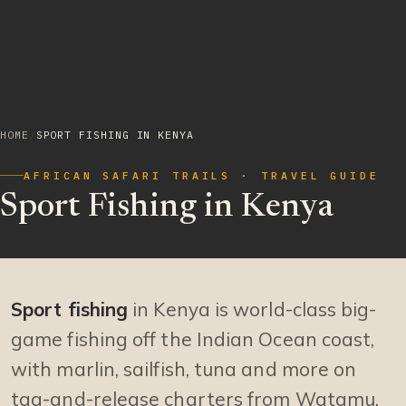
HOME
/
SPORT FISHING IN KENYA
AFRICAN SAFARI TRAILS · TRAVEL GUIDE
Sport Fishing in Kenya
Sport fishing
in Kenya is world-class big-
game fishing off the Indian Ocean coast,
with marlin, sailfish, tuna and more on
tag-and-release charters from Watamu,