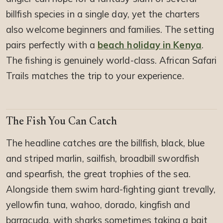
billfish species in a single day, yet the charters
also welcome beginners and families. The setting
pairs perfectly with a
beach holiday in Kenya
.
The fishing is genuinely world-class. African Safari
Trails matches the trip to your experience.
The Fish You Can Catch
The headline catches are the billfish, black, blue
and striped marlin, sailfish, broadbill swordfish
and spearfish, the great trophies of the sea.
Alongside them swim hard-fighting giant trevally,
yellowfin tuna, wahoo, dorado, kingfish and
barracuda, with sharks sometimes taking a bait