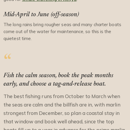
Mid-April to June (off-season)
The long rains bring rougher seas and many charter boats
come out of the water for maintenance, so this is the
quietest time.
Fish the calm season, book the peak months
early, and choose a tag-and-release boat.
The best fishing runs from October to March when
the seas are calm and the billfish are in, with marlin
strongest from December, so plan a coastal stay in
that window and book well ahead, since the top
boats fill up to a year in advance for the prime marlin