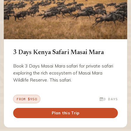
3 Days Kenya Safari Masai Mara
Book 3 Days Masai Mara safari for private safari
exploring the rich ecosystem of Masai Mara
Wildlife Reserve. This safari.
FROM $950
3 DAYS
Plan this Trip