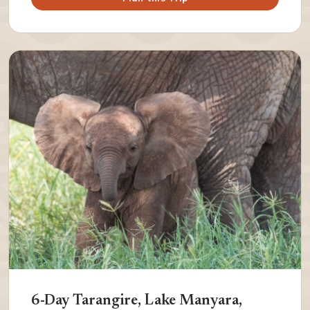
6-Day Tarangire, Lake Manyara,