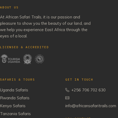
ABOUT US
At African Safari Trails, it is our passion and
pleasure to show you the beauty of our land, and
we help you experience East Africa through the
eyes of a local.
LICENSED & ACCREDITED
SAFARIS & TOURS
GET IN TOUCH
Uganda Safaris
+256 706 702 630
Rwanda Safaris
Kenya Safaris
info@africansafaritrails.com
Tanzania Safaris