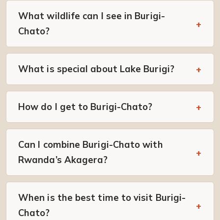
What wildlife can I see in Burigi-
Chato?
What is special about Lake Burigi?
How do I get to Burigi-Chato?
Can I combine Burigi-Chato with
Rwanda’s Akagera?
When is the best time to visit Burigi-
Chato?