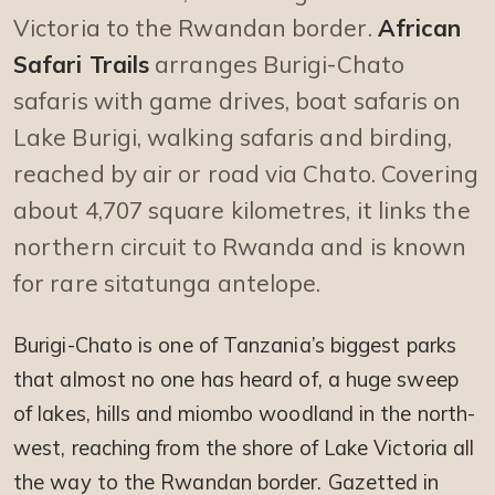
Victoria to the Rwandan border.
African
Safari Trails
arranges Burigi-Chato
safaris with game drives, boat safaris on
Lake Burigi, walking safaris and birding,
reached by air or road via Chato. Covering
about 4,707 square kilometres, it links the
northern circuit to Rwanda and is known
for rare sitatunga antelope.
Burigi-Chato is one of Tanzania’s biggest parks
that almost no one has heard of, a huge sweep
of lakes, hills and miombo woodland in the north-
west, reaching from the shore of Lake Victoria all
the way to the Rwandan border. Gazetted in