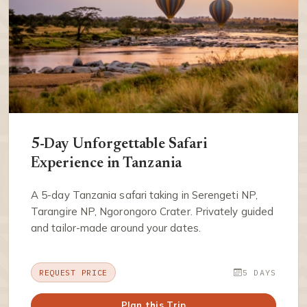
5-Day Unforgettable Safari
Experience in Tanzania
A 5-day Tanzania safari taking in Serengeti NP,
Tarangire NP, Ngorongoro Crater. Privately guided
and tailor-made around your dates.
REQUEST PRICE
5 DAYS
Plan this Trip