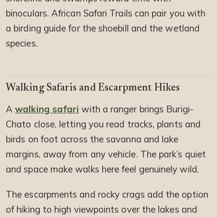
binoculars. African Safari Trails can pair you with
a birding guide for the shoebill and the wetland
species.
Walking Safaris and Escarpment Hikes
A
walking safari
with a ranger brings Burigi-
Chato close, letting you read tracks, plants and
birds on foot across the savanna and lake
margins, away from any vehicle. The park’s quiet
and space make walks here feel genuinely wild.
The escarpments and rocky crags add the option
of hiking to high viewpoints over the lakes and