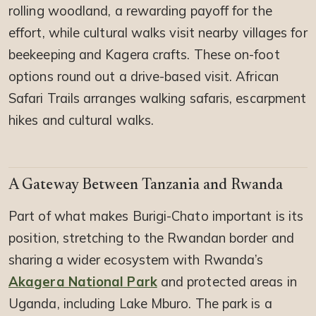
rolling woodland, a rewarding payoff for the
effort, while cultural walks visit nearby villages for
beekeeping and Kagera crafts. These on-foot
options round out a drive-based visit. African
Safari Trails arranges walking safaris, escarpment
hikes and cultural walks.
A Gateway Between Tanzania and Rwanda
Part of what makes Burigi-Chato important is its
position, stretching to the Rwandan border and
sharing a wider ecosystem with Rwanda’s
Akagera National Park
and protected areas in
Uganda, including Lake Mburo. The park is a