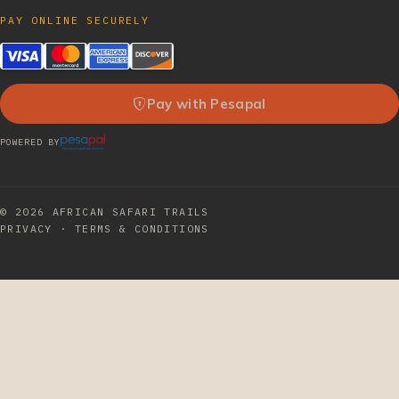
PAY ONLINE SECURELY
Pay with Pesapal
POWERED BY
© 2026
AFRICAN SAFARI TRAILS
PRIVACY
·
TERMS & CONDITIONS