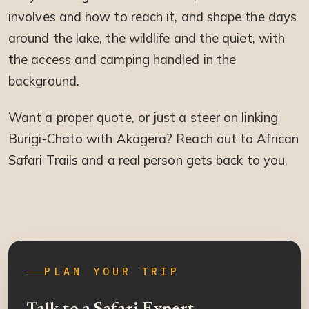
involves and how to reach it, and shape the days
around the lake, the wildlife and the quiet, with
the access and camping handled in the
background.
Want a proper quote, or just a steer on linking
Burigi-Chato with Akagera? Reach out to African
Safari Trails and a real person gets back to you.
PLAN YOUR TRIP