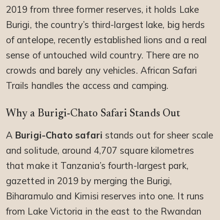
2019 from three former reserves, it holds Lake
Burigi, the country’s third-largest lake, big herds
of antelope, recently established lions and a real
sense of untouched wild country. There are no
crowds and barely any vehicles. African Safari
Trails handles the access and camping.
Why a Burigi-Chato Safari Stands Out
A
Burigi-Chato safari
stands out for sheer scale
and solitude, around 4,707 square kilometres
that make it Tanzania’s fourth-largest park,
gazetted in 2019 by merging the Burigi,
Biharamulo and Kimisi reserves into one. It runs
from Lake Victoria in the east to the Rwandan