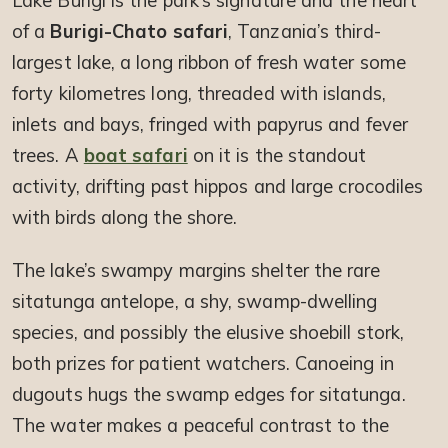
Lake Burigi is the park’s signature and the heart
of a
Burigi-Chato safari
, Tanzania’s third-
largest lake, a long ribbon of fresh water some
forty kilometres long, threaded with islands,
inlets and bays, fringed with papyrus and fever
trees. A
boat safari
on it is the standout
activity, drifting past hippos and large crocodiles
with birds along the shore.
The lake’s swampy margins shelter the rare
sitatunga antelope, a shy, swamp-dwelling
species, and possibly the elusive shoebill stork,
both prizes for patient watchers. Canoeing in
dugouts hugs the swamp edges for sitatunga.
The water makes a peaceful contrast to the