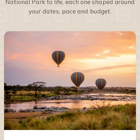
National Park to life, each one shaped around
your dates, pace and budget.