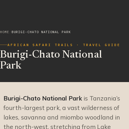
HOME
/
BURIGI-CHATO NATIONAL PARK
AFRICAN SAFARI TRAILS · TRAVEL GUIDE
Burigi-Chato National
Park
Burigi-Chato National Park
is Tanzania’s
fourth-largest park, a vast wilderness of
lakes, savanna and miombo woodland in
the north-west, stretching from Lake