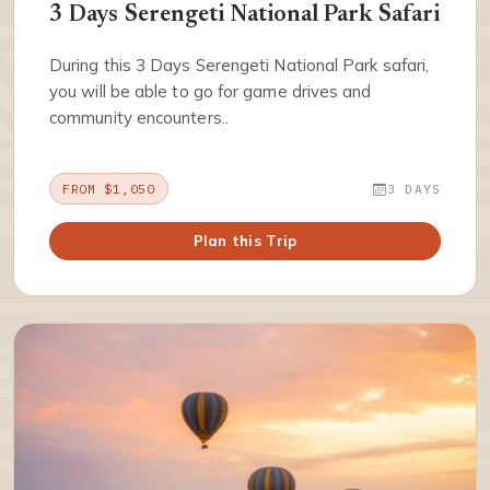
3 Days Serengeti National Park Safari
During this 3 Days Serengeti National Park safari,
you will be able to go for game drives and
community encounters..
FROM $1,050
3 DAYS
Plan this Trip