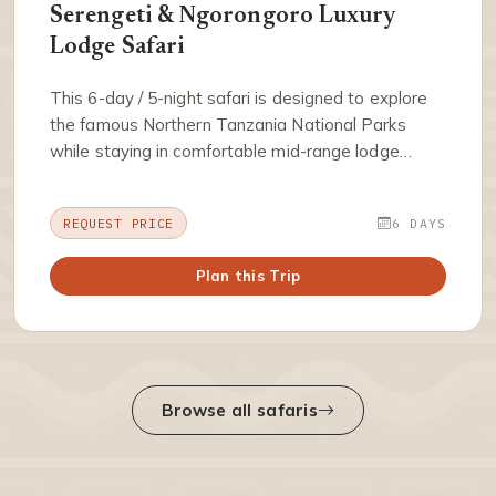
Serengeti & Ngorongoro Luxury
Lodge Safari
This 6-day / 5-night safari is designed to explore
the famous Northern Tanzania National Parks
while staying in comfortable mid-range lodge…
REQUEST PRICE
6 DAYS
Plan this Trip
Browse all safaris