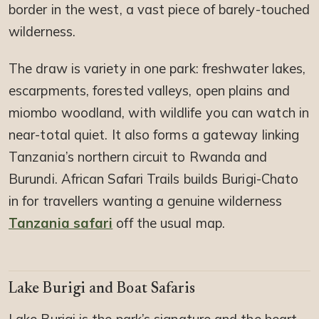
border in the west, a vast piece of barely-touched
wilderness.
The draw is variety in one park: freshwater lakes,
escarpments, forested valleys, open plains and
miombo woodland, with wildlife you can watch in
near-total quiet. It also forms a gateway linking
Tanzania’s northern circuit to Rwanda and
Burundi. African Safari Trails builds Burigi-Chato
in for travellers wanting a genuine wilderness
Tanzania safari
off the usual map.
Lake Burigi and Boat Safaris