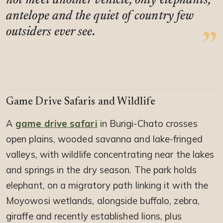
not meet another vehicle, only elephants,
antelope and the quiet of country few
outsiders ever see.
Game Drive Safaris and Wildlife
A
game drive safari
in Burigi-Chato crosses
open plains, wooded savanna and lake-fringed
valleys, with wildlife concentrating near the lakes
and springs in the dry season. The park holds
elephant, on a migratory path linking it with the
Moyowosi wetlands, alongside buffalo, zebra,
giraffe and recently established lions, plus