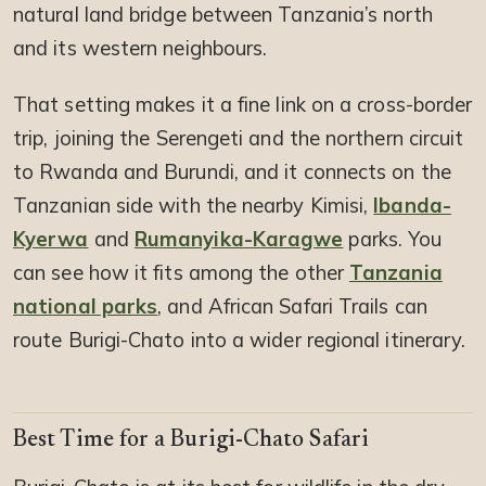
natural land bridge between Tanzania’s north
and its western neighbours.
That setting makes it a fine link on a cross-border
trip, joining the Serengeti and the northern circuit
to Rwanda and Burundi, and it connects on the
Tanzanian side with the nearby Kimisi,
Ibanda-
Kyerwa
and
Rumanyika-Karagwe
parks. You
can see how it fits among the other
Tanzania
national parks
, and African Safari Trails can
route Burigi-Chato into a wider regional itinerary.
Best Time for a Burigi-Chato Safari