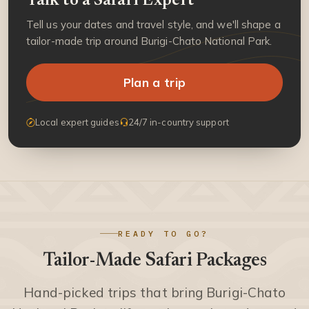
Talk to a Safari Expert
Tell us your dates and travel style, and we'll shape a
tailor-made trip around Burigi-Chato National Park.
Plan a trip
Local expert guides
24/7 in-country support
READY TO GO?
Tailor-Made Safari Packages
Hand-picked trips that bring Burigi-Chato