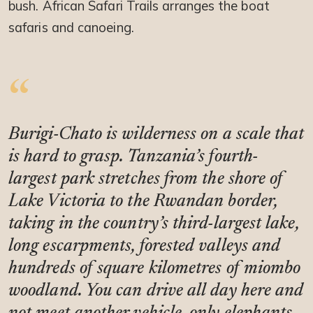
bush. African Safari Trails arranges the boat
safaris and canoeing.
Burigi-Chato is wilderness on a scale that
is hard to grasp. Tanzania’s fourth-
largest park stretches from the shore of
Lake Victoria to the Rwandan border,
taking in the country’s third-largest lake,
long escarpments, forested valleys and
hundreds of square kilometres of miombo
woodland. You can drive all day here and