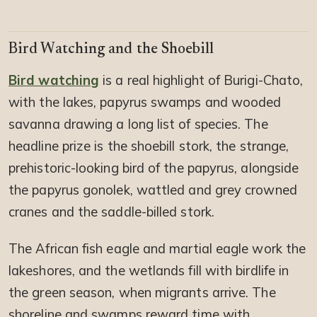
Bird Watching and the Shoebill
Bird watching
is a real highlight of Burigi-Chato,
with the lakes, papyrus swamps and wooded
savanna drawing a long list of species. The
headline prize is the shoebill stork, the strange,
prehistoric-looking bird of the papyrus, alongside
the papyrus gonolek, wattled and grey crowned
cranes and the saddle-billed stork.
The African fish eagle and martial eagle work the
lakeshores, and the wetlands fill with birdlife in
the green season, when migrants arrive. The
shoreline and swamps reward time with