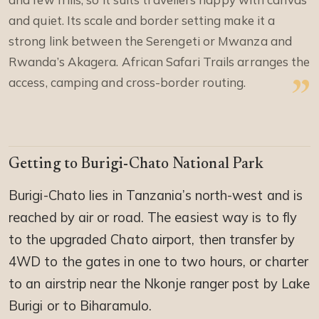
and quiet. Its scale and border setting make it a
strong link between the Serengeti or Mwanza and
Rwanda’s Akagera. African Safari Trails arranges the
access, camping and cross-border routing.
Getting to Burigi-Chato National Park
Burigi-Chato lies in Tanzania’s north-west and is
reached by air or road. The easiest way is to fly
to the upgraded Chato airport, then transfer by
4WD to the gates in one to two hours, or charter
to an airstrip near the Nkonje ranger post by Lake
Burigi or to Biharamulo.