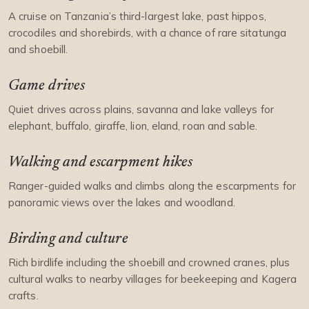
A cruise on Tanzania’s third-largest lake, past hippos,
crocodiles and shorebirds, with a chance of rare sitatunga
and shoebill.
Game drives
Quiet drives across plains, savanna and lake valleys for
elephant, buffalo, giraffe, lion, eland, roan and sable.
Walking and escarpment hikes
Ranger-guided walks and climbs along the escarpments for
panoramic views over the lakes and woodland.
Birding and culture
Rich birdlife including the shoebill and crowned cranes, plus
cultural walks to nearby villages for beekeeping and Kagera
crafts.