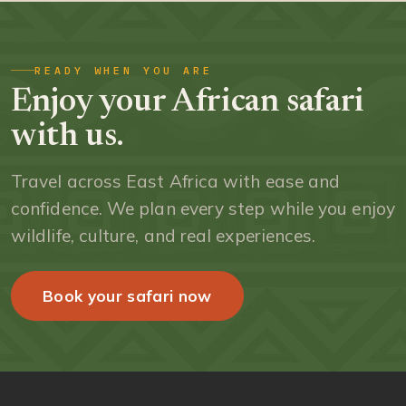
READY WHEN YOU ARE
Enjoy your African safari
with us.
Travel across East Africa with ease and
confidence. We plan every step while you enjoy
wildlife, culture, and real experiences.
Book your safari now