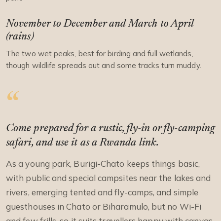
November to December and March to April
(rains)
The two wet peaks, best for birding and full wetlands,
though wildlife spreads out and some tracks turn muddy.
Come prepared for a rustic, fly-in or fly-camping
safari, and use it as a Rwanda link.
As a young park, Burigi-Chato keeps things basic,
with public and special campsites near the lakes and
rivers, emerging tented and fly-camps, and simple
guesthouses in Chato or Biharamulo, but no Wi-Fi
and few frills, so it suits travellers happy with canvas