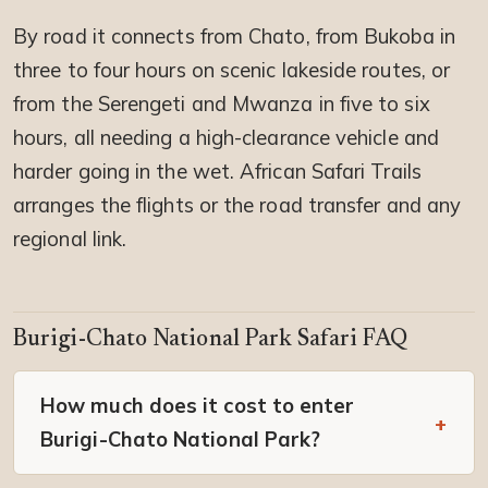
By road it connects from Chato, from Bukoba in
three to four hours on scenic lakeside routes, or
from the Serengeti and Mwanza in five to six
hours, all needing a high-clearance vehicle and
harder going in the wet. African Safari Trails
arranges the flights or the road transfer and any
regional link.
Burigi-Chato National Park Safari FAQ
How much does it cost to enter
Burigi-Chato National Park?