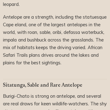
leopard.
Antelope are a strength, including the statuesque
Cape eland, one of the largest antelopes in the
world, with roan, sable, oribi, defassa waterbuck,
impala and bushbuck across the grasslands. The
mix of habitats keeps the driving varied. African
Safari Trails plans drives around the lakes and
plains for the best sightings.
Sitatunga, Sable and Rare Antelope
Burigi-Chato is strong on antelope, and several
are real draws for keen wildlife-watchers. The shy