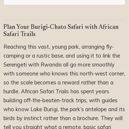
Plan Your Burigi-Chato Safari with African
Safari Trails
Reaching this vast, young park, arranging fly-
camping or a rustic base, and using it to link the
Serengeti with Rwanda all go more smoothly
with someone who knows this north-west corner,
so the scale becomes a reward rather than a
hurdle. African Safari Trails has spent years
building off-the-beaten-track trips, with guides
who know Lake Burigi, the park’s antelope and its
birds by instinct rather than a brochure. They will
tell you straight what a remote, basic safari