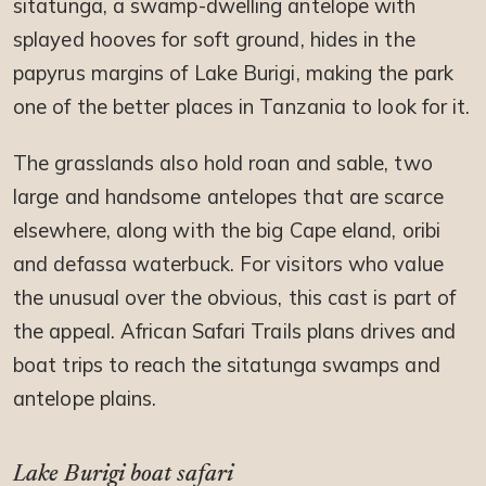
sitatunga, a swamp-dwelling antelope with
splayed hooves for soft ground, hides in the
papyrus margins of Lake Burigi, making the park
one of the better places in Tanzania to look for it.
The grasslands also hold roan and sable, two
large and handsome antelopes that are scarce
elsewhere, along with the big Cape eland, oribi
and defassa waterbuck. For visitors who value
the unusual over the obvious, this cast is part of
the appeal. African Safari Trails plans drives and
boat trips to reach the sitatunga swamps and
antelope plains.
Lake Burigi boat safari