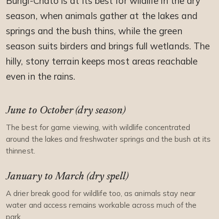
Burigi-Chato is at its best for wildlife in the dry
season, when animals gather at the lakes and
springs and the bush thins, while the green
season suits birders and brings full wetlands. The
hilly, stony terrain keeps most areas reachable
even in the rains.
June to October (dry season)
The best for game viewing, with wildlife concentrated
around the lakes and freshwater springs and the bush at its
thinnest.
January to March (dry spell)
A drier break good for wildlife too, as animals stay near
water and access remains workable across much of the
park.