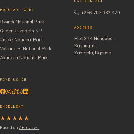
USA CONTACT
POPULAR PARKS
+256 787 962 470
Bwindi National Park
ADDRESS
Queen Elizabeth NP
Plot 814 Nangabo -
Kibale National Park
Kasangati,
Volcanoes National Park
Kampala, Uganda
Akagera National Park
FIND US ON
EXCELLENT
★★★★★
Based on
7+ reviews