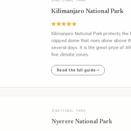
NATIONAL PARK
Kilimanjaro National Park
Kilimanjaro National Park protects the 
capped dome that rises alone above th
several days. It is the great prize of A
five climate zones.
Read the full guide
NATIONAL PARK
Nyerere National Park