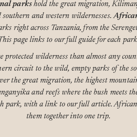
nal parks
hold the great migration, Kiliman
d southern and western wildernesses.
Africa
arks right across Tanzania, from the Serenge
This page links to our full guide for each park
 protected wilderness than almost any count
ern circuit to the wild, empty parks of the so
ver the great migration, the highest mountai
anganyika and reefs where the bush meets the
h park, with a link to our full article. African
them together into one trip.