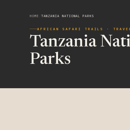
HOME
/
TANZANIA NATIONAL PARKS
AFRICAN SAFARI TRAILS · TRAVE
Tanzania Nat
Parks