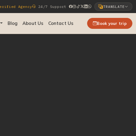
rified Agency
24/7 Support
TRANSLATE
Select Language
Blog
About Us
Contact Us
Book your trip
▼