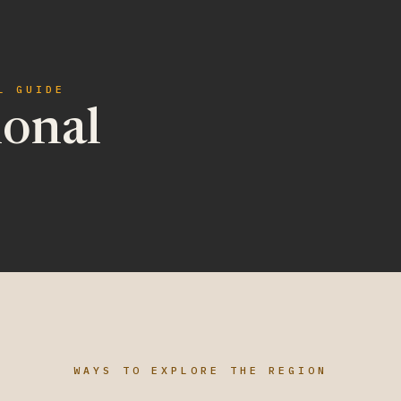
L GUIDE
ional
WAYS TO EXPLORE THE REGION