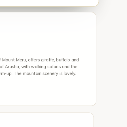
 Mount Meru, offers giraffe, buffalo and
of Arusha, with walking safaris and the
arm-up. The mountain scenery is lovely.