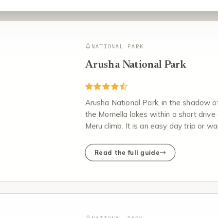
NATIONAL PARK
Arusha National Park
Arusha National Park, in the shadow of
the Momella lakes within a short drive 
Meru climb. It is an easy day trip or w
Read the full guide