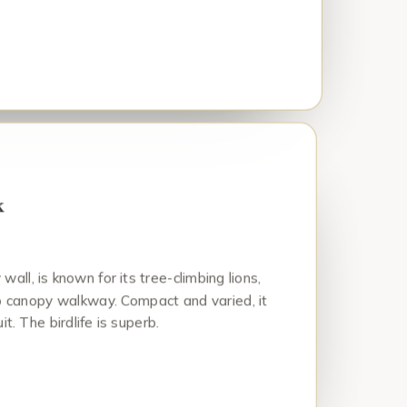
k
all, is known for its tree-climbing lions,
op canopy walkway. Compact and varied, it
it. The birdlife is superb.