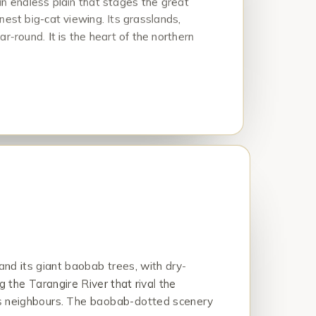
an endless plain that stages the great
nest big-cat viewing. Its grasslands,
ar-round. It is the heart of the northern
and its giant baobab trees, with dry-
g the Tarangire River that rival the
ous neighbours. The baobab-dotted scenery