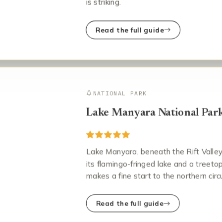
is striking.
Read the full guide
NATIONAL PARK
Lake Manyara National Par
Lake Manyara, beneath the Rift Valley w
its flamingo-fringed lake and a treet
makes a fine start to the northern circu
Read the full guide