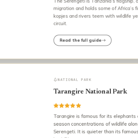
The Serengeti is Tanzania’s flagship, 
migration and holds some of Africa’s fi
kopjes and rivers teem with wildlife ye
circuit.
Read the full guide
NATIONAL PARK
Tarangire National Park
Tarangire is famous for its elephants 
season concentrations of wildlife alon
Serengeti. It is quieter than its fam