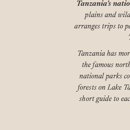
Tanzania’s natio
plains and wil
arranges trips to p
Tanzania has more
the famous north
national parks co
forests on Lake T
short guide to eac