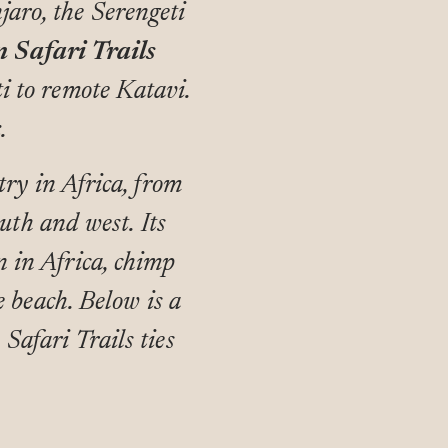
jaro, the Serengeti
n Safari Trails
ti to remote Katavi.
.
ry in Africa, from
uth and west. Its
n in Africa, chimp
 beach. Below is a
 Safari Trails ties