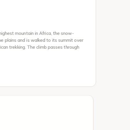
highest mountain in Africa, the snow-
e plains and is walked to its summit over
frican trekking. The climb passes through