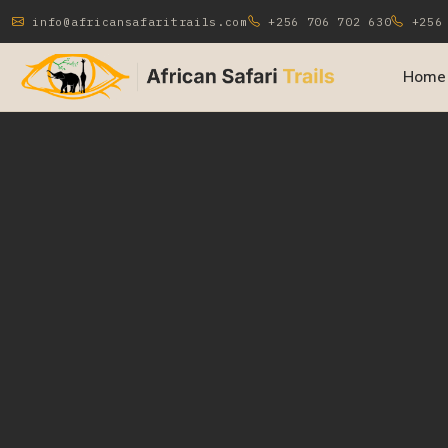
info@africansafaritrails.com
+256 706 702 630
+256 
Home