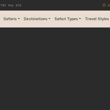
787 962 470
Ve
Safaris
Destinations
Safari Types
Travel Styles