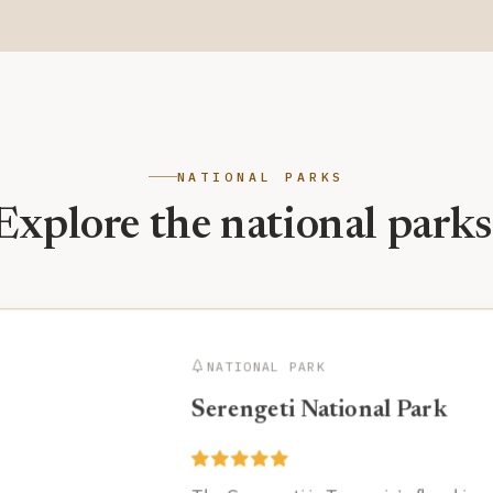
NATIONAL PARKS
Explore the national parks
NATIONAL PARK
Serengeti National Park