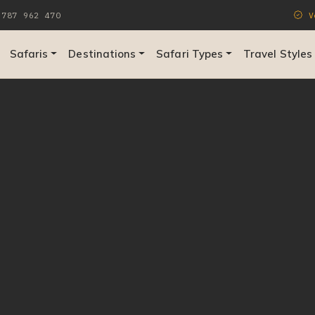
787 962 470
Ve
Safaris
Destinations
Safari Types
Travel Styles