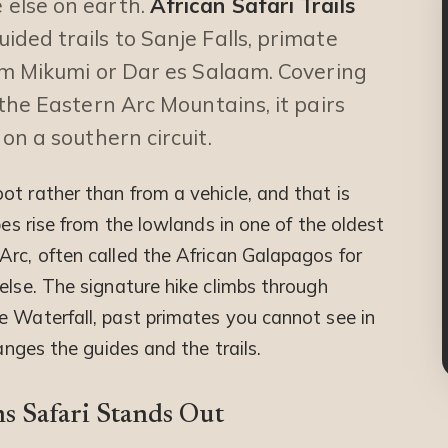
else on earth.
African Safari Trails
ded trails to Sanje Falls, primate
om Mikumi or Dar es Salaam. Covering
the Eastern Arc Mountains, it pairs
on a southern circuit.
t rather than from a vehicle, and that is
pes rise from the lowlands in one of the oldest
Arc, often called the African Galapagos for
else. The signature hike climbs through
e Waterfall, past primates you cannot see in
ranges the guides and the trails.
 Safari Stands Out