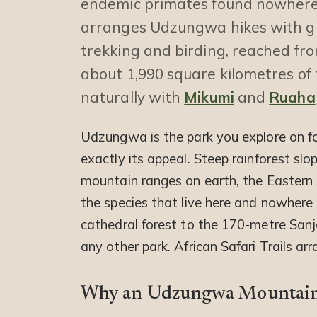
endemic primates found nowhere 
arranges Udzungwa hikes with gui
trekking and birding, reached fr
about 1,990 square kilometres of 
naturally with
Mikumi
and
Ruaha
Udzungwa is the park you explore on foo
exactly its appeal. Steep rainforest slo
mountain ranges on earth, the Eastern 
the species that live here and nowhere 
cathedral forest to the 170-metre Sanj
any other park. African Safari Trails ar
Why an Udzungwa Mountains