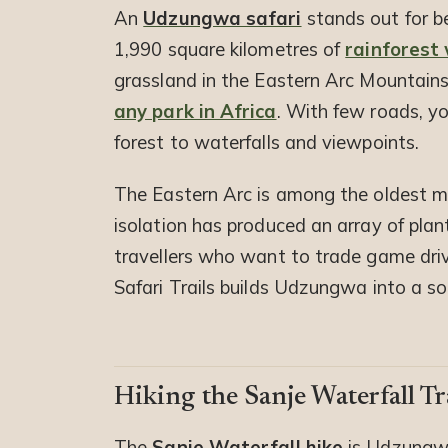
An
Udzungwa safari
stands out for be
1,990 square kilometres of
rainforest
grassland in the Eastern Arc Mountains
any park in Africa
. With few roads, yo
forest to waterfalls and viewpoints.
The Eastern Arc is among the oldest mo
isolation has produced an array of pla
travellers who want to trade game drives
Safari Trails builds Udzungwa into a s
Hiking the Sanje Waterfall Tr
The
Sanje Waterfall hike
is Udzungwa