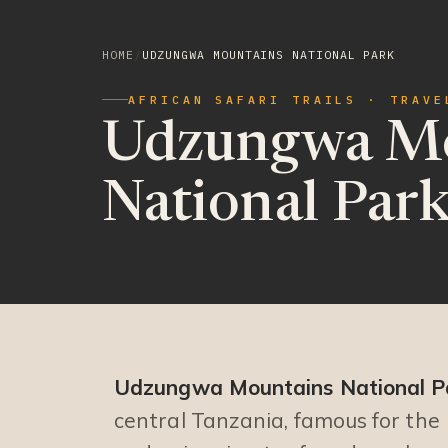
HOME
/
UDZUNGWA MOUNTAINS NATIONAL PARK
AFRICAN SAFARI TRAILS · TRAVE
Udzungwa Mo
National Par
Udzungwa Mountains National P
central Tanzania, famous for the