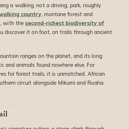
ing a walking, not a driving, park, roughly
 walking country
, montane forest and
, with the
second-richest biodiversity of
u discover it on foot, on trails through ancient
untain ranges on the planet, and its long
nts and animals found nowhere else. For
 for forest trails, it is unmatched. African
outhern circuit alongside Mikumi and Ruaha.
ail
’s signature outing, a steep climb through