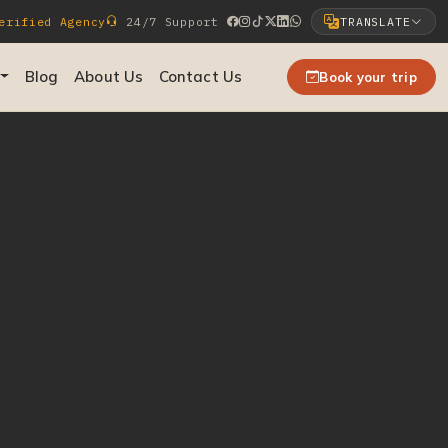
rified Agency
24/7 Support
TRANSLATE
Select Language
Blog
About Us
Contact Us
Book your trip
▼