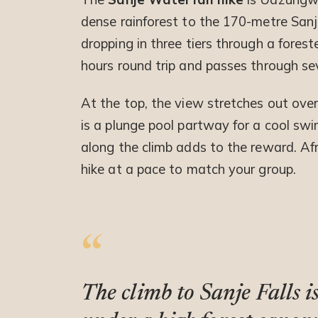
dense rainforest to the 170-metre Sanje
dropping in three tiers through a forested
hours round trip and passes through sev
At the top, the view stretches out over
is a plunge pool partway for a cool s
along the climb adds to the reward. Afr
hike at a pace to match your group.
The climb to Sanje Falls 