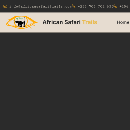
info@africansafaritrails.com
+256 706 702 630
+256 
Home