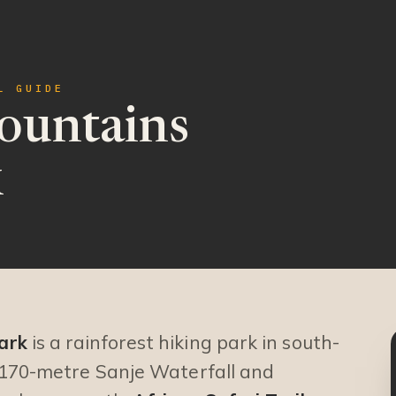
L GUIDE
untains
k
ark
is a rainforest hiking park in south-
 170-metre Sanje Waterfall and