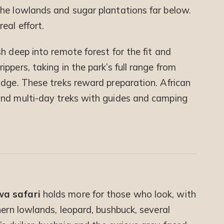
he lowlands and sugar plantations far below.
eal effort.
h deep into remote forest for the fit and
ppers, taking in the park’s full range from
idge. These treks reward preparation. African
and multi-day treks with guides and camping
s
a safari
holds more for those who look, with
hern lowlands, leopard, bushbuck, several