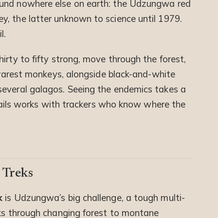
ound nowhere else on earth: the Udzungwa red
, the latter unknown to science until 1979.
l.
irty to fifty strong, move through the forest,
s rarest monkeys, alongside black-and-white
several galagos. Seeing the endemics takes a
 Trails works with trackers who know where the
 Treks
k
is Udzungwa’s big challenge, a tough multi-
aks through changing forest to montane