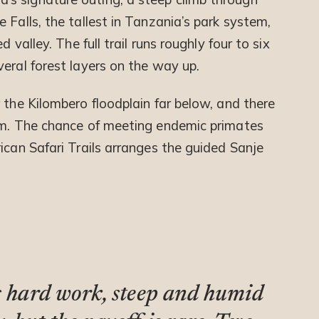
 Falls, the tallest in Tanzania’s park system,
 valley. The full trail runs roughly four to six
eral forest layers on the way up.
 the Kilombero floodplain far below, and there
wim. The chance of meeting endemic primates
ican Safari Trails arranges the guided Sanje
is hard work, steep and humid