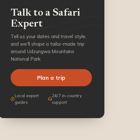
Talk to a Safari
Expert
Tell us your dates and travel style,
and we'll shape a tailor-made trip
around Udzungwa Mountains
National Park.
Plan a trip
Local expert
24/7 in-country
guides
support