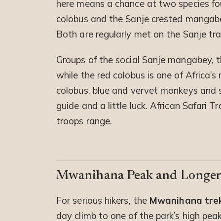
here means a chance at two species f
colobus and the Sanje crested mangabey
Both are regularly met on the Sanje trai
Groups of the social Sanje mangabey, th
while the red colobus is one of Africa’
colobus, blue and vervet monkeys and 
guide and a little luck. African Safari
troops range.
Mwanihana Peak and Longer
For serious hikers, the
Mwanihana tre
day climb to one of the park’s high pe