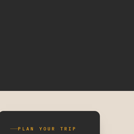
PLAN YOUR TRIP