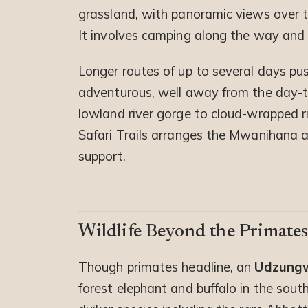
grassland, with panoramic views over t
It involves camping along the way and r
Longer routes of up to several days pus
adventurous, well away from the day-tri
lowland river gorge to cloud-wrapped r
Safari Trails arranges the Mwanihana 
support.
Wildlife Beyond the Primate
Though primates headline, an
Udzungw
forest elephant and buffalo in the sout