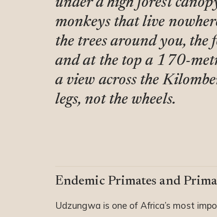
under a high forest canopy
monkeys that live nowher
the trees around you, the 
and at the top a 170-metr
a view across the Kilombero
legs, not the wheels.
Endemic Primates and Prima
Udzungwa is one of Africa’s most impo