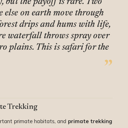
, but the payoff is rare. Two
e else on earth move through
forest drips and hums with life,
e waterfall throws spray over
 plains. This is safari for the
te Trekking
rtant primate habitats, and
primate trekking