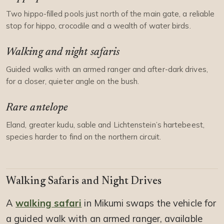
Two hippo-filled pools just north of the main gate, a reliable
stop for hippo, crocodile and a wealth of water birds.
Walking and night safaris
Guided walks with an armed ranger and after-dark drives,
for a closer, quieter angle on the bush.
Rare antelope
Eland, greater kudu, sable and Lichtenstein’s hartebeest,
species harder to find on the northern circuit.
Walking Safaris and Night Drives
A
walking safari
in Mikumi swaps the vehicle for
a guided walk with an armed ranger, available