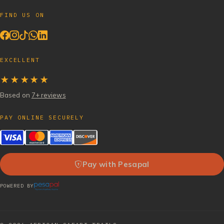
FIND US ON
EXCELLENT
★★★★★
Based on
7+ reviews
PAY ONLINE SECURELY
Pay with Pesapal
POWERED BY