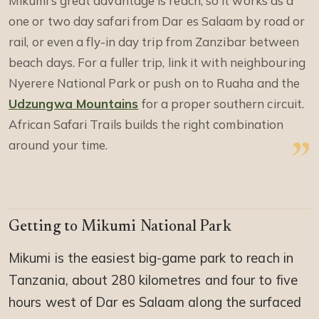
Mikumi’s great advantage is reach, so it works as a
one or two day safari from Dar es Salaam by road or
rail, or even a fly-in day trip from Zanzibar between
beach days. For a fuller trip, link it with neighbouring
Nyerere National Park or push on to Ruaha and the
Udzungwa Mountains
for a proper southern circuit.
African Safari Trails builds the right combination
around your time.
Getting to Mikumi National Park
Mikumi is the easiest big-game park to reach in
Tanzania, about 280 kilometres and four to five
hours west of Dar es Salaam along the surfaced