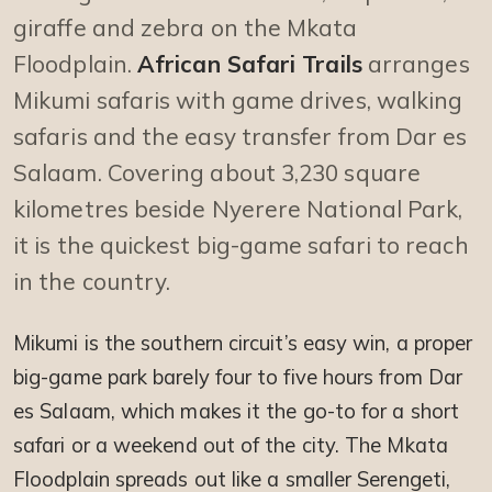
giraffe and zebra on the Mkata
Floodplain.
African Safari Trails
arranges
Mikumi safaris with game drives, walking
safaris and the easy transfer from Dar es
Salaam. Covering about 3,230 square
kilometres beside Nyerere National Park,
it is the quickest big-game safari to reach
in the country.
Mikumi is the southern circuit’s easy win, a proper
big-game park barely four to five hours from Dar
es Salaam, which makes it the go-to for a short
safari or a weekend out of the city. The Mkata
Floodplain spreads out like a smaller Serengeti,