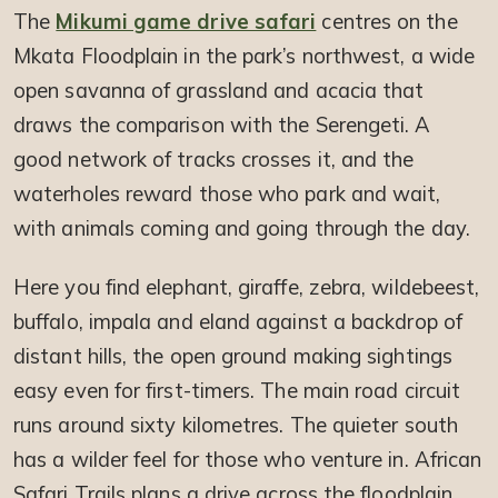
The
Mikumi game drive safari
centres on the
Mkata Floodplain in the park’s northwest, a wide
open savanna of grassland and acacia that
draws the comparison with the Serengeti. A
good network of tracks crosses it, and the
waterholes reward those who park and wait,
with animals coming and going through the day.
Here you find elephant, giraffe, zebra, wildebeest,
buffalo, impala and eland against a backdrop of
distant hills, the open ground making sightings
easy even for first-timers. The main road circuit
runs around sixty kilometres. The quieter south
has a wilder feel for those who venture in. African
Safari Trails plans a drive across the floodplain