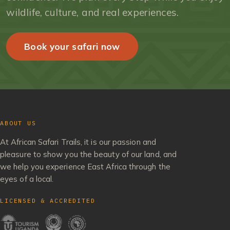
wildlife, culture, and real experiences.
Book your safari now
ABOUT US
At African Safari Trails, it is our passion and
pleasure to show you the beauty of our land, and
we help you experience East Africa through the
eyes of a local.
LICENSED & ACCREDITED