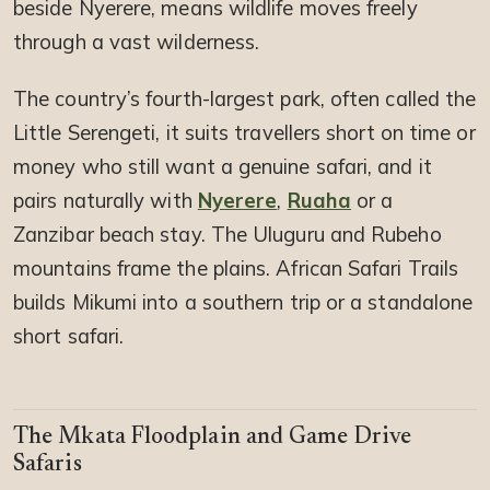
beside Nyerere, means wildlife moves freely
through a vast wilderness.
The country’s fourth-largest park, often called the
Little Serengeti, it suits travellers short on time or
money who still want a genuine safari, and it
pairs naturally with
Nyerere
,
Ruaha
or a
Zanzibar beach stay. The Uluguru and Rubeho
mountains frame the plains. African Safari Trails
builds Mikumi into a southern trip or a standalone
short safari.
The Mkata Floodplain and Game Drive
Safaris