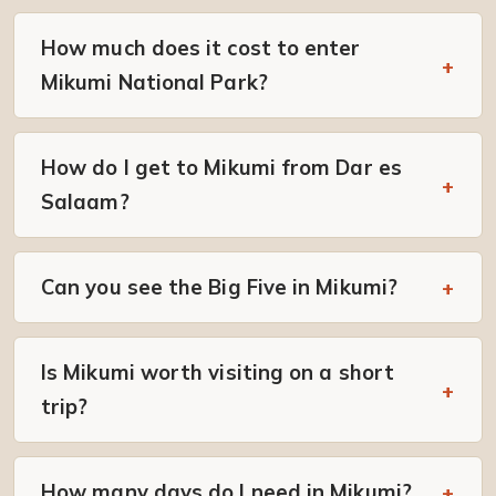
How much does it cost to enter
Mikumi National Park?
How do I get to Mikumi from Dar es
Salaam?
Can you see the Big Five in Mikumi?
Is Mikumi worth visiting on a short
trip?
How many days do I need in Mikumi?