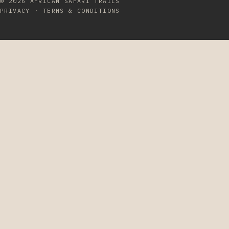
© 2026
AFRICAN SAFARI TRAILS
PRIVACY
·
TERMS & CONDITIONS