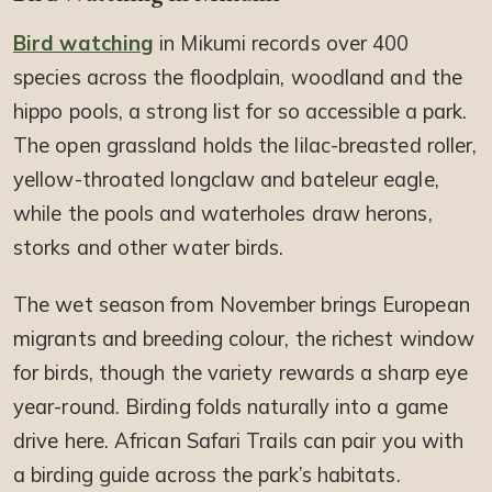
Bird watching
in Mikumi records over 400
species across the floodplain, woodland and the
hippo pools, a strong list for so accessible a park.
The open grassland holds the lilac-breasted roller,
yellow-throated longclaw and bateleur eagle,
while the pools and waterholes draw herons,
storks and other water birds.
The wet season from November brings European
migrants and breeding colour, the richest window
for birds, though the variety rewards a sharp eye
year-round. Birding folds naturally into a game
drive here. African Safari Trails can pair you with
a birding guide across the park’s habitats.