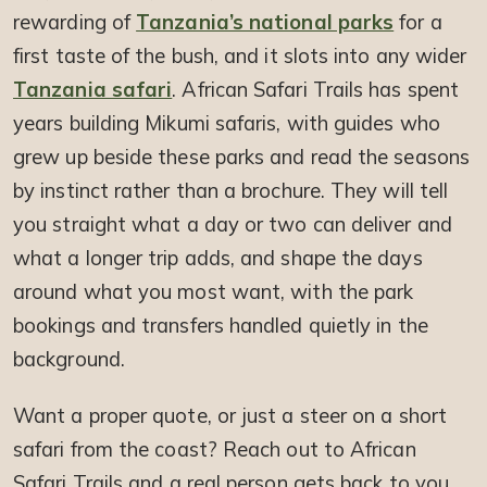
rewarding of
Tanzania’s national parks
for a
first taste of the bush, and it slots into any wider
Tanzania safari
. African Safari Trails has spent
years building Mikumi safaris, with guides who
grew up beside these parks and read the seasons
by instinct rather than a brochure. They will tell
you straight what a day or two can deliver and
what a longer trip adds, and shape the days
around what you most want, with the park
bookings and transfers handled quietly in the
background.
Want a proper quote, or just a steer on a short
safari from the coast? Reach out to African
Safari Trails and a real person gets back to you.