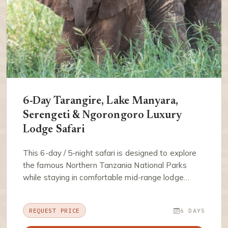
6-Day Tarangire, Lake Manyara,
Serengeti & Ngorongoro Luxury
Lodge Safari
This 6-day / 5-night safari is designed to explore
the famous Northern Tanzania National Parks
while staying in comfortable mid-range lodge…
REQUEST PRICE
6 DAYS