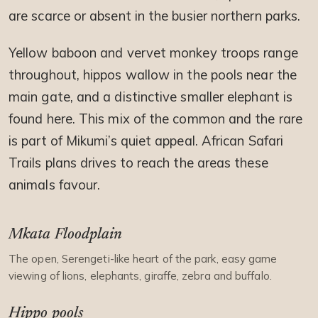
are scarce or absent in the busier northern parks.
Yellow baboon and vervet monkey troops range
throughout, hippos wallow in the pools near the
main gate, and a distinctive smaller elephant is
found here. This mix of the common and the rare
is part of Mikumi’s quiet appeal. African Safari
Trails plans drives to reach the areas these
animals favour.
Mkata Floodplain
The open, Serengeti-like heart of the park, easy game
viewing of lions, elephants, giraffe, zebra and buffalo.
Hippo pools