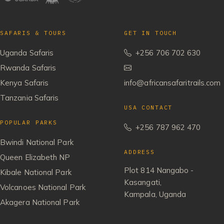
SAFARIS & TOURS
GET IN TOUCH
Uganda Safaris
+256 706 702 630
Rwanda Safaris
Kenya Safaris
info@africansafaritrails.com
Tanzania Safaris
USA CONTACT
POPULAR PARKS
+256 787 962 470
Bwindi National Park
ADDRESS
Queen Elizabeth NP
Plot 814 Nangabo -
Kibale National Park
Kasangati,
Volcanoes National Park
Kampala, Uganda
Akagera National Park