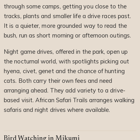
through some camps, getting you close to the
tracks, plants and smaller life a drive races past.
It is a quieter, more grounded way to read the
bush, run as short morning or afternoon outings.
Night game drives, offered in the park, open up
the nocturnal world, with spotlights picking out
hyena, civet, genet and the chance of hunting
cats. Both carry their own fees and need
arranging ahead. They add variety to a drive-
based visit. African Safari Trails arranges walking
safaris and night drives where available.
Bird Watching in Mikumi