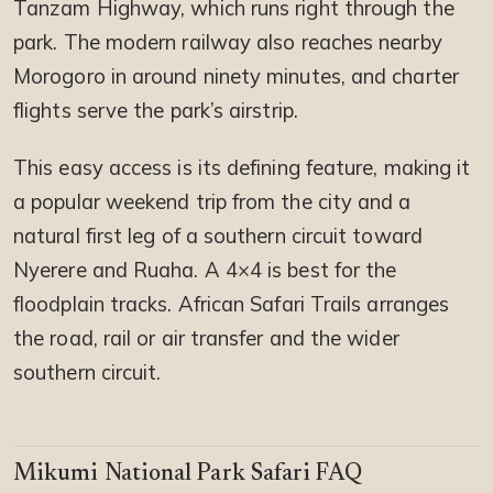
Tanzam Highway, which runs right through the
park. The modern railway also reaches nearby
Morogoro in around ninety minutes, and charter
flights serve the park’s airstrip.
This easy access is its defining feature, making it
a popular weekend trip from the city and a
natural first leg of a southern circuit toward
Nyerere and Ruaha. A 4×4 is best for the
floodplain tracks. African Safari Trails arranges
the road, rail or air transfer and the wider
southern circuit.
Mikumi National Park Safari FAQ