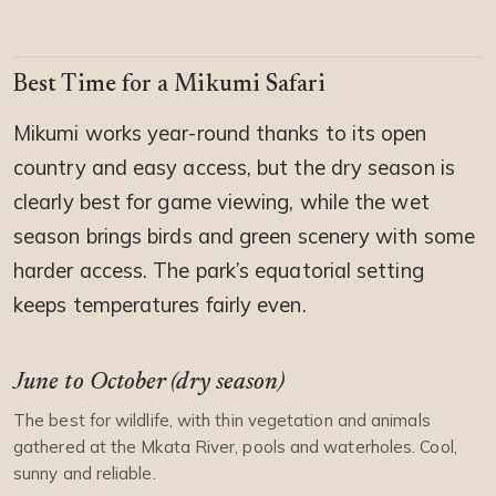
Best Time for a Mikumi Safari
Mikumi works year-round thanks to its open
country and easy access, but the dry season is
clearly best for game viewing, while the wet
season brings birds and green scenery with some
harder access. The park’s equatorial setting
keeps temperatures fairly even.
June to October (dry season)
The best for wildlife, with thin vegetation and animals
gathered at the Mkata River, pools and waterholes. Cool,
sunny and reliable.