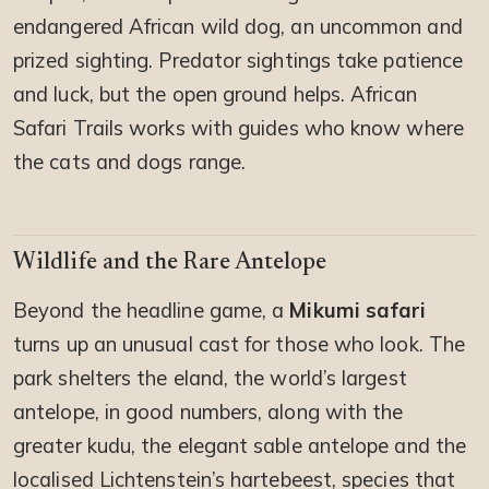
endangered African wild dog, an uncommon and
prized sighting. Predator sightings take patience
and luck, but the open ground helps. African
Safari Trails works with guides who know where
the cats and dogs range.
Wildlife and the Rare Antelope
Beyond the headline game, a
Mikumi safari
turns up an unusual cast for those who look. The
park shelters the eland, the world’s largest
antelope, in good numbers, along with the
greater kudu, the elegant sable antelope and the
localised Lichtenstein’s hartebeest, species that