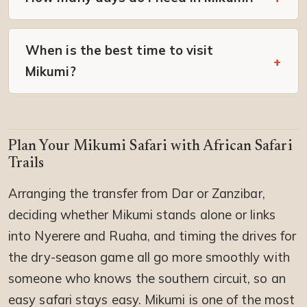
When is the best time to visit
Mikumi?
Plan Your Mikumi Safari with African Safari
Trails
Arranging the transfer from Dar or Zanzibar,
deciding whether Mikumi stands alone or links
into Nyerere and Ruaha, and timing the drives for
the dry-season game all go more smoothly with
someone who knows the southern circuit, so an
easy safari stays easy. Mikumi is one of the most