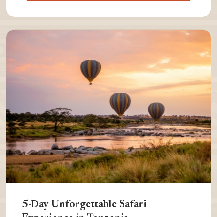
5-Day Unforgettable Safari