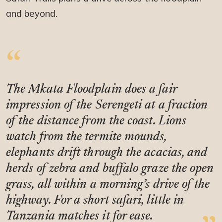
and beyond.
The Mkata Floodplain does a fair
impression of the Serengeti at a fraction
of the distance from the coast. Lions
watch from the termite mounds,
elephants drift through the acacias, and
herds of zebra and buffalo graze the open
grass, all within a morning’s drive of the
highway. For a short safari, little in
Tanzania matches it for ease.