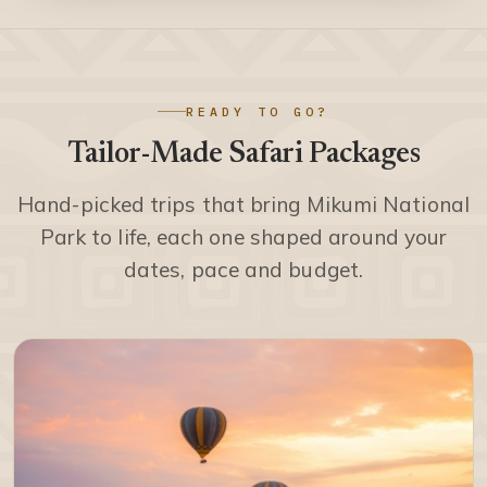
READY TO GO?
Tailor-Made Safari Packages
Hand-picked trips that bring Mikumi National
Park to life, each one shaped around your
dates, pace and budget.