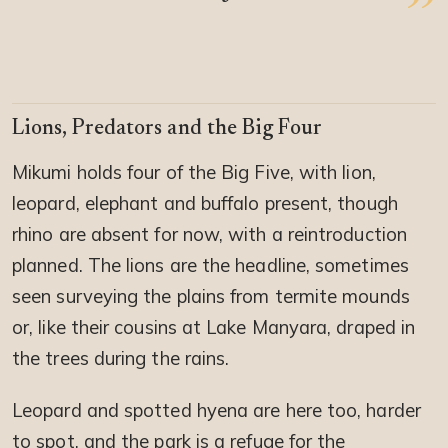
Lions, Predators and the Big Four
Mikumi holds four of the Big Five, with lion,
leopard, elephant and buffalo present, though
rhino are absent for now, with a reintroduction
planned. The lions are the headline, sometimes
seen surveying the plains from termite mounds
or, like their cousins at Lake Manyara, draped in
the trees during the rains.
Leopard and spotted hyena are here too, harder
to spot, and the park is a refuge for the