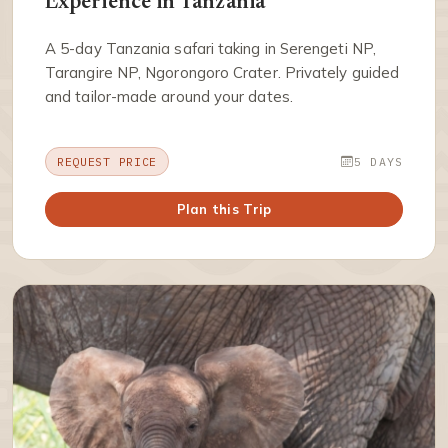
Experience in Tanzania
A 5-day Tanzania safari taking in Serengeti NP,
Tarangire NP, Ngorongoro Crater. Privately guided
and tailor-made around your dates.
REQUEST PRICE
5 DAYS
Plan this Trip