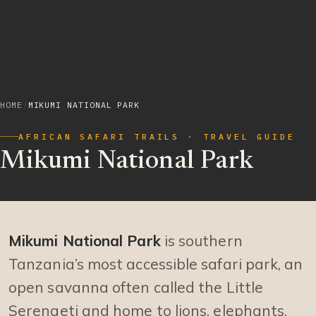
HOME
/
MIKUMI NATIONAL PARK
AFRICAN SAFARI TRAILS · TRAVEL GUIDE
Mikumi National Park
Mikumi National Park
is southern
Tanzania’s most accessible safari park, an
open savanna often called the Little
Serengeti and home to lions, elephants,