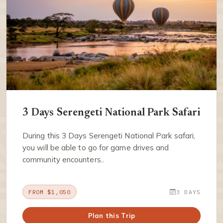
3 Days Serengeti National Park Safari
During this 3 Days Serengeti National Park safari,
you will be able to go for game drives and
community encounters..
FROM $1,050
3 DAYS
Plan this Trip