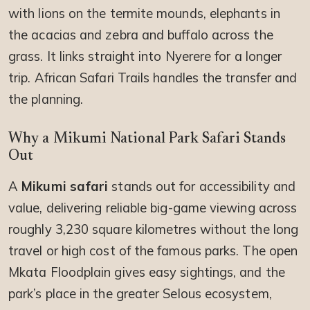
with lions on the termite mounds, elephants in
the acacias and zebra and buffalo across the
grass. It links straight into Nyerere for a longer
trip. African Safari Trails handles the transfer and
the planning.
Why a Mikumi National Park Safari Stands
Out
A
Mikumi safari
stands out for accessibility and
value, delivering reliable big-game viewing across
roughly 3,230 square kilometres without the long
travel or high cost of the famous parks. The open
Mkata Floodplain gives easy sightings, and the
park’s place in the greater Selous ecosystem,