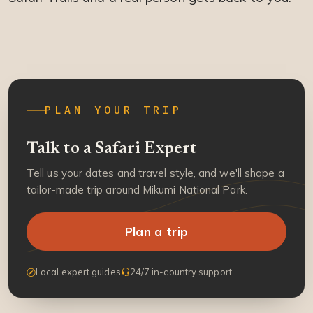
PLAN YOUR TRIP
Talk to a Safari Expert
Tell us your dates and travel style, and we'll shape a
tailor-made trip around Mikumi National Park.
Plan a trip
Local expert guides
24/7 in-country support