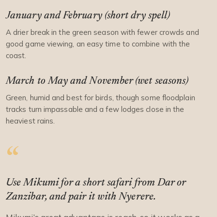
January and February (short dry spell)
A drier break in the green season with fewer crowds and
good game viewing, an easy time to combine with the
coast.
March to May and November (wet seasons)
Green, humid and best for birds, though some floodplain
tracks turn impassable and a few lodges close in the
heaviest rains.
Use Mikumi for a short safari from Dar or
Zanzibar, and pair it with Nyerere.