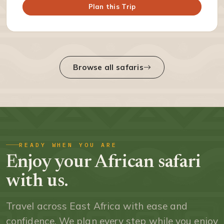
Plan this Trip
Browse all safaris
READY WHEN YOU ARE
Enjoy your African safari
with us.
Travel across East Africa with ease and
confidence. We plan every step while you enjoy