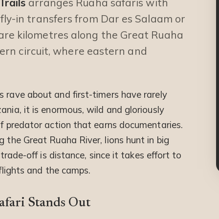
Trails
arranges Ruaha safaris with
fly-in transfers from Dar es Salaam or
are kilometres along the Great Ruaha
thern circuit, where eastern and
 rave about and first-timers have rarely
ania, it is enormous, wild and gloriously
of predator action that earns documentaries.
g the Great Ruaha River, lions hunt in big
trade-off is distance, since it takes effort to
 flights and the camps.
afari Stands Out