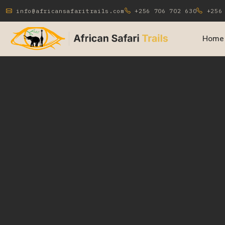
info@africansafaritrails.com
+256 706 702 630
+256 
Home