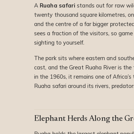
A
Ruaha safari
stands out for raw wil
twenty thousand square kilometres, one
and the centre of a far bigger protected
sees a fraction of the visitors, so gam
sighting to yourself.
The park sits where eastern and souther
cast, and the Great Ruaha River is the 
in the 1960s, it remains one of Africa’s 
Ruaha safari around its rivers, predator
Elephant Herds Along the Gr
Ruaha holds the largest elephant popula