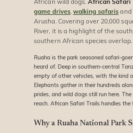
African wild dogs.
African Safari 
game drives
,
walking safaris
and 
Arusha. Covering over 20,000 squ
River, it is a highlight of the sou
southern African species overlap.
Ruaha is the park seasoned safari-goers
heard of. Deep in southern-central Tanz
empty of other vehicles, with the kind 
Elephants gather in their hundreds alon
prides, and wild dogs still run here. The 
reach. African Safari Trails handles the
Why a Ruaha National Park S