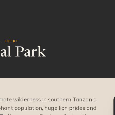
L GUIDE
al Park
emote wilderness in southern Tanzania
phant population, huge lion prides and