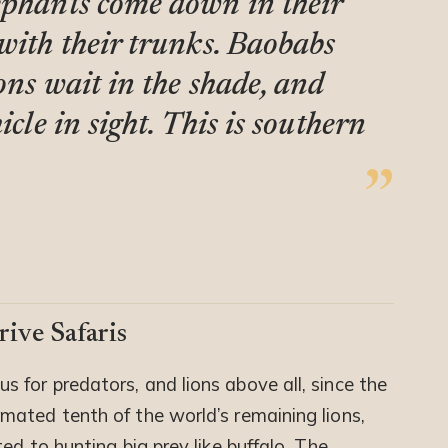
ephants come down in their
 with their trunks. Baobabs
ions wait in the shade, and
icle in sight. This is southern
ive Safaris
s for predators, and lions above all, since the
ated tenth of the world’s remaining lions,
ed to hunting big prey like buffalo. The