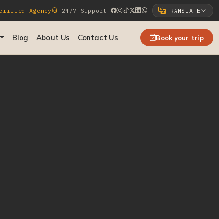
rified Agency
24/7 Support
TRANSLATE
Select Language
Blog
About Us
Contact Us
Book your trip
▼