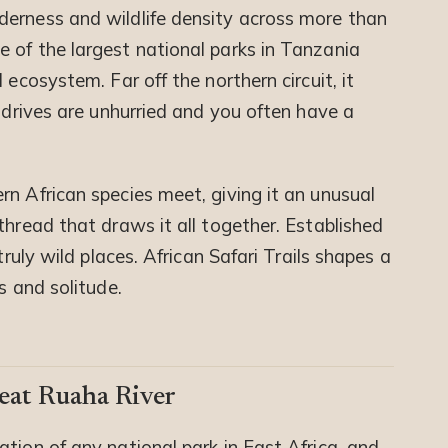
derness and wildlife density across more than
 of the largest national parks in Tanzania
 ecosystem. Far off the northern circuit, it
e drives are unhurried and you often have a
n African species meet, giving it an unusual
thread that draws it all together. Established
truly wild places. African Safari Trails shapes a
s and solitude.
eat Ruaha River
tion of any national park in East Africa, and