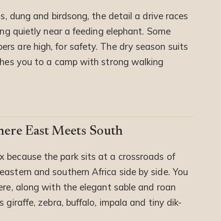
ts, dung and birdsong, the detail a drive races
ding quietly near a feeding elephant. Some
rs are high, for safety. The dry season suits
tches you to a camp with strong walking
here East Meets South
x because the park sits at a crossroads of
eastern and southern Africa side by side. You
ere, along with the elegant sable and roan
 giraffe, zebra, buffalo, impala and tiny dik-