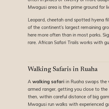
Mwagusi area is the prime ground for li
Leopard, cheetah and spotted hyena fill
of the continent’s largest remaining g
here more often than in most parks. Sig
rare. African Safari Trails works with 
Walking Safaris in Ruaha
A
walking safari
in Ruaha swaps the v
armed ranger, getting you close to the
then, within careful distance of big ga
Mwagusi run walks with experienced gu