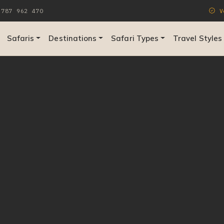
787 962 470
Ve
Safaris
Destinations
Safari Types
Travel Styles