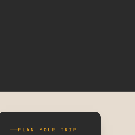
PLAN YOUR TRIP