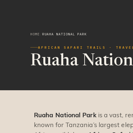
HOME
/
RUAHA NATIONAL PARK
AFRICAN SAFARI TRAILS · TRAVE
Ruaha Nation
Ruaha National Park
is a vast, r
known for Tanzania’s largest ele