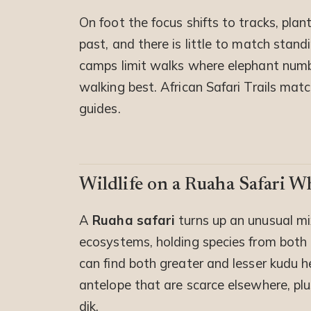
On foot the focus shifts to tracks, plan
past, and there is little to match stan
camps limit walks where elephant numbe
walking best. African Safari Trails ma
guides.
Wildlife on a Ruaha Safari W
A
Ruaha safari
turns up an unusual mi
ecosystems, holding species from both 
can find both greater and lesser kudu h
antelope that are scarce elsewhere, plus
dik.