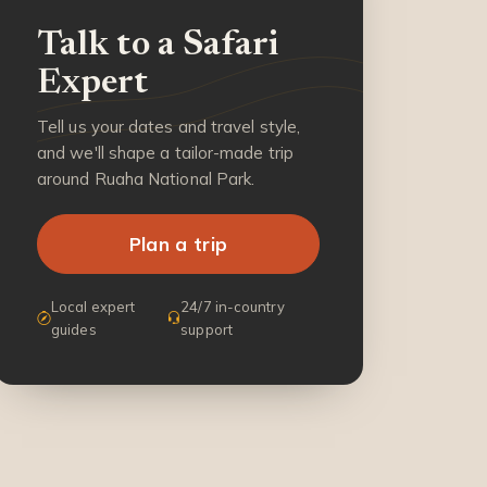
Talk to a Safari
Expert
Tell us your dates and travel style,
and we'll shape a tailor-made trip
around Ruaha National Park.
Plan a trip
Local expert
24/7 in-country
guides
support