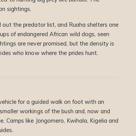
on sightings.
 out the predator list, and Ruaha shelters one
roups of endangered African wild dogs, seen
htings are never promised, but the density is
guides who know where the prides hunt.
ehicle for a guided walk on foot with an
 smaller workings of the bush and, now and
me. Camps like Jongomero, Kwihala, Kigelia and
ides.