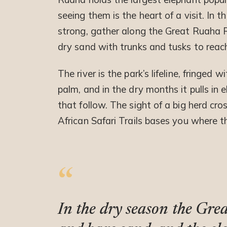
seeing them is the heart of a visit. In
strong, gather along the Great Ruaha R
dry sand with trunks and tusks to reac
The river is the park’s lifeline, fringe
palm, and in the dry months it pulls in 
that follow. The sight of a big herd cr
African Safari Trails bases you where 
In the dry season the Gre