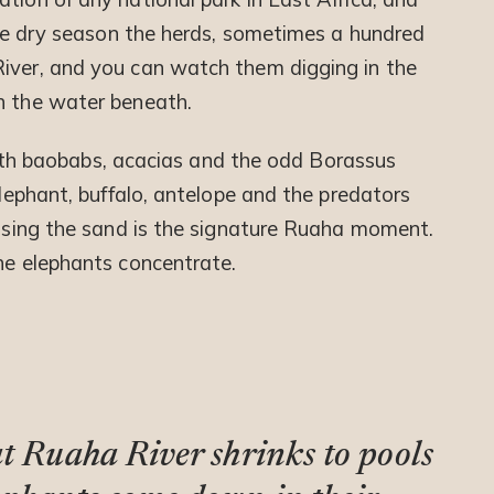
 the dry season the herds, sometimes a hundred
iver, and you can watch them digging in the
h the water beneath.
d with baobabs, acacias and the odd Borassus
elephant, buffalo, antelope and the predators
ossing the sand is the signature Ruaha moment.
the elephants concentrate.
at Ruaha River shrinks to pools