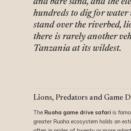
and bare sand, and the el
hundreds to dig for water
stand over the riverbed, l
there is rarely another veh
Tanzania at its wildest.
Lions, Predators and Game Dr
The
Ruaha game drive safari
is famou
greater Ruaha ecosystem holds an estim
often in prides of twenty or more adapt