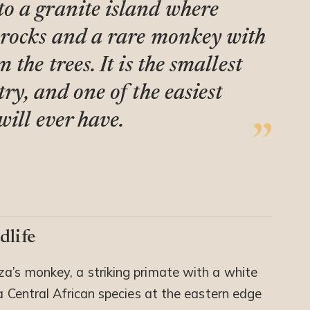
o a granite island where
 rocks and a rare monkey with
the trees. It is the smallest
ry, and one of the easiest
ill ever have.
dlife
za’s monkey, a striking primate with a white
 a Central African species at the eastern edge