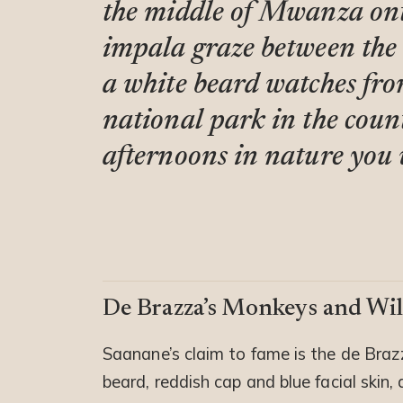
the middle of Mwanza ont
impala graze between the
a white beard watches from 
national park in the count
afternoons in nature you w
De Brazza’s Monkeys and Wil
Saanane’s claim to fame is the de Braz
beard, reddish cap and blue facial skin,