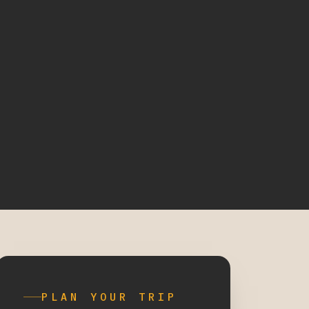
PLAN YOUR TRIP