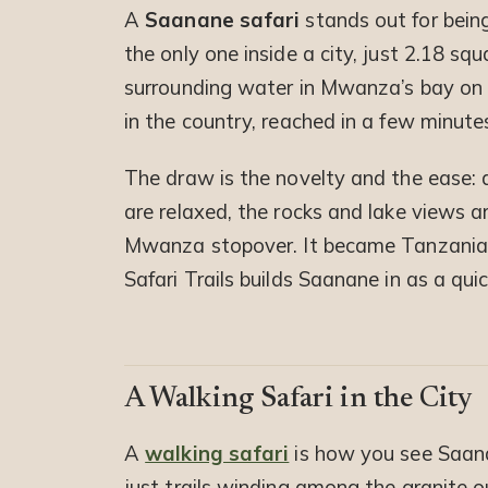
A
Saanane safari
stands out for bein
the only one inside a city, just 2.18 sq
surrounding water in Mwanza’s bay on La
in the country, reached in a few minute
The draw is the novelty and the ease: 
are relaxed, the rocks and lake views ar
Mwanza stopover. It became Tanzania’s
Safari Trails builds Saanane in as a quic
A Walking Safari in the City
A
walking safari
is how you see Saanan
just trails winding among the granite 