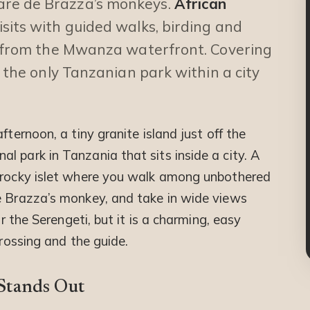
are de Brazza’s monkeys.
African
its with guided walks, birding and
ng from the Mwanza waterfront. Covering
s the only Tanzanian park within a city
fternoon, a tiny granite island just off the
 park in Tanzania that sits inside a city. A
a rocky islet where you walk among unbothered
e Brazza’s monkey, and take in wide views
or the Serengeti, but it is a charming, easy
crossing and the guide.
 Stands Out