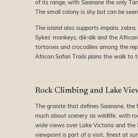
of its range, with Saanane the only Tan
The small colony is shy but can be seen
The island also supports impala, zebra,
Sykes’ monkeys, dik-dik and the African
tortoises and crocodiles among the repti
African Safari Trails plans the walk to
Rock Climbing and Lake Vie
The granite that defines Saanane, the
much about scenery as wildlife, with roc
wide views over Lake Victoria and the 
viewpoint is part of a visit, finest at su