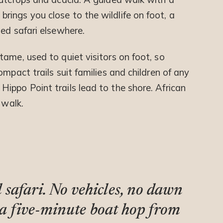
ings you close to the wildlife on foot, a
ed safari elsewhere.
ame, used to quiet visitors on foot, so
mpact trails suit families and children of any
ippo Point trails lead to the shore. African
 walk.
safari. No vehicles, no dawn
st a five-minute boat hop from