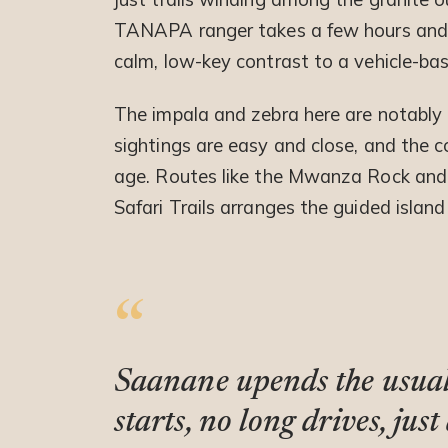
TANAPA ranger takes a few hours and br
calm, low-key contrast to a vehicle-bas
The impala and zebra here are notably t
sightings are easy and close, and the co
age. Routes like the Mwanza Rock and H
Safari Trails arranges the guided island
Saanane upends the usual 
starts, no long drives, ju