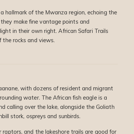
 a hallmark of the Mwanza region, echoing the
 they make fine vantage points and
ght in their own right. African Safari Trails
f the rocks and views.
Saanane, with dozens of resident and migrant
rounding water. The African fish eagle is a
 and calling over the lake, alongside the Goliath
nbill stork, ospreys and sunbirds.
 raptors, and the lakeshore trails are good for