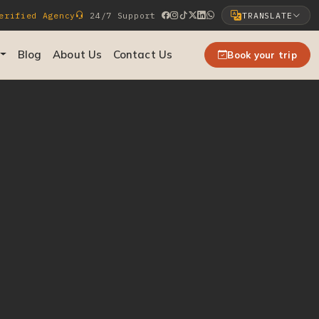
rified Agency
24/7 Support
TRANSLATE
Select Language
Blog
About Us
Contact Us
Book your trip
▼