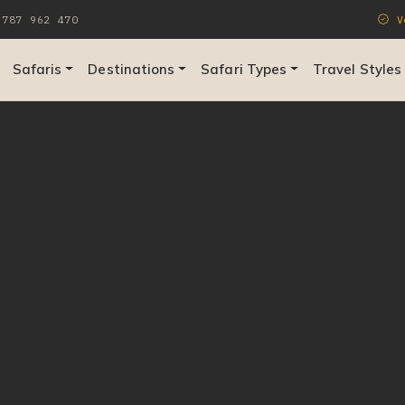
787 962 470
Ve
Safaris
Destinations
Safari Types
Travel Styles