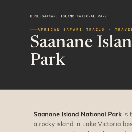
HOME
/
SAANANE ISLAND NATIONAL PARK
AFRICAN SAFARI TRAILS · TRAVE
Saanane Islan
Park
Saanane Island National Park
is 
a rocky island in Lake Victoria b