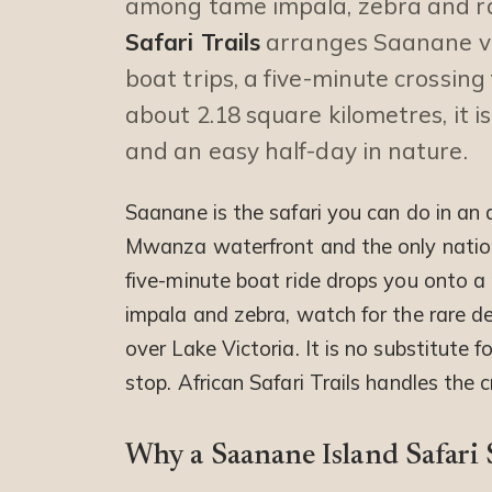
among tame impala, zebra and r
Safari Trails
arranges Saanane vis
boat trips, a five-minute crossi
about 2.18 square kilometres, it i
and an easy half-day in nature.
Saanane is the safari you can do in an a
Mwanza waterfront and the only national
five-minute boat ride drops you onto 
impala and zebra, watch for the rare d
over Lake Victoria. It is no substitute f
stop. African Safari Trails handles the 
Why a Saanane Island Safari