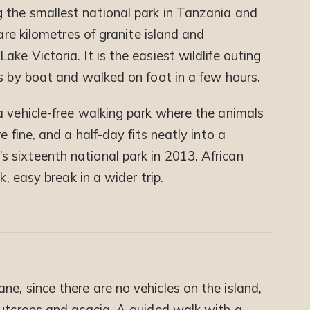
g the smallest national park in Tanzania and
uare kilometres of granite island and
ke Victoria. It is the easiest wildlife outing
s by boat and walked on foot in a few hours.
a vehicle-free walking park where the animals
e fine, and a half-day fits neatly into a
 sixteenth national park in 2013. African
k, easy break in a wider trip.
e, since there are no vehicles on the island,
outcrops and acacia. A guided walk with a