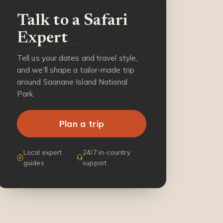
Talk to a Safari
Expert
Tell us your dates and travel style,
and we'll shape a tailor-made trip
around Saanane Island National
Park.
Plan a trip
Local expert
24/7 in-country
guides
support