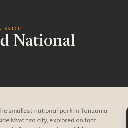
L GUIDE
d National
the smallest national park in Tanzania,
eside Mwanza city, explored on foot