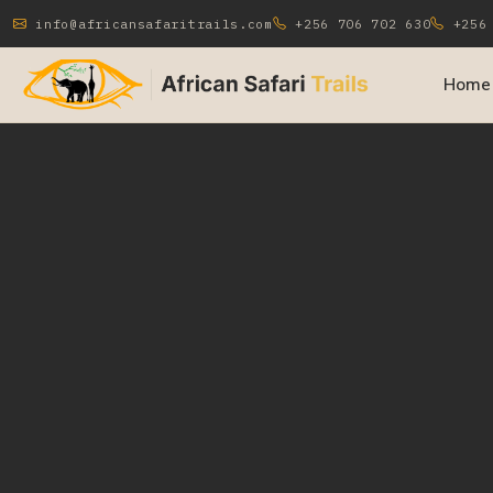
info@africansafaritrails.com
+256 706 702 630
+256 
Home