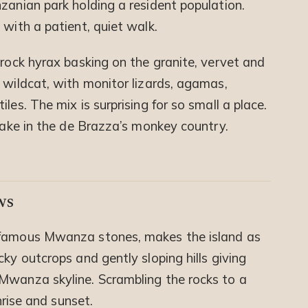
zanian park holding a resident population.
 with a patient, quiet walk.
 rock hyrax basking on the granite, vervet and
 wildcat, with monitor lizards, agamas,
les. The mix is surprising for so small a place.
 take in the de Brazza’s monkey country.
ws
 famous Mwanza stones, makes the island as
ky outcrops and gently sloping hills giving
Mwanza skyline. Scrambling the rocks to a
nrise and sunset.