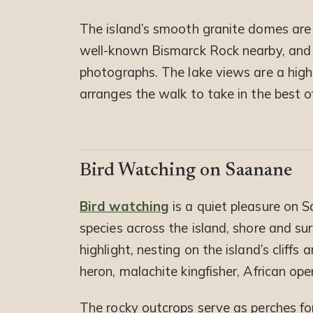
The island’s smooth granite domes are
well-known Bismarck Rock nearby, and
photographs. The lake views are a highli
arranges the walk to take in the best o
Bird Watching on Saanane
Bird watching
is a quiet pleasure on 
species across the island, shore and sur
highlight, nesting on the island’s cliffs
heron, malachite kingfisher, African ope
The rocky outcrops serve as perches for