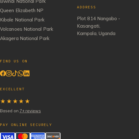
Bwindi National Park
ADDRESS
Queen Elizabeth NP
Plot 814 Nangabo -
Kibale National Park
Kasangati,
Volcanoes National Park
Kampala, Uganda
Akagera National Park
FIND US ON
EXCELLENT
★★★★★
Based on
7+ reviews
PAY ONLINE SECURELY