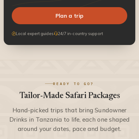
Plan a trip
Local expert guides
24/7 in-country support
READY TO GO?
Tailor-Made Safari Packages
Hand-picked trips that bring Sundowner
Drinks in Tanzania to life, each one shaped
around your dates, pace and budget.