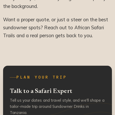
the background.
Want a proper quote, or just a steer on the best
sundowner spots? Reach out to African Safari
Trails and a real person gets back to you.
PLAN YOUR TRIP
Talk to a Safari Expert
Tell us your dates and travel style, and we'll shape a
tailor-made trip around Sundowner Drinks in
Tanzania.