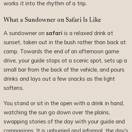
works it into the rhythm of a trip.
What a Sundowner on Safari Is Like
A sundowner on
safari
is a relaxed drink at
sunset, taken out in the bush rather than back at
camp. Towards the end of an afternoon game
drive, your guide stops at a scenic spot, sets up a
small bar from the back of the vehicle, and pours
drinks and lays out a few snacks as the light
softens.
You stand or sit in the open with a drink in hand,
watching the sun go down over the plains,
swapping stories of the day with your guide and
companions. It is unhurried and informal, the day’s