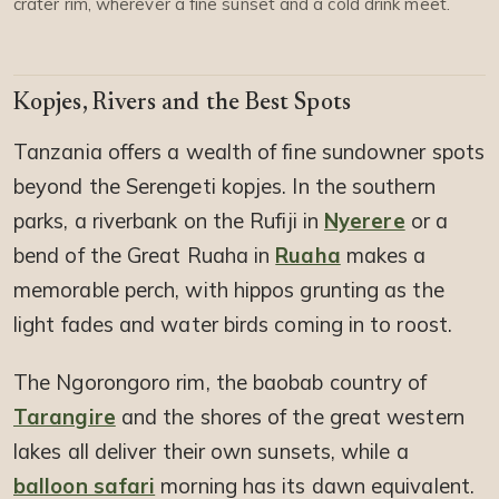
crater rim, wherever a fine sunset and a cold drink meet.
Kopjes, Rivers and the Best Spots
Tanzania offers a wealth of fine sundowner spots
beyond the Serengeti kopjes. In the southern
parks, a riverbank on the Rufiji in
Nyerere
or a
bend of the Great Ruaha in
Ruaha
makes a
memorable perch, with hippos grunting as the
light fades and water birds coming in to roost.
The Ngorongoro rim, the baobab country of
Tarangire
and the shores of the great western
lakes all deliver their own sunsets, while a
balloon safari
morning has its dawn equivalent.