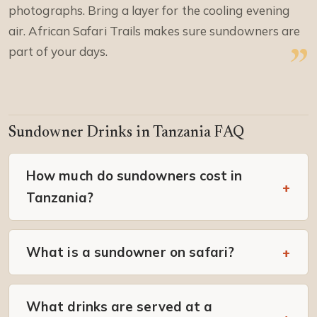
photographs. Bring a layer for the cooling evening
air. African Safari Trails makes sure sundowners are
part of your days.
Sundowner Drinks in Tanzania FAQ
How much do sundowners cost in
Tanzania?
What is a sundowner on safari?
What drinks are served at a