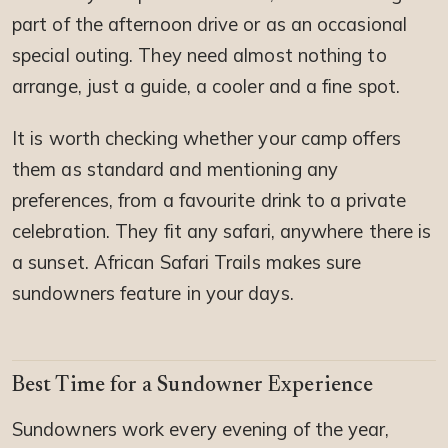
part of the afternoon drive or as an occasional
special outing. They need almost nothing to
arrange, just a guide, a cooler and a fine spot.
It is worth checking whether your camp offers
them as standard and mentioning any
preferences, from a favourite drink to a private
celebration. They fit any safari, anywhere there is
a sunset. African Safari Trails makes sure
sundowners feature in your days.
Best Time for a Sundowner Experience
Sundowners work every evening of the year,