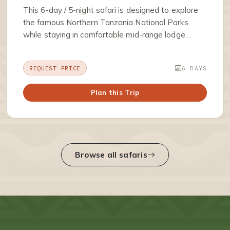
This 6-day / 5-night safari is designed to explore
the famous Northern Tanzania National Parks
while staying in comfortable mid-range lodge…
REQUEST PRICE
6 DAYS
Plan this Trip
Browse all safaris