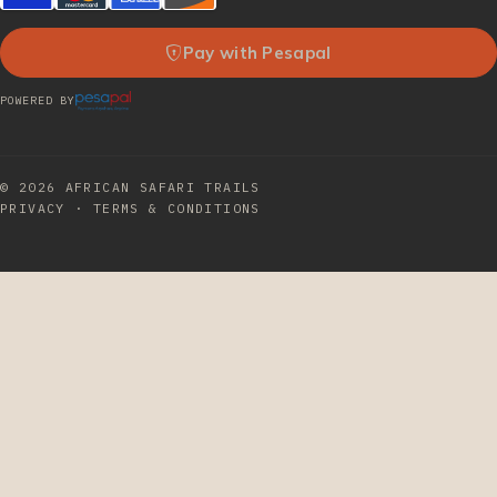
Pay with Pesapal
POWERED BY
© 2026
AFRICAN SAFARI TRAILS
PRIVACY
·
TERMS & CONDITIONS