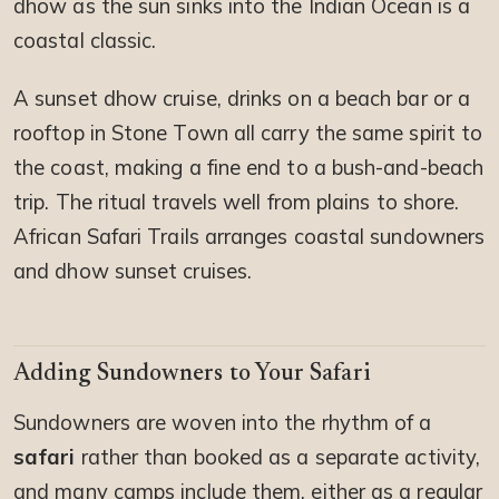
dhow as the sun sinks into the Indian Ocean is a
coastal classic.
A sunset dhow cruise, drinks on a beach bar or a
rooftop in Stone Town all carry the same spirit to
the coast, making a fine end to a bush-and-beach
trip. The ritual travels well from plains to shore.
African Safari Trails arranges coastal sundowners
and dhow sunset cruises.
Adding Sundowners to Your Safari
Sundowners are woven into the rhythm of a
safari
rather than booked as a separate activity,
and many camps include them, either as a regular