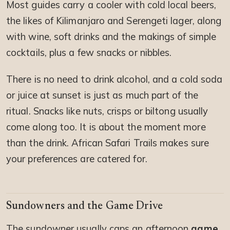
Most guides carry a cooler with cold local beers,
the likes of Kilimanjaro and Serengeti lager, along
with wine, soft drinks and the makings of simple
cocktails, plus a few snacks or nibbles.
There is no need to drink alcohol, and a cold soda
or juice at sunset is just as much part of the
ritual. Snacks like nuts, crisps or biltong usually
come along too. It is about the moment more
than the drink. African Safari Trails makes sure
your preferences are catered for.
Sundowners and the Game Drive
The sundowner usually caps an afternoon
game