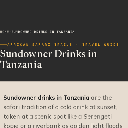
HOME
/
SUNDOWNER DRINKS IN TANZANIA
AFRICAN SAFARI TRAILS · TRAVEL GUIDE
Sundowner Drinks in
Tanzania
Sundowner drinks in Tanzania
are the
safari tradition of a cold drink at sunset,
taken at a scenic spot like a Serengeti
kopje or a riverbank as golden light floods