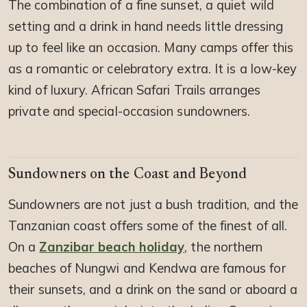
The combination of a fine sunset, a quiet wild
setting and a drink in hand needs little dressing
up to feel like an occasion. Many camps offer this
as a romantic or celebratory extra. It is a low-key
kind of luxury. African Safari Trails arranges
private and special-occasion sundowners.
Sundowners on the Coast and Beyond
Sundowners are not just a bush tradition, and the
Tanzanian coast offers some of the finest of all.
On a
Zanzibar beach holiday
, the northern
beaches of Nungwi and Kendwa are famous for
their sunsets, and a drink on the sand or aboard a