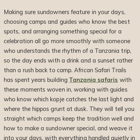
Making sure sundowners feature in your days,
choosing camps and guides who know the best
spots, and arranging something special for a
celebration all go more smoothly with someone
who understands the rhythm of a Tanzania trip,
so the day ends with a drink and a sunset rather
than a rush back to camp. African Safari Trails
has spent years building
Tanzania safaris
with
these moments woven in, working with guides
who know which kopje catches the last light and
where the hippos grunt at dusk. They will tell you
straight which camps keep the tradition well and
how to make a sundowner special, and weave it
into your days, with everything handled quietly in