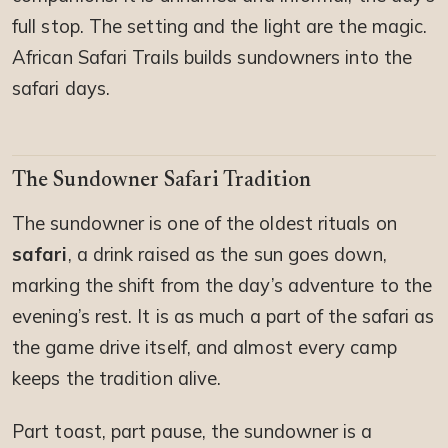
full stop. The setting and the light are the magic.
African Safari Trails builds sundowners into the
safari days.
The Sundowner Safari Tradition
The sundowner is one of the oldest rituals on
safari
, a drink raised as the sun goes down,
marking the shift from the day’s adventure to the
evening’s rest. It is as much a part of the safari as
the game drive itself, and almost every camp
keeps the tradition alive.
Part toast, part pause, the sundowner is a