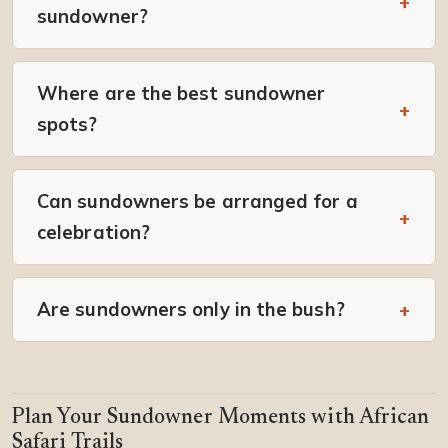
sundowner?
Where are the best sundowner
spots?
Can sundowners be arranged for a
celebration?
Are sundowners only in the bush?
Plan Your Sundowner Moments with African
Safari Trails