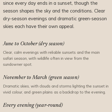
since every day ends in a sunset, though the
season shapes the sky and the conditions. Clear
dry-season evenings and dramatic green-season
skies each have their own appeal.
June to October (dry season)
Clear, calm evenings with reliable sunsets and the main
safari season, with wildlife often in view from the
sundowner spot.
November to March (green season)
Dramatic skies, with clouds and storms lighting the sunset in
vivid colour, and green plains as a backdrop to the evening.
Every evening (year-round)