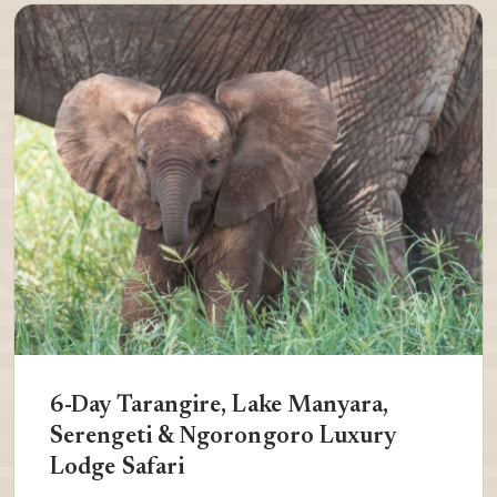
6-Day Tarangire, Lake Manyara,
Serengeti & Ngorongoro Luxury
Lodge Safari