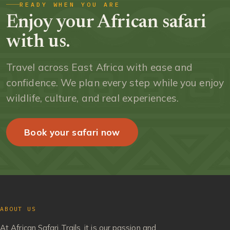
READY WHEN YOU ARE
Enjoy your African safari
with us.
Travel across East Africa with ease and
confidence. We plan every step while you enjoy
wildlife, culture, and real experiences.
Book your safari now
ABOUT US
At African Safari Trails, it is our passion and