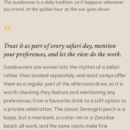
The sundowner is a daily tradition, so it happens whenever
you travel, at the golden hour as the sun goes down.
Treat it as part of every safari day, mention
your preferences, and let the view do the work.
Sundowners are woven into the rhythm of a safari
rather than booked separately, and most camps offer
them as a regular part of the afternoon drive, so it is
worth checking they feature and mentioning any
preferences, from a favourite drink to a soft option to
a private celebration. The classic Serengeti perch is a
kopje, but a riverbank, a crater rim or a Zanzibar
beach all work, and the same spots make fine