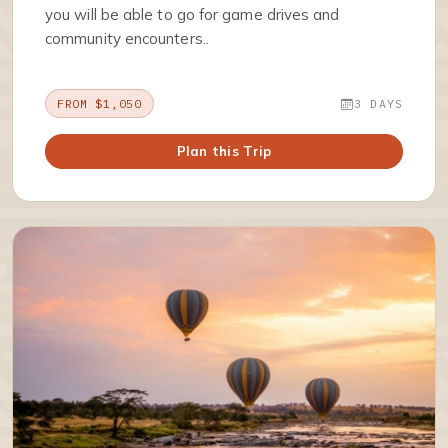
you will be able to go for game drives and
community encounters..
FROM $1,050
3 DAYS
Plan this Trip