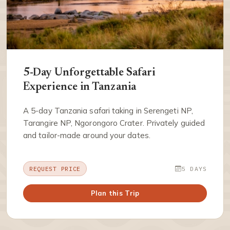
5-Day Unforgettable Safari
Experience in Tanzania
A 5-day Tanzania safari taking in Serengeti NP,
Tarangire NP, Ngorongoro Crater. Privately guided
and tailor-made around your dates.
REQUEST PRICE
5 DAYS
Plan this Trip