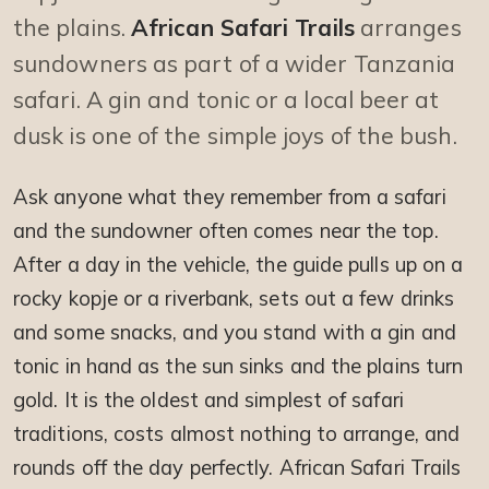
the plains.
African Safari Trails
arranges
sundowners as part of a wider Tanzania
safari. A gin and tonic or a local beer at
dusk is one of the simple joys of the bush.
Ask anyone what they remember from a safari
and the sundowner often comes near the top.
After a day in the vehicle, the guide pulls up on a
rocky kopje or a riverbank, sets out a few drinks
and some snacks, and you stand with a gin and
tonic in hand as the sun sinks and the plains turn
gold. It is the oldest and simplest of safari
traditions, costs almost nothing to arrange, and
rounds off the day perfectly. African Safari Trails