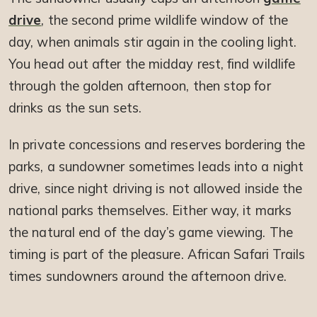
drive
, the second prime wildlife window of the
day, when animals stir again in the cooling light.
You head out after the midday rest, find wildlife
through the golden afternoon, then stop for
drinks as the sun sets.
In private concessions and reserves bordering the
parks, a sundowner sometimes leads into a night
drive, since night driving is not allowed inside the
national parks themselves. Either way, it marks
the natural end of the day’s game viewing. The
timing is part of the pleasure. African Safari Trails
times sundowners around the afternoon drive.