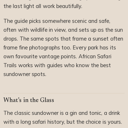
the last light all work beautifully.
The guide picks somewhere scenic and safe,
often with wildlife in view, and sets up as the sun
drops. The same spots that frame a sunset often
frame fine photographs too. Every park has its
own favourite vantage points. African Safari
Trails works with guides who know the best
sundowner spots.
What’s in the Glass
The classic sundowner is a gin and tonic, a drink
with a long safari history, but the choice is yours.