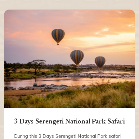
3 Days Serengeti National Park Safari
During this 3 Days Serengeti National Park safari,