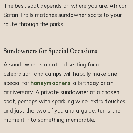
The best spot depends on where you are. African
Safari Trails matches sundowner spots to your
route through the parks.
Sundowners for Special Occasions
A sundowner is a natural setting for a
celebration, and camps will happily make one
special for
honeymooners
, a birthday or an
anniversary. A private sundowner at a chosen
spot, perhaps with sparkling wine, extra touches
and just the two of you and a guide, turns the
moment into something memorable.