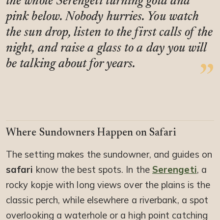
the whole Serengeti turning gold and
pink below. Nobody hurries. You watch
the sun drop, listen to the first calls of the
night, and raise a glass to a day you will
be talking about for years.
Where Sundowners Happen on Safari
The setting makes the sundowner, and guides on
safari
know the best spots. In the
Serengeti
, a
rocky kopje with long views over the plains is the
classic perch, while elsewhere a riverbank, a spot
overlooking a waterhole or a high point catching