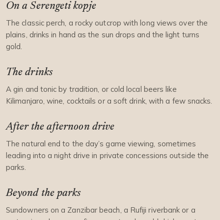
On a Serengeti kopje
The classic perch, a rocky outcrop with long views over the
plains, drinks in hand as the sun drops and the light turns
gold.
The drinks
A gin and tonic by tradition, or cold local beers like
Kilimanjaro, wine, cocktails or a soft drink, with a few snacks.
After the afternoon drive
The natural end to the day’s game viewing, sometimes
leading into a night drive in private concessions outside the
parks.
Beyond the parks
Sundowners on a Zanzibar beach, a Rufiji riverbank or a