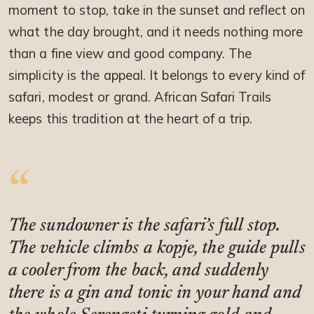
moment to stop, take in the sunset and reflect on
what the day brought, and it needs nothing more
than a fine view and good company. The
simplicity is the appeal. It belongs to every kind of
safari, modest or grand. African Safari Trails
keeps this tradition at the heart of a trip.
The sundowner is the safari’s full stop.
The vehicle climbs a kopje, the guide pulls
a cooler from the back, and suddenly
there is a gin and tonic in your hand and