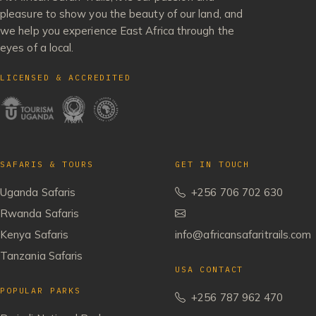
pleasure to show you the beauty of our land, and
we help you experience East Africa through the
eyes of a local.
LICENSED & ACCREDITED
SAFARIS & TOURS
GET IN TOUCH
Uganda Safaris
+256 706 702 630
Rwanda Safaris
Kenya Safaris
info@africansafaritrails.com
Tanzania Safaris
USA CONTACT
POPULAR PARKS
+256 787 962 470